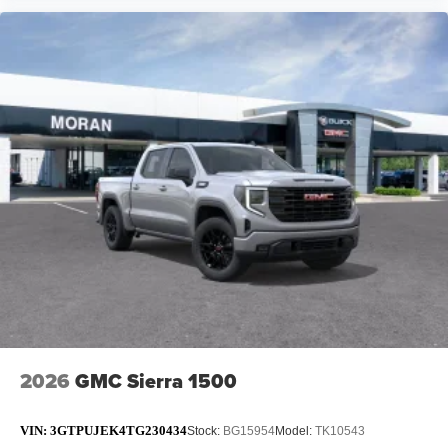
2026
GMC Sierra 1500
VIN:
3GTPUJEK4TG230434
Stock:
BG15954
Model:
TK10543