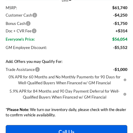
Less
$61,740
MSRP:
-$4,250
Customer Cash
-$1,750
Bonus Cash
+$314
Doc + CVR Fee
$56,054
Everyone's Price:
-$5,552
GM Employee Discount:
Add. Offers you may Qualify For:
-$1,000
Trade Assistance
0% APR for 60 Months and No Monthly Payments for 90 Days for
Well-Qualified Buyers When Financed w/ GM Financial
5.9% APR for 84 Months and 90 Day Payment Deferral for Well-
Qualified Buyers When Financed w/ GM Financial
*
Please Note:
We turn our inventory daily, please check with the dealer
to confirm vehicle availability.
Call Us