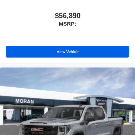
$56,890
MSRP:
View Vehicle