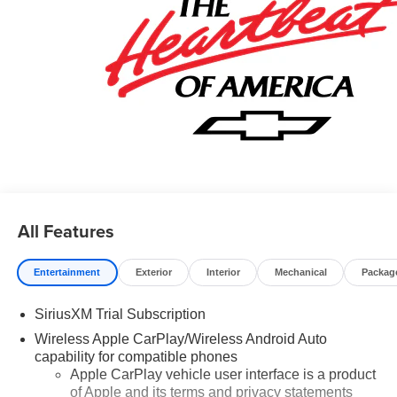
Card Sales Sign Up and Spend Offer. Exp. 09/30/2026
All Features
Entertainment
Exterior
Interior
Mechanical
Packag
SiriusXM Trial Subscription
Wireless Apple CarPlay/Wireless Android Auto
capability for compatible phones
Apple CarPlay vehicle user interface is a product
of Apple and its terms and privacy statements