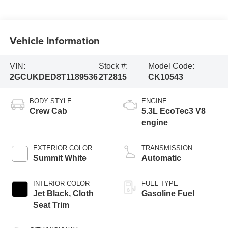
Vehicle Information
VIN:
Stock #:
Model Code:
2GCUKDED8T1189536
2T2815
CK10543
BODY STYLE
ENGINE
Crew Cab
5.3L EcoTec3 V8
engine
EXTERIOR COLOR
TRANSMISSION
Summit White
Automatic
INTERIOR COLOR
FUEL TYPE
Jet Black, Cloth
Gasoline Fuel
Seat Trim