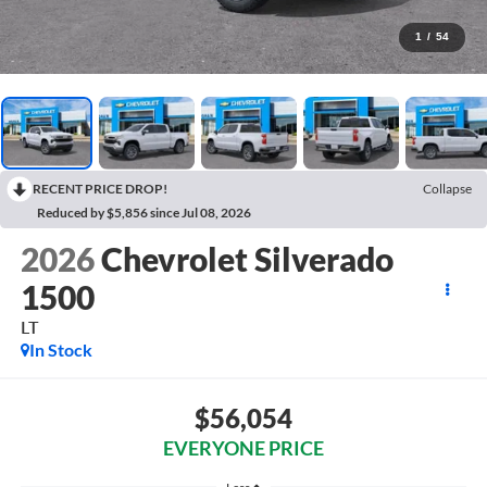
1
/
54
RECENT PRICE DROP!
Collapse
Reduced by $5,856 since Jul 08, 2026
2026
Chevrolet Silverado
1500
LT
In Stock
$56,054
EVERYONE PRICE