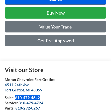
Buy Now
Value Your Trade
Get Pre-Approved
Visit our Store
Moran Chevrolet Fort Gratiot
4511 24th Ave
Fort Gratiot
,
MI
48059
Sales:
810-479-4642
Service:
810-479-4724
Parts:
810-292-0267