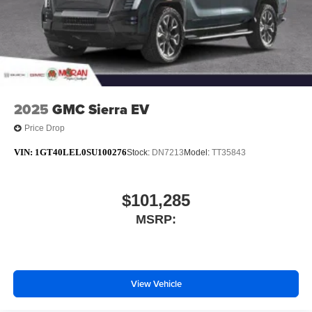
media device
6-speaker audio system
Speakers are positioned throughout the cabin for
outstanding sound quality and an enjoyable
listening experience
2025
GMC Sierra EV
Price Drop
VIN:
1GT40LEL0SU100276
Stock:
DN7213
Model:
TT35843
$101,285
MSRP:
View Vehicle