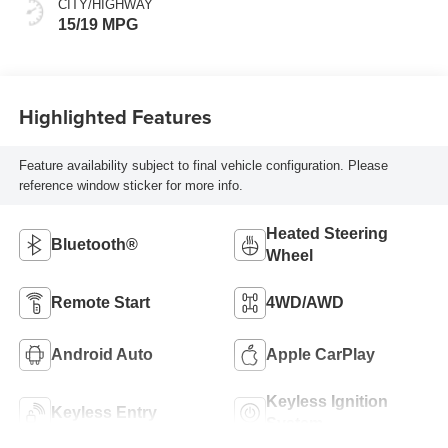
CITY/HIGHWAY
15/19 MPG
Highlighted Features
Feature availability subject to final vehicle configuration. Please
reference window sticker for more info.
Heated Steering
Bluetooth®
Wheel
Remote Start
4WD/AWD
Android Auto
Apple CarPlay
Keyless Ignition
Keyless Entry
System