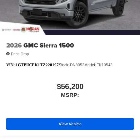
2026
GMC Sierra 1500
Price Drop
VIN:
1GTPUCEK1TZ228197
Stock:
DN8052
Model:
TK10543
$56,200
MSRP:
View Vehicle