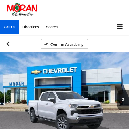
Call Us
Directions
Search
Confirm Availability