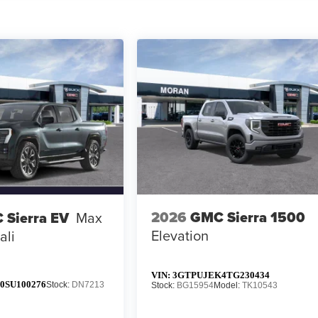
2026
GMC Sierra 1500
 Sierra EV
Max
Elevation
ali
VIN:
3GTPUJEK4TG230434
0SU100276
Stock:
DN7213
Stock:
BG15954
Model:
TK10543