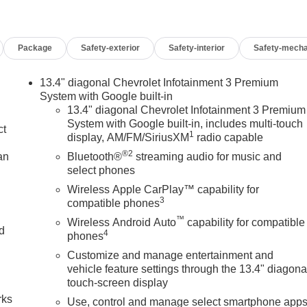
Package
Safety-exterior
Safety-interior
Safety-mecha
13.4" diagonal Chevrolet Infotainment 3 Premium
System with Google built-in
13.4" diagonal Chevrolet Infotainment 3 Premium
System with Google built-in, includes multi-touch
ct
1
display, AM/FM/SiriusXM
radio capable
®2
an
Bluetooth®
streaming audio for music and
select phones
Wireless Apple CarPlay™ capability for
3
compatible phones
™
Wireless Android Auto
capability for compatible
nd
4
phones
Customize and manage entertainment and
n
vehicle feature settings through the 13.4" diagona
touch-screen display
rks
Use, control and manage select smartphone app