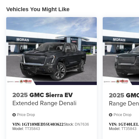
Vehicles You Might Like
2025
GMC Sierra EV
2025
GMC
Extended Range Denali
Range Den
Price Drop
Price Drop
VIN:
1GT10MED5SU403622
VIN:
1GT40LEL
Stock:
DN7636
Model:
TT35843
Model:
TT35843