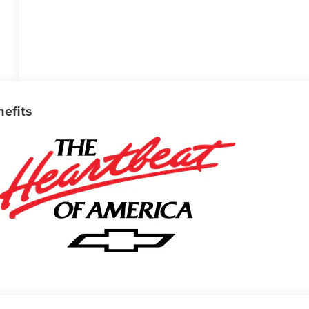
nefits