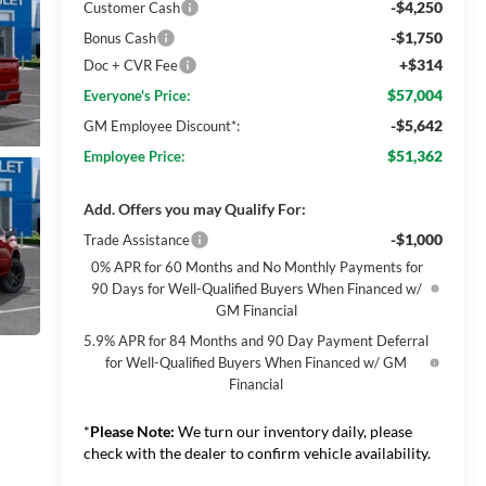
-$4,250
Customer Cash
-$1,750
Bonus Cash
+$314
Doc + CVR Fee
$57,004
Everyone's Price:
-$5,642
GM Employee Discount*:
$51,362
Employee Price:
Add. Offers you may Qualify For:
-$1,000
Trade Assistance
0% APR for 60 Months and No Monthly Payments for
90 Days for Well-Qualified Buyers When Financed w/
GM Financial
5.9% APR for 84 Months and 90 Day Payment Deferral
for Well-Qualified Buyers When Financed w/ GM
Financial
*
Please Note:
We turn our inventory daily, please
check with the dealer to confirm vehicle availability.