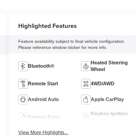
Highlighted Features
Feature availability subject to final vehicle configuration.
Please reference window sticker for more info.
Heated Steering
Bluetooth®
Wheel
Remote Start
4WD/AWD
Android Auto
Apple CarPlay
Keyless Ignition
Keyless Entry
System
View More Highlights...