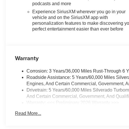
podcasts and more
Experience SiriusXM wherever you go in your
vehicle and on the SiriusXM app with
personalization features to make discovering y
perfect entertainment easier than ever before
Warranty
Corrosion: 3 Years/36,000 Miles Rust-Through 6 
Roadside Assistance: 5 Years/60,000 Miles Silve
Engines, And Certain Commercial, Government, And
Drivetrain: 5 Years/60,000 Miles Silverado Turbo
And Certain Commercial, Government, And Qualifie
Warranty: <<< Preliminary 2026 Warranty >>>
Basic: 3 Years/36,000 Miles
Read More...
Maintenance: First Visit: 12 Months/12,000 Miles