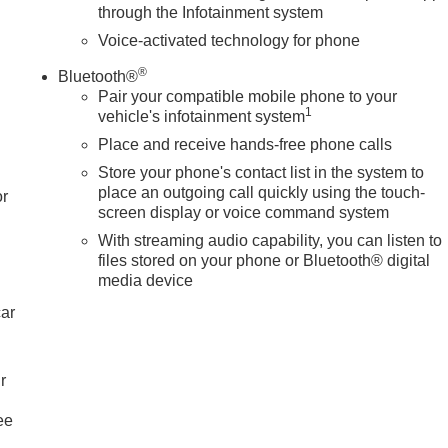
through the Infotainment system
Voice-activated technology for phone
®
Bluetooth®
Pair your compatible mobile phone to your
1
vehicle's infotainment system
Place and receive hands-free phone calls
Store your phone's contact list in the system to
place an outgoing call quickly using the touch-
or
screen display or voice command system
With streaming audio capability, you can listen to
files stored on your phone or Bluetooth® digital
media device
car
r
ee