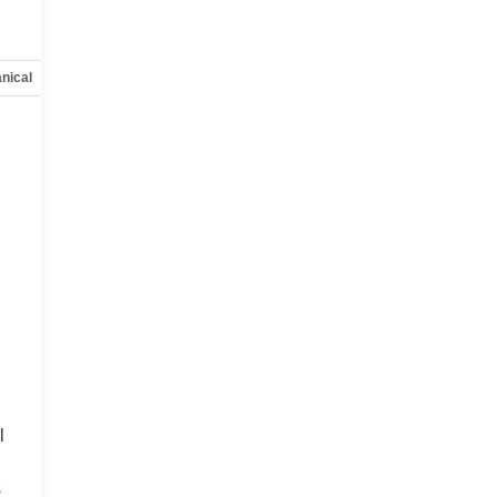
nical
Options
Specs
l
s