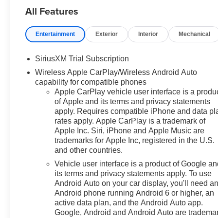
All Features
can be. We appreciate your visit
and consideration for your next
new or pre-owned Chevrolet
Entertainment
Exterior
Interior
Mechanical
vehicle purchase. Our goal is to
provide you with an excellent
SiriusXM Trial Subscription
purchase and ownership
Wireless Apple CarPlay/Wireless Android Auto
experience. Meet our friendly
capability for compatible phones
staff, explore our special
Apple CarPlay vehicle user interface is a produ
Chevrolet vehicle offers, and
of Apple and its terms and privacy statements
browse our extensive inventory
apply. Requires compatible iPhone and data pl
of new and pre-owned
rates apply. Apple CarPlay is a trademark of
Chevrolet cars, trucks, and
Apple Inc. Siri, iPhone and Apple Music are
SUVs. If you don't see the
trademarks for Apple Inc, registered in the U.S.
Chevrolet you're looking for,
and other countries.
please call or email us – your
Vehicle user interface is a product of Google a
perfect Chevrolet could be just
its terms and privacy statements apply. To use
days away. We value your time
Android Auto on your car display, you'll need a
and strive to make our site a fast
Android phone running Android 6 or higher, an
and convenient way to find the
active data plan, and the Android Auto app.
right Chevrolet vehicle for you. If
Google, Android and Android Auto are tradema