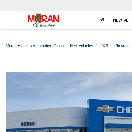
NEW VEH
Moran Express Automotive Group
New Vehicles
2026
Chevrolet