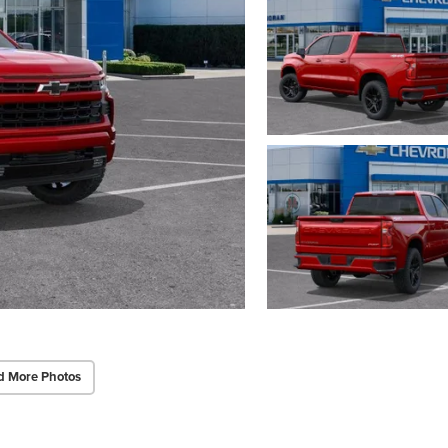
d More Photos