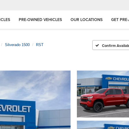
ICLES
PRE-OWNED VEHICLES
OUR LOCATIONS
GET PRE
Silverado 1500
RST
Confirm Availabi