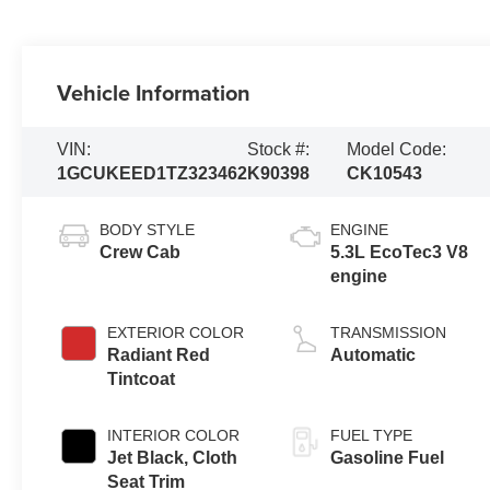
Vehicle Information
VIN:
Stock #:
Model Code:
1GCUKEED1TZ323462
K90398
CK10543
BODY STYLE
ENGINE
Crew Cab
5.3L EcoTec3 V8
engine
EXTERIOR COLOR
TRANSMISSION
Radiant Red
Automatic
Tintcoat
INTERIOR COLOR
FUEL TYPE
Jet Black, Cloth
Gasoline Fuel
Seat Trim