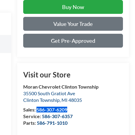
Buy Now
Value Your Trade
Get Pre-Approved
Visit our Store
Moran Chevrolet Clinton Township
35500 South Gratiot Ave
Clinton Township
,
MI
48035
Sales:
586-307-6209
Service:
586-307-6357
Parts:
586-791-1010