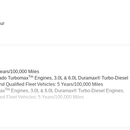
our
Years/100,000 Miles
Tm
rado Turbomax
Engines, 3.0L & 6.0L Duramax® Turbo-Diesel
 Qualified Fleet Vehicles: 5 Years/100,000 Miles
Tm
max
Engines, 3.0L & 6.0L Duramax® Turbo-Diesel Engines,
d Fleet Vehicles: 5 Years/100,000 Miles