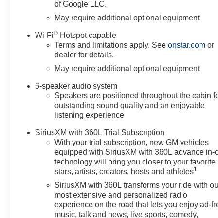
of Google LLC.
you need assistance, send us
an email, and we'll promptly
May require additional optional equipment
reply. Thank you for choosing
®
Wi-Fi
Hotspot capable
Moran Chevrolet Clinton Twp!
Terms and limitations apply. See
onstar.com
or
Price includes: $1000 -
dealer for details.
Chevrolet Trade Assistance
May require additional optional equipment
Bonus Cash Program. Exp.
08/31/2026 $1750 - Chevrolet
6-speaker audio system
Bonus Cash. Exp. 08/31/2026
Speakers are positioned throughout the cabin f
$4250 - Chevrolet Consumer
outstanding sound quality and an enjoyable
Cash Program. Exp. 08/31/2026
listening experience
Price includes dealer added
SiriusXM with 360L Trial Subscription
accessories.
With your trial subscription, new GM vehicles
equipped with SiriusXM with 360L advance in-
technology will bring you closer to your favorite
1
stars, artists, creators, hosts and athletes
SiriusXM with 360L transforms your ride with ou
most extensive and personalized radio
experience on the road that lets you enjoy ad-fr
music, talk and news, live sports, comedy,