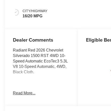
CITY/HIGHWAY
16/20 MPG
Dealer Comments
Eligible Be
Radiant Red 2026 Chevrolet
Silverado 1500 RST 4WD 10-
Speed Automatic EcoTec3 5.3L
V8 10-Speed Automatic, 4WD,
Black Cloth.
Welcome to Moran Chevrolet
Read More...
Clinton Twp! Our motto, Driven
to Deliver, reflects our
commitment to making your car
ownership experience the best it