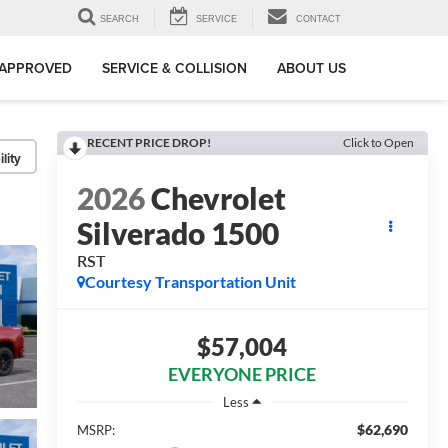
SEARCH
SERVICE
CONTACT
-APPROVED
SERVICE & COLLISION
ABOUT US
RECENT PRICE DROP!
Click to Open
lity
2026
Chevrolet
Silverado 1500
RST
Courtesy Transportation Unit
$57,004
EVERYONE PRICE
Less
$62,690
MSRP: