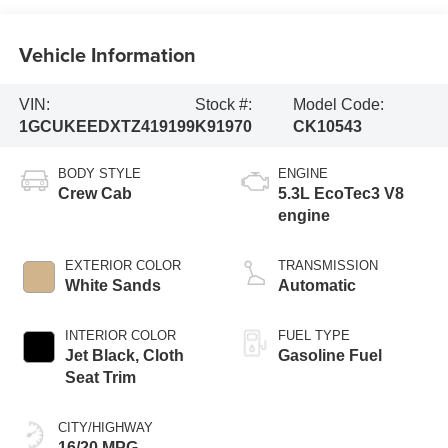
Vehicle Information
VIN:
Stock #:
Model Code:
1GCUKEEDXTZ419199
K91970
CK10543
BODY STYLE
ENGINE
Crew Cab
5.3L EcoTec3 V8
engine
EXTERIOR COLOR
TRANSMISSION
White Sands
Automatic
INTERIOR COLOR
FUEL TYPE
Jet Black, Cloth
Gasoline Fuel
Seat Trim
CITY/HIGHWAY
16/20 MPG