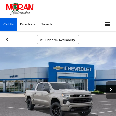
Call Us
Directions
Search
Confirm Availability