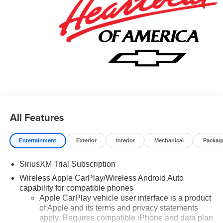
assistance, send us an email, and we'll promptly reply.
Thank you for choosing Moran Chevrolet Clinton Twp!
Price includes: $1000 - Chevrolet Trade Assistance
Bonus Cash Program. Exp. 08/31/2026 $1750 - Chevrolet
Bonus Cash. Exp. 08/31/2026 $4250 - Chevrolet
Consumer Cash Program. Exp. 08/31/2026 Price includes
dealer added accessories.
All Features
Entertainment
Exterior
Interior
Mechanical
Packag
SiriusXM Trial Subscription
Wireless Apple CarPlay/Wireless Android Auto
capability for compatible phones
Apple CarPlay vehicle user interface is a product
of Apple and its terms and privacy statements
apply. Requires compatible iPhone and data plan