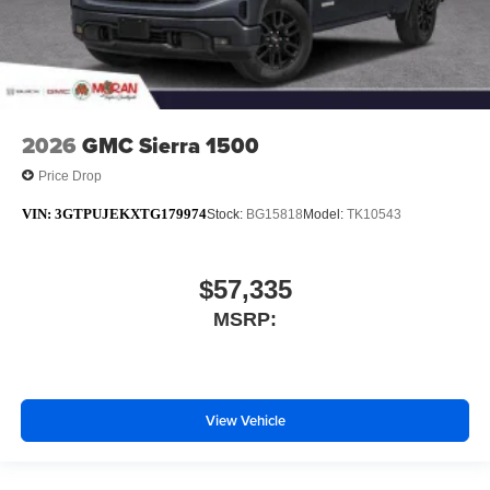
2026
GMC Sierra 1500
Price Drop
VIN:
3GTPUJEKXTG179974
Stock:
BG15818
Model:
TK10543
$57,335
MSRP:
View Vehicle