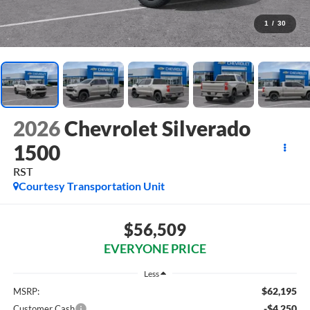
1
/
30
2026
Chevrolet Silverado
1500
RST
Courtesy Transportation Unit
$56,509
EVERYONE PRICE
Less
$62,195
MSRP:
-$4,250
Customer Cash