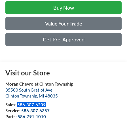
Buy Now
Value Your Trade
Get Pre-Approved
Visit our Store
Moran Chevrolet Clinton Township
35500 South Gratiot Ave
Clinton Township
,
MI
48035
Sales:
586-307-6209
Service:
586-307-6357
Parts:
586-791-1010