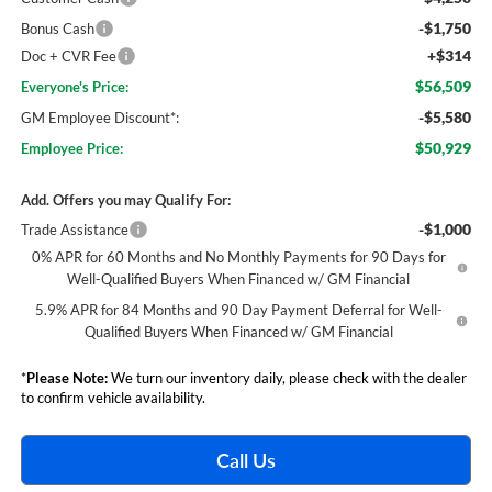
-$1,750
Bonus Cash
+$314
Doc + CVR Fee
$56,509
Everyone's Price:
-$5,580
GM Employee Discount*:
$50,929
Employee Price:
Add. Offers you may Qualify For:
-$1,000
Trade Assistance
0% APR for 60 Months and No Monthly Payments for 90 Days for
Well-Qualified Buyers When Financed w/ GM Financial
5.9% APR for 84 Months and 90 Day Payment Deferral for Well-
Qualified Buyers When Financed w/ GM Financial
*
Please Note:
We turn our inventory daily, please check with the dealer
to confirm vehicle availability.
Call Us