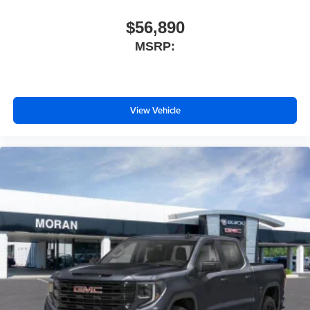
$56,890
MSRP:
View Vehicle