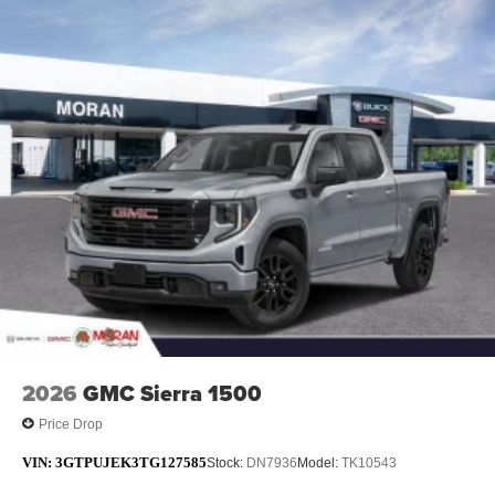
2026
GMC Sierra 1500
Price Drop
VIN:
3GTPUJEK3TG127585
Stock:
DN7936
Model:
TK10543