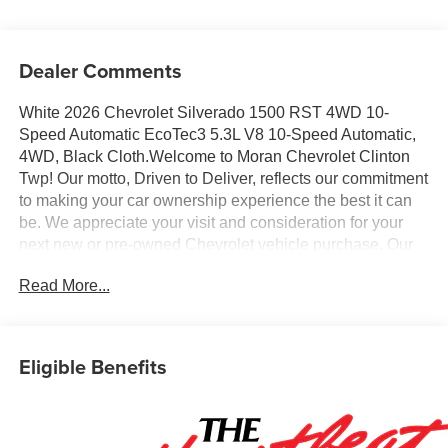
Dealer Comments
White 2026 Chevrolet Silverado 1500 RST 4WD 10-
Speed Automatic EcoTec3 5.3L V8 10-Speed Automatic,
4WD, Black Cloth.Welcome to Moran Chevrolet Clinton
Twp! Our motto, Driven to Deliver, reflects our commitment
to making your car ownership experience the best it can
be. We appreciate your visit and consideration for your
next new or pre-owned Chevrolet vehicle purchase. Our
goal is to provide you with an excellent purchase and
Read More...
ownership experience. Meet our friendly staff, explore our
special Chevrolet vehicle offers, and browse our
extensive inventory of new and pre-owned Chevrolet cars,
trucks, and SUVs. If you don't see the Chevrolet you're
Eligible Benefits
looking for, please call or email us – your perfect
Chevrolet could be just days away. We value your time
and strive to make our site a fast and convenient way to
find the right Chevrolet vehicle for you. If you need