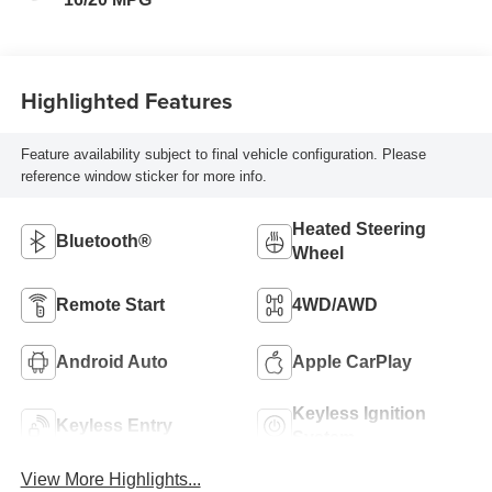
Highlighted Features
Feature availability subject to final vehicle configuration. Please
reference window sticker for more info.
Heated Steering
Bluetooth®
Wheel
Remote Start
4WD/AWD
Android Auto
Apple CarPlay
Keyless Ignition
Keyless Entry
System
View More Highlights...