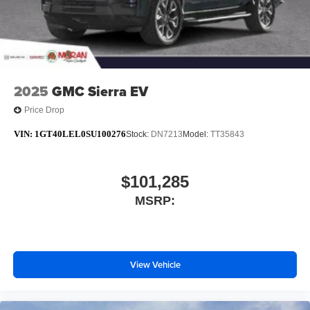
6-speaker audio system
Speakers are positioned throughout the cabin for
outstanding sound quality and an enjoyable
listening experience
2025
GMC Sierra EV
Price Drop
VIN:
1GT40LEL0SU100276
Stock:
DN7213
Model:
TT35843
$101,285
MSRP:
View Vehicle