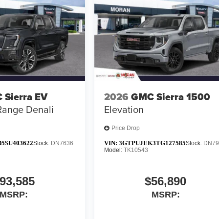
 Sierra EV
2026
GMC Sierra 1500
Range Denali
Elevation
Price Drop
5SU403622
VIN:
3GTPUJEK3TG127585
Stock:
DN7636
Stock:
DN79
Model:
TK10543
93,585
$56,890
MSRP:
MSRP: