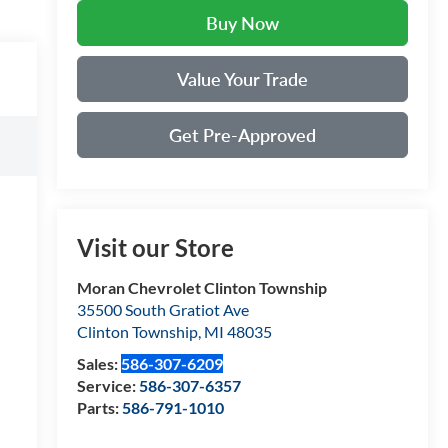
Buy Now
Value Your Trade
Get Pre-Approved
Visit our Store
Moran Chevrolet Clinton Township
35500 South Gratiot Ave
Clinton Township
,
MI
48035
Sales:
586-307-6209
Service:
586-307-6357
Parts:
586-791-1010