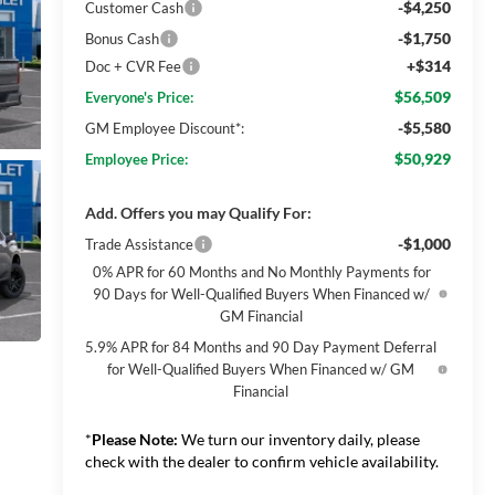
-$4,250
Customer Cash
-$1,750
Bonus Cash
+$314
Doc + CVR Fee
$56,509
Everyone's Price:
-$5,580
GM Employee Discount*:
$50,929
Employee Price:
Add. Offers you may Qualify For:
-$1,000
Trade Assistance
0% APR for 60 Months and No Monthly Payments for
90 Days for Well-Qualified Buyers When Financed w/
GM Financial
5.9% APR for 84 Months and 90 Day Payment Deferral
for Well-Qualified Buyers When Financed w/ GM
Financial
*
Please Note:
We turn our inventory daily, please
check with the dealer to confirm vehicle availability.