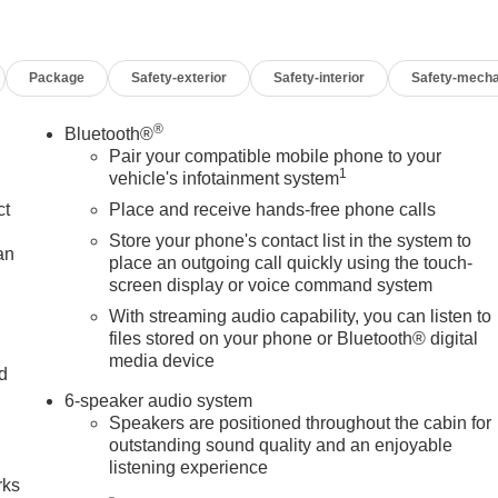
Package
Safety-exterior
Safety-interior
Safety-mecha
®
Bluetooth®
Pair your compatible mobile phone to your
1
vehicle's infotainment system
ct
Place and receive hands-free phone calls
Store your phone's contact list in the system to
an
place an outgoing call quickly using the touch-
screen display or voice command system
With streaming audio capability, you can listen to
files stored on your phone or Bluetooth® digital
media device
nd
6-speaker audio system
n
Speakers are positioned throughout the cabin for
outstanding sound quality and an enjoyable
listening experience
rks