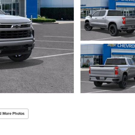
d More Photos