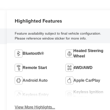
Highlighted Features
Feature availability subject to final vehicle configuration.
Please reference window sticker for more info.
Heated Steering
Bluetooth®
Wheel
Remote Start
4WD/AWD
Android Auto
Apple CarPlay
Keyless Ignition
Keyless Entry
System
View More Highlights...