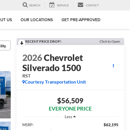
SEARCH
SERVICE
CONTACT
UT US
OUR LOCATIONS
GET PRE-APPROVED
RECENT PRICE DROP!
Click to Open
lity
2026
Chevrolet
Silverado 1500
RST
Courtesy Transportation Unit
$56,509
EVERYONE PRICE
Less
$62,195
MSRP: