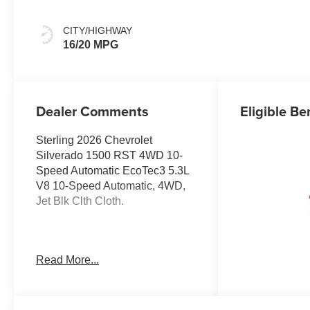
CITY/HIGHWAY
16/20 MPG
Dealer Comments
Eligible Be
Sterling 2026 Chevrolet
Silverado 1500 RST 4WD 10-
Speed Automatic EcoTec3 5.3L
V8 10-Speed Automatic, 4WD,
Jet Blk Clth Cloth.
Welcome to Moran Chevrolet
Read More...
Clinton Twp! Our motto, Driven
to Deliver, reflects our
commitment to making your car
ownership experience the best it