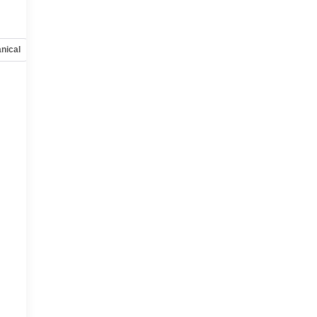
nical
Options
Specs