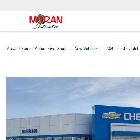
Moran Express Automotive Group
New Vehicles
2026
Chevrolet