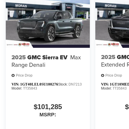
2025
GMC
2025
GMC Sierra EV
Max
Extended 
Range Denali
Price Drop
Price Drop
VIN:
1GT40LEL0SU100276
VIN:
1GT10MED
Stock:
DN7213
Model:
TT35843
Model:
TT35843
$101,285
$
MSRP: