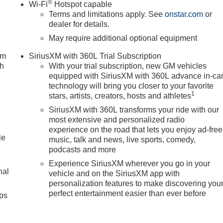
®
Wi-Fi
Hotspot capable
Terms and limitations apply. See
onstar.com
or
dealer for details.
May require additional optional equipment
um
SiriusXM with 360L Trial Subscription
ch
With your trial subscription, new GM vehicles
equipped with SiriusXM with 360L advance in-ca
technology will bring you closer to your favorite
1
stars, artists, creators, hosts and athletes
SiriusXM with 360L transforms your ride with our
most extensive and personalized radio
experience on the road that lets you enjoy ad-free
le
music, talk and news, live sports, comedy,
podcasts and more
Experience SiriusXM wherever you go in your
nal
vehicle and on the SiriusXM app with
personalization features to make discovering you
perfect entertainment easier than ever before
ps