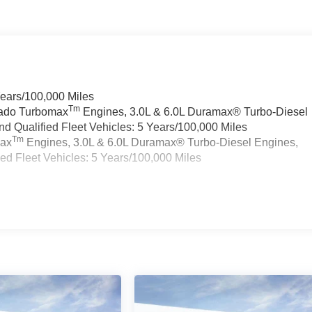
Years/100,000 Miles
Tm
rado Turbomax
Engines, 3.0L & 6.0L Duramax® Turbo-Diesel
 Qualified Fleet Vehicles: 5 Years/100,000 Miles
Tm
max
Engines, 3.0L & 6.0L Duramax® Turbo-Diesel Engines,
d Fleet Vehicles: 5 Years/100,000 Miles