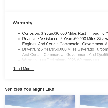
Warranty
Corrosion: 3 Years/36,000 Miles Rust-Through 6 
Roadside Assistance: 5 Years/60,000 Miles Silve
Engines, And Certain Commercial, Government, And
Drivetrain: 5 Years/60,000 Miles Silverado Turbo
And Certain Commercial, Government, And Qualifie
Warranty: <<< Preliminary 2026 Warranty >>>
Basic: 3 Years/36,000 Miles
Read More...
Maintenance: First Visit: 12 Months/12,000 Miles
Vehicles You Might Like