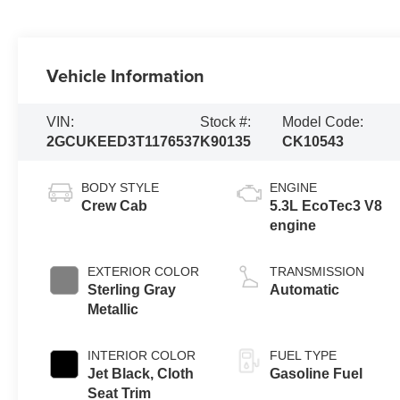
Vehicle Information
VIN:
Stock #:
Model Code:
2GCUKEED3T1176537
K90135
CK10543
BODY STYLE
ENGINE
Crew Cab
5.3L EcoTec3 V8
engine
EXTERIOR COLOR
TRANSMISSION
Sterling Gray
Automatic
Metallic
INTERIOR COLOR
FUEL TYPE
Jet Black, Cloth
Gasoline Fuel
Seat Trim