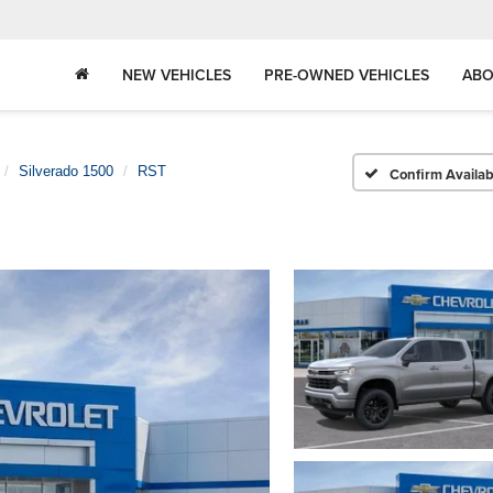
NEW VEHICLES
PRE-OWNED VEHICLES
ABO
Silverado 1500
RST
Confirm Availabi