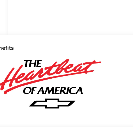
nefits