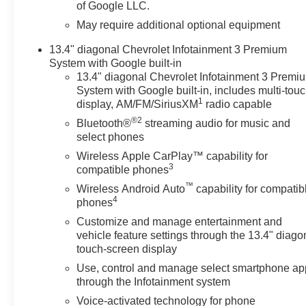
of Google LLC.
you need assistance, send us
an email, and we'll promptly
May require additional optional equipment
reply. Thank you for choosing
13.4" diagonal Chevrolet Infotainment 3 Premium
Moran Chevrolet Clinton Twp!
System with Google built-in
Price includes: $1000 -
13.4" diagonal Chevrolet Infotainment 3 Premi
Chevrolet Trade Assistance
System with Google built-in, includes multi-tou
Bonus Cash Program. Exp.
1
display, AM/FM/SiriusXM
radio capable
08/31/2026 $1750 - Chevrolet
®2
Bluetooth®
streaming audio for music and
Bonus Cash. Exp. 08/31/2026
select phones
$4250 - Chevrolet Consumer
Wireless Apple CarPlay™ capability for
Cash Program. Exp. 08/31/2026
3
compatible phones
Price includes dealer added
™
accessories.
Wireless Android Auto
capability for compatib
4
phones
Customize and manage entertainment and
vehicle feature settings through the 13.4" diago
touch-screen display
Use, control and manage select smartphone ap
through the Infotainment system
Voice-activated technology for phone