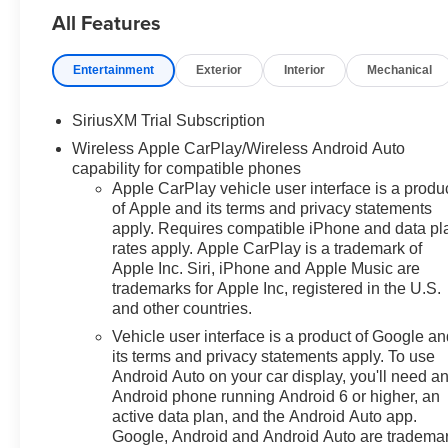
All Features
can be. We appreciate your visit
and consideration for your next
new or pre-owned Chevrolet
Entertainment
Exterior
Interior
Mechanical
vehicle purchase. Our goal is to
provide you with an excellent
SiriusXM Trial Subscription
purchase and ownership
Wireless Apple CarPlay/Wireless Android Auto
experience. Meet our friendly
capability for compatible phones
staff, explore our special
Apple CarPlay vehicle user interface is a produ
Chevrolet vehicle offers, and
of Apple and its terms and privacy statements
browse our extensive inventory
apply. Requires compatible iPhone and data pl
of new and pre-owned
rates apply. Apple CarPlay is a trademark of
Chevrolet cars, trucks, and
Apple Inc. Siri, iPhone and Apple Music are
SUVs. If you don't see the
trademarks for Apple Inc, registered in the U.S.
Chevrolet you're looking for,
and other countries.
please call or email us – your
Vehicle user interface is a product of Google a
perfect Chevrolet could be just
its terms and privacy statements apply. To use
days away. We value your time
Android Auto on your car display, you'll need a
and strive to make our site a fast
Android phone running Android 6 or higher, an
and convenient way to find the
active data plan, and the Android Auto app.
right Chevrolet vehicle for you. If
Google, Android and Android Auto are tradema