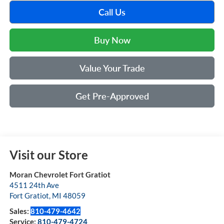
Call Us
Buy Now
Value Your Trade
Get Pre-Approved
Visit our Store
Moran Chevrolet Fort Gratiot
4511 24th Ave
Fort Gratiot
,
MI
48059
Sales:
810-479-4642
Service:
810-479-4724