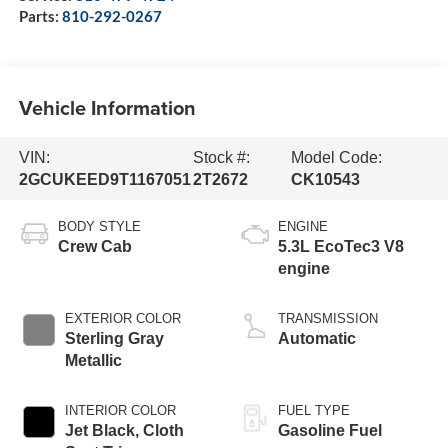
Parts:
810-292-0267
Vehicle Information
VIN:
Stock #:
Model Code:
2GCUKEED9T1167051
2T2672
CK10543
BODY STYLE
ENGINE
Crew Cab
5.3L EcoTec3 V8
engine
EXTERIOR COLOR
TRANSMISSION
Sterling Gray
Automatic
Metallic
INTERIOR COLOR
FUEL TYPE
Jet Black, Cloth
Gasoline Fuel