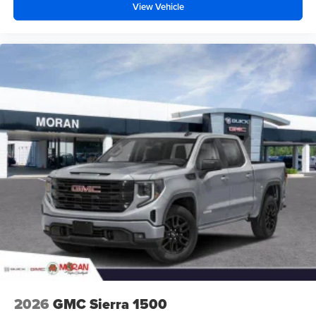
View Vehicle
2026
GMC Sierra 1500