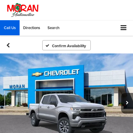
Call Us
Directions
Search
Confirm Availability