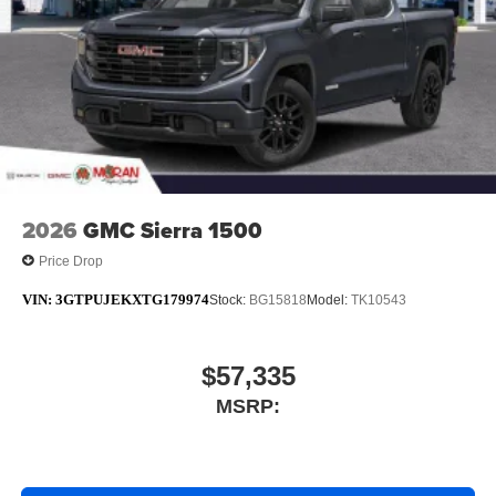
2026
GMC Sierra 1500
Price Drop
VIN:
3GTPUJEKXTG179974
Stock:
BG15818
Model:
TK10543
$57,335
MSRP: