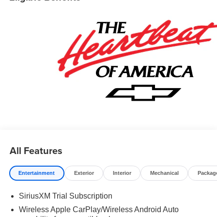
information! Price includes: $1750 - Chevrolet Bonus
Cash. Exp. 08/31/2026 $4250 - Chevrolet Consumer
Cash Program. Exp. 08/31/2026 $500 - GM Rewards
Card Sales Sign Up and Spend Offer. Exp. 09/30/2026
All Features
Entertainment
Exterior
Interior
Mechanical
Packag
SiriusXM Trial Subscription
Wireless Apple CarPlay/Wireless Android Auto