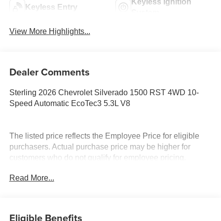
Keyless Ignition
Keyless Entry
System
View More Highlights...
Dealer Comments
Sterling 2026 Chevrolet Silverado 1500 RST 4WD 10-
Speed Automatic EcoTec3 5.3L V8
The listed price reflects the Employee Price for eligible
purchasers. Actual purchase price may be higher for
customers who do not qualify for employee pricing.
Eligibility is subject to verification and may vary by
Read More...
location and employment status. Additional fees, taxes,
and dealer charges may apply. Moran Chevrolet Fort
Gratiot is the largest Chevrolet dealer in the blue water
area. Visit www.moranchevyfortgratiot.com for more
Eligible Benefits