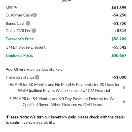
Less
$61,895
MSRP:
-$4,250
Customer Cash
-$1,750
Bonus Cash
+$314
Doc + CVR Fee
$56,209
Everyone's Price:
-$5,542
GM Employee Discount:
$50,667
Employee Price:
Add. Offers you may Qualify For:
-$1,000
Trade Assistance
0% APR for 60 Months and No Monthly Payments for 90 Days for
Well-Qualified Buyers When Financed w/ GM Financial
5.9% APR for 84 Months and 90 Day Payment Deferral for Well-
Qualified Buyers When Financed w/ GM Financial
*
Please Note:
We turn our inventory daily, please check with the dealer
to confirm vehicle availability.