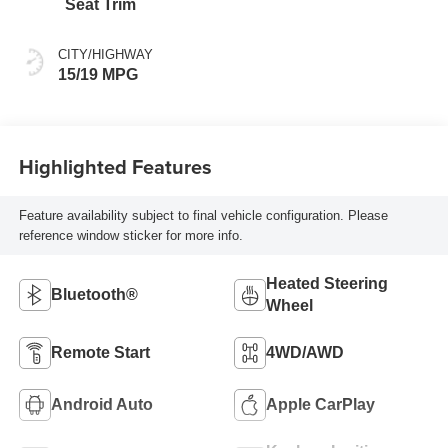
Seat Trim
CITY/HIGHWAY
15/19 MPG
Highlighted Features
Feature availability subject to final vehicle configuration. Please
reference window sticker for more info.
Heated Steering
Bluetooth®
Wheel
Remote Start
4WD/AWD
Android Auto
Apple CarPlay