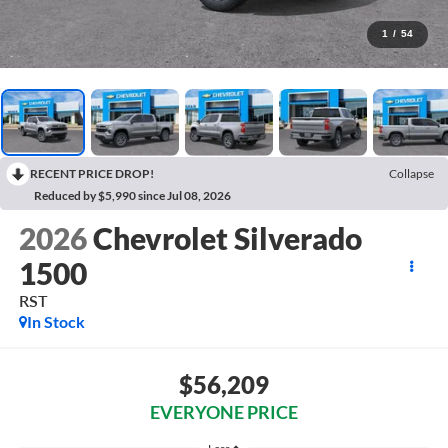
1
/
54
RECENT PRICE DROP!
Collapse
Reduced by $5,990 since Jul 08, 2026
2026
Chevrolet Silverado
1500
RST
In Stock
$56,209
EVERYONE PRICE