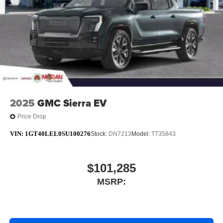
With streaming audio capability, you can listen to
files stored on your phone or Bluetooth® digital
media device
6-speaker audio system
Speakers are positioned throughout the cabin for
outstanding sound quality and an enjoyable
listening experience
2025
GMC Sierra EV
Price Drop
VIN:
1GT40LEL0SU100276
Stock:
DN7213
Model:
TT35843
$101,285
MSRP: