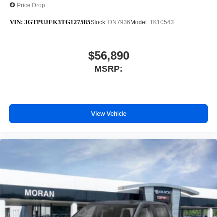
Price Drop
VIN:
3GTPUJEK3TG127585
Stock:
DN7936
Model:
TK10543
$56,890
MSRP:
View Vehicle