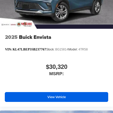
2025
Buick Envista
VIN:
KL47LBEP3SB237767
Stock:
BG15814
Model:
4TR58
$30,320
MSRP:
View Vehicle