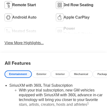
Remote Start
3rd Row Seating
Android Auto
Apple CarPlay
Power
Heated Seats
Tailgate/Liftgate
View More Highlights...
All Features
Entertainment
Exterior
Interior
Mechanical
Packag
SiriusXM with 360L Trial Subscription
With your trial subscription, new GM vehicles
equipped with SiriusXM with 360L advance in-car
technology will bring you closer to your favorite
1
stars, artists, creators, hosts and athletes