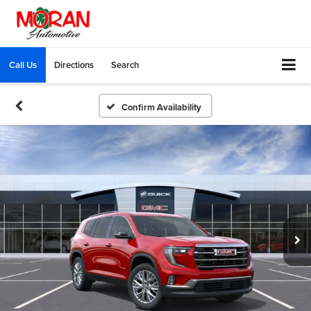
Call Us
Directions
Search
Confirm Availability