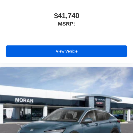
$41,740
MSRP:
View Vehicle