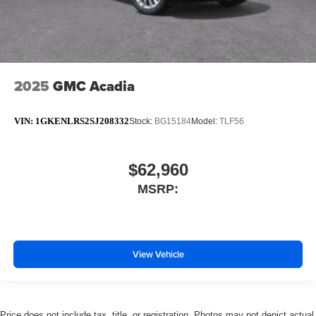
2025
GMC Acadia
VIN:
1GKENLRS2SJ208332
Stock:
BG15184
Model:
TLF56
$62,960
MSRP:
View Vehicle
Price does not include tax, title, or registration. Photos may not depict actual