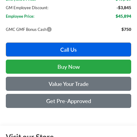
-$3,845
GM Employee Discount:
$45,894
Employee Price:
$750
GMC GMF Bonus Cash
Call Us
Buy Now
Value Your Trade
Get Pre-Approved
Visit our Store