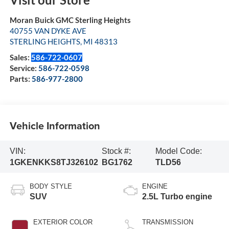
Moran Buick GMC Sterling Heights
40755 VAN DYKE AVE
STERLING HEIGHTS
,
MI
48313
Sales:
586-722-0607
Service:
586-722-0598
Parts:
586-977-2800
Vehicle Information
VIN:
Stock #:
Model Code:
1GKENKKS8TJ326102
BG1762
TLD56
BODY STYLE
ENGINE
SUV
2.5L Turbo engine
EXTERIOR COLOR
TRANSMISSION