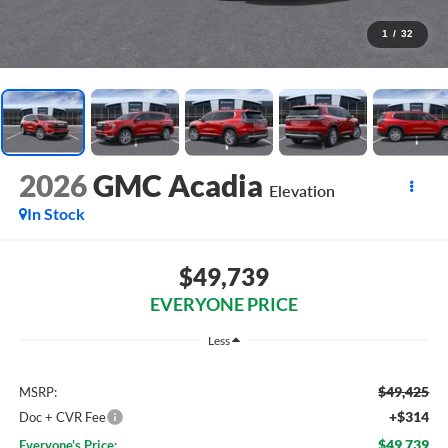
1
/
32
2026
GMC Acadia
Elevation
In Stock
$49,739
EVERYONE PRICE
Less
$49,425
MSRP:
+$314
Doc + CVR Fee
$49,739
Everyone's Price: