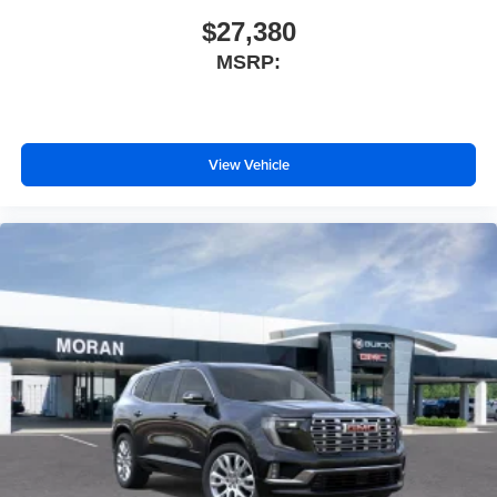
$27,380
MSRP:
View Vehicle