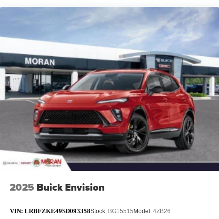
12 speaker system with sub-woofer
15" diagonal GMC Premium Infotainment System with
available Google built-in
1
Multi-touch display, AM/FM/SiriusXM
capable
2
Connected apps
, and personalized profiles for
each driver's setting
Natural voice recognition and phone integration
™3
Wireless Apple CarPlay
/Wireless Android
™4
Auto
capability for compatible phones
2025
Buick Envision
VIN:
LRBFZKE49SD093358
Stock:
BG15515
Model:
4ZB26