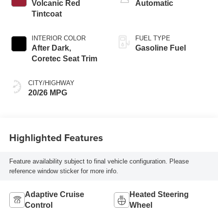
Volcanic Red
Automatic
Tintcoat
INTERIOR COLOR
FUEL TYPE
After Dark,
Gasoline Fuel
Coretec Seat Trim
CITY/HIGHWAY
20/26 MPG
Highlighted Features
Feature availability subject to final vehicle configuration. Please
reference window sticker for more info.
Adaptive Cruise
Heated Steering
Control
Wheel