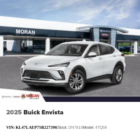
2025
Buick Envista
VIN:
KL47LAEP7SB227396
Stock:
DN7810
Model:
4TQ58