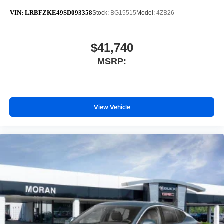
VIN:
LRBFZKE49SD093358
Stock:
BG15515
Model:
4ZB26
$41,740
MSRP:
View Vehicle