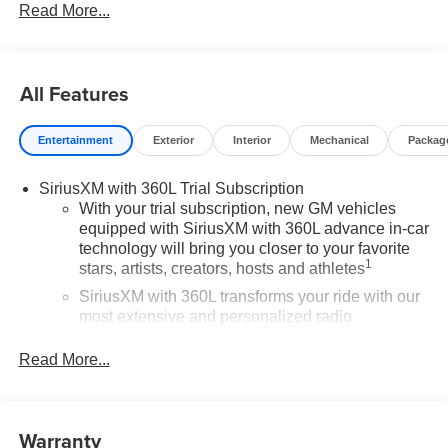
Read More...
All Features
Entertainment
Exterior
Interior
Mechanical
Packag
SiriusXM with 360L Trial Subscription
With your trial subscription, new GM vehicles
equipped with SiriusXM with 360L advance in-car
technology will bring you closer to your favorite
1
stars, artists, creators, hosts and athletes
SiriusXM with 360L transforms your ride with our
most extensive and personalized radio
experience on the road that lets you enjoy ad-free
music, talk and news, live sports, comedy,
Read More...
podcasts and more
Experience SiriusXM wherever you go in your
vehicle and on the SiriusXM app with
Warranty
personalization features to make discovering