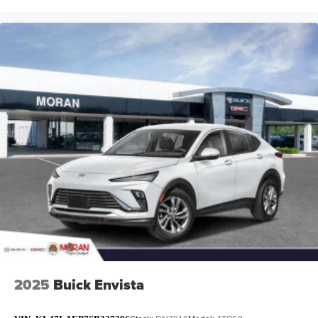
2025
Buick Envista