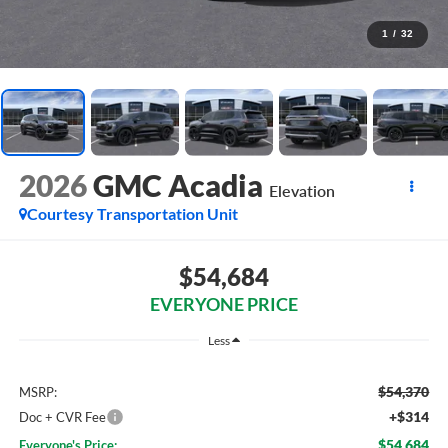
1
/
32
2026
GMC Acadia
Elevation
Courtesy Transportation Unit
$54,684
EVERYONE PRICE
Less
$54,370
MSRP:
+$314
Doc + CVR Fee
$54,684
Everyone's Price: