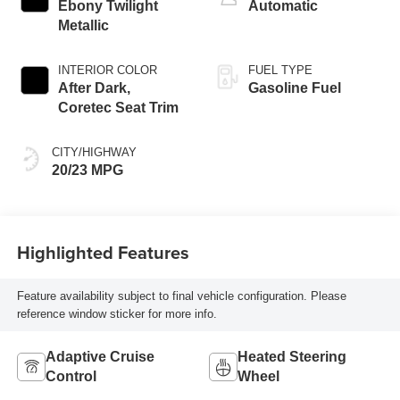
Ebony Twilight
Automatic
Metallic
INTERIOR COLOR
FUEL TYPE
After Dark,
Gasoline Fuel
Coretec Seat Trim
CITY/HIGHWAY
20/23 MPG
Highlighted Features
Feature availability subject to final vehicle configuration. Please
reference window sticker for more info.
Adaptive Cruise
Heated Steering
Control
Wheel