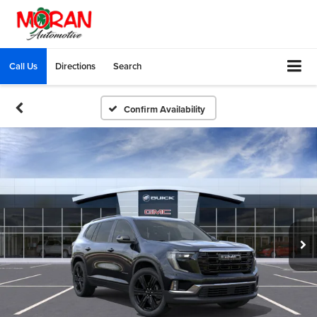
Call Us
Directions
Search
Confirm Availability