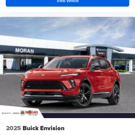
View Vehicle
2025
Buick Envision