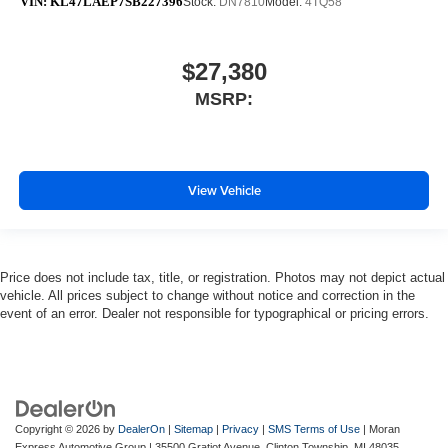
VIN:
KL47LAEP7SB227396
Stock:
DN7810
Model:
4TQ58
$27,380
MSRP:
View Vehicle
Price does not include tax, title, or registration. Photos may not depict actual
vehicle. All prices subject to change without notice and correction in the
event of an error. Dealer not responsible for typographical or pricing errors.
Copyright © 2026
by
DealerOn
|
Sitemap
|
Privacy
|
SMS Terms of Use
| Moran
Express Automotive Group
|
35500 Gratiot Avenue,
Clinton Township,
MI
48035