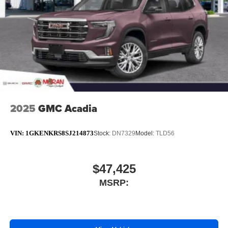
™3
Wireless Apple CarPlay
/Wireless Android
™4
Auto
capability for compatible phones
2025
GMC Acadia
VIN:
1GKENKRS8SJ214873
Stock:
DN7329
Model:
TLD56
$47,425
MSRP: