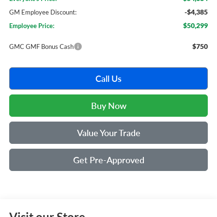
-$4,385
GM Employee Discount:
$50,299
Employee Price:
$750
GMC GMF Bonus Cash
Call Us
Buy Now
Value Your Trade
Get Pre-Approved
Visit our Store