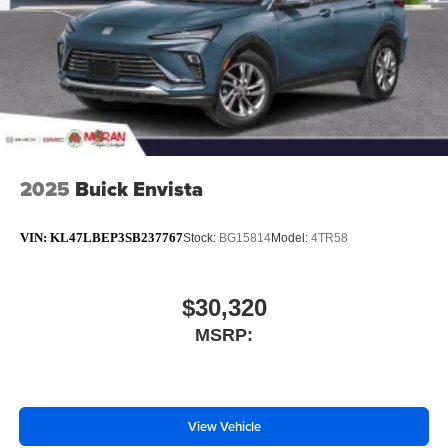
2025
Buick Envista
VIN:
KL47LBEP3SB237767
Stock:
BG15814
Model:
4TR58
$30,320
MSRP:
View Vehicle