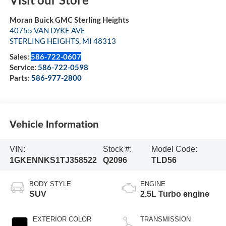
Moran Buick GMC Sterling Heights
40755 VAN DYKE AVE
STERLING HEIGHTS
,
MI
48313
Sales:
586-722-0607
Service:
586-722-0598
Parts:
586-977-2800
Vehicle Information
VIN:
Stock #:
Model Code:
1GKENNKS1TJ358522
Q2096
TLD56
BODY STYLE
ENGINE
SUV
2.5L Turbo engine
EXTERIOR COLOR
TRANSMISSION