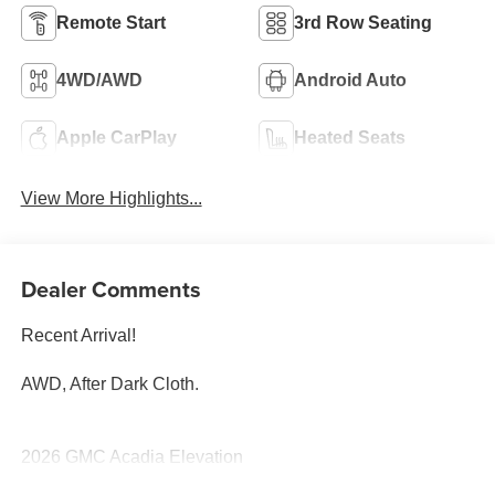
Remote Start
3rd Row Seating
4WD/AWD
Android Auto
Apple CarPlay
Heated Seats
View More Highlights...
Dealer Comments
Recent Arrival!
AWD, After Dark Cloth.
2026 GMC Acadia Elevation