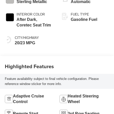
Sterling Metallic
Automatic
INTERIOR COLOR
FUEL TYPE
After Dark,
Gasoline Fuel
Coretec Seat Trim
CITY/HIGHWAY
20/23 MPG
Highlighted Features
Feature availability subject to final vehicle configuration. Please
reference window sticker for more info.
Adaptive Cruise
Heated Steering
Control
Wheel
Remote Start
3rd Row Seating