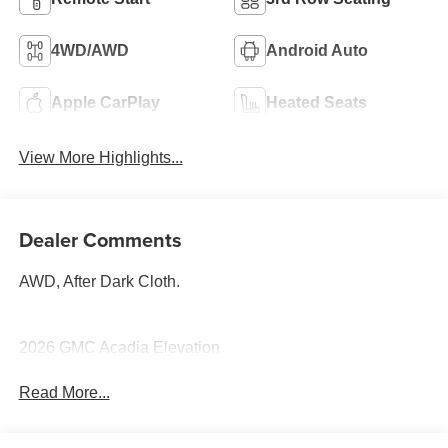
4WD/AWD
Android Auto
Apple CarPlay
Heated Seats
View More Highlights...
Dealer Comments
AWD, After Dark Cloth.
2026 GMC Acadia Elevation
Read More...