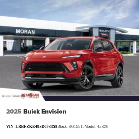
2025
Buick Envision
VIN:
LRBFZKE49SD093358
Stock:
BG15515
Model:
4ZB26