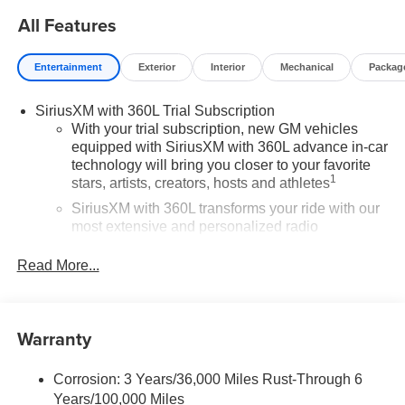
All Features
Entertainment
Exterior
Interior
Mechanical
Packag
SiriusXM with 360L Trial Subscription
With your trial subscription, new GM vehicles
equipped with SiriusXM with 360L advance in-car
technology will bring you closer to your favorite
1
stars, artists, creators, hosts and athletes
SiriusXM with 360L transforms your ride with our
most extensive and personalized radio
experience on the road that lets you enjoy ad-free
music, talk and news, live sports, comedy,
Read More...
podcasts and more
Experience SiriusXM wherever you go in your
vehicle and on the SiriusXM app with
Warranty
personalization features to make discovering
your perfect entertainment easier than ever
before
Corrosion: 3 Years/36,000 Miles Rust-Through 6
Years/100,000 Miles