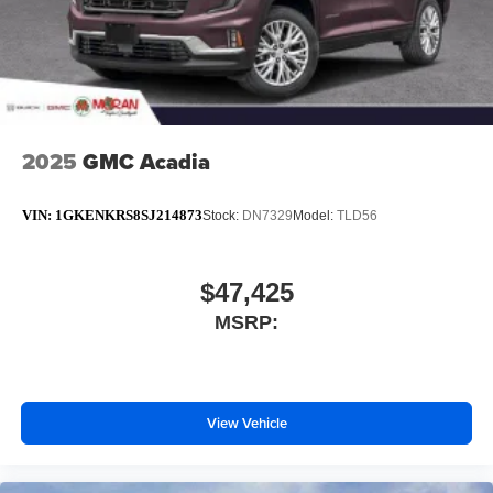
2025
GMC Acadia
VIN:
1GKENKRS8SJ214873
Stock:
DN7329
Model:
TLD56
$47,425
MSRP:
View Vehicle