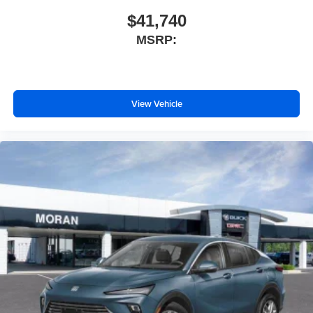
$41,740
MSRP:
View Vehicle