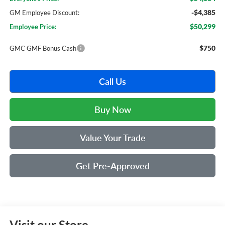
-$4,385
GM Employee Discount:
$50,299
Employee Price:
$750
GMC GMF Bonus Cash
Call Us
Buy Now
Value Your Trade
Get Pre-Approved
Visit our Store