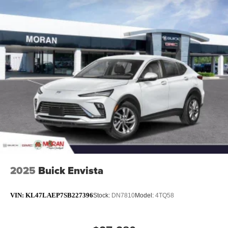
2025
Buick Envista
VIN:
KL47LAEP7SB227396
Stock:
DN7810
Model:
4TQ58