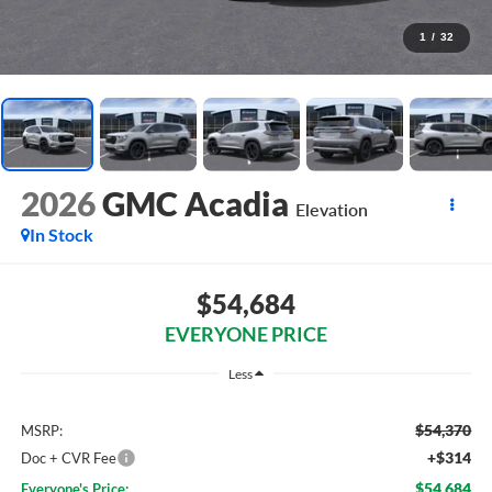
1
/
32
2026
GMC Acadia
Elevation
In Stock
$54,684
EVERYONE PRICE
Less
$54,370
MSRP:
+$314
Doc + CVR Fee
$54,684
Everyone's Price: