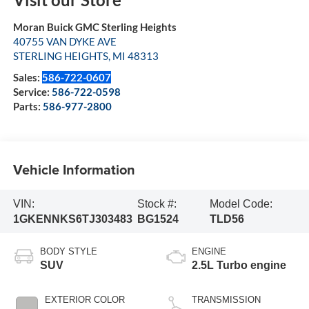
Moran Buick GMC Sterling Heights
40755 VAN DYKE AVE
STERLING HEIGHTS
,
MI
48313
Sales:
586-722-0607
Service:
586-722-0598
Parts:
586-977-2800
Vehicle Information
VIN:
Stock #:
Model Code:
1GKENNKS6TJ303483
BG1524
TLD56
BODY STYLE
ENGINE
SUV
2.5L Turbo engine
EXTERIOR COLOR
TRANSMISSION