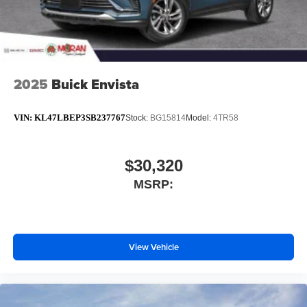
2025
Buick Envista
VIN:
KL47LBEP3SB237767
Stock:
BG15814
Model:
4TR58
$30,320
MSRP:
View Vehicle