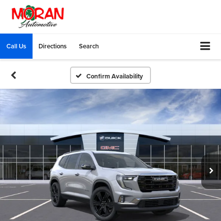
Call Us
Directions
Search
Confirm Availability