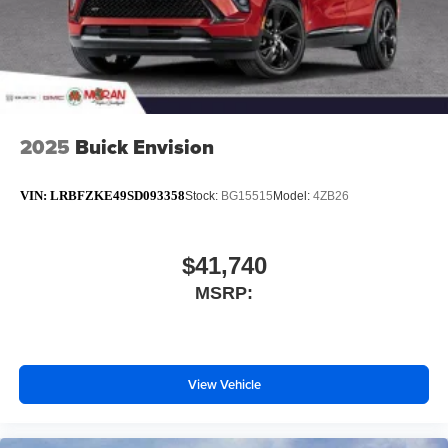
2025
Buick Envision
VIN:
LRBFZKE49SD093358
Stock:
BG15515
Model:
4ZB26
$41,740
MSRP:
View Vehicle