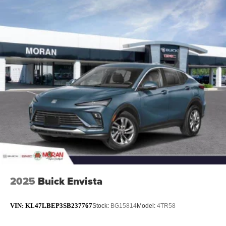
2025
Buick Envista
VIN:
KL47LBEP3SB237767
Stock:
BG15814
Model:
4TR58