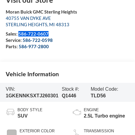
Moran Buick GMC Sterling Heights
40755 VAN DYKE AVE
STERLING HEIGHTS
,
MI
48313
Sales:
586-722-0607
Service:
586-722-0598
Parts:
586-977-2800
Vehicle Information
VIN:
Stock #:
Model Code:
1GKENNKSXTJ260301
Q1446
TLD56
BODY STYLE
ENGINE
SUV
2.5L Turbo engine
EXTERIOR COLOR
TRANSMISSION