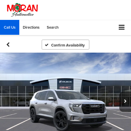
Call Us
Directions
Search
Confirm Availability