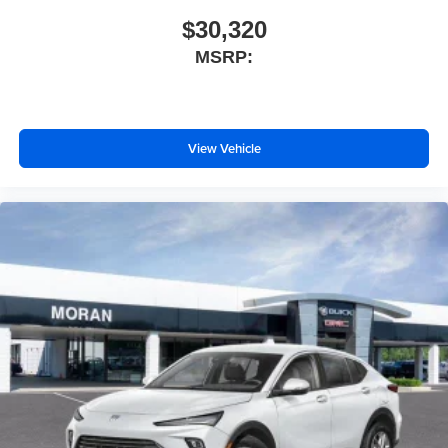
$30,320
MSRP:
View Vehicle