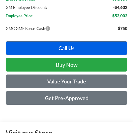
-$4,632
GM Employee Discount:
$52,002
Employee Price:
$750
GMC GMF Bonus Cash
Call Us
Buy Now
Value Your Trade
Get Pre-Approved
Visit our Store