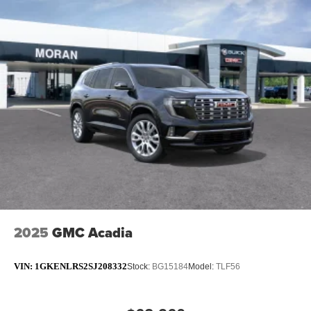
2025
GMC Acadia
VIN:
1GKENLRS2SJ208332
Stock:
BG15184
Model:
TLF56