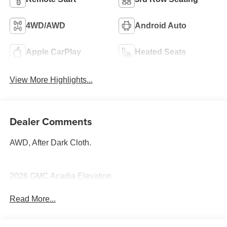
4WD/AWD
Android Auto
Apple CarPlay
Heated Seats
View More Highlights...
Dealer Comments
AWD, After Dark Cloth.
2026 GMC Acadia Elevation
Read More...