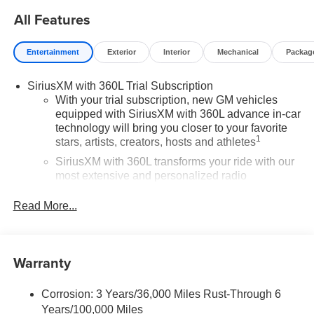
All Features
Entertainment
Exterior
Interior
Mechanical
Packag
SiriusXM with 360L Trial Subscription
With your trial subscription, new GM vehicles
equipped with SiriusXM with 360L advance in-car
technology will bring you closer to your favorite
1
stars, artists, creators, hosts and athletes
SiriusXM with 360L transforms your ride with our
most extensive and personalized radio
experience on the road that lets you enjoy ad-free
music, talk and news, live sports, comedy,
Read More...
podcasts and more
Experience SiriusXM wherever you go in your
vehicle and on the SiriusXM app with
Warranty
personalization features to make discovering
your perfect entertainment easier than ever
before
Corrosion: 3 Years/36,000 Miles Rust-Through 6
Years/100,000 Miles