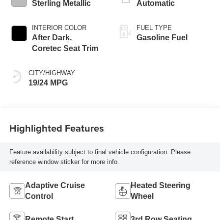
Sterling Metallic
Automatic
INTERIOR COLOR
FUEL TYPE
After Dark,
Gasoline Fuel
Coretec Seat Trim
CITY/HIGHWAY
19/24 MPG
Highlighted Features
Feature availability subject to final vehicle configuration. Please
reference window sticker for more info.
Adaptive Cruise
Heated Steering
Control
Wheel
Remote Start
3rd Row Seating