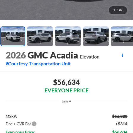
1
/
32
2026
GMC Acadia
Elevation
Courtesy Transportation Unit
$56,634
EVERYONE PRICE
Less
$56,320
MSRP:
+$314
Doc + CVR Fee
$56,634
Everyone's Price: