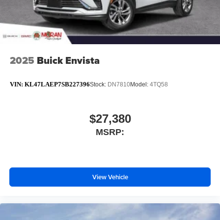
2025
Buick Envista
VIN:
KL47LAEP7SB227396
Stock:
DN7810
Model:
4TQ58
$27,380
MSRP:
View Vehicle