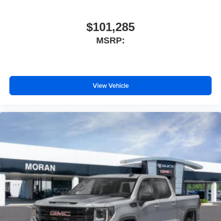
$101,285
MSRP:
View Vehicle