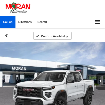
Call Us
Directions
Search
Confirm Availability