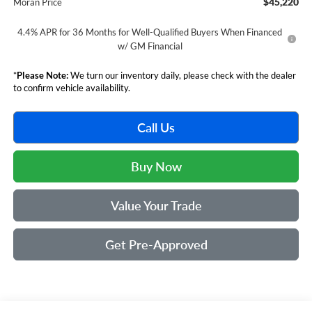
$45,220
Moran Price
4.4% APR for 36 Months for Well-Qualified Buyers When Financed
w/ GM Financial
*
Please Note:
We turn our inventory daily, please check with the dealer
to confirm vehicle availability.
Call Us
Buy Now
Value Your Trade
Get Pre-Approved