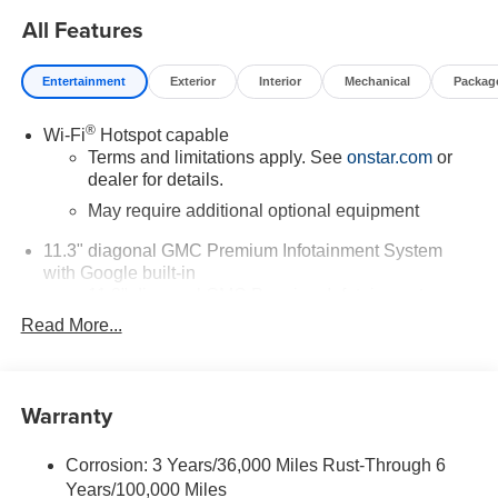
All Features
Entertainment
Exterior
Interior
Mechanical
Packag
®
Wi-Fi
Hotspot capable
Terms and limitations apply. See
onstar.com
or
dealer for details.
May require additional optional equipment
11.3" diagonal GMC Premium Infotainment System
with Google built-in
11.3" diagonal GMC Premium Infotainment
System with Google built-in, includes multi-touch
Read More...
1
display, AM/FM/SiriusXM
radio capable
®2
Bluetooth®
streaming audio for music and
select phones
Warranty
™
Wireless Apple CarPlay
capability for
3
compatible phones
Corrosion: 3 Years/36,000 Miles Rust-Through 6
™
Wireless Android Auto
capability for compatible
Years/100,000 Miles
4