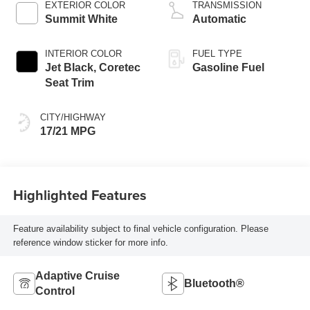
EXTERIOR COLOR
TRANSMISSION
Summit White
Automatic
INTERIOR COLOR
FUEL TYPE
Jet Black, Coretec
Gasoline Fuel
Seat Trim
CITY/HIGHWAY
17/21 MPG
Highlighted Features
Feature availability subject to final vehicle configuration. Please
reference window sticker for more info.
Adaptive Cruise
Bluetooth®
Control