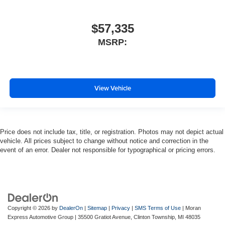
$57,335
MSRP:
View Vehicle
Price does not include tax, title, or registration. Photos may not depict actual
vehicle. All prices subject to change without notice and correction in the
event of an error. Dealer not responsible for typographical or pricing errors.
Copyright © 2026
by
DealerOn
|
Sitemap
|
Privacy
|
SMS Terms of Use
| Moran
Express Automotive Group
|
35500 Gratiot Avenue,
Clinton Township,
MI
48035