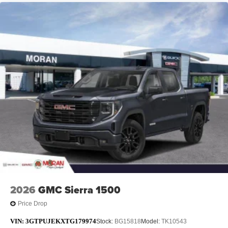
2026
GMC Sierra 1500
Price Drop
VIN:
3GTPUJEKXTG179974
Stock:
BG15818
Model:
TK10543