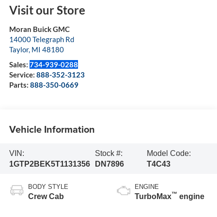
Visit our Store
Moran Buick GMC
14000 Telegraph Rd
Taylor
,
MI
48180
Sales:
734-939-0288
Service:
888-352-3123
Parts:
888-350-0669
Vehicle Information
VIN:
Stock #:
Model Code:
1GTP2BEK5T1131356
DN7896
T4C43
BODY STYLE
ENGINE
™
Crew Cab
TurboMax
engine