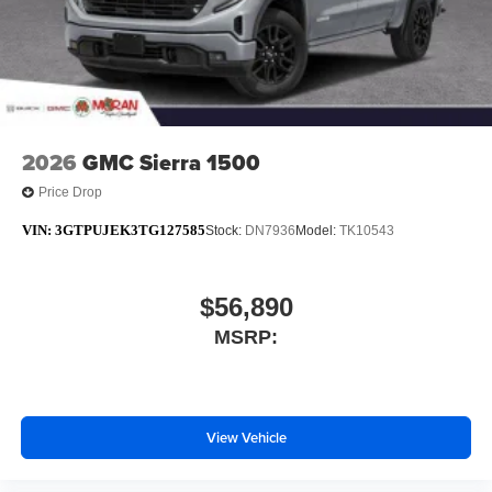
2026
GMC Sierra 1500
Price Drop
VIN:
3GTPUJEK3TG127585
Stock:
DN7936
Model:
TK10543
$56,890
MSRP:
View Vehicle