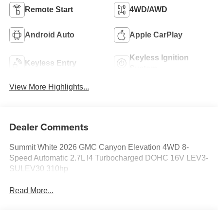
Remote Start
4WD/AWD
Android Auto
Apple CarPlay
Keyless Ignition
Keyless Entry
System
View More Highlights...
Dealer Comments
Summit White 2026 GMC Canyon Elevation 4WD 8-
Speed Automatic 2.7L I4 Turbocharged DOHC 16V LEV3-
SULEV30 310hp
Read More...