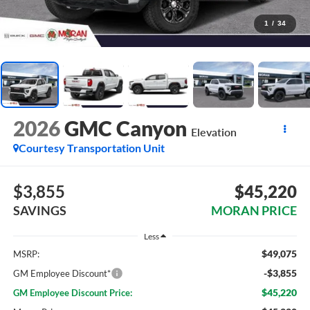
1
/
34
2026
GMC Canyon
Elevation
Courtesy Transportation Unit
$3,855
$45,220
SAVINGS
MORAN PRICE
Less
$49,075
MSRP:
-$3,855
GM Employee Discount*
$45,220
GM Employee Discount Price: