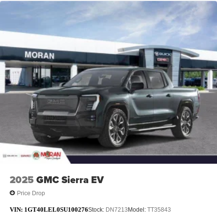
2025
GMC Sierra EV
Price Drop
VIN:
1GT40LEL0SU100276
Stock:
DN7213
Model:
TT35843