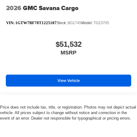
2026
GMC Savana Cargo
VIN:
1GTW7BF78T1225187
Stock:
BG1745
Model:
TG23705
$51,532
MSRP
View Vehicle
Price does not include tax, title, or registration. Photos may not depict actual
vehicle. All prices subject to change without notice and correction in the
event of an error. Dealer not responsible for typographical or pricing errors.