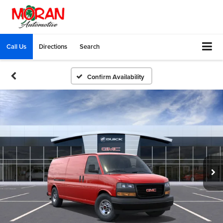
Call Us
Directions
Search
Confirm Availability