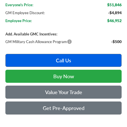
$51,846
Everyone's Price:
-$4,894
GM Employee Discount:
$46,952
Employee Price:
Add. Available GMC Incentives:
-$500
GM Military Cash Allowance Program
Call Us
Buy Now
Value Your Trade
Get Pre-Approved