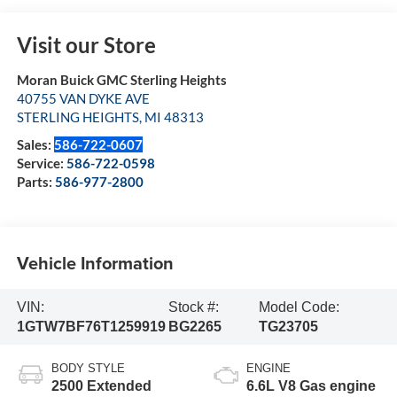
Visit our Store
Moran Buick GMC Sterling Heights
40755 VAN DYKE AVE
STERLING HEIGHTS
,
MI
48313
Sales:
586-722-0607
Service:
586-722-0598
Parts:
586-977-2800
Vehicle Information
VIN:
Stock #:
Model Code:
1GTW7BF76T1259919
BG2265
TG23705
BODY STYLE
ENGINE
2500 Extended
6.6L V8 Gas engine