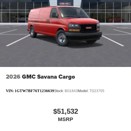
2026
GMC Savana Cargo
VIN:
1GTW7BF76T1236639
Stock:
BG1843
Model:
TG23705
$51,532
MSRP