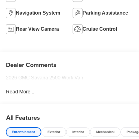
Navigation System
Parking Assistance
Rear View Camera
Cruise Control
Dealer Comments
2026 GMC Savana 2500 Work Van
Read More...
All Features
Entertainment
Exterior
Interior
Mechanical
Packag