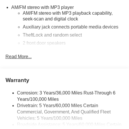
AM/FM stereo with MP3 player
AM/FM stereo with MP3 playback capability,
seek-scan and digital clock
Auxiliary jack connects portable media devices
TheftLock and random select
2 front door speakers
Read More...
Warranty
Corrosion: 3 Years/36,000 Miles Rust-Through 6
Years/100,000 Miles
Drivetrain: 5 Years/60,000 Miles Certain
Commercial, Government, And Qualified Fleet
Vehicles: 5 Years/100,000 Miles
Roadside Assistance: 5 Years/60,000 Miles Certain