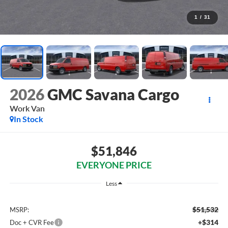
1
/
31
2026
GMC Savana Cargo
Work Van
In Stock
$51,846
EVERYONE PRICE
Less
$51,532
MSRP:
+$314
Doc + CVR Fee