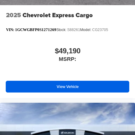
2025
Chevrolet Express Cargo
VIN:
1GCWGBFP0S1271269
Stock:
S88261
Model:
CG23705
$49,190
MSRP:
View Vehicle