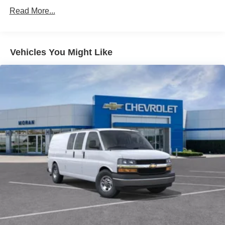
Commercial, Government, And Qualified Fleet
Read More...
Vehicles: 5 Years/100,000 Miles
Warranty: <<< Preliminary 2026 Warranty >>>
Basic: 3 Years/36,000 Miles
Maintenance: First Visit: 12 Months/12,000 Miles
Vehicles You Might Like