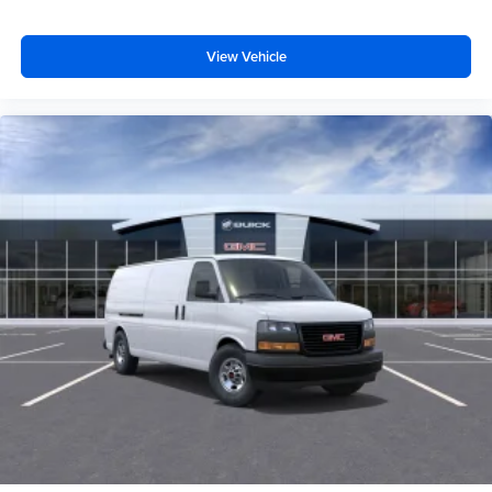
View Vehicle