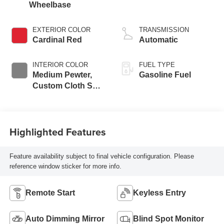
Wheelbase
EXTERIOR COLOR
TRANSMISSION
Cardinal Red
Automatic
INTERIOR COLOR
FUEL TYPE
Medium Pewter,
Gasoline Fuel
Custom Cloth Seat
Trim
Highlighted Features
Feature availability subject to final vehicle configuration. Please
reference window sticker for more info.
Remote Start
Keyless Entry
Auto Dimming Mirror
Blind Spot Monitor