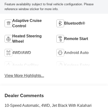
Feature availability subject to final vehicle configuration. Please
reference window sticker for more info.
Adaptive Cruise
Bluetooth®
Control
Heated Steering
Remote Start
Wheel
4WD/AWD
Android Auto
Apple CarPlay
Keyless Entry
View More Highlights...
Dealer Comments
10-Speed Automatic, 4WD, Jet Black With Kalahari