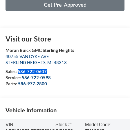
Get Pre-Approved
Visit our Store
Moran Buick GMC Sterling Heights
40755 VAN DYKE AVE
STERLING HEIGHTS
,
MI
48313
Sales:
586-722-0607
Service:
586-722-0598
Parts:
586-977-2800
Vehicle Information
VIN:
Stock #:
Model Code: