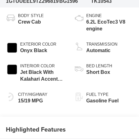
1GTUUEEL9TZ296819
BG1596
TK10543
BODY STYLE
ENGINE
Crew Cab
6.2L EcoTec3 V8
engine
EXTERIOR COLOR
TRANSMISSION
Onyx Black
Automatic
INTERIOR COLOR
BED LENGTH
Jet Black With
Short Box
Kalahari Accents,
Perforated Leather
Front Seat Trim
CITY/HIGHWAY
FUEL TYPE
15/19 MPG
Gasoline Fuel
Highlighted Features