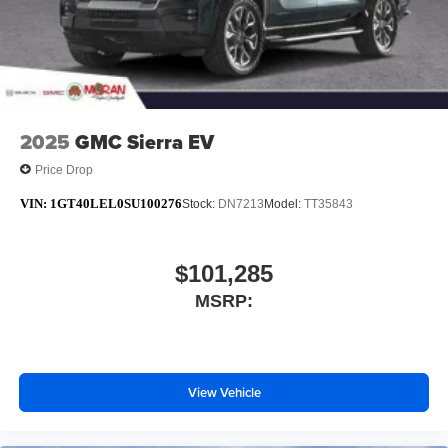
Steering-wheel mounted controls
Allow the driver to easily operate the audio
system and phone interface controls
May require additional optional equipment
2025
GMC Sierra EV
Price Drop
VIN:
1GT40LEL0SU100276
Stock:
DN7213
Model:
TT35843
$101,285
MSRP:
View Vehicle