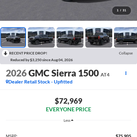
1
/
31
RECENT PRICE DROP!
Collapse
Reduced by $3,250 since Aug 04, 2026
2026
GMC Sierra 1500
AT4
Dealer Retail Stock - Upfitted
$72,969
EVERYONE PRICE
Less
$75,905
MSRP: