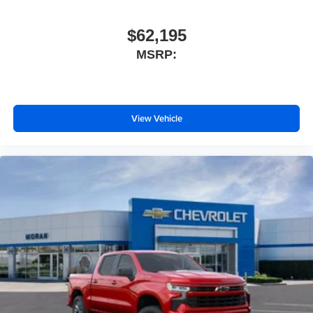
$62,195
MSRP:
View Vehicle