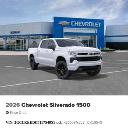
2026
Chevrolet Silverado 1500
Price Drop
VIN:
2GCUKEED8T1175495
Stock:
K90058
Model:
CK10543