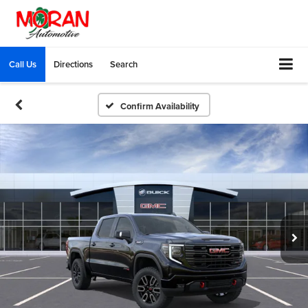
Call Us
Directions
Search
Confirm Availability