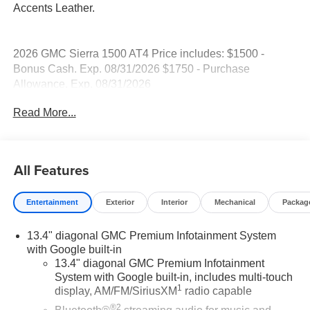
Accents Leather.
2026 GMC Sierra 1500 AT4 Price includes: $1500 -
Bonus Cash. Exp. 08/31/2026 $1750 - Purchase
Allowance. Exp. 08/31/2026
Read More...
All Features
Entertainment
Exterior
Interior
Mechanical
Packag
13.4" diagonal GMC Premium Infotainment System
with Google built-in
13.4" diagonal GMC Premium Infotainment
System with Google built-in, includes multi-touch
1
display, AM/FM/SiriusXM
radio capable
®2