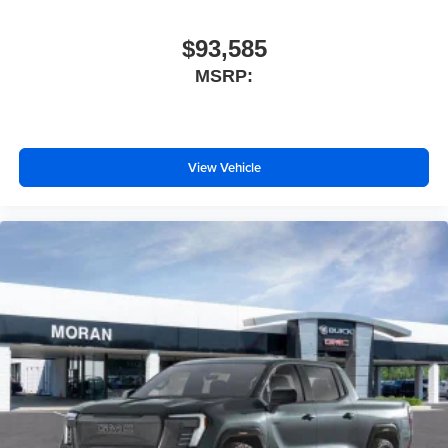
capability for compatible phones
1
2
Can use Apple CarPlay
and Android Auto
wirelessly
$93,585
Apple CarPlay vehicle user interface is a product
MSRP:
of Apple and its terms and privacy statements
apply. Requires compatible iPhone and data plan
rates apply. Apple CarPlay is a trademark of
Apple Inc. Siri, iPhone and Apple Music are
View Vehicle
trademarks for Apple Inc, registered in the U.S.
and other countries.
Vehicle user interface is a product of Google and
its terms and privacy statements apply. To use
Android Auto on your car display, you'll need an
Android phone running Android 6 or higher, an
active data plan, and the Android Auto app.
Google, Android and Android Auto are
trademarks of Google LLC.
®
Wi-Fi
Hotspot capable
Terms and limitations apply. See
onstar.com
or
dealer for details.
May require additional optional equipment