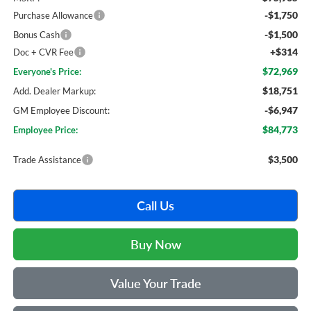
-$1,750
Purchase Allowance
-$1,500
Bonus Cash
+$314
Doc + CVR Fee
$72,969
Everyone's Price:
$18,751
Add. Dealer Markup:
-$6,947
GM Employee Discount:
$84,773
Employee Price:
$3,500
Trade Assistance
Call Us
Buy Now
Value Your Trade