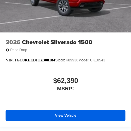
2026
Chevrolet Silverado 1500
Price Drop
VIN:
1GCUKEED1TZ308184
Stock:
K89938
Model:
CK10543
$62,390
MSRP:
View Vehicle