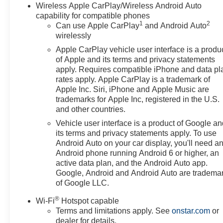
Wireless Apple CarPlay/Wireless Android Auto
capability for compatible phones
1
2
Can use Apple CarPlay
and Android Auto
wirelessly
Apple CarPlay vehicle user interface is a produ
of Apple and its terms and privacy statements
apply. Requires compatible iPhone and data pl
rates apply. Apple CarPlay is a trademark of
Apple Inc. Siri, iPhone and Apple Music are
trademarks for Apple Inc, registered in the U.S.
and other countries.
Vehicle user interface is a product of Google a
its terms and privacy statements apply. To use
Android Auto on your car display, you'll need a
Android phone running Android 6 or higher, an
active data plan, and the Android Auto app.
Google, Android and Android Auto are tradema
of Google LLC.
®
Wi-Fi
Hotspot capable
Terms and limitations apply. See
onstar.com
or
dealer for details.