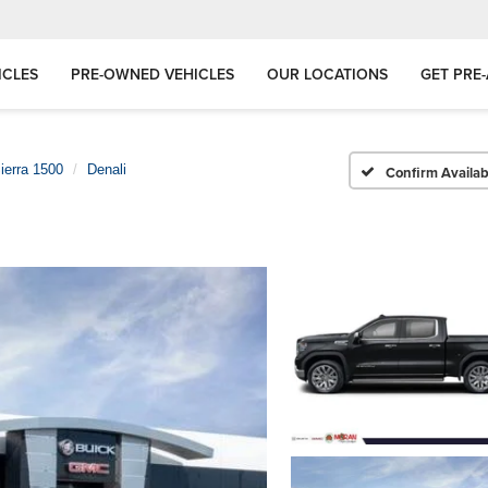
ICLES
PRE-OWNED VEHICLES
OUR LOCATIONS
GET PRE
ierra 1500
Denali
Confirm Availabi