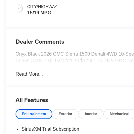
CITY/HIGHWAY
15/19 MPG
Dealer Comments
Onyx Black 2026 GMC Sierra 1500 Denali 4WD 10-Spee
Bonus Cash. Exp. 02/02/2026 $1750 - Buick & GMC Co
Read More...
All Features
Entertainment
Exterior
Interior
Mechanical
SiriusXM Trial Subscription