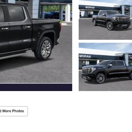
d More Photos