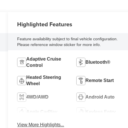
Highlighted Features
Feature availability subject to final vehicle configuration.
Please reference window sticker for more info.
Adaptive Cruise
Bluetooth®
Control
Heated Steering
Remote Start
Wheel
4WD/AWD
Android Auto
Apple CarPlay
Keyless Entry
View More Highlights...