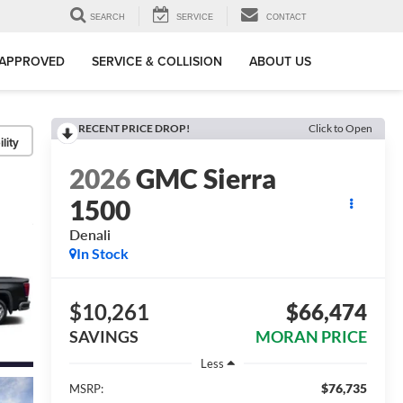
SEARCH
SERVICE
CONTACT
-APPROVED
SERVICE & COLLISION
ABOUT US
RECENT PRICE DROP!
Click to Open
lity
2026
GMC Sierra
1500
Denali
In Stock
$10,261
$66,474
SAVINGS
MORAN PRICE
Less
$76,735
MSRP: