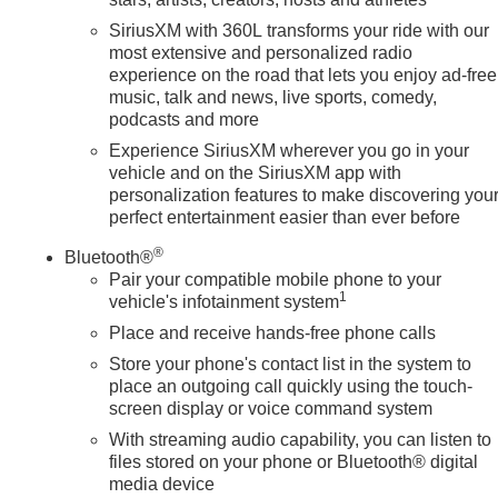
SiriusXM with 360L transforms your ride with our
most extensive and personalized radio
experience on the road that lets you enjoy ad-free
music, talk and news, live sports, comedy,
podcasts and more
Experience SiriusXM wherever you go in your
vehicle and on the SiriusXM app with
personalization features to make discovering you
perfect entertainment easier than ever before
®
Bluetooth®
Pair your compatible mobile phone to your
1
vehicle's infotainment system
Place and receive hands-free phone calls
Store your phone's contact list in the system to
place an outgoing call quickly using the touch-
screen display or voice command system
With streaming audio capability, you can listen to
files stored on your phone or Bluetooth® digital
media device