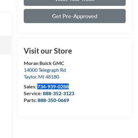
Get Pre-Approved
Visit our Store
Moran Buick GMC
14000 Telegraph Rd
Taylor
,
MI
48180
Sales:
734-939-0288
Service:
888-352-3123
Parts:
888-350-0669