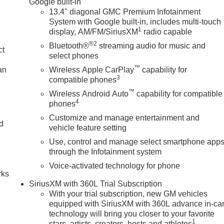
Google built-in
13.4" diagonal GMC Premium Infotainment
System with Google built-in, includes multi-touch
1
display, AM/FM/SiriusXM
radio capable
®2
Bluetooth®
streaming audio for music and
ct
select phones
™
an
Wireless Apple CarPlay
capability for
3
compatible phones
™
Wireless Android Auto
capability for compatible
4
phones
Customize and manage entertainment and
nd
vehicle feature setting
Use, control and manage select smartphone app
n
through the Infotainment system
Voice-activated technology for phone
rks
SiriusXM with 360L Trial Subscription
With your trial subscription, new GM vehicles
equipped with SiriusXM with 360L advance in-ca
technology will bring you closer to your favorite
1
stars, artists, creators, hosts and athletes