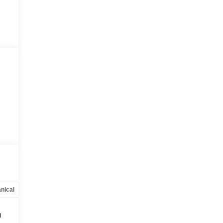
nical
Options
Specs
h