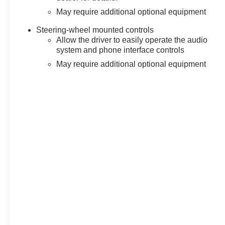
May require additional optional equipment
Steering-wheel mounted controls
Allow the driver to easily operate the audio
system and phone interface controls
May require additional optional equipment