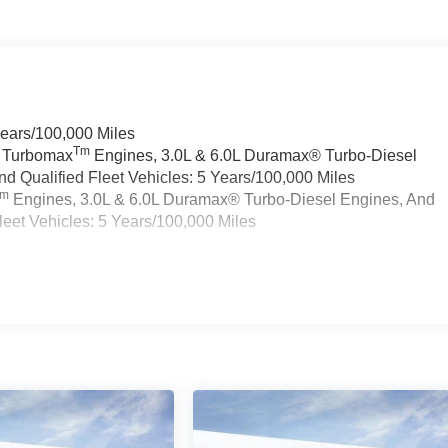
Years/100,000 Miles
Tm
a Turbomax
Engines, 3.0L & 6.0L Duramax® Turbo-Diesel
 Qualified Fleet Vehicles: 5 Years/100,000 Miles
Tm
Engines, 3.0L & 6.0L Duramax® Turbo-Diesel Engines, And
eet Vehicles: 5 Years/100,000 Miles