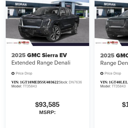
2025
GMC Sierra EV
2025
GMC
Extended Range Denali
Range Den
Price Drop
Price Drop
VIN:
1GT10MED5SU403622
VIN:
1GT40LEL
Stock:
DN7636
Model:
TT35843
Model:
TT35843
$93,585
$
MSRP: