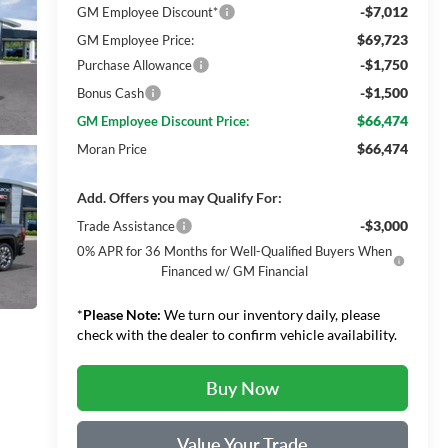
-$7,012
GM Employee Discount*
$69,723
GM Employee Price:
-$1,750
Purchase Allowance
-$1,500
Bonus Cash
$66,474
GM Employee Discount Price:
$66,474
Moran Price
Add. Offers you may Qualify For:
-$3,000
Trade Assistance
0% APR for 36 Months for Well-Qualified Buyers When
Financed w/ GM Financial
*
Please Note:
We turn our inventory daily, please
check with the dealer to confirm vehicle availability.
Buy Now
Value Your Trade