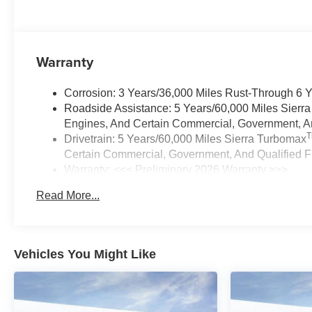
Warranty
Corrosion: 3 Years/36,000 Miles Rust-Through 6 
Roadside Assistance: 5 Years/60,000 Miles Sierr
Engines, And Certain Commercial, Government, And
Drivetrain: 5 Years/60,000 Miles Sierra Turbomax
Certain Commercial, Government, And Qualified Fl
Warranty: <<< Preliminary 2026 Warranty >>>
Basic: 3 Years/36,000 Miles
Read More...
Maintenance: First Visit: 12 Months/12,000 Miles
Vehicles You Might Like