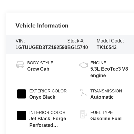
Vehicle Information
VIN:
Stock #:
Model Code:
1GTUUGED3TZ192590
BG15740
TK10543
BODY STYLE
ENGINE
Crew Cab
5.3L EcoTec3 V8
engine
EXTERIOR COLOR
TRANSMISSION
Onyx Black
Automatic
INTERIOR COLOR
FUEL TYPE
Jet Black, Forge
Gasoline Fuel
Perforated
Leather Seat Trim