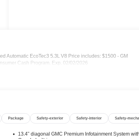
d Automatic EcoTec3 5.3L V8 Price includes: $1500 - GM
nsumer Cash Program. Exp. 02/02/2026
Package
Safety-exterior
Safety-interior
Safety-mecha
13.4" diagonal GMC Premium Infotainment System wit