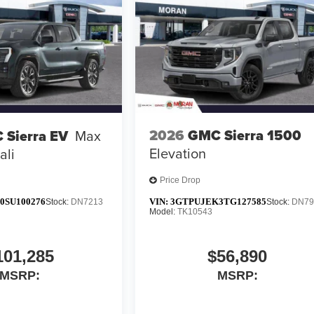
2026
GMC Sierra 1500
 Sierra EV
Max
Elevation
ali
Price Drop
0SU100276
VIN:
3GTPUJEK3TG127585
Stock:
DN7213
Stock:
DN79
Model:
TK10543
101,285
$56,890
MSRP:
MSRP: