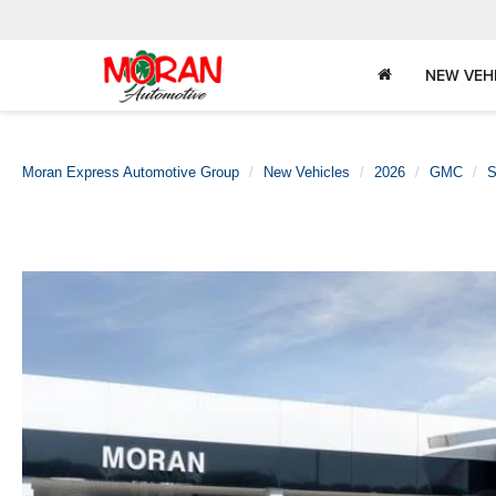
NEW VEH
Moran Express Automotive Group
New Vehicles
2026
GMC
S