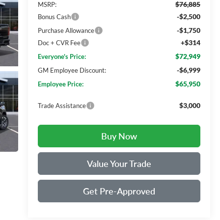
$76,885
MSRP:
-$2,500
Bonus Cash
-$1,750
Purchase Allowance
+$314
Doc + CVR Fee
$72,949
Everyone's Price:
-$6,999
GM Employee Discount:
$65,950
Employee Price:
$3,000
Trade Assistance
Buy Now
Value Your Trade
Get Pre-Approved