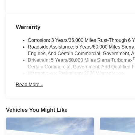
Warranty
Corrosion: 3 Years/36,000 Miles Rust-Through 6 
Roadside Assistance: 5 Years/60,000 Miles Sierr
Engines, And Certain Commercial, Government, And
Drivetrain: 5 Years/60,000 Miles Sierra Turbomax
Certain Commercial, Government, And Qualified Fl
Warranty: <<< Preliminary 2026 Warranty >>>
Basic: 3 Years/36,000 Miles
Read More...
Maintenance: First Visit: 12 Months/12,000 Miles
Vehicles You Might Like