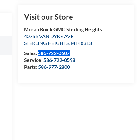
Visit our Store
Moran Buick GMC Sterling Heights
40755 VAN DYKE AVE
STERLING HEIGHTS
,
MI
48313
Sales:
586-722-0607
Service:
586-722-0598
Parts:
586-977-2800