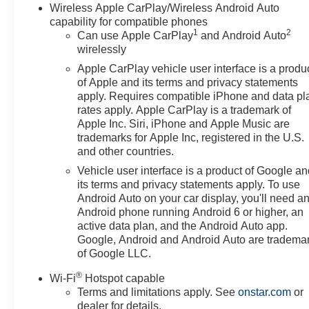
Wireless Apple CarPlay/Wireless Android Auto
capability for compatible phones
1
2
Can use Apple CarPlay
and Android Auto
wirelessly
Apple CarPlay vehicle user interface is a produ
of Apple and its terms and privacy statements
apply. Requires compatible iPhone and data pl
rates apply. Apple CarPlay is a trademark of
Apple Inc. Siri, iPhone and Apple Music are
trademarks for Apple Inc, registered in the U.S.
and other countries.
Vehicle user interface is a product of Google a
its terms and privacy statements apply. To use
Android Auto on your car display, you'll need a
Android phone running Android 6 or higher, an
active data plan, and the Android Auto app.
Google, Android and Android Auto are tradema
of Google LLC.
®
Wi-Fi
Hotspot capable
Terms and limitations apply. See
onstar.com
or
dealer for details.