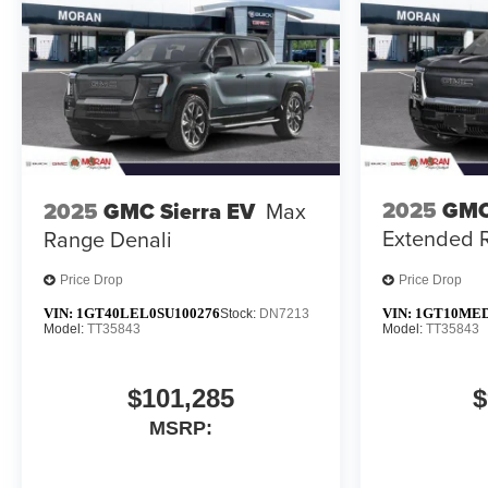
2025
GMC
2025
GMC Sierra EV
Max
Extended 
Range Denali
Price Drop
Price Drop
VIN:
1GT40LEL0SU100276
VIN:
1GT10MED
Stock:
DN7213
Model:
TT35843
Model:
TT35843
$101,285
$
MSRP: