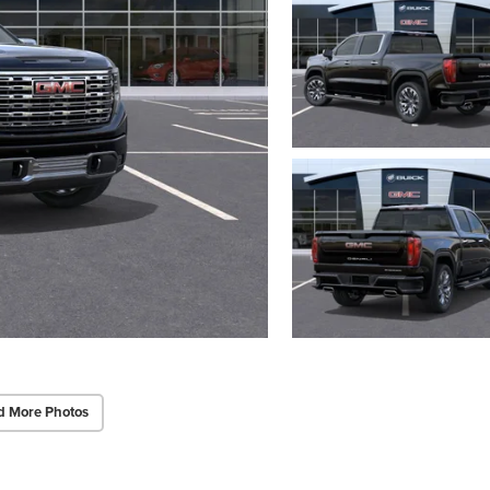
d More Photos