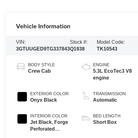
Vehicle Information
VIN:
Stock #:
Model Code:
3GTUUGED9TG337843
Q1938
TK10543
BODY STYLE
ENGINE
Crew Cab
5.3L EcoTec3 V8
engine
EXTERIOR COLOR
TRANSMISSION
Onyx Black
Automatic
INTERIOR COLOR
BED LENGTH
Jet Black, Forge
Short Box
Perforated
Leather Seat Trim