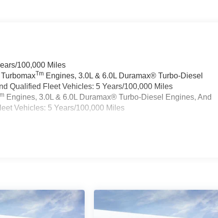
Years/100,000 Miles
Tm
a Turbomax
Engines, 3.0L & 6.0L Duramax® Turbo-Diesel
 Qualified Fleet Vehicles: 5 Years/100,000 Miles
Tm
Engines, 3.0L & 6.0L Duramax® Turbo-Diesel Engines, And
eet Vehicles: 5 Years/100,000 Miles