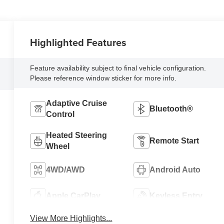
Highlighted Features
Feature availability subject to final vehicle configuration.
Please reference window sticker for more info.
Adaptive Cruise
Bluetooth®
Control
Heated Steering
Remote Start
Wheel
4WD/AWD
Android Auto
Apple CarPlay
Keyless Entry
View More Highlights...