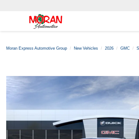
Moran Express Automotive Group
New Vehicles
2026
GMC
S