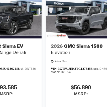
 Sierra EV
2026
GMC Sierra 1500
Range Denali
Elevation
Price Drop
5SU403622
VIN:
3GTPUJEK3TG127585
Stock:
DN7636
Stock:
DN79
Model:
TK10543
93,585
$56,890
MSRP:
MSRP: