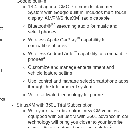
Google built-in
13.4" diagonal GMC Premium Infotainment
System with Google built-in, includes multi-touch
1
display, AM/FM/SiriusXM
radio capable
®2
Bluetooth®
streaming audio for music and
ct
select phones
™
an
Wireless Apple CarPlay
capability for
3
compatible phones
™
Wireless Android Auto
capability for compatible
4
phones
Customize and manage entertainment and
nd
vehicle feature setting
Use, control and manage select smartphone app
n
through the Infotainment system
Voice-activated technology for phone
rks
SiriusXM with 360L Trial Subscription
With your trial subscription, new GM vehicles
equipped with SiriusXM with 360L advance in-ca
technology will bring you closer to your favorite
1
stars, artists, creators, hosts and athletes