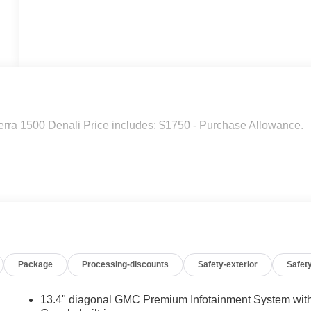
ra 1500 Denali Price includes: $1750 - Purchase Allowance.
Package
Processing-discounts
Safety-exterior
Safety
13.4" diagonal GMC Premium Infotainment System wit