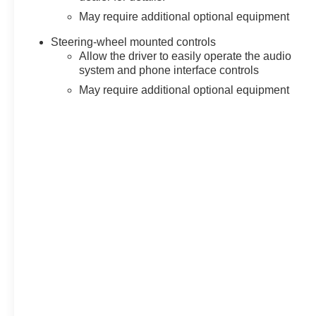
May require additional optional equipment
Steering-wheel mounted controls
Allow the driver to easily operate the audio
system and phone interface controls
May require additional optional equipment