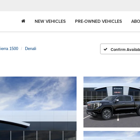
NEW VEHICLES
PRE-OWNED VEHICLES
ABO
ierra 1500
Denali
Confirm Availabi