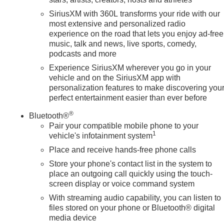
SiriusXM with 360L transforms your ride with our
most extensive and personalized radio
experience on the road that lets you enjoy ad-free
music, talk and news, live sports, comedy,
podcasts and more
Experience SiriusXM wherever you go in your
vehicle and on the SiriusXM app with
personalization features to make discovering you
perfect entertainment easier than ever before
®
Bluetooth®
Pair your compatible mobile phone to your
1
vehicle's infotainment system
Place and receive hands-free phone calls
Store your phone's contact list in the system to
place an outgoing call quickly using the touch-
screen display or voice command system
With streaming audio capability, you can listen to
files stored on your phone or Bluetooth® digital
media device