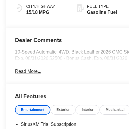
CITY/HIGHWAY
FUEL TYPE
15/18 MPG
Gasoline Fuel
Dealer Comments
10-Speed Automatic, 4WD, Black Leather.2026 GMC Sier
Exp. 08/31/2026 $2500 - Bonus Cash. Exp. 08/31/2026
Read More...
All Features
Entertainment
Exterior
Interior
Mechanical
SiriusXM Trial Subscription