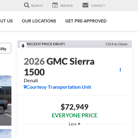
SEARCH
SERVICE
CONTACT
UT US
OUR LOCATIONS
GET PRE-APPROVED
RECENT PRICE DROP!
Click to Open
lity
2026
GMC Sierra
1500
Denali
Courtesy Transportation Unit
$72,949
EVERYONE PRICE
Less