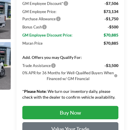
-$7,506
GM Employee Discount*
$73,134
GM Employee Price:
-$1,750
Purchase Allowance
-$500
Bonus Cash
$70,885
GM Employee Discount Price:
$70,885
Moran Price
Add. Offers you may Qualify For:
-$3,500
Trade Assistance
0% APR for 36 Months for Well-Qualified Buyers When
Financed w/ GM Financial
*
Please Note:
We turn our inventory daily, please
check with the dealer to confirm vehicle availability.
Buy Now
Value Your Trade