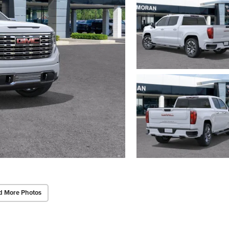
d More Photos