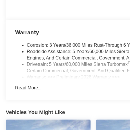
Warranty
Corrosion: 3 Years/36,000 Miles Rust-Through 6 
Roadside Assistance: 5 Years/60,000 Miles Sierr
Engines, And Certain Commercial, Government, And
Drivetrain: 5 Years/60,000 Miles Sierra Turbomax
Certain Commercial, Government, And Qualified Fl
Warranty: <<< Preliminary 2026 Warranty >>>
Basic: 3 Years/36,000 Miles
Read More...
Maintenance: First Visit: 12 Months/12,000 Miles
Vehicles You Might Like