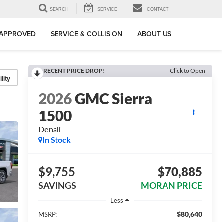
SEARCH
SERVICE
CONTACT
-APPROVED
SERVICE & COLLISION
ABOUT US
RECENT PRICE DROP!
Click to Open
lity
2026
GMC Sierra
1500
Denali
In Stock
$9,755
$70,885
SAVINGS
MORAN PRICE
Less
$80,640
MSRP: