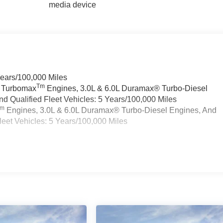
media device
Years/100,000 Miles
Tm
a Turbomax
Engines, 3.0L & 6.0L Duramax® Turbo-Diesel
 Qualified Fleet Vehicles: 5 Years/100,000 Miles
Tm
Engines, 3.0L & 6.0L Duramax® Turbo-Diesel Engines, And
eet Vehicles: 5 Years/100,000 Miles