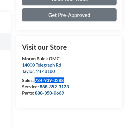
Get Pre-Approved
Visit our Store
Moran Buick GMC
14000 Telegraph Rd
Taylor
,
MI
48180
Sales:
734-939-0288
Service:
888-352-3123
Parts:
888-350-0669