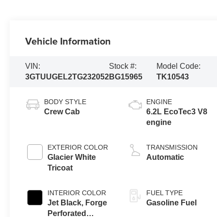
Vehicle Information
VIN:
Stock #:
Model Code:
3GTUUGEL2TG232052
BG15965
TK10543
BODY STYLE
ENGINE
Crew Cab
6.2L EcoTec3 V8
engine
EXTERIOR COLOR
TRANSMISSION
Glacier White
Automatic
Tricoat
INTERIOR COLOR
FUEL TYPE
Jet Black, Forge
Gasoline Fuel
Perforated