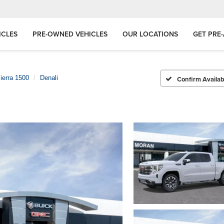
ICLES
PRE-OWNED VEHICLES
OUR LOCATIONS
GET PRE
ierra 1500
Denali
Confirm Availabi