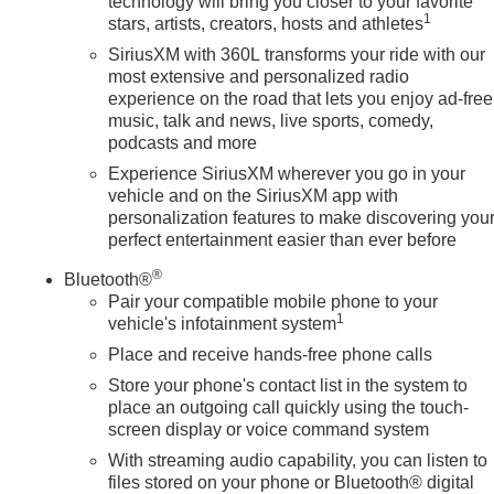
technology will bring you closer to your favorite
1
stars, artists, creators, hosts and athletes
SiriusXM with 360L transforms your ride with our
most extensive and personalized radio
experience on the road that lets you enjoy ad-free
music, talk and news, live sports, comedy,
podcasts and more
Experience SiriusXM wherever you go in your
vehicle and on the SiriusXM app with
personalization features to make discovering you
perfect entertainment easier than ever before
®
Bluetooth®
Pair your compatible mobile phone to your
1
vehicle's infotainment system
Place and receive hands-free phone calls
Store your phone's contact list in the system to
place an outgoing call quickly using the touch-
screen display or voice command system
With streaming audio capability, you can listen to
files stored on your phone or Bluetooth® digital