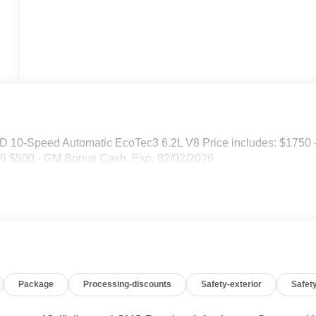
D 10-Speed Automatic EcoTec3 6.2L V8 Price includes: $1750 
6 $500 - GM Bonus Cash. Exp. 02/02/2026
Package
Processing-discounts
Safety-exterior
Safety