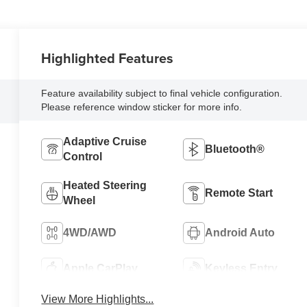
Highlighted Features
Feature availability subject to final vehicle configuration.
Please reference window sticker for more info.
Adaptive Cruise
Bluetooth®
Control
Heated Steering
Remote Start
Wheel
4WD/AWD
Android Auto
Apple CarPlay
Keyless Entry
View More Highlights...