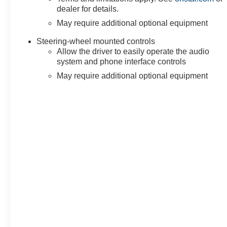
dealer for details.
May require additional optional equipment
Steering-wheel mounted controls
Allow the driver to easily operate the audio
system and phone interface controls
May require additional optional equipment