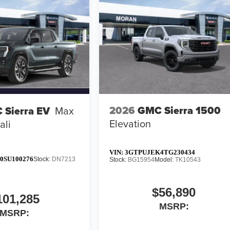
2026
GMC Sierra 1500
 Sierra EV
Max
Elevation
ali
VIN:
3GTPUJEK4TG230434
0SU100276
Stock:
DN7213
Stock:
BG15954
Model:
TK10543
$56,890
101,285
MSRP:
MSRP: