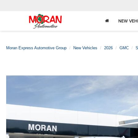
NEW VEH
Moran Express Automotive Group
New Vehicles
2026
GMC
S