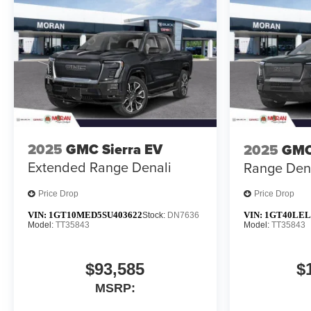
2025
GMC Sierra EV
2025
GMC
Extended Range Denali
Range Den
Price Drop
Price Drop
VIN:
1GT10MED5SU403622
VIN:
1GT40LEL
Stock:
DN7636
Model:
TT35843
Model:
TT35843
$93,585
$
MSRP: