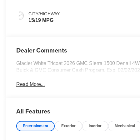
Leather Seat Trim
CITY/HIGHWAY
15/19 MPG
Dealer Comments
Glacier White Tricoat 2026 GMC Sierra 1500 Denali 4W
Buick & GMC Consumer Cash Program. Exp. 02/02/202
Read More...
All Features
Entertainment
Exterior
Interior
Mechanical