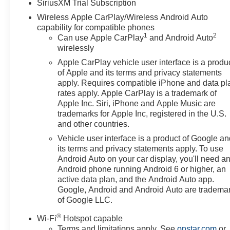
SiriusXM Trial Subscription
Wireless Apple CarPlay/Wireless Android Auto
capability for compatible phones
1
2
Can use Apple CarPlay
and Android Auto
wirelessly
Apple CarPlay vehicle user interface is a produ
of Apple and its terms and privacy statements
apply. Requires compatible iPhone and data pl
rates apply. Apple CarPlay is a trademark of
Apple Inc. Siri, iPhone and Apple Music are
trademarks for Apple Inc, registered in the U.S.
and other countries.
Vehicle user interface is a product of Google a
its terms and privacy statements apply. To use
Android Auto on your car display, you'll need a
Android phone running Android 6 or higher, an
active data plan, and the Android Auto app.
Google, Android and Android Auto are tradema
of Google LLC.
®
Wi-Fi
Hotspot capable
Terms and limitations apply. See
onstar.com
or