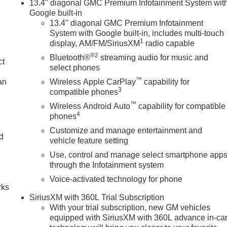
13.4" diagonal GMC Premium Infotainment System wit
Google built-in
13.4" diagonal GMC Premium Infotainment
System with Google built-in, includes multi-touch
1
display, AM/FM/SiriusXM
radio capable
®2
Bluetooth®
streaming audio for music and
ct
select phones
™
an
Wireless Apple CarPlay
capability for
3
compatible phones
™
Wireless Android Auto
capability for compatible
4
phones
Customize and manage entertainment and
nd
vehicle feature setting
Use, control and manage select smartphone app
n
through the Infotainment system
Voice-activated technology for phone
rks
SiriusXM with 360L Trial Subscription
With your trial subscription, new GM vehicles
equipped with SiriusXM with 360L advance in-ca