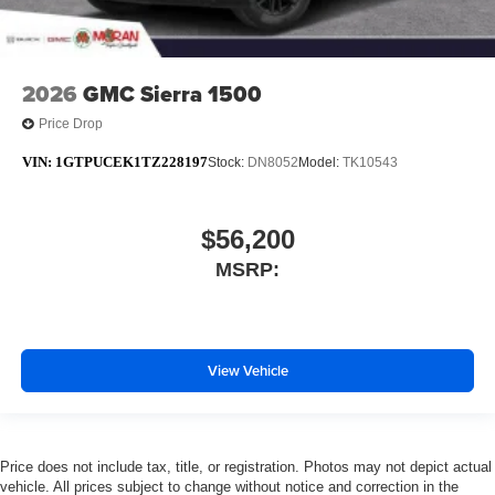
2026
GMC Sierra 1500
Price Drop
VIN:
1GTPUCEK1TZ228197
Stock:
DN8052
Model:
TK10543
$56,200
MSRP:
View Vehicle
Price does not include tax, title, or registration. Photos may not depict actual
vehicle. All prices subject to change without notice and correction in the