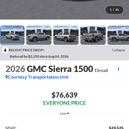
1
/
31
RECENT PRICE DROP!
Collapse
Reduced by $3,250 since Aug 04, 2026
2026
GMC Sierra 1500
Denali
Courtesy Transportation Unit
$76,639
EVERYONE PRICE
Less
$79,575
MSRP: