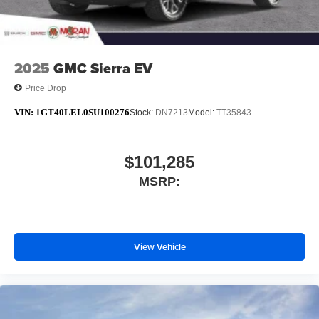
Allow the driver to easily operate the audio
system and phone interface controls
May require additional optional equipment
2025
GMC Sierra EV
Price Drop
VIN:
1GT40LEL0SU100276
Stock:
DN7213
Model:
TT35843
$101,285
MSRP:
View Vehicle