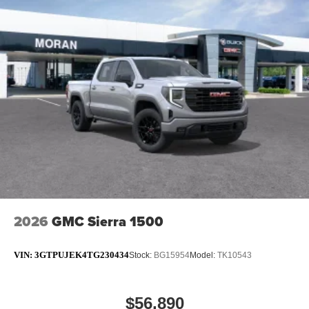
2026
GMC Sierra 1500
VIN:
3GTPUJEK4TG230434
Stock:
BG15954
Model:
TK10543
$56,890