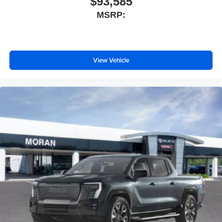
$93,585
Apple CarPlay vehicle user interface is a product
MSRP:
of Apple and its terms and privacy statements
apply. Requires compatible iPhone and data plan
rates apply. Apple CarPlay is a trademark of
Apple Inc. Siri, iPhone and Apple Music are
View Vehicle
trademarks for Apple Inc, registered in the U.S.
and other countries.
Vehicle user interface is a product of Google and
its terms and privacy statements apply. To use
Android Auto on your car display, you'll need an
Android phone running Android 6 or higher, an
active data plan, and the Android Auto app.
Google, Android and Android Auto are
trademarks of Google LLC.
®
Wi-Fi
Hotspot capable
Terms and limitations apply. See
onstar.com
or
dealer for details.
May require additional optional equipment
Steering-wheel mounted controls