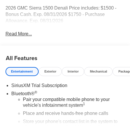
2026 GMC Sierra 1500 Denali Price includes: $1500 -
Bonus Cash. Exp. 08/31/2026 $1750 - Purchase
Allowance. Exp. 08/31/2026
Read More...
All Features
Entertainment
Exterior
Interior
Mechanical
Packag
SiriusXM Trial Subscription
®
Bluetooth®
Pair your compatible mobile phone to your
1
vehicle's infotainment system
Place and receive hands-free phone calls
Store your phone's contact list in the system to
place an outgoing call quickly using the touch-