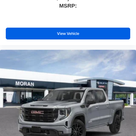
MSRP:
View Vehicle