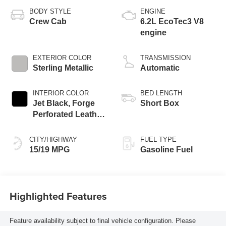
BODY STYLE
ENGINE
Crew Cab
6.2L EcoTec3 V8
engine
EXTERIOR COLOR
TRANSMISSION
Sterling Metallic
Automatic
INTERIOR COLOR
BED LENGTH
Jet Black, Forge
Short Box
Perforated Leather
Seat Trim
CITY/HIGHWAY
FUEL TYPE
15/19 MPG
Gasoline Fuel
Highlighted Features
Feature availability subject to final vehicle configuration. Please