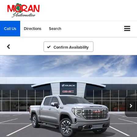
Call Us
Directions
Search
Confirm Availability