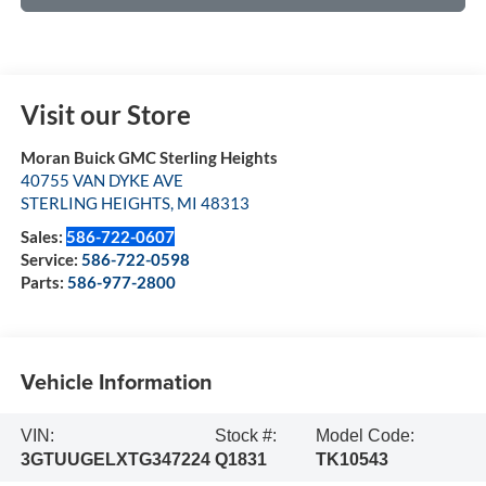
Visit our Store
Moran Buick GMC Sterling Heights
40755 VAN DYKE AVE
STERLING HEIGHTS
,
MI
48313
Sales:
586-722-0607
Service:
586-722-0598
Parts:
586-977-2800
Vehicle Information
VIN:
Stock #:
Model Code:
3GTUUGELXTG347224
Q1831
TK10543