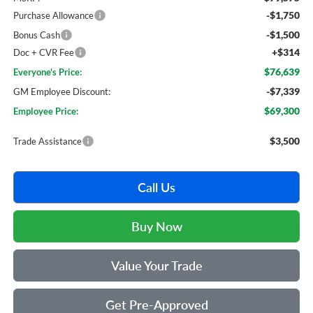
-$1,750
Purchase Allowance
-$1,500
Bonus Cash
+$314
Doc + CVR Fee
$76,639
Everyone's Price:
-$7,339
GM Employee Discount:
$69,300
Employee Price:
$3,500
Trade Assistance
Call Us
Buy Now
Value Your Trade
Get Pre-Approved