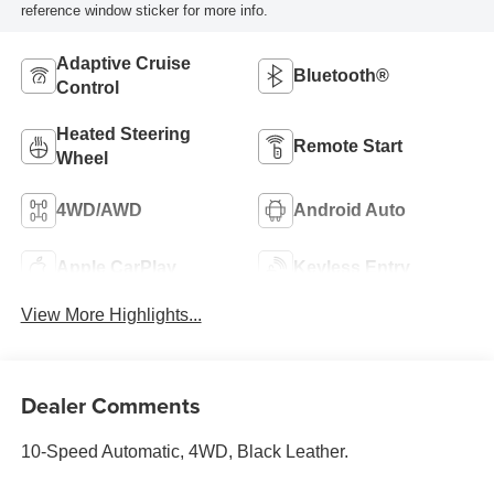
reference window sticker for more info.
Adaptive Cruise
Bluetooth®
Control
Heated Steering
Remote Start
Wheel
4WD/AWD
Android Auto
Apple CarPlay
Keyless Entry
View More Highlights...
Dealer Comments
10-Speed Automatic, 4WD, Black Leather.