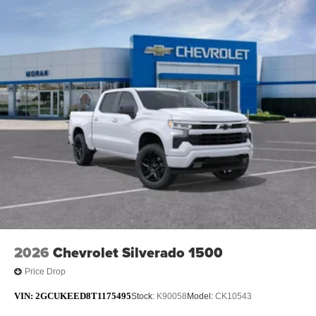
2026
Chevrolet Silverado 1500
Price Drop
VIN:
2GCUKEED8T1175495
Stock:
K90058
Model:
CK10543