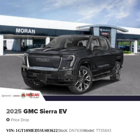
Maintenance: First Visit: 12 Months/12,000 Miles
May require additional optional equipment
13.4" diagonal GMC Premium Infotainment System
with Google built-in
13.4" diagonal GMC Premium Infotainment
System with Google built-in, includes multi-touch
1
display, AM/FM/SiriusXM
radio capable
®2
Bluetooth®
streaming audio for music and
select phones
™
Wireless Apple CarPlay
capability for
3
compatible phones
™
Wireless Android Auto
capability for compatible
4
phones
Customize and manage entertainment and
vehicle feature setting
2025
GMC Sierra EV
Use, control and manage select smartphone
apps through the Infotainment system
Price Drop
Voice-activated technology for phone
VIN:
1GT10MED5SU403622
Stock:
DN7636
Model:
TT35843
SiriusXM with 360L Trial Subscription