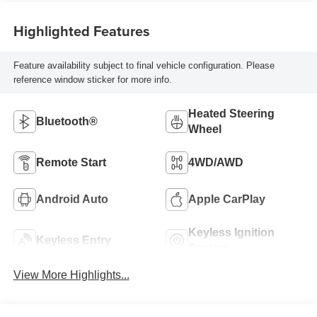
Highlighted Features
Feature availability subject to final vehicle configuration. Please
reference window sticker for more info.
Heated Steering
Bluetooth®
Wheel
Remote Start
4WD/AWD
Android Auto
Apple CarPlay
Keyless Ignition
Keyless Entry
System
View More Highlights...