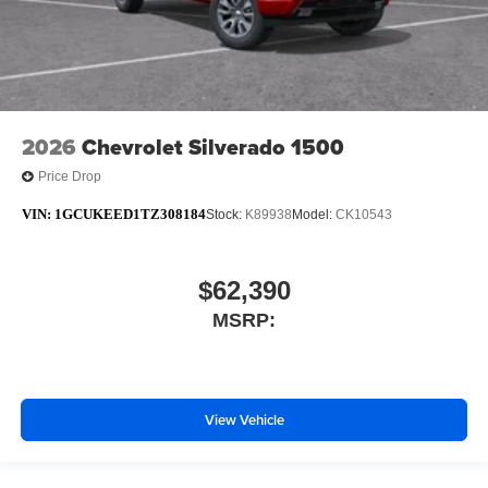
2026
Chevrolet Silverado 1500
Price Drop
VIN:
1GCUKEED1TZ308184
Stock:
K89938
Model:
CK10543
$62,390
MSRP:
View Vehicle