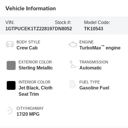
Vehicle Information
VIN:
Stock #:
Model Code:
1GTPUCEK1TZ228197
DN8052
TK10543
BODY STYLE
ENGINE
™
Crew Cab
TurboMax
engine
EXTERIOR COLOR
TRANSMISSION
Sterling Metallic
Automatic
INTERIOR COLOR
FUEL TYPE
Jet Black, Cloth
Gasoline Fuel
Seat Trim
CITY/HIGHWAY
17/20 MPG