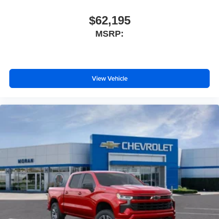
$62,195
MSRP:
View Vehicle