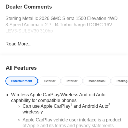
Dealer Comments
Sterling Metallic 2026 GMC Sierra 1500 Elevation 4WD
8-Speed Automatic 2.7L I4 Turbocharged DOHC 16V
LEV3-SULEV30 310hp
Read More...
All Features
Entertainment
Exterior
Interior
Mechanical
Packag
Wireless Apple CarPlay/Wireless Android Auto
capability for compatible phones
1
2
Can use Apple CarPlay
and Android Auto
wirelessly
Apple CarPlay vehicle user interface is a product
of Apple and its terms and privacy statements