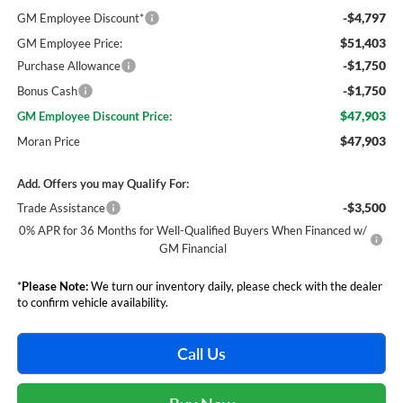
-$4,797
GM Employee Discount*
$51,403
GM Employee Price:
-$1,750
Purchase Allowance
-$1,750
Bonus Cash
$47,903
GM Employee Discount Price:
$47,903
Moran Price
Add. Offers you may Qualify For:
-$3,500
Trade Assistance
0% APR for 36 Months for Well-Qualified Buyers When Financed w/
GM Financial
*
Please Note:
We turn our inventory daily, please check with the dealer
to confirm vehicle availability.
Call Us