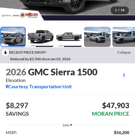
1
/
34
RECENT PRICE DROP!
Collapse
Reduced by $3,500 since Jan 03, 2026
2026
GMC Sierra 1500
Elevation
Courtesy Transportation Unit
$8,297
$47,903
SAVINGS
MORAN PRICE
Less
$56,200
MSRP: