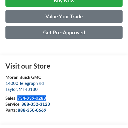
Buy Now
Value Your Trade
Get Pre-Approved
Visit our Store
Moran Buick GMC
14000 Telegraph Rd
Taylor
,
MI
48180
Sales:
734-939-0288
Service:
888-352-3123
Parts:
888-350-0669