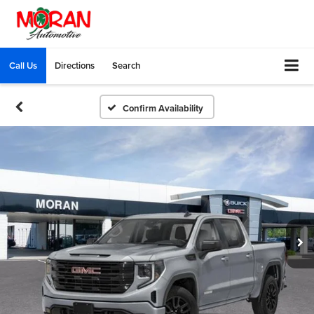
Call Us
Directions
Search
Confirm Availability