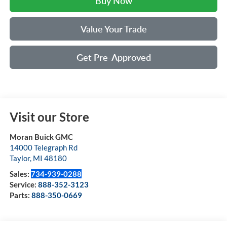
Buy Now
Value Your Trade
Get Pre-Approved
Visit our Store
Moran Buick GMC
14000 Telegraph Rd
Taylor
,
MI
48180
Sales:
734-939-0288
Service:
888-352-3123
Parts:
888-350-0669