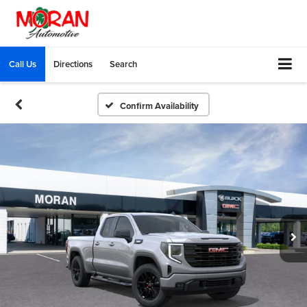
Call Us
Directions
Search
Confirm Availability