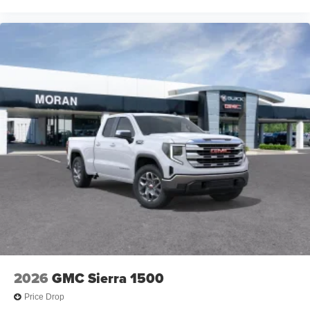
2026
GMC Sierra 1500
Price Drop