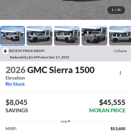
1
/
31
RECENT PRICE DROP!
Collapse
Reduced by $3,499 since Dec 17, 2025
2026
GMC Sierra 1500
Elevation
In Stock
$8,045
$45,555
SAVINGS
MORAN PRICE
Less
$53,600
MSRP: