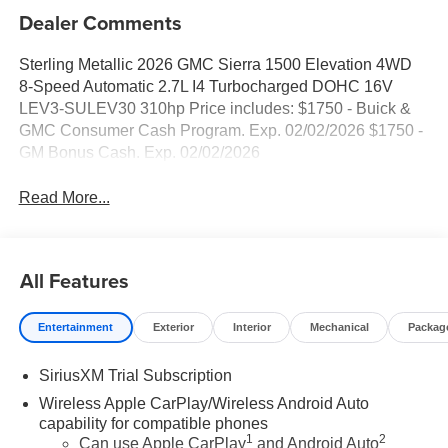
Dealer Comments
Sterling Metallic 2026 GMC Sierra 1500 Elevation 4WD
8-Speed Automatic 2.7L I4 Turbocharged DOHC 16V
LEV3-SULEV30 310hp Price includes: $1750 - Buick &
GMC Consumer Cash Program. Exp. 02/02/2026 $1750 -
GM Bonus Cash. Exp. 02/02/2026
Read More...
All Features
Entertainment
Exterior
Interior
Mechanical
Packag
SiriusXM Trial Subscription
Wireless Apple CarPlay/Wireless Android Auto
capability for compatible phones
1
2
Can use Apple CarPlay
and Android Auto