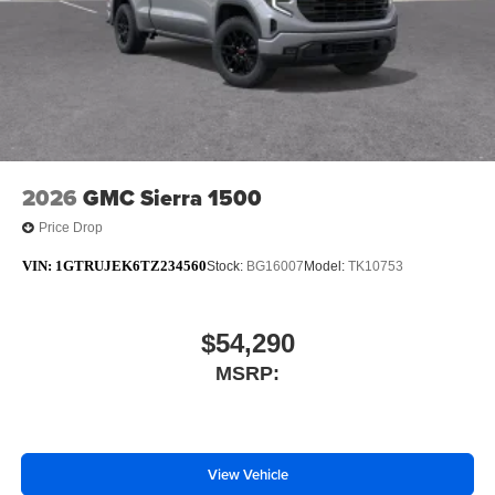
2026
GMC Sierra 1500
Price Drop
VIN:
1GTRUJEK6TZ234560
Stock:
BG16007
Model:
TK10753
$54,290
MSRP:
View Vehicle