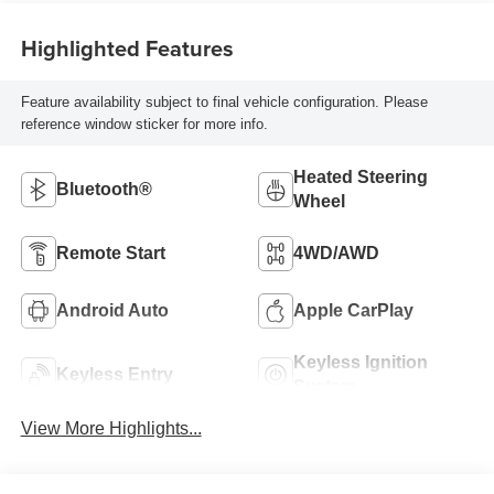
Highlighted Features
Feature availability subject to final vehicle configuration. Please
reference window sticker for more info.
Heated Steering
Bluetooth®
Wheel
Remote Start
4WD/AWD
Android Auto
Apple CarPlay
Keyless Ignition
Keyless Entry
System
View More Highlights...