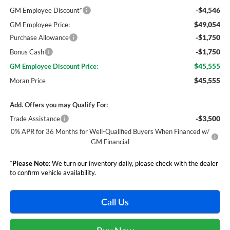
-$4,546
GM Employee Discount*
$49,054
GM Employee Price:
-$1,750
Purchase Allowance
-$1,750
Bonus Cash
$45,555
GM Employee Discount Price:
$45,555
Moran Price
Add. Offers you may Qualify For:
-$3,500
Trade Assistance
0% APR for 36 Months for Well-Qualified Buyers When Financed w/
GM Financial
*
Please Note:
We turn our inventory daily, please check with the dealer
to confirm vehicle availability.
Call Us