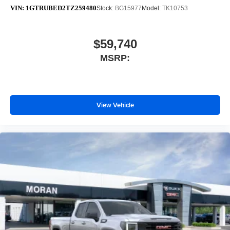
VIN:
1GTRUBED2TZ259480
Stock:
BG15977
Model:
TK10753
$59,740
MSRP:
View Vehicle