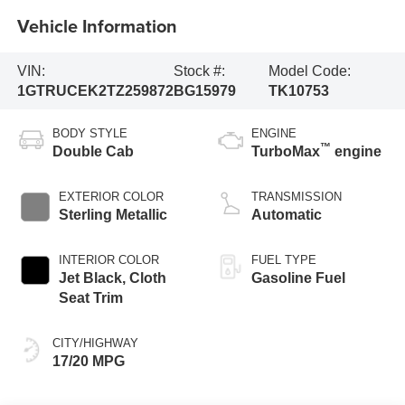
Vehicle Information
VIN:
Stock #:
Model Code:
1GTRUCEK2TZ259872
BG15979
TK10753
BODY STYLE
ENGINE
™
Double Cab
TurboMax
engine
EXTERIOR COLOR
TRANSMISSION
Sterling Metallic
Automatic
INTERIOR COLOR
FUEL TYPE
Jet Black, Cloth
Gasoline Fuel
Seat Trim
CITY/HIGHWAY
17/20 MPG