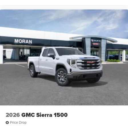
2026
GMC Sierra 1500
Price Drop