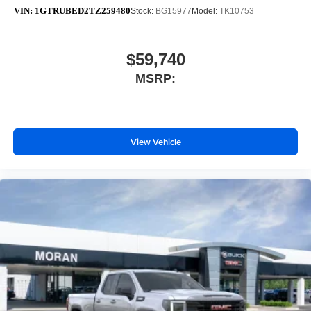
VIN:
1GTRUBED2TZ259480
Stock:
BG15977
Model:
TK10753
$59,740
MSRP:
View Vehicle