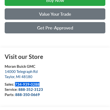
Buy Now
Value Your Trade
Get Pre-Approved
Visit our Store
Moran Buick GMC
14000 Telegraph Rd
Taylor
,
MI
48180
Sales:
734-939-0288
Service:
888-352-3123
Parts:
888-350-0669