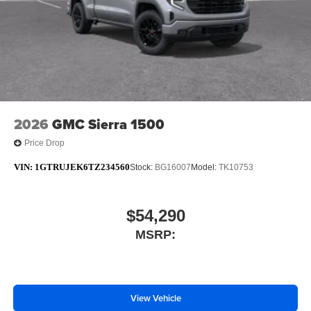
2026
GMC Sierra 1500
Price Drop
VIN:
1GTRUJEK6TZ234560
Stock:
BG16007
Model:
TK10753
$54,290
MSRP:
View Vehicle