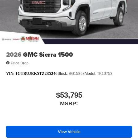
rates apply. Apple CarPlay is a trademark of
Apple Inc. Siri, iPhone and Apple Music are
trademarks for Apple Inc, registered in the U.S.
and other countries.
Vehicle user interface is a product of Google and
its terms and privacy statements apply. To use
Android Auto on your car display, you'll need an
Android phone running Android 6 or higher, an
2026
GMC Sierra 1500
active data plan, and the Android Auto app.
Price Drop
Google, Android and Android Auto are
trademarks of Google LLC.
VIN:
1GTRUJEK5TZ235246
Stock:
BG15898
Model:
TK10753
$53,795
MSRP:
View Vehicle