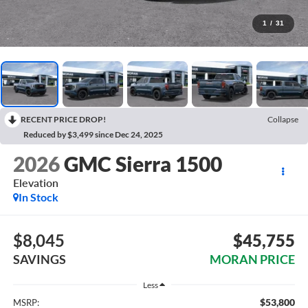
1
/
31
RECENT PRICE DROP!
Collapse
Reduced by $3,499 since Dec 24, 2025
2026
GMC Sierra 1500
Elevation
In Stock
$8,045
$45,755
SAVINGS
MORAN PRICE
Less
$53,800
MSRP: