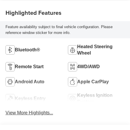
Highlighted Features
Feature availability subject to final vehicle configuration. Please
reference window sticker for more info.
Heated Steering
Bluetooth®
Wheel
Remote Start
4WD/AWD
Android Auto
Apple CarPlay
Keyless Ignition
Keyless Entry
System
View More Highlights...