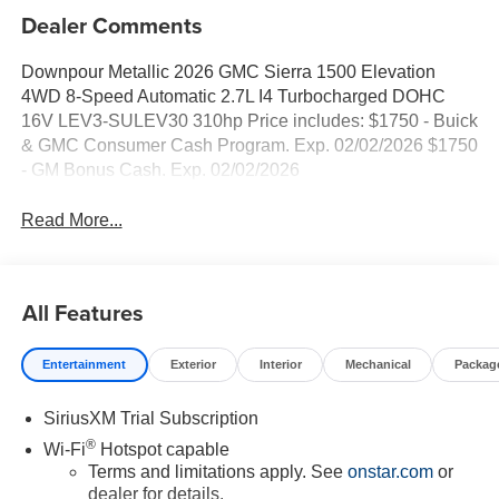
Dealer Comments
Downpour Metallic 2026 GMC Sierra 1500 Elevation
4WD 8-Speed Automatic 2.7L I4 Turbocharged DOHC
16V LEV3-SULEV30 310hp Price includes: $1750 - Buick
& GMC Consumer Cash Program. Exp. 02/02/2026 $1750
- GM Bonus Cash. Exp. 02/02/2026
Read More...
All Features
Entertainment
Exterior
Interior
Mechanical
Packag
SiriusXM Trial Subscription
®
Wi-Fi
Hotspot capable
Terms and limitations apply. See
onstar.com
or
dealer for details.