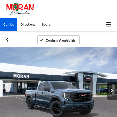
Call Us
Directions
Search
Confirm Availability