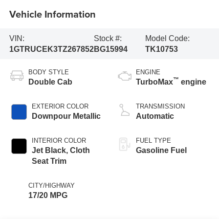
Vehicle Information
VIN:
Stock #:
Model Code:
1GTRUCEK3TZ267852
BG15994
TK10753
BODY STYLE
ENGINE
™
Double Cab
TurboMax
engine
EXTERIOR COLOR
TRANSMISSION
Downpour Metallic
Automatic
INTERIOR COLOR
FUEL TYPE
Jet Black, Cloth
Gasoline Fuel
Seat Trim
CITY/HIGHWAY
17/20 MPG