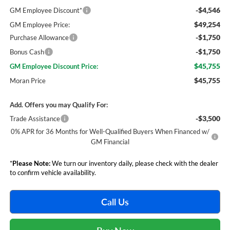
-$4,546
GM Employee Discount*
$49,254
GM Employee Price:
-$1,750
Purchase Allowance
-$1,750
Bonus Cash
$45,755
GM Employee Discount Price:
$45,755
Moran Price
Add. Offers you may Qualify For:
-$3,500
Trade Assistance
0% APR for 36 Months for Well-Qualified Buyers When Financed w/
GM Financial
*
Please Note:
We turn our inventory daily, please check with the dealer
to confirm vehicle availability.
Call Us