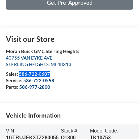
Get Pre-Approved
Visit our Store
Moran Buick GMC Sterling Heights
40755 VAN DYKE AVE
STERLING HEIGHTS
,
MI
48313
Sales:
586-722-0607
Service:
586-722-0598
Parts:
586-977-2800
Vehicle Information
VIN:
Stock #:
Model Code:
1GTRUJEK3TZ280055
Q1300
TK10753