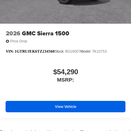
2026
GMC Sierra 1500
Price Drop
VIN:
1GTRUJEK6TZ234560
Stock:
BG16007
Model:
TK10753
$54,290
MSRP:
View Vehicle