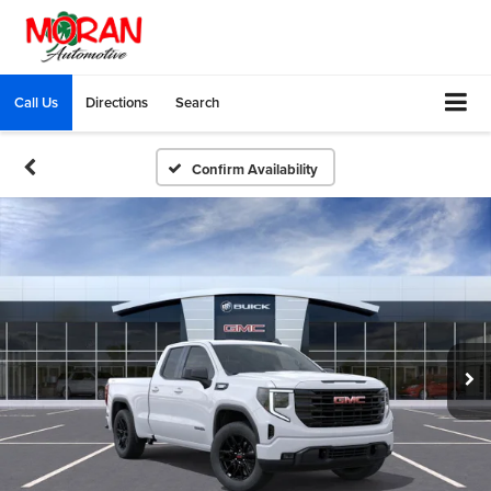
Call Us
Directions
Search
Confirm Availability