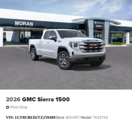
2026
GMC Sierra 1500
Price Drop
VIN:
1GTRUBED2TZ259480
Stock:
BG15977
Model:
TK10753