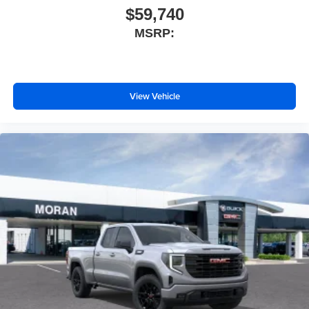
$59,740
MSRP:
View Vehicle