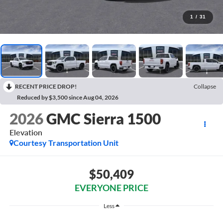
1
/
31
RECENT PRICE DROP!
Collapse
Reduced by $3,500 since Aug 04, 2026
2026
GMC Sierra 1500
Elevation
Courtesy Transportation Unit
$50,409
EVERYONE PRICE
Less