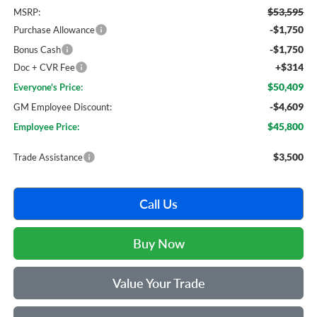
$53,595
MSRP:
-$1,750
Purchase Allowance
-$1,750
Bonus Cash
+$314
Doc + CVR Fee
$50,409
Everyone's Price:
-$4,609
GM Employee Discount:
$45,800
Employee Price:
$3,500
Trade Assistance
Call Us
Buy Now
Value Your Trade