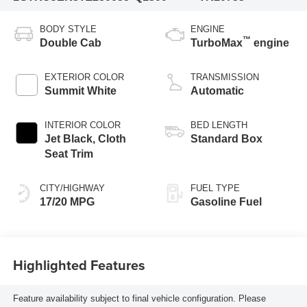
BODY STYLE
ENGINE
™
Double Cab
TurboMax
engine
EXTERIOR COLOR
TRANSMISSION
Summit White
Automatic
INTERIOR COLOR
BED LENGTH
Jet Black, Cloth
Standard Box
Seat Trim
CITY/HIGHWAY
FUEL TYPE
17/20 MPG
Gasoline Fuel
Highlighted Features
Feature availability subject to final vehicle configuration. Please