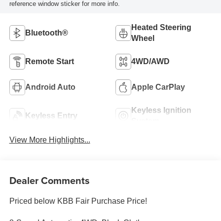
reference window sticker for more info.
Heated Steering
Bluetooth®
Wheel
Remote Start
4WD/AWD
Android Auto
Apple CarPlay
Keyless Ignition
Keyless Entry
System
View More Highlights...
Dealer Comments
Priced below KBB Fair Purchase Price!