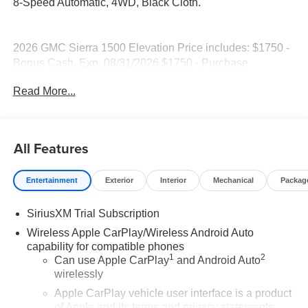
8-Speed Automatic, 4WD, Black Cloth.
2026 GMC Sierra 1500 Elevation Price includes: $1750 -
Bonus Cash. Exp. 08/31/2026 $1750 - Purchase
Allowance. Exp. 08/31/2026
Read More...
All Features
Entertainment
Exterior
Interior
Mechanical
Packag
SiriusXM Trial Subscription
Wireless Apple CarPlay/Wireless Android Auto
capability for compatible phones
1
2
Can use Apple CarPlay
and Android Auto
wirelessly
Apple CarPlay vehicle user interface is a product
of Apple and its terms and privacy statements