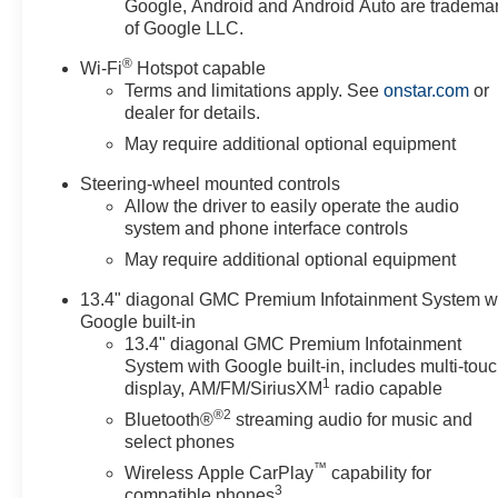
Google, Android and Android Auto are tradema
of Google LLC.
®
Wi-Fi
Hotspot capable
Terms and limitations apply. See
onstar.com
or
dealer for details.
May require additional optional equipment
Steering-wheel mounted controls
Allow the driver to easily operate the audio
system and phone interface controls
May require additional optional equipment
13.4" diagonal GMC Premium Infotainment System w
Google built-in
13.4" diagonal GMC Premium Infotainment
System with Google built-in, includes multi-tou
1
display, AM/FM/SiriusXM
radio capable
®2
Bluetooth®
streaming audio for music and
select phones
™
Wireless Apple CarPlay
capability for
3
compatible phones