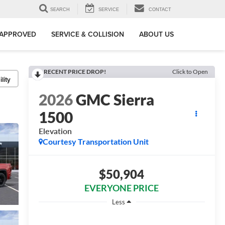
SEARCH
SERVICE
CONTACT
-APPROVED
SERVICE & COLLISION
ABOUT US
RECENT PRICE DROP!
Click to Open
lity
2026
GMC Sierra
1500
Elevation
Courtesy Transportation Unit
$50,904
EVERYONE PRICE
Less