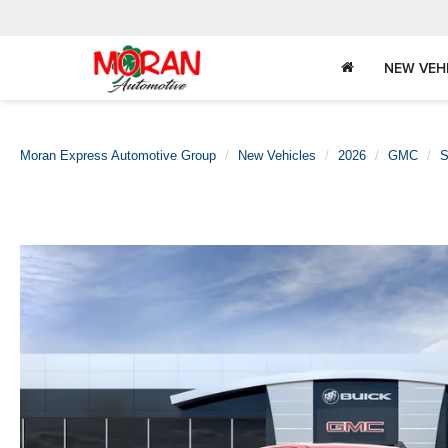
NEW VEH
Moran Express Automotive Group
New Vehicles
2026
GMC
S