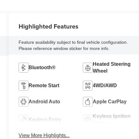
Highlighted Features
Feature availability subject to final vehicle configuration.
Please reference window sticker for more info.
Heated Steering
Bluetooth®
Wheel
Remote Start
4WD/AWD
Android Auto
Apple CarPlay
Keyless Ignition
Keyless Entry
System
View More Highlights...