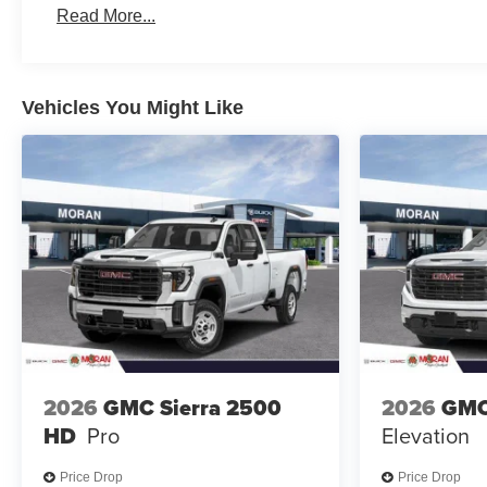
Read More...
Maintenance: First Visit: 12 Months/12,000 Miles
Vehicles You Might Like
2026
GMC Sierra 2500
2026
GMC
HD
Pro
Elevation
Price Drop
Price Drop