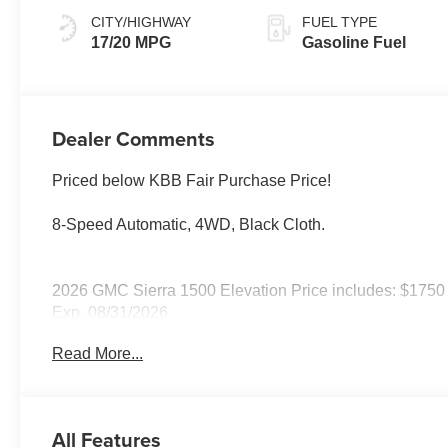
CITY/HIGHWAY
FUEL TYPE
17/20 MPG
Gasoline Fuel
Dealer Comments
Priced below KBB Fair Purchase Price!
8-Speed Automatic, 4WD, Black Cloth.
2026 GMC Sierra 1500 Elevation Price includes: $1750
Exp. 08/31/2026
Read More...
All Features