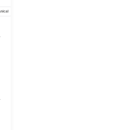
nical
Options
Specs
r
r