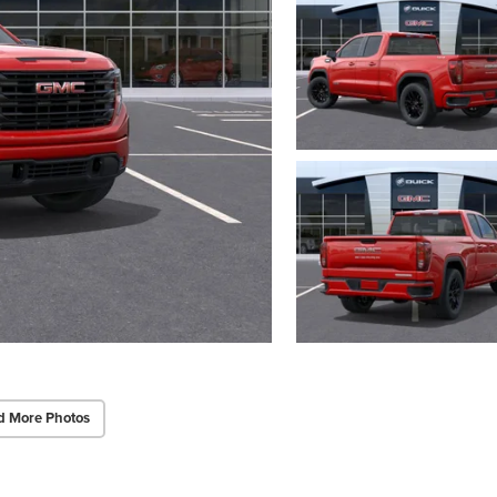
d More Photos