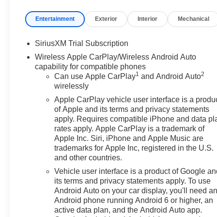
Entertainment
Exterior
Interior
Mechanical
SiriusXM Trial Subscription
Wireless Apple CarPlay/Wireless Android Auto
capability for compatible phones
1
2
Can use Apple CarPlay
and Android Auto
wirelessly
Apple CarPlay vehicle user interface is a produ
of Apple and its terms and privacy statements
apply. Requires compatible iPhone and data pl
rates apply. Apple CarPlay is a trademark of
Apple Inc. Siri, iPhone and Apple Music are
trademarks for Apple Inc, registered in the U.S.
and other countries.
Vehicle user interface is a product of Google a
its terms and privacy statements apply. To use
Android Auto on your car display, you'll need a
Android phone running Android 6 or higher, an
active data plan, and the Android Auto app.