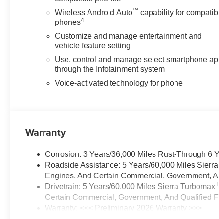
™
Wireless Android Auto
capability for compatib
4
phones
Customize and manage entertainment and
vehicle feature setting
Use, control and manage select smartphone ap
through the Infotainment system
Voice-activated technology for phone
Warranty
Corrosion: 3 Years/36,000 Miles Rust-Through 6 
Roadside Assistance: 5 Years/60,000 Miles Sierr
Engines, And Certain Commercial, Government, And
Drivetrain: 5 Years/60,000 Miles Sierra Turbomax
Certain Commercial, Government, And Qualified Fl
Warranty: <<< Preliminary 2026 Warranty >>>
Basic: 3 Years/36,000 Miles