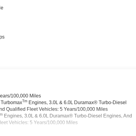
le
ps
Years/100,000 Miles
Tm
a Turbomax
Engines, 3.0L & 6.0L Duramax® Turbo-Diesel
 Qualified Fleet Vehicles: 5 Years/100,000 Miles
Tm
Engines, 3.0L & 6.0L Duramax® Turbo-Diesel Engines, And
eet Vehicles: 5 Years/100,000 Miles