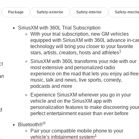
Package
Safety-exterior
Safety-interior
Safety-mecha
SiriusXM with 360L Trial Subscription
With your trial subscription, new GM vehicles
equipped with SiriusXM with 360L advance in-ca
technology will bring you closer to your favorite
1
stars, artists, creators, hosts and athletes
SiriusXM with 360L transforms your ride with our
ct
most extensive and personalized radio
experience on the road that lets you enjoy ad-free
an
music, talk and news, live sports, comedy,
podcasts and more
Experience SiriusXM wherever you go in your
vehicle and on the SiriusXM app with
personalization features to make discovering you
nd
perfect entertainment easier than ever before
n
®
Bluetooth®
Pair your compatible mobile phone to your
1
vehicle's infotainment system