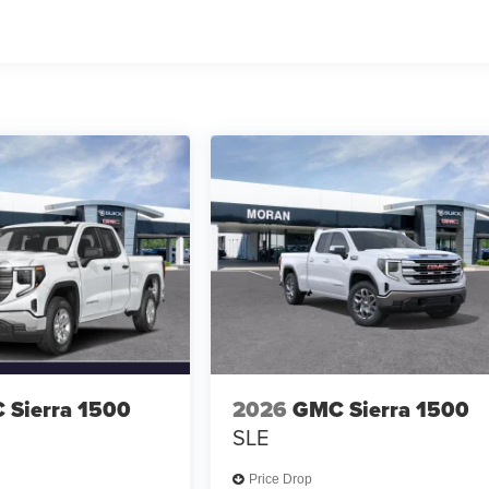
 Sierra 1500
2026
GMC Sierra 1500
SLE
Price Drop