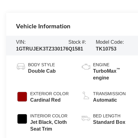
Vehicle Information
VIN:
Stock #:
Model Code:
1GTRUJEK3TZ330176
Q1581
TK10753
BODY STYLE
ENGINE
™
Double Cab
TurboMax
engine
EXTERIOR COLOR
TRANSMISSION
Cardinal Red
Automatic
INTERIOR COLOR
BED LENGTH
Jet Black, Cloth
Standard Box
Seat Trim