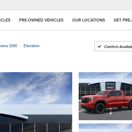
ICLES
PRE-OWNED VEHICLES
OUR LOCATIONS
GET PRE
ierra 1500
Elevation
Confirm Availabi