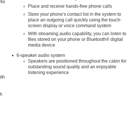
rks
Place and receive hands-free phone calls
Store your phone's contact list in the system to
place an outgoing call quickly using the touch-
screen display or voice command system
With streaming audio capability, you can listen to
files stored on your phone or Bluetooth® digital
media device
6-speaker audio system
Speakers are positioned throughout the cabin for
outstanding sound quality and an enjoyable
listening experience
ith
ch