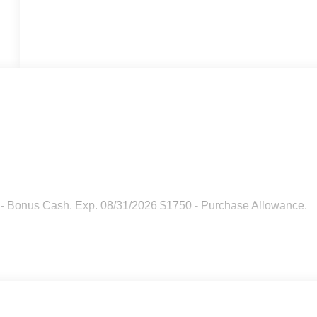
 - Bonus Cash. Exp. 08/31/2026 $1750 - Purchase Allowance.