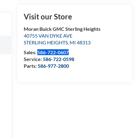
Visit our Store
Moran Buick GMC Sterling Heights
40755 VAN DYKE AVE
STERLING HEIGHTS
,
MI
48313
Sales:
586-722-0607
Service:
586-722-0598
Parts:
586-977-2800