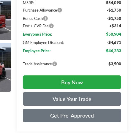
$54,090
MSRP:
-$1,750
Purchase Allowance
-$1,750
Bonus Cash
+$314
Doc + CVR Fee
$50,904
Everyone's Price:
-$4,671
GM Employee Discount:
$46,233
Employee Price:
$3,500
Trade Assistance
Buy Now
Value Your Trade
Get Pre-Approved