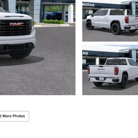
d More Photos