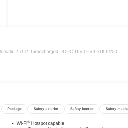
tomatic 2.7L I4 Turbocharged DOHC 16V LEV3-SULEV30
Package
Safety-exterior
Safety-interior
Safety-mecha
®
Wi-Fi
Hotspot capable