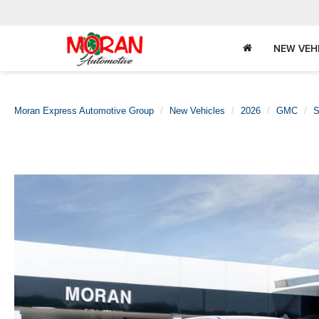
NEW VEH
Moran Express Automotive Group
New Vehicles
2026
GMC
S