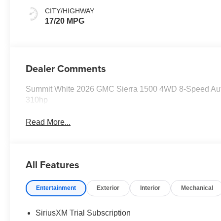
CITY/HIGHWAY
17/20 MPG
Dealer Comments
Summit White 2026 GMC Sierra 1500 4WD 8-Speed Au
310hp
Read More...
All Features
Entertainment
Exterior
Interior
Mechanical
SiriusXM Trial Subscription