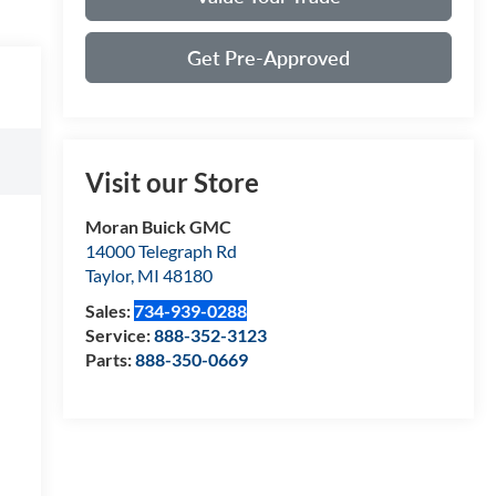
Get Pre-Approved
Visit our Store
Moran Buick GMC
14000 Telegraph Rd
Taylor
,
MI
48180
Sales:
734-939-0288
Service:
888-352-3123
Parts:
888-350-0669