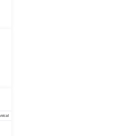
nical
Options
Specs