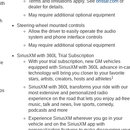
Terms and limitations apply. See
onstar.com
or
ith
dealer for details.
May require additional optional equipment
ch
Steering-wheel mounted controls
Allow the driver to easily operate the audio
system and phone interface controls
May require additional optional equipment
SiriusXM with 360L Trial Subscription
With your trial subscription, new GM vehicles
le
equipped with SiriusXM with 360L advance in-ca
technology will bring you closer to your favorite
1
stars, artists, creators, hosts and athletes
SiriusXM with 360L transforms your ride with our
ps
most extensive and personalized radio
experience on the road that lets you enjoy ad-free
music, talk and news, live sports, comedy,
podcasts and more
Experience SiriusXM wherever you go in your
vehicle and on the SiriusXM app with
personalization features to make discovering you