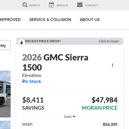
SEARCH
SERVICE
CONTACT
-APPROVED
SERVICE & COLLISION
ABOUT US
RECENT PRICE DROP!
Click to Open
lity
2026
GMC Sierra
1500
Elevation
In Stock
$8,411
$47,984
SAVINGS
MORAN PRICE
Less
$56,395
MSRP: