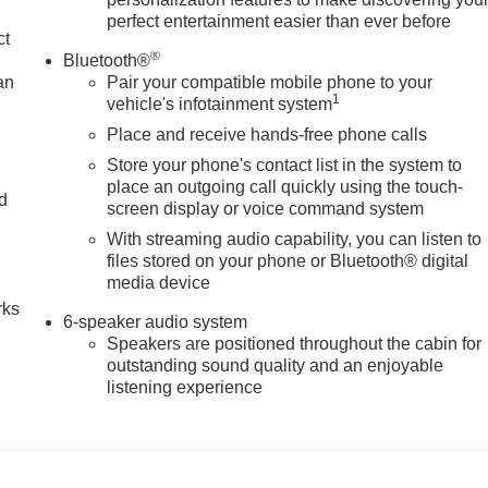
perfect entertainment easier than ever before
ct
®
Bluetooth®
an
Pair your compatible mobile phone to your
1
vehicle's infotainment system
Place and receive hands-free phone calls
Store your phone's contact list in the system to
place an outgoing call quickly using the touch-
nd
screen display or voice command system
With streaming audio capability, you can listen to
n
files stored on your phone or Bluetooth® digital
media device
rks
6-speaker audio system
Speakers are positioned throughout the cabin for
outstanding sound quality and an enjoyable
listening experience