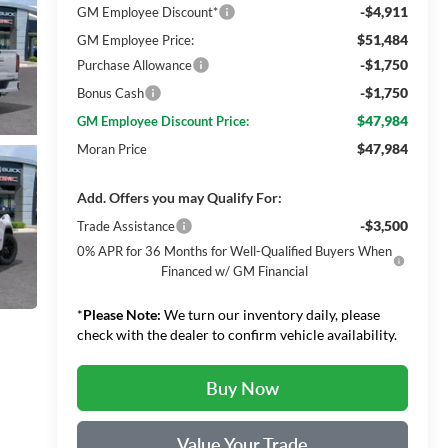
-$4,911
GM Employee Discount*
$51,484
GM Employee Price:
-$1,750
Purchase Allowance
-$1,750
Bonus Cash
$47,984
GM Employee Discount Price:
$47,984
Moran Price
Add. Offers you may Qualify For:
-$3,500
Trade Assistance
0% APR for 36 Months for Well-Qualified Buyers When
Financed w/ GM Financial
*
Please Note:
We turn our inventory daily, please
check with the dealer to confirm vehicle availability.
Buy Now
Value Your Trade