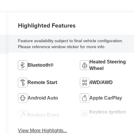
Highlighted Features
Feature availability subject to final vehicle configuration.
Please reference window sticker for more info.
Heated Steering
Bluetooth®
Wheel
Remote Start
4WD/AWD
Android Auto
Apple CarPlay
Keyless Ignition
Keyless Entry
System
View More Highlights...