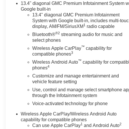
13.4" diagonal GMC Premium Infotainment System w
Google built-in
13.4" diagonal GMC Premium Infotainment
System with Google built-in, includes multi-tou
1
display, AM/FM/SiriusXM
radio capable
®2
Bluetooth®
streaming audio for music and
select phones
™
Wireless Apple CarPlay
capability for
3
compatible phones
™
Wireless Android Auto
capability for compatib
4
phones
Customize and manage entertainment and
vehicle feature setting
Use, control and manage select smartphone ap
through the Infotainment system
Voice-activated technology for phone
Wireless Apple CarPlay/Wireless Android Auto
capability for compatible phones
1
2
Can use Apple CarPlay
and Android Auto