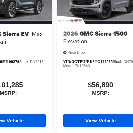
2026
GMC Sierra 1500
 Sierra EV
Max
Elevation
ali
Price Drop
0SU100276
VIN:
3GTPUJEK3TG127585
Stock:
DN7213
Stock:
DN79
Model:
TK10543
101,285
$56,890
MSRP:
MSRP:
ew Vehicle
View Vehicle