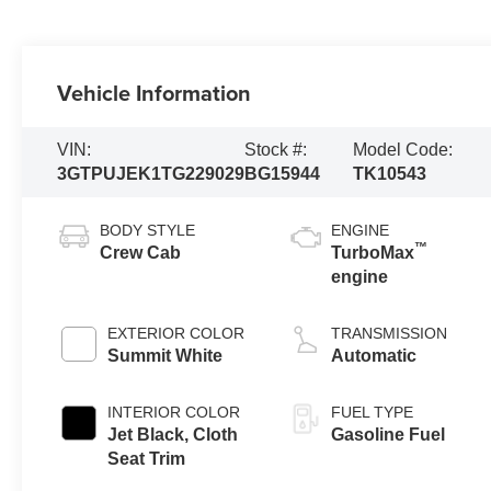
Vehicle Information
VIN:
Stock #:
Model Code:
3GTPUJEK1TG229029
BG15944
TK10543
BODY STYLE
ENGINE
™
Crew Cab
TurboMax
engine
EXTERIOR COLOR
TRANSMISSION
Summit White
Automatic
INTERIOR COLOR
FUEL TYPE
Jet Black, Cloth
Gasoline Fuel
Seat Trim