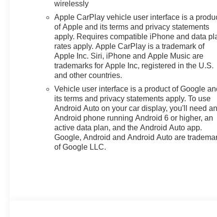
wirelessly
Apple CarPlay vehicle user interface is a produ
of Apple and its terms and privacy statements
apply. Requires compatible iPhone and data pl
rates apply. Apple CarPlay is a trademark of
Apple Inc. Siri, iPhone and Apple Music are
trademarks for Apple Inc, registered in the U.S.
and other countries.
Vehicle user interface is a product of Google a
its terms and privacy statements apply. To use
Android Auto on your car display, you'll need a
Android phone running Android 6 or higher, an
active data plan, and the Android Auto app.
Google, Android and Android Auto are tradema
of Google LLC.