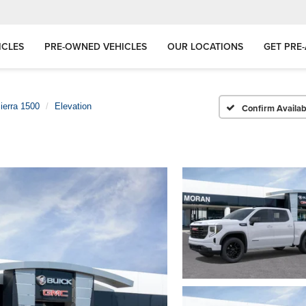
ICLES
PRE-OWNED VEHICLES
OUR LOCATIONS
GET PRE
ierra 1500
Elevation
Confirm Availabi