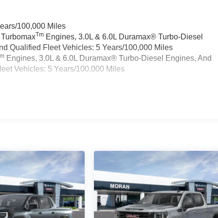
Years/100,000 Miles
Tm
a Turbomax
Engines, 3.0L & 6.0L Duramax® Turbo-Diesel
 Qualified Fleet Vehicles: 5 Years/100,000 Miles
Tm
Engines, 3.0L & 6.0L Duramax® Turbo-Diesel Engines, And
eet Vehicles: 5 Years/100,000 Miles