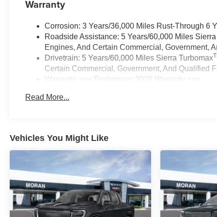
Warranty
Corrosion: 3 Years/36,000 Miles Rust-Through 6 
Roadside Assistance: 5 Years/60,000 Miles Sierr
Engines, And Certain Commercial, Government, And
Drivetrain: 5 Years/60,000 Miles Sierra Turbomax
Certain Commercial, Government, And Qualified Fl
Warranty: <<< Preliminary 2026 Warranty >>>
Basic: 3 Years/36,000 Miles
Read More...
Maintenance: First Visit: 12 Months/12,000 Miles
Vehicles You Might Like