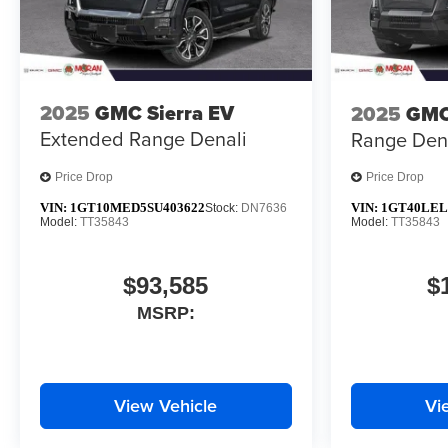
2025
GMC Sierra EV
2025
GMC
Extended Range Denali
Range Den
Price Drop
Price Drop
VIN:
1GT10MED5SU403622
VIN:
1GT40LEL
Stock:
DN7636
Model:
TT35843
Model:
TT35843
$93,585
$
MSRP:
View Vehicle
Vi