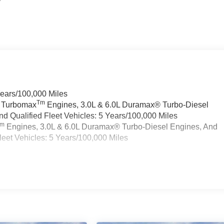
Years/100,000 Miles
Tm
a Turbomax
Engines, 3.0L & 6.0L Duramax® Turbo-Diesel
 Qualified Fleet Vehicles: 5 Years/100,000 Miles
Tm
Engines, 3.0L & 6.0L Duramax® Turbo-Diesel Engines, And
eet Vehicles: 5 Years/100,000 Miles