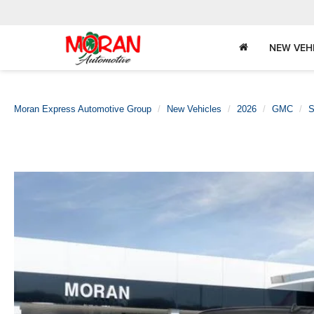
NEW VEH
Moran Express Automotive Group
New Vehicles
2026
GMC
S