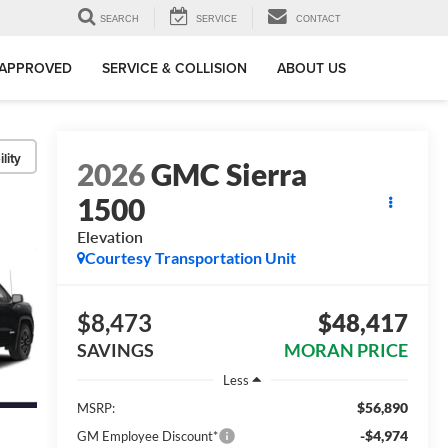
SEARCH
SERVICE
CONTACT
-APPROVED
SERVICE & COLLISION
ABOUT US
lity
2026
GMC Sierra
1500
Elevation
Courtesy Transportation Unit
$8,473
$48,417
SAVINGS
MORAN PRICE
Less
$56,890
MSRP:
-$4,974
GM Employee Discount*