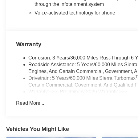
through the Infotainment system
Voice-activated technology for phone
Warranty
Corrosion: 3 Years/36,000 Miles Rust-Through 6 
Roadside Assistance: 5 Years/60,000 Miles Sierr
Engines, And Certain Commercial, Government, And
Drivetrain: 5 Years/60,000 Miles Sierra Turbomax
Certain Commercial, Government, And Qualified Fl
Warranty: <<< Preliminary 2026 Warranty >>>
Basic: 3 Years/36,000 Miles
Read More...
Maintenance: First Visit: 12 Months/12,000 Miles
Vehicles You Might Like