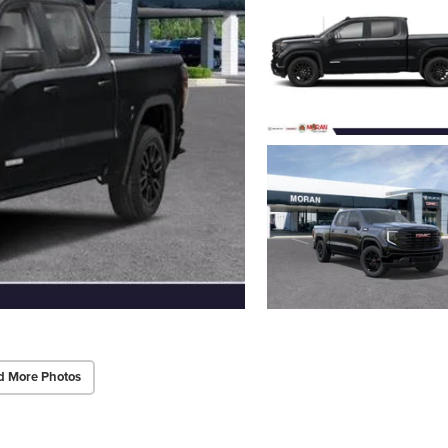
d More Photos