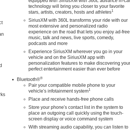
equipped with SiriusXM with 360L advance in-ca
technology will bring you closer to your favorite
1
stars, artists, creators, hosts and athletes
SiriusXM with 360L transforms your ride with our
ct
most extensive and personalized radio
experience on the road that lets you enjoy ad-free
an
music, talk and news, live sports, comedy,
podcasts and more
Experience SiriusXM wherever you go in your
vehicle and on the SiriusXM app with
personalization features to make discovering you
nd
perfect entertainment easier than ever before
n
®
Bluetooth®
Pair your compatible mobile phone to your
1
vehicle's infotainment system
rks
Place and receive hands-free phone calls
Store your phone's contact list in the system to
place an outgoing call quickly using the touch-
screen display or voice command system
With streaming audio capability, you can listen to