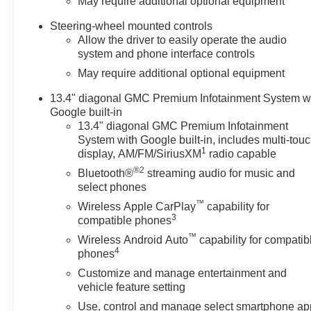
May require additional optional equipment
Steering-wheel mounted controls
Allow the driver to easily operate the audio
system and phone interface controls
May require additional optional equipment
13.4" diagonal GMC Premium Infotainment System w
Google built-in
13.4" diagonal GMC Premium Infotainment
System with Google built-in, includes multi-tou
1
display, AM/FM/SiriusXM
radio capable
®2
Bluetooth®
streaming audio for music and
select phones
™
Wireless Apple CarPlay
capability for
3
compatible phones
™
Wireless Android Auto
capability for compatib
4
phones
Customize and manage entertainment and
vehicle feature setting
Use, control and manage select smartphone ap