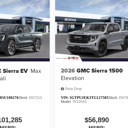
2026
GMC Sierra 1500
 Sierra EV
Max
Elevation
ali
Price Drop
0SU100276
VIN:
3GTPUJEK3TG127585
Stock:
DN7213
Stock:
DN79
Model:
TK10543
101,285
$56,890
MSRP:
MSRP: