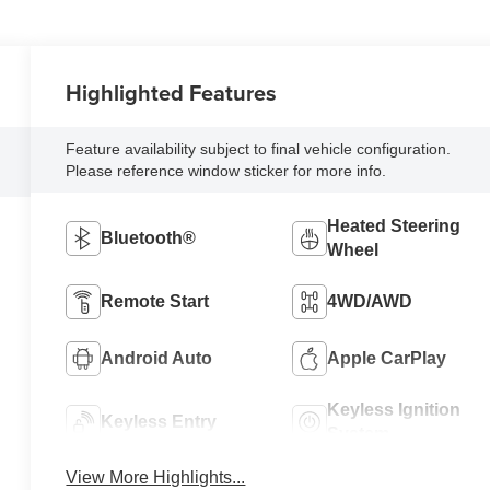
Highlighted Features
Feature availability subject to final vehicle configuration.
Please reference window sticker for more info.
Heated Steering
Bluetooth®
Wheel
Remote Start
4WD/AWD
Android Auto
Apple CarPlay
Keyless Ignition
Keyless Entry
System
View More Highlights...