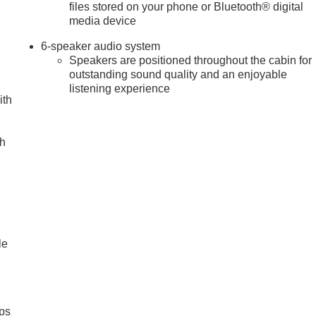
files stored on your phone or Bluetooth® digital
media device
6-speaker audio system
Speakers are positioned throughout the cabin for
outstanding sound quality and an enjoyable
listening experience
ith
ch
le
ps