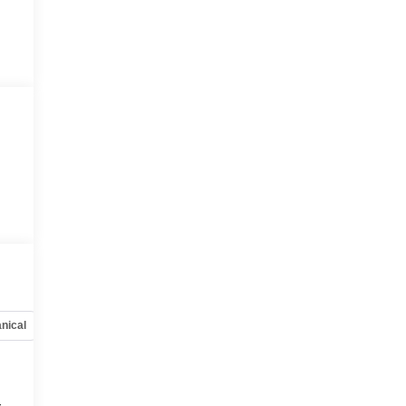
nical
Options
Specs