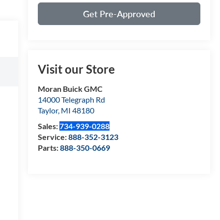
Get Pre-Approved
Visit our Store
Moran Buick GMC
14000 Telegraph Rd
Taylor
,
MI
48180
Sales:
734-939-0288
Service:
888-352-3123
Parts:
888-350-0669