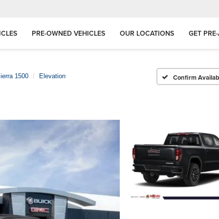
ICLES
PRE-OWNED VEHICLES
OUR LOCATIONS
GET PRE
ierra 1500
Elevation
Confirm Availabi