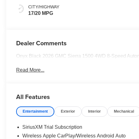
CITY/HIGHWAY
17/20 MPG
Dealer Comments
Onyx Black 2026 GMC Sierra 1500 4WD 8-Speed Auto
Read More...
All Features
Entertainment
Exterior
Interior
Mechanical
SiriusXM Trial Subscription
Wireless Apple CarPlay/Wireless Android Auto