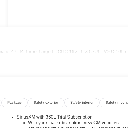
matic 2.7L I4 Turbocharged DOHC 16V LEV3-SULEV30 310hp
Package
Safety-exterior
Safety-interior
Safety-mecha
SiriusXM with 360L Trial Subscription
With your trial subscription, new GM vehicles