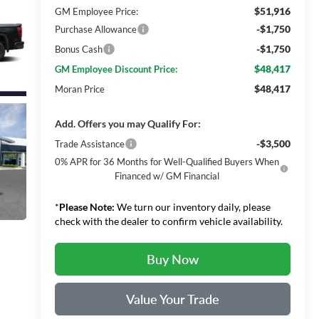
$51,916
GM Employee Price:
-$1,750
Purchase Allowance
-$1,750
Bonus Cash
$48,417
GM Employee Discount Price:
$48,417
Moran Price
Add. Offers you may Qualify For:
-$3,500
Trade Assistance
0% APR for 36 Months for Well-Qualified Buyers When
Financed w/ GM Financial
*
Please Note:
We turn our inventory daily, please
check with the dealer to confirm vehicle availability.
Buy Now
Value Your Trade