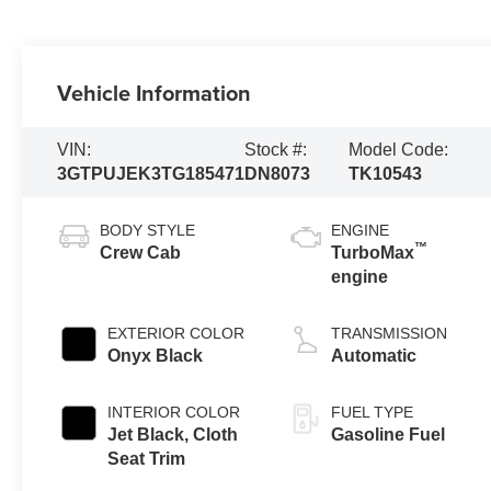
Vehicle Information
VIN:
Stock #:
Model Code:
3GTPUJEK3TG185471
DN8073
TK10543
BODY STYLE
ENGINE
™
Crew Cab
TurboMax
engine
EXTERIOR COLOR
TRANSMISSION
Onyx Black
Automatic
INTERIOR COLOR
FUEL TYPE
Jet Black, Cloth
Gasoline Fuel
Seat Trim