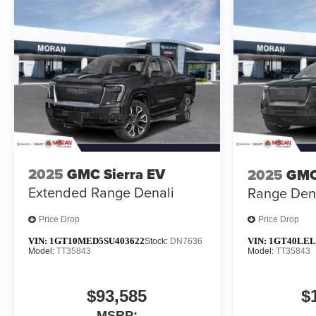
2025
GMC Sierra EV
2025
GMC
Extended Range Denali
Range Den
Price Drop
Price Drop
VIN:
1GT10MED5SU403622
VIN:
1GT40LEL
Stock:
DN7636
Model:
TT35843
Model:
TT35843
$93,585
$
MSRP: