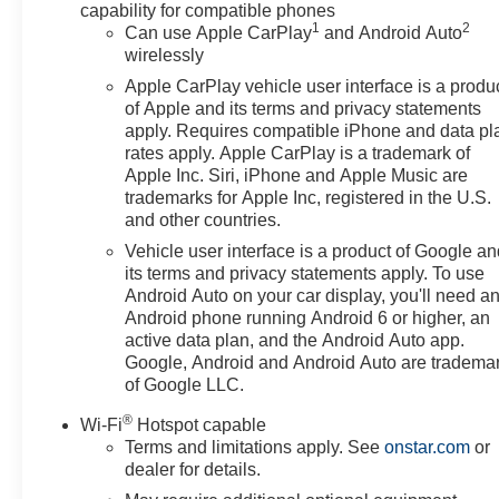
capability for compatible phones
1
2
Can use Apple CarPlay
and Android Auto
wirelessly
Apple CarPlay vehicle user interface is a produ
of Apple and its terms and privacy statements
apply. Requires compatible iPhone and data pl
rates apply. Apple CarPlay is a trademark of
Apple Inc. Siri, iPhone and Apple Music are
trademarks for Apple Inc, registered in the U.S.
and other countries.
Vehicle user interface is a product of Google a
its terms and privacy statements apply. To use
Android Auto on your car display, you'll need a
Android phone running Android 6 or higher, an
active data plan, and the Android Auto app.
Google, Android and Android Auto are tradema
of Google LLC.
®
Wi-Fi
Hotspot capable
Terms and limitations apply. See
onstar.com
or
dealer for details.