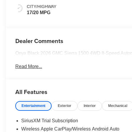
CITY/HIGHWAY
17/20 MPG
Dealer Comments
Onyx Black 2026 GMC Sierra 1500 4WD 8-Speed Auto
Read More...
All Features
Entertainment
Exterior
Interior
Mechanical
SiriusXM Trial Subscription
Wireless Apple CarPlay/Wireless Android Auto