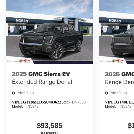
2025
GMC Sierra EV
2025
GMC
Extended Range Denali
Range Den
Price Drop
Price Drop
VIN:
1GT10MED5SU403622
VIN:
1GT40LEL
Stock:
DN7636
Model:
TT35843
Model:
TT35843
$93,585
$
MSRP: