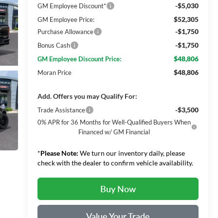
-$5,030
GM Employee Discount*
$52,305
GM Employee Price:
-$1,750
Purchase Allowance
-$1,750
Bonus Cash
$48,806
GM Employee Discount Price:
$48,806
Moran Price
Add. Offers you may Qualify For:
-$3,500
Trade Assistance
0% APR for 36 Months for Well-Qualified Buyers When
Financed w/ GM Financial
*
Please Note:
We turn our inventory daily, please
check with the dealer to confirm vehicle availability.
Buy Now
Value Your Trade