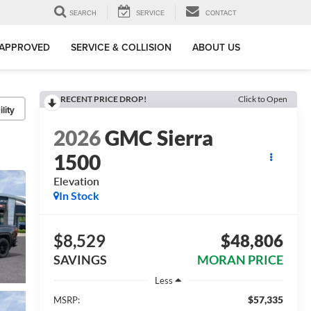
SEARCH
SERVICE
CONTACT
-APPROVED
SERVICE & COLLISION
ABOUT US
RECENT PRICE DROP!
Click to Open
lity
2026
GMC Sierra
1500
Elevation
In Stock
$8,529
$48,806
SAVINGS
MORAN PRICE
Less
$57,335
MSRP: