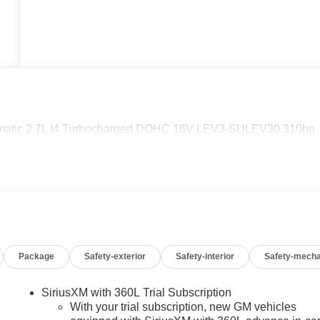
matic 2.7L I4 Turbocharged DOHC 16V LEV3-SULEV30 310hp
Package
Safety-exterior
Safety-interior
Safety-mecha
SiriusXM with 360L Trial Subscription
With your trial subscription, new GM vehicles