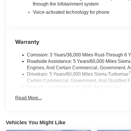
through the Infotainment system
Voice-activated technology for phone
Warranty
Corrosion: 3 Years/36,000 Miles Rust-Through 6 
Roadside Assistance: 5 Years/60,000 Miles Sierr
Engines, And Certain Commercial, Government, And
Drivetrain: 5 Years/60,000 Miles Sierra Turbomax
Certain Commercial, Government, And Qualified Fl
Warranty: <<< Preliminary 2026 Warranty >>>
Basic: 3 Years/36,000 Miles
Read More...
Maintenance: First Visit: 12 Months/12,000 Miles
Vehicles You Might Like