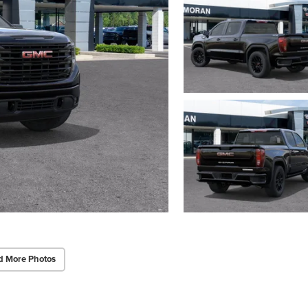
d More Photos