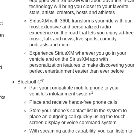
equipped with SiriusXM with 360L advance in-ca
technology will bring you closer to your favorite
1
stars, artists, creators, hosts and athletes
SiriusXM with 360L transforms your ride with our
ct
most extensive and personalized radio
experience on the road that lets you enjoy ad-free
an
music, talk and news, live sports, comedy,
podcasts and more
Experience SiriusXM wherever you go in your
vehicle and on the SiriusXM app with
personalization features to make discovering you
nd
perfect entertainment easier than ever before
n
®
Bluetooth®
Pair your compatible mobile phone to your
1
vehicle's infotainment system
rks
Place and receive hands-free phone calls
Store your phone's contact list in the system to
place an outgoing call quickly using the touch-
screen display or voice command system
With streaming audio capability, you can listen to