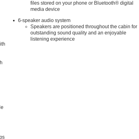
files stored on your phone or Bluetooth® digital
media device
6-speaker audio system
Speakers are positioned throughout the cabin for
outstanding sound quality and an enjoyable
listening experience
ith
ch
le
ps