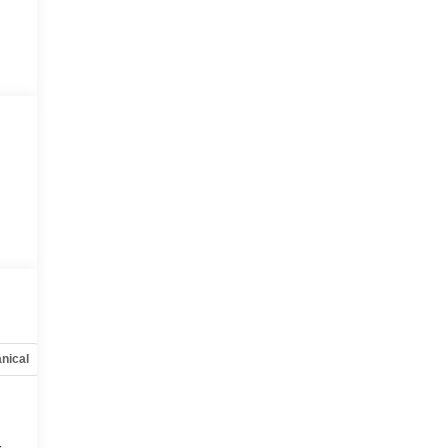
nical
Options
Specs