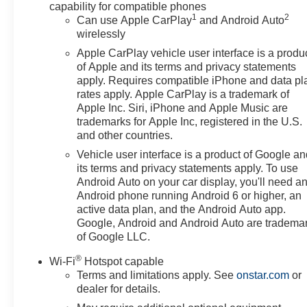
capability for compatible phones
1
2
Can use Apple CarPlay
and Android Auto
wirelessly
Apple CarPlay vehicle user interface is a produ
of Apple and its terms and privacy statements
apply. Requires compatible iPhone and data pl
rates apply. Apple CarPlay is a trademark of
Apple Inc. Siri, iPhone and Apple Music are
trademarks for Apple Inc, registered in the U.S.
and other countries.
Vehicle user interface is a product of Google a
its terms and privacy statements apply. To use
Android Auto on your car display, you'll need a
Android phone running Android 6 or higher, an
active data plan, and the Android Auto app.
Google, Android and Android Auto are tradema
of Google LLC.
®
Wi-Fi
Hotspot capable
Terms and limitations apply. See
onstar.com
or
dealer for details.