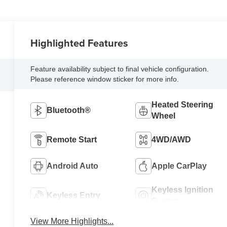
Highlighted Features
Feature availability subject to final vehicle configuration.
Please reference window sticker for more info.
Heated Steering
Bluetooth®
Wheel
Remote Start
4WD/AWD
Android Auto
Apple CarPlay
Keyless Ignition
Keyless Entry
System
View More Highlights...