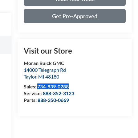
Get Pre-Approved
Visit our Store
Moran Buick GMC
14000 Telegraph Rd
Taylor
,
MI
48180
Sales:
734-939-0288
Service:
888-352-3123
Parts:
888-350-0669