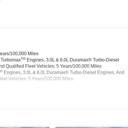
Years/100,000 Miles
Tm
a Turbomax
Engines, 3.0L & 6.0L Duramax® Turbo-Diesel
 Qualified Fleet Vehicles: 5 Years/100,000 Miles
Tm
Engines, 3.0L & 6.0L Duramax® Turbo-Diesel Engines, And
eet Vehicles: 5 Years/100,000 Miles