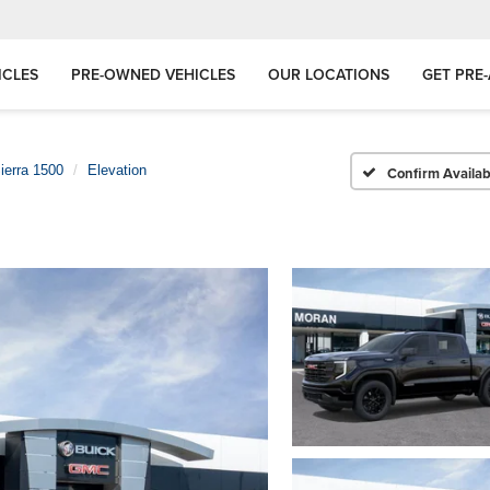
ICLES
PRE-OWNED VEHICLES
OUR LOCATIONS
GET PRE
ierra 1500
Elevation
Confirm Availabi