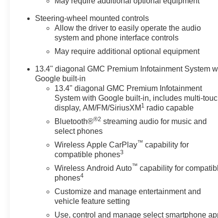
May require additional optional equipment
Steering-wheel mounted controls
Allow the driver to easily operate the audio
system and phone interface controls
May require additional optional equipment
13.4" diagonal GMC Premium Infotainment System w
Google built-in
13.4" diagonal GMC Premium Infotainment
System with Google built-in, includes multi-tou
1
display, AM/FM/SiriusXM
radio capable
®2
Bluetooth®
streaming audio for music and
select phones
™
Wireless Apple CarPlay
capability for
3
compatible phones
™
Wireless Android Auto
capability for compatib
4
phones
Customize and manage entertainment and
vehicle feature setting
Use, control and manage select smartphone ap