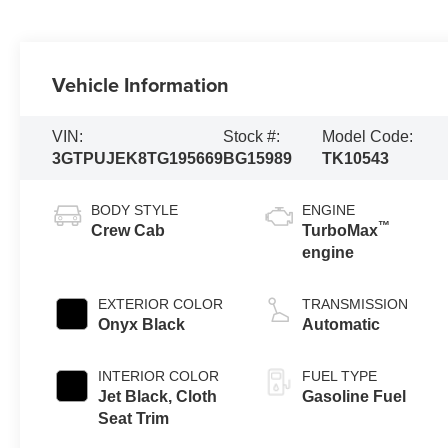
Vehicle Information
VIN:
Stock #:
Model Code:
3GTPUJEK8TG195669
BG15989
TK10543
BODY STYLE
ENGINE
™
Crew Cab
TurboMax
engine
EXTERIOR COLOR
TRANSMISSION
Onyx Black
Automatic
INTERIOR COLOR
FUEL TYPE
Jet Black, Cloth
Gasoline Fuel
Seat Trim