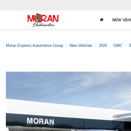
NEW VEH
Moran Express Automotive Group
New Vehicles
2026
GMC
S