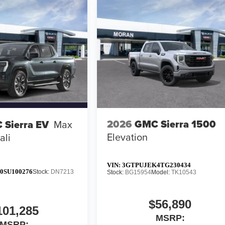
2026
GMC Sierra 1500
 Sierra EV
Max
Elevation
ali
VIN:
3GTPUJEK4TG230434
0SU100276
Stock:
DN7213
Stock:
BG15954
Model:
TK10543
$56,890
101,285
MSRP:
MSRP: