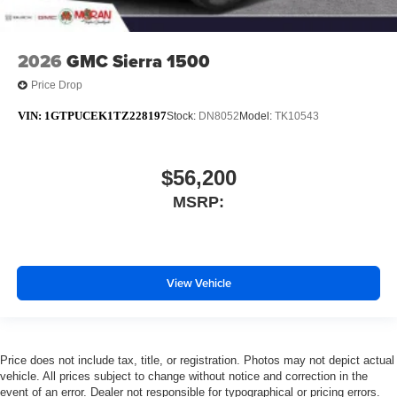
2026
GMC Sierra 1500
Price Drop
VIN:
1GTPUCEK1TZ228197
Stock:
DN8052
Model:
TK10543
$56,200
MSRP:
View Vehicle
Price does not include tax, title, or registration. Photos may not depict actual
vehicle. All prices subject to change without notice and correction in the
event of an error. Dealer not responsible for typographical or pricing errors.