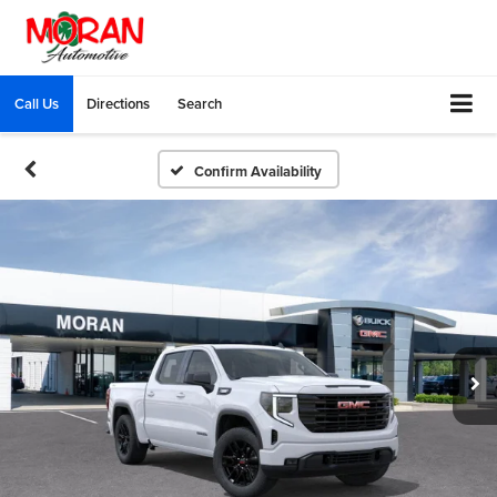
Call Us
Directions
Search
Confirm Availability