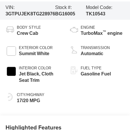
VIN:
Stock #:
Model Code:
3GTPUJEK8TG228976
BG16005
TK10543
BODY STYLE
ENGINE
™
Crew Cab
TurboMax
engine
EXTERIOR COLOR
TRANSMISSION
Summit White
Automatic
INTERIOR COLOR
FUEL TYPE
Jet Black, Cloth
Gasoline Fuel
Seat Trim
CITY/HIGHWAY
17/20 MPG
Highlighted Features