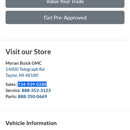
Value Your Trade
Get Pre-Approved
Visit our Store
Moran Buick GMC
14000 Telegraph Rd
Taylor
,
MI
48180
Sales:
734-939-0288
Service:
888-352-3123
Parts:
888-350-0669
Vehicle Information