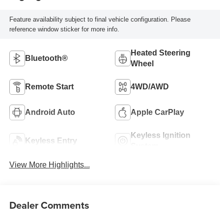
Feature availability subject to final vehicle configuration. Please
reference window sticker for more info.
Heated Steering
Bluetooth®
Wheel
Remote Start
4WD/AWD
Android Auto
Apple CarPlay
Keyless Ignition
Keyless Entry
System
View More Highlights...
Dealer Comments