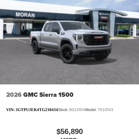
2026
GMC Sierra 1500
VIN:
3GTPUJEK4TG230434
Stock:
BG15954
Model:
TK10543
$56,890