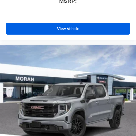
MSRP:
View Vehicle