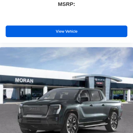
technology will bring you closer to your favorite
MSRP:
1
stars, artists, creators, hosts and athletes
SiriusXM with 360L transforms your ride with our
most extensive and personalized radio
experience on the road that lets you enjoy ad-free
View Vehicle
music, talk and news, live sports, comedy,
podcasts and more
Experience SiriusXM wherever you go in your
vehicle and on the SiriusXM app with
personalization features to make discovering
your perfect entertainment easier than ever
before
®
Bluetooth®
Pair your compatible mobile phone to your
1
vehicle's infotainment system
Place and receive hands-free phone calls
Store your phone's contact list in the system to
place an outgoing call quickly using the touch-
screen display or voice command system
With streaming audio capability, you can listen to