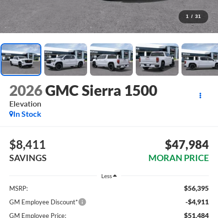
1
/
31
2026
GMC Sierra 1500
Elevation
In Stock
$8,411
$47,984
SAVINGS
MORAN PRICE
Less
$56,395
MSRP:
-$4,911
GM Employee Discount*
$51,484
GM Employee Price: