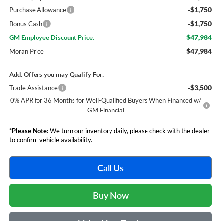
-$1,750
Purchase Allowance
-$1,750
Bonus Cash
$47,984
GM Employee Discount Price:
$47,984
Moran Price
Add. Offers you may Qualify For:
-$3,500
Trade Assistance
0% APR for 36 Months for Well-Qualified Buyers When Financed w/
GM Financial
*
Please Note:
We turn our inventory daily, please check with the dealer
to confirm vehicle availability.
Call Us
Buy Now