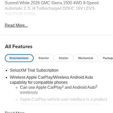
Summit White 2026 GMC Sierra 1500 4WD 8-Speed
Automatic 2.7L I4 Turbocharged DOHC 16V LEV3-
SULEV30 310hp
Read More...
All Features
Entertainment
Exterior
Interior
Mechanical
Packag
SiriusXM Trial Subscription
Wireless Apple CarPlay/Wireless Android Auto
capability for compatible phones
1
2
Can use Apple CarPlay
and Android Auto
wirelessly
Apple CarPlay vehicle user interface is a product
of Apple and its terms and privacy statements
apply. Requires compatible iPhone and data plan