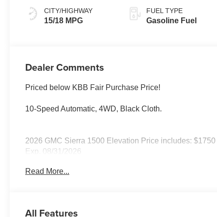
CITY/HIGHWAY
FUEL TYPE
15/18 MPG
Gasoline Fuel
Dealer Comments
Priced below KBB Fair Purchase Price!
10-Speed Automatic, 4WD, Black Cloth.
2026 GMC Sierra 1500 Elevation Price includes: $1750
Exp. 08/31/2026
Read More...
All Features