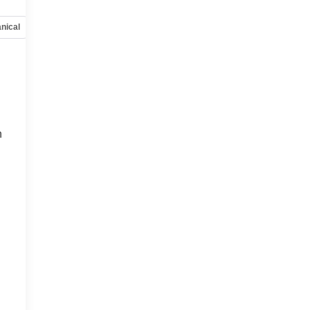
nical
Options
Specs
h