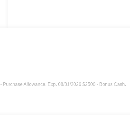
 - Purchase Allowance. Exp. 08/31/2026 $2500 - Bonus Cash.