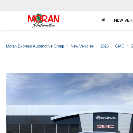
NEW VEH
Moran Express Automotive Group
New Vehicles
2026
GMC
S