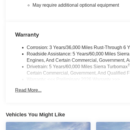
May require additional optional equipment
Warranty
Corrosion: 3 Years/36,000 Miles Rust-Through 6 
Roadside Assistance: 5 Years/60,000 Miles Sierr
Engines, And Certain Commercial, Government, And
Drivetrain: 5 Years/60,000 Miles Sierra Turbomax
Certain Commercial, Government, And Qualified Fl
Warranty: <<< Preliminary 2026 Warranty >>>
Basic: 3 Years/36,000 Miles
Read More...
Maintenance: First Visit: 12 Months/12,000 Miles
Vehicles You Might Like