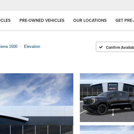
ICLES
PRE-OWNED VEHICLES
OUR LOCATIONS
GET PRE
ierra 1500
Elevation
Confirm Availabi