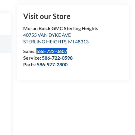
Visit our Store
Moran Buick GMC Sterling Heights
40755 VAN DYKE AVE
STERLING HEIGHTS
,
MI
48313
Sales:
586-722-0607
Service:
586-722-0598
Parts:
586-977-2800