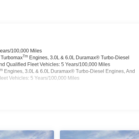
Years/100,000 Miles
Tm
a Turbomax
Engines, 3.0L & 6.0L Duramax® Turbo-Diesel
 Qualified Fleet Vehicles: 5 Years/100,000 Miles
Tm
Engines, 3.0L & 6.0L Duramax® Turbo-Diesel Engines, And
eet Vehicles: 5 Years/100,000 Miles