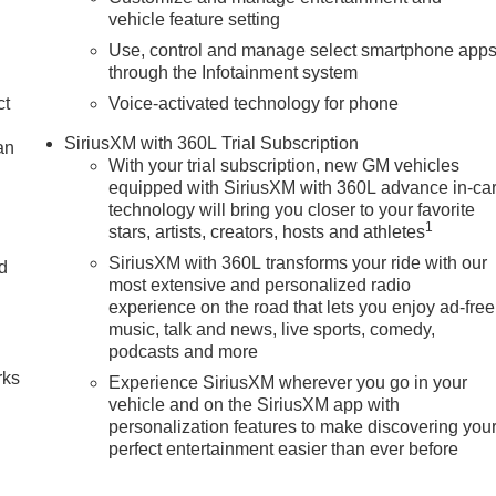
vehicle feature setting
Use, control and manage select smartphone app
through the Infotainment system
ct
Voice-activated technology for phone
SiriusXM with 360L Trial Subscription
an
With your trial subscription, new GM vehicles
equipped with SiriusXM with 360L advance in-ca
technology will bring you closer to your favorite
1
stars, artists, creators, hosts and athletes
SiriusXM with 360L transforms your ride with our
nd
most extensive and personalized radio
experience on the road that lets you enjoy ad-free
n
music, talk and news, live sports, comedy,
podcasts and more
rks
Experience SiriusXM wherever you go in your
vehicle and on the SiriusXM app with
personalization features to make discovering you
perfect entertainment easier than ever before