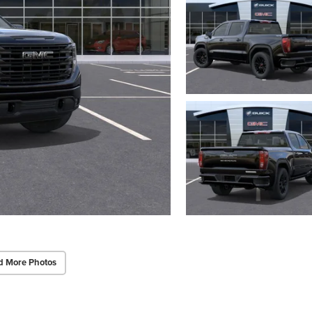
d More Photos