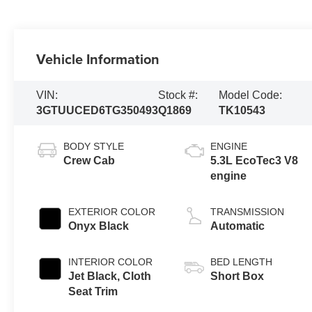
Vehicle Information
VIN:
Stock #:
Model Code:
3GTUUCED6TG350493
Q1869
TK10543
BODY STYLE
ENGINE
Crew Cab
5.3L EcoTec3 V8
engine
EXTERIOR COLOR
TRANSMISSION
Onyx Black
Automatic
INTERIOR COLOR
BED LENGTH
Jet Black, Cloth
Short Box
Seat Trim