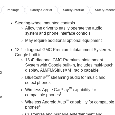
Package
Safety-exterior
Safety-interior
Safety-mecha
Steering-wheel mounted controls
Allow the driver to easily operate the audio
system and phone interface controls
May require additional optional equipment
13.4" diagonal GMC Premium Infotainment System wit
Google built-in
13.4" diagonal GMC Premium Infotainment
System with Google built-in, includes multi-touch
1
display, AM/FM/SiriusXM
radio capable
to
®2
Bluetooth®
streaming audio for music and
select phones
™
Wireless Apple CarPlay
capability for
3
compatible phones
or
™
Wireless Android Auto
capability for compatible
4
phones
Customize and manage entertainment and