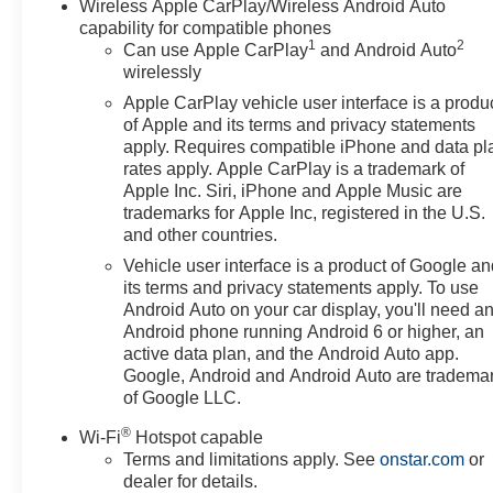
Wireless Apple CarPlay/Wireless Android Auto
capability for compatible phones
1
2
Can use Apple CarPlay
and Android Auto
wirelessly
Apple CarPlay vehicle user interface is a produ
of Apple and its terms and privacy statements
apply. Requires compatible iPhone and data pl
rates apply. Apple CarPlay is a trademark of
Apple Inc. Siri, iPhone and Apple Music are
trademarks for Apple Inc, registered in the U.S.
and other countries.
Vehicle user interface is a product of Google a
its terms and privacy statements apply. To use
Android Auto on your car display, you'll need a
Android phone running Android 6 or higher, an
active data plan, and the Android Auto app.
Google, Android and Android Auto are tradema
of Google LLC.
®
Wi-Fi
Hotspot capable
Terms and limitations apply. See
onstar.com
or
dealer for details.