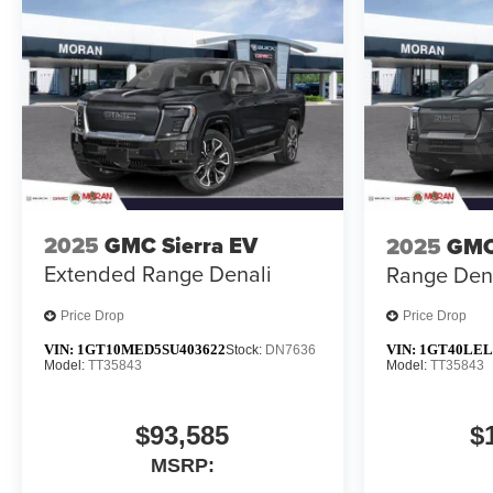
2025
GMC Sierra EV
2025
GMC
Extended Range Denali
Range Den
Price Drop
Price Drop
VIN:
1GT10MED5SU403622
VIN:
1GT40LEL
Stock:
DN7636
Model:
TT35843
Model:
TT35843
$93,585
$
MSRP: