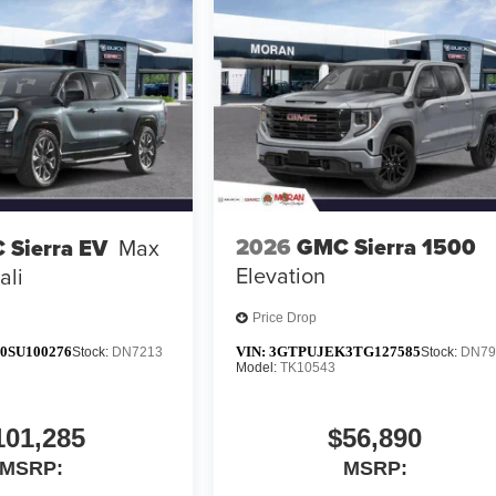
2026
GMC Sierra 1500
 Sierra EV
Max
Elevation
ali
Price Drop
0SU100276
VIN:
3GTPUJEK3TG127585
Stock:
DN7213
Stock:
DN79
Model:
TK10543
101,285
$56,890
MSRP:
MSRP: