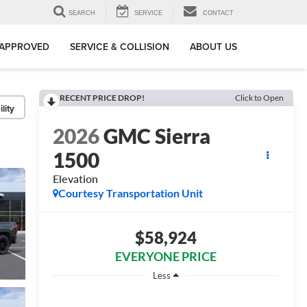
SEARCH
SERVICE
CONTACT
-APPROVED
SERVICE & COLLISION
ABOUT US
RECENT PRICE DROP!
Click to Open
lity
2026
GMC Sierra
1500
Elevation
Courtesy Transportation Unit
$58,924
EVERYONE PRICE
Less