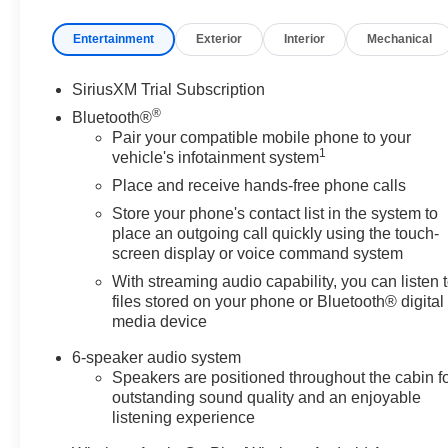
Entertainment
Exterior
Interior
Mechanical
SiriusXM Trial Subscription
®
Bluetooth®
Pair your compatible mobile phone to your
1
vehicle's infotainment system
Place and receive hands-free phone calls
Store your phone's contact list in the system to
place an outgoing call quickly using the touch-
screen display or voice command system
With streaming audio capability, you can listen 
files stored on your phone or Bluetooth® digital
media device
6-speaker audio system
Speakers are positioned throughout the cabin f
outstanding sound quality and an enjoyable
listening experience