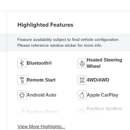
Highlighted Features
Feature availability subject to final vehicle configuration.
Please reference window sticker for more info.
Heated Steering
Bluetooth®
Wheel
Remote Start
4WD/AWD
Android Auto
Apple CarPlay
Keyless Ignition
Keyless Entry
System
View More Highlights...