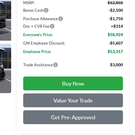
$62,860
MSRP:
-$2,500
Bonus Cash
-$1,750
Purchase Allowance
+$314
Doc + CVR Fee
$58,924
Everyone's Price:
-$5,607
GM Employee Discount:
$53,317
Employee Price:
$3,000
Trade Assistance
Buy Now
Value Your Trade
Get Pre-Approved