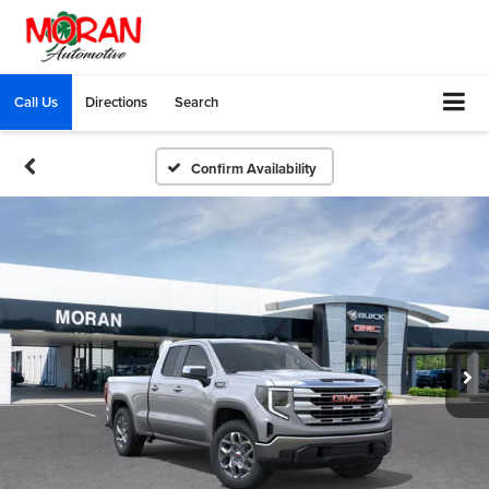
Call Us
Directions
Search
Confirm Availability