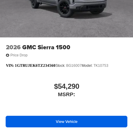
2026
GMC Sierra 1500
Price Drop
VIN:
1GTRUJEK6TZ234560
Stock:
BG16007
Model:
TK10753
$54,290
MSRP:
View Vehicle