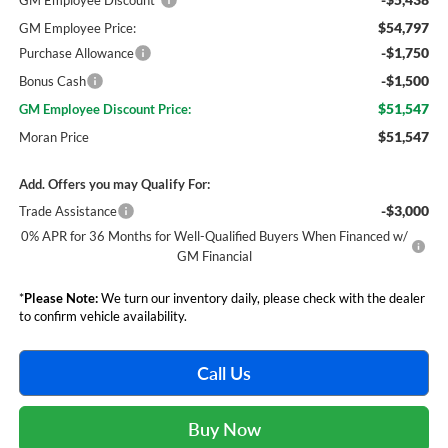
GM Employee Discount*
$54,797
GM Employee Price:
-$1,750
Purchase Allowance
-$1,500
Bonus Cash
$51,547
GM Employee Discount Price:
$51,547
Moran Price
Add. Offers you may Qualify For:
-$3,000
Trade Assistance
0% APR for 36 Months for Well-Qualified Buyers When Financed w/
GM Financial
*
Please Note:
We turn our inventory daily, please check with the dealer
to confirm vehicle availability.
Call Us
Buy Now