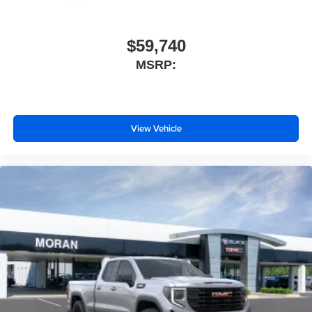
$59,740
MSRP:
View Vehicle