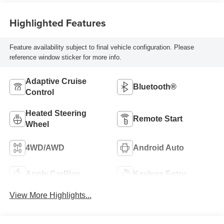
Highlighted Features
Feature availability subject to final vehicle configuration. Please
reference window sticker for more info.
Adaptive Cruise
Bluetooth®
Control
Heated Steering
Remote Start
Wheel
4WD/AWD
Android Auto
Apple CarPlay
Keyless Entry
View More Highlights...