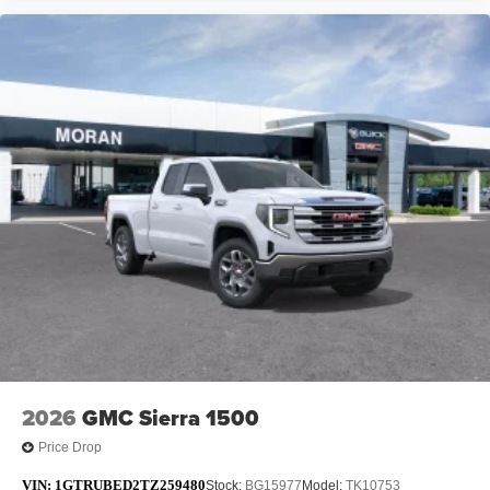
2026
GMC Sierra 1500
Price Drop
VIN:
1GTRUBED2TZ259480
Stock:
BG15977
Model:
TK10753