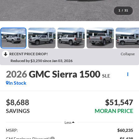
1
/
31
RECENT PRICE DROP!
Collapse
Reduced by $3,250 since Jan 03, 2026
2026
GMC Sierra 1500
SLE
In Stock
$8,688
$51,547
SAVINGS
MORAN PRICE
Less
$60,235
MSRP:
-$5,438