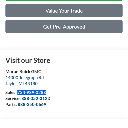
Value Your Trade
Get Pre-Approved
Visit our Store
Moran Buick GMC
14000 Telegraph Rd
Taylor
,
MI
48180
Sales:
734-939-0288
Service:
888-352-3123
Parts:
888-350-0669