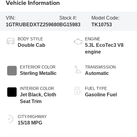
Vehicle Information
VIN:
Stock #:
Model Code:
1GTRUBEDXTZ259680
BG15983
TK10753
BODY STYLE
ENGINE
Double Cab
5.3L EcoTec3 V8
engine
EXTERIOR COLOR
TRANSMISSION
Sterling Metallic
Automatic
INTERIOR COLOR
FUEL TYPE
Jet Black, Cloth
Gasoline Fuel
Seat Trim
CITY/HIGHWAY
15/18 MPG