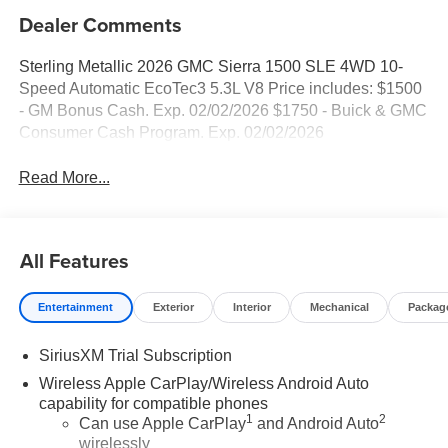
Dealer Comments
Sterling Metallic 2026 GMC Sierra 1500 SLE 4WD 10-
Speed Automatic EcoTec3 5.3L V8 Price includes: $1500
- GM Bonus Cash. Exp. 02/02/2026 $1750 - Buick & GMC
Consumer Cash Program. Exp. 02/02/2026
Read More...
All Features
Entertainment
Exterior
Interior
Mechanical
Packag
SiriusXM Trial Subscription
Wireless Apple CarPlay/Wireless Android Auto
capability for compatible phones
1
2
Can use Apple CarPlay
and Android Auto
wirelessly