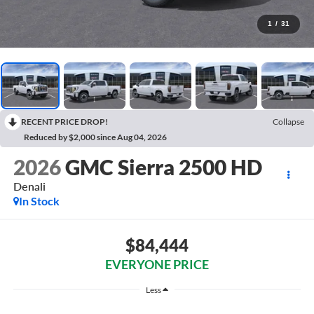
1
/
31
RECENT PRICE DROP!
Collapse
Reduced by $2,000 since Aug 04, 2026
2026
GMC Sierra 2500 HD
Denali
In Stock
$84,444
EVERYONE PRICE
Less