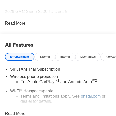
2026 GMC Sierra 2500HD Denali
Read More...
All Features
Entertainment
Exterior
Interior
Mechanical
Packag
SiriusXM Trial Subscription
Wireless phone projection
™
1
™
2
For Apple CarPlay
and Android Auto
®
Wi-Fi
Hotspot capable
Terms and limitations apply. See
onstar.com
or
dealer for details.
May require additional optional equipment
Read More...