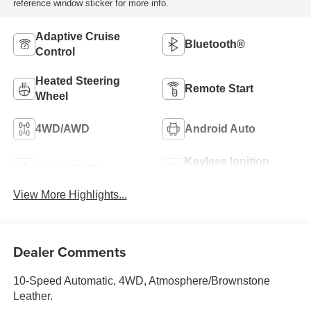
reference window sticker for more info.
Adaptive Cruise
Bluetooth®
Control
Heated Steering
Remote Start
Wheel
4WD/AWD
Android Auto
Keyless Ignition
Apple CarPlay
System
View More Highlights...
Dealer Comments
10-Speed Automatic, 4WD, Atmosphere/Brownstone
Leather.