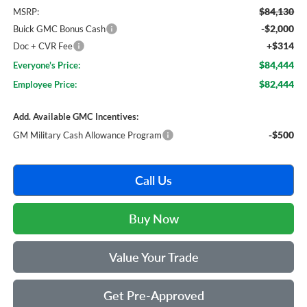
$84,130
MSRP:
-$2,000
Buick GMC Bonus Cash
+$314
Doc + CVR Fee
$84,444
Everyone's Price:
$82,444
Employee Price:
Add. Available GMC Incentives:
-$500
GM Military Cash Allowance Program
Call Us
Buy Now
Value Your Trade
Get Pre-Approved