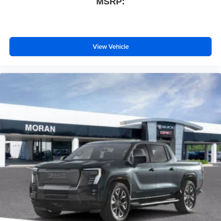
MSRP:
files stored on your phone or Bluetooth® digital
media device
View Vehicle