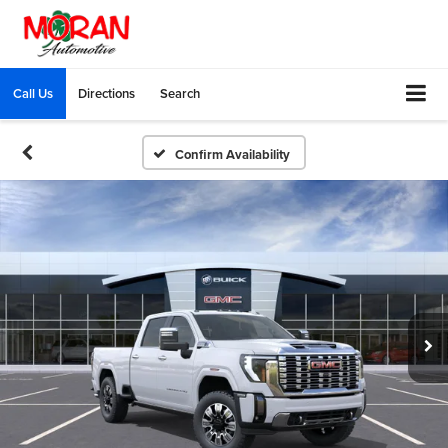
Call Us
Directions
Search
Confirm Availability