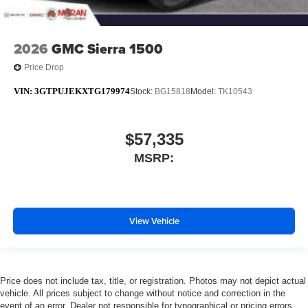
2026
GMC Sierra 1500
Price Drop
VIN:
3GTPUJEKXTG179974
Stock:
BG15818
Model:
TK10543
$57,335
MSRP:
View Vehicle
Price does not include tax, title, or registration. Photos may not depict actual
vehicle. All prices subject to change without notice and correction in the
event of an error. Dealer not responsible for typographical or pricing errors.