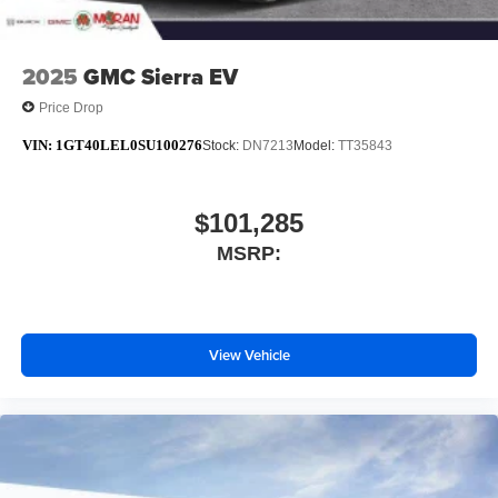
2025
GMC Sierra EV
Price Drop
VIN:
1GT40LEL0SU100276
Stock:
DN7213
Model:
TT35843
$101,285
MSRP:
View Vehicle