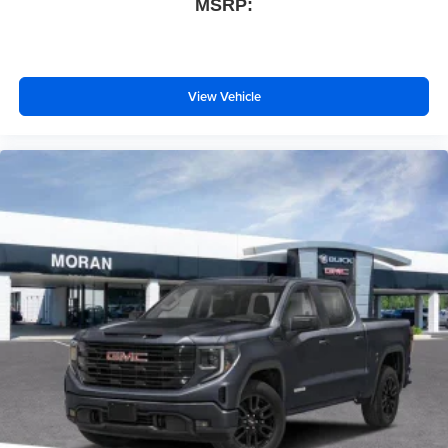
MSRP:
View Vehicle