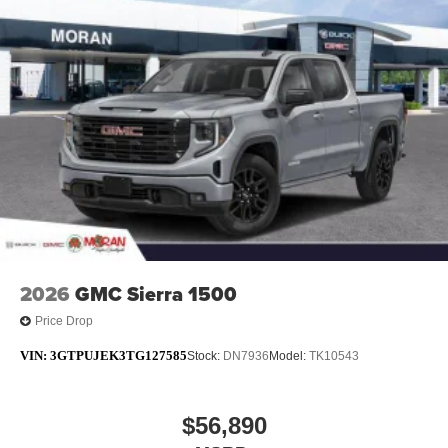
2026
GMC Sierra 1500
Price Drop
VIN:
3GTPUJEK3TG127585
Stock:
DN7936
Model:
TK10543
$56,890