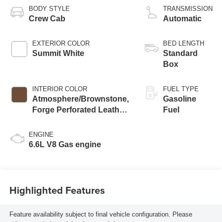
BODY STYLE
TRANSMISSION
Crew Cab
Automatic
EXTERIOR COLOR
BED LENGTH
Summit White
Standard
Box
INTERIOR COLOR
FUEL TYPE
Atmosphere/Brownstone,
Gasoline
Forge Perforated Leather
Fuel
Seat Trim
ENGINE
6.6L V8 Gas engine
Highlighted Features
Feature availability subject to final vehicle configuration. Please