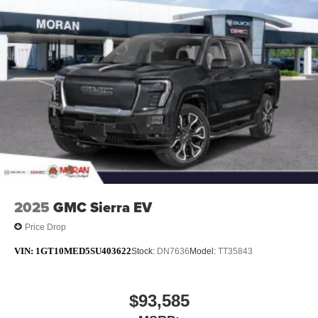
technology will bring you closer to your favorite
1
stars, artists, creators, hosts and athletes
SiriusXM with 360L transforms your ride with our
most extensive and personalized radio
experience on the road that lets you enjoy ad-free
music, talk and news, live sports, comedy,
podcasts and more
Experience SiriusXM wherever you go in your
vehicle and on the SiriusXM app with
personalization features to make discovering
your perfect entertainment easier than ever
before
®
Bluetooth®
2025
GMC Sierra EV
Pair your compatible mobile phone to your
1
vehicle's infotainment system
Price Drop
Place and receive hands-free phone calls
VIN:
1GT10MED5SU403622
Stock:
DN7636
Model:
TT35843
Store your phone's contact list in the system to
place an outgoing call quickly using the touch-
screen display or voice command system
$93,585
With streaming audio capability, you can listen to