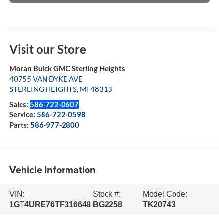
Visit our Store
Moran Buick GMC Sterling Heights
40755 VAN DYKE AVE
STERLING HEIGHTS
,
MI
48313
Sales:
586-722-0607
Service:
586-722-0598
Parts:
586-977-2800
Vehicle Information
VIN:
Stock #:
Model Code:
1GT4URE76TF316648
BG2258
TK20743