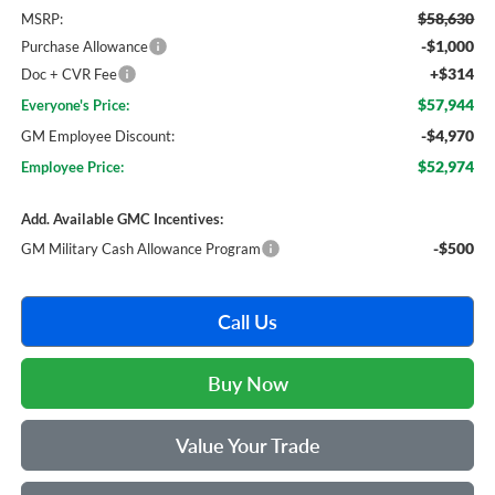
$58,630
MSRP:
-$1,000
Purchase Allowance
+$314
Doc + CVR Fee
$57,944
Everyone's Price:
-$4,970
GM Employee Discount:
$52,974
Employee Price:
Add. Available GMC Incentives:
-$500
GM Military Cash Allowance Program
Call Us
Buy Now
Value Your Trade