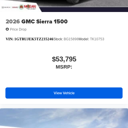
2026
GMC Sierra 1500
Price Drop
VIN:
1GTRUJEK5TZ235246
Stock:
BG15898
Model:
TK10753
$53,795
MSRP:
View Vehicle