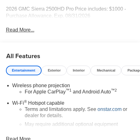
2026 GMC Sierra 2500HD Pro Price includes: $1000 -
Purchase Allowance. Exp. 08/31/2026
Read More...
All Features
Entertainment
Exterior
Interior
Mechanical
Packag
Wireless phone projection
™
1
™
2
For Apple CarPlay
and Android Auto
®
Wi-Fi
Hotspot capable
Terms and limitations apply. See
onstar.com
or
dealer for details.
May require additional optional equipment
®
Bluetooth®
Read More...