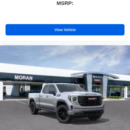
MSRP:
View Vehicle