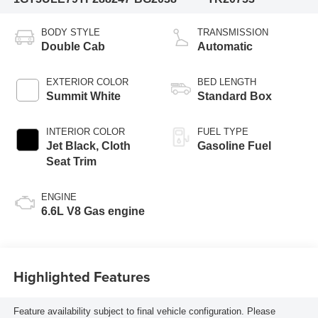
BODY STYLE
TRANSMISSION
Double Cab
Automatic
EXTERIOR COLOR
BED LENGTH
Summit White
Standard Box
INTERIOR COLOR
FUEL TYPE
Jet Black, Cloth
Gasoline Fuel
Seat Trim
ENGINE
6.6L V8 Gas engine
Highlighted Features
Feature availability subject to final vehicle configuration. Please