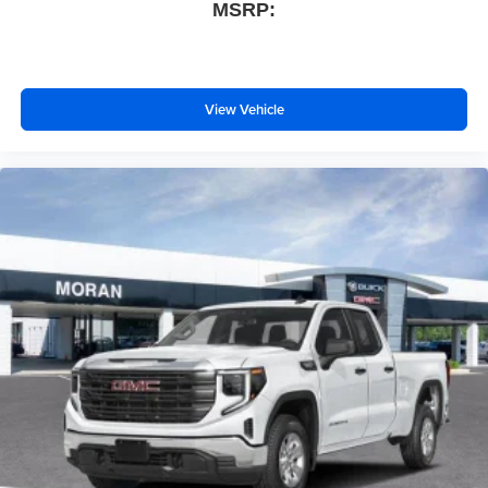
MSRP:
View Vehicle