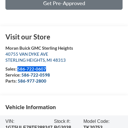
Get Pre-Approved
Visit our Store
Moran Buick GMC Sterling Heights
40755 VAN DYKE AVE
STERLING HEIGHTS
,
MI
48313
Sales:
586-722-0607
Service:
586-722-0598
Parts:
586-977-2800
Vehicle Information
VIN:
Stock #:
Model Code:
1GT5ULE79TF288247
BG2038
TK20753