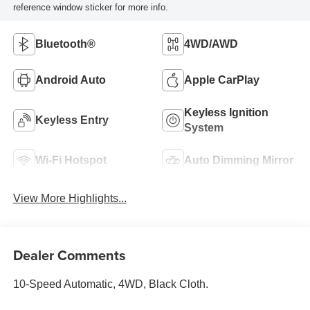
reference window sticker for more info.
Bluetooth®
4WD/AWD
Android Auto
Apple CarPlay
Keyless Ignition
Keyless Entry
System
Wi-Fi Hotspot
Auto Dimming Mirror
View More Highlights...
Dealer Comments
10-Speed Automatic, 4WD, Black Cloth.