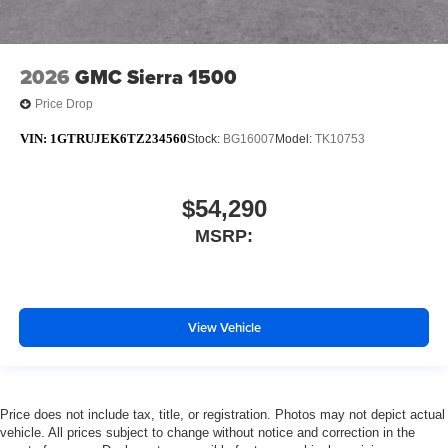
2026
GMC Sierra 1500
Price Drop
VIN:
1GTRUJEK6TZ234560
Stock:
BG16007
Model:
TK10753
$54,290
MSRP:
View Vehicle
Price does not include tax, title, or registration. Photos may not depict actual
vehicle. All prices subject to change without notice and correction in the