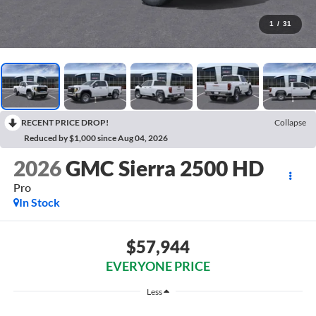
1
/
31
RECENT PRICE DROP!
Collapse
Reduced by $1,000 since Aug 04, 2026
2026
GMC Sierra 2500 HD
Pro
In Stock
$57,944
EVERYONE PRICE
Less