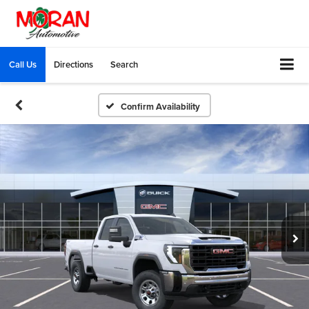
Call Us
Directions
Search
Confirm Availability