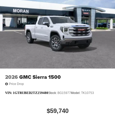
2026
GMC Sierra 1500
Price Drop
VIN:
1GTRUBED2TZ259480
Stock:
BG15977
Model:
TK10753
$59,740