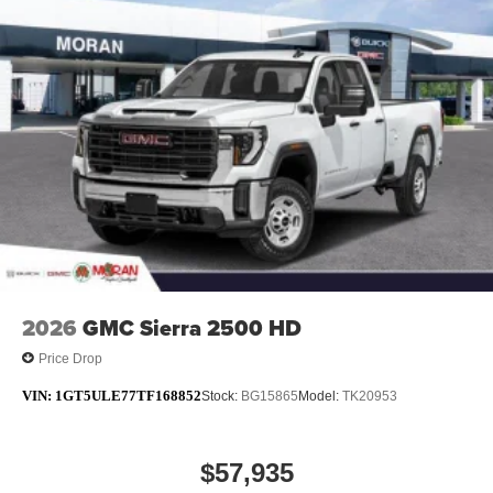
and managing entertainment and vehicle feature
1
settings
on SLE and Elevation
®2
Bluetooth®
audio streaming for select devices
Apple CarPlay™ capability for compatible
3
phones
4
Android Auto™ capability for compatible phones
2026
GMC Sierra 2500 HD
Price Drop
VIN:
1GT5ULE77TF168852
Stock:
BG15865
Model:
TK20953
$57,935