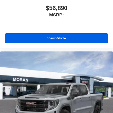
$56,890
MSRP:
View Vehicle