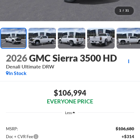
1
/
31
2026
GMC Sierra 3500 HD
Denali Ultimate DRW
In Stock
$106,994
EVERYONE PRICE
Less
$106,680
MSRP:
+$314
Doc + CVR Fee