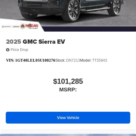
2025
GMC Sierra EV
Price Drop
VIN:
1GT40LEL0SU100276
Stock:
DN7213
Model:
TT35843
$101,285
MSRP:
View Vehicle