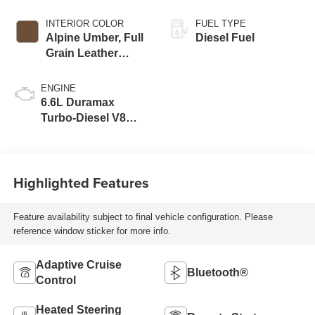
INTERIOR COLOR
FUEL TYPE
Alpine Umber, Full
Diesel Fuel
Grain Leather
Seating Surfaces
ENGINE
6.6L Duramax
Turbo-Diesel V8
engine
Highlighted Features
Feature availability subject to final vehicle configuration. Please
reference window sticker for more info.
Adaptive Cruise
Bluetooth®
Control
Heated Steering