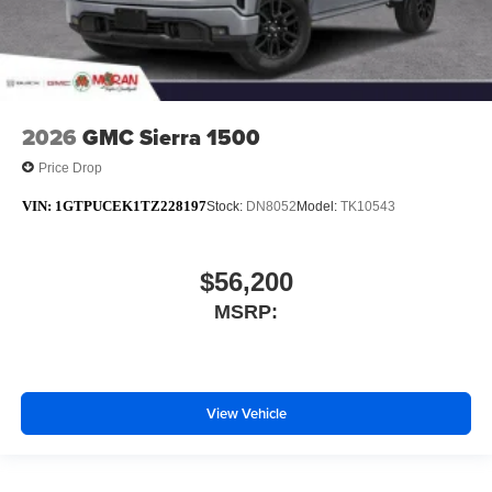
2026
GMC Sierra 1500
Price Drop
VIN:
1GTPUCEK1TZ228197
Stock:
DN8052
Model:
TK10543
$56,200
MSRP:
View Vehicle