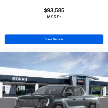
With streaming audio capability, you can listen to
files stored on your phone or Bluetooth® digital
$93,585
media device
MSRP:
Wireless phone projection
™
1
™
2
For Apple CarPlay
and Android Auto
View Vehicle