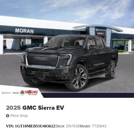
Maintenance: First Visit: 12 Months/12,000 Miles
technology will bring you closer to your favorite
1
stars, artists, creators, hosts and athletes
SiriusXM with 360L transforms your ride with our
most extensive and personalized radio
experience on the road that lets you enjoy ad-free
music, talk and news, live sports, comedy,
podcasts and more
Experience SiriusXM wherever you go in your
vehicle and on the SiriusXM app with
personalization features to make discovering
your perfect entertainment easier than ever
before
®
Bluetooth®
Pair your compatible mobile phone to your
1
vehicle's infotainment system
2025
GMC Sierra EV
Place and receive hands-free phone calls
Store your phone's contact list in the system to
Price Drop
place an outgoing call quickly using the touch-
VIN:
1GT10MED5SU403622
screen display or voice command system
Stock:
DN7636
Model:
TT35843