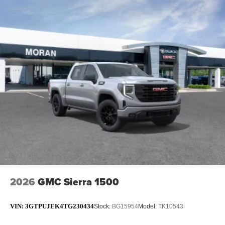
2026
GMC Sierra 1500
VIN:
3GTPUJEK4TG230434
Stock:
BG15954
Model:
TK10543