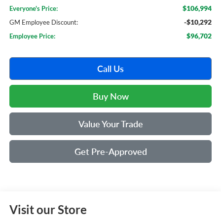
$106,994
Everyone's Price:
-$10,292
GM Employee Discount:
$96,702
Employee Price:
Call Us
Buy Now
Value Your Trade
Get Pre-Approved
Visit our Store