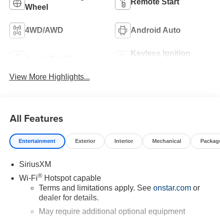
Remote Start
Wheel
4WD/AWD
Android Auto
Keyless Ignition
Apple CarPlay
System
View More Highlights...
All Features
Entertainment
Exterior
Interior
Mechanical
Packag
SiriusXM
®
Wi-Fi
Hotspot capable
Terms and limitations apply. See
onstar.com
or
dealer for details.
May require additional optional equipment