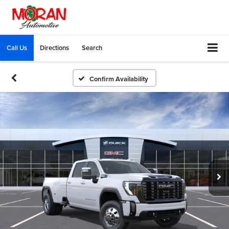
Call Us
Directions
Search
Confirm Availability