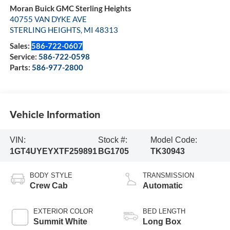
Moran Buick GMC Sterling Heights
40755 VAN DYKE AVE
STERLING HEIGHTS
,
MI
48313
Sales:
586-722-0607
Service:
586-722-0598
Parts:
586-977-2800
Vehicle Information
VIN:
Stock #:
Model Code:
1GT4UYEYXTF259891
BG1705
TK30943
BODY STYLE
TRANSMISSION
Crew Cab
Automatic
EXTERIOR COLOR
BED LENGTH
Summit White
Long Box