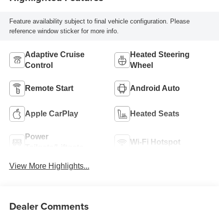
Feature availability subject to final vehicle configuration. Please
reference window sticker for more info.
Adaptive Cruise
Heated Steering
Control
Wheel
Remote Start
Android Auto
Apple CarPlay
Heated Seats
Power
Wi-Fi Hotspot
Tailgate/Liftgate
View More Highlights...
Dealer Comments