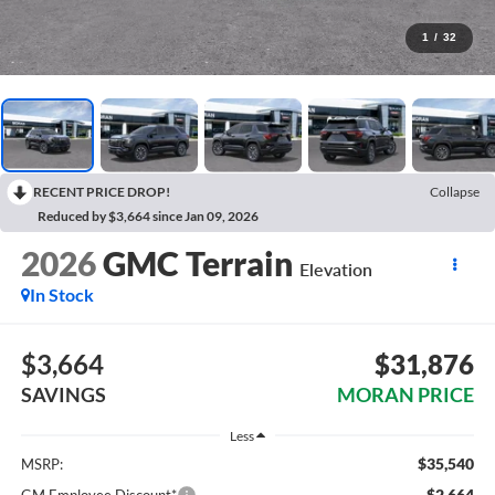
1
/
32
RECENT PRICE DROP!
Collapse
Reduced by $3,664 since Jan 09, 2026
2026
GMC Terrain
Elevation
In Stock
$3,664
$31,876
SAVINGS
MORAN PRICE
Less
$35,540
MSRP:
-$2,664