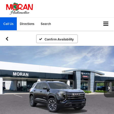
Call Us
Directions
Search
Confirm Availability