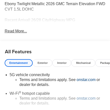
Ebony Twilight Metallic 2026 GMC Terrain Elevation FWD
CVT 1.5L DOHC
Recent Arrival! 26/28 City/Highway MPG
Read More...
All Features
Entertainment
Exterior
Interior
Mechanical
Packag
5G vehicle connectivity
Terms and limitations apply. See
onstar.com
or
dealer for details.
®
Wi-Fi
hotspot capable
Terms and limitations apply. See
onstar.com
or
dealer for details.