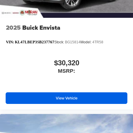
Conveniently charge your phone while driving
2025
Buick Envista
VIN:
KL47LBEP3SB237767
Stock:
BG15814
Model:
4TR58
$30,320
MSRP:
View Vehicle