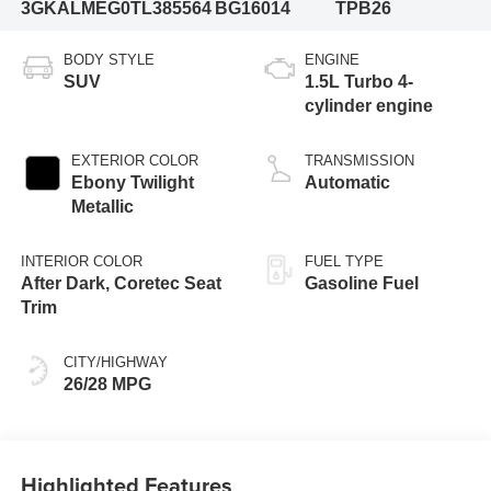
3GKALMEG0TL385564
BG16014
TPB26
BODY STYLE
ENGINE
SUV
1.5L Turbo 4-
cylinder engine
EXTERIOR COLOR
TRANSMISSION
Ebony Twilight
Automatic
Metallic
INTERIOR COLOR
FUEL TYPE
After Dark, Coretec Seat
Gasoline Fuel
Trim
CITY/HIGHWAY
26/28 MPG
Highlighted Features