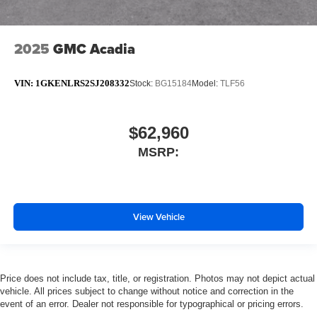
2025
GMC Acadia
VIN:
1GKENLRS2SJ208332
Stock:
BG15184
Model:
TLF56
$62,960
MSRP:
View Vehicle
Price does not include tax, title, or registration. Photos may not depict actual
vehicle. All prices subject to change without notice and correction in the
event of an error. Dealer not responsible for typographical or pricing errors.