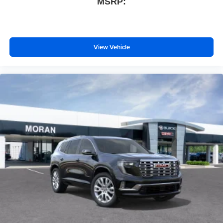
MSRP:
View Vehicle