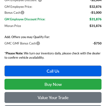
GM Employee Discount*
$32,876
GM Employee Price:
-$1,000
Bonus Cash
$31,876
GM Employee Discount Price:
$31,876
Moran Price
Add. Offers you may Qualify For:
-$750
GMC GMF Bonus Cash
*
Please Note:
We turn our inventory daily, please check with the dealer
to confirm vehicle availability.
Call Us
Buy Now
Value Your Trade