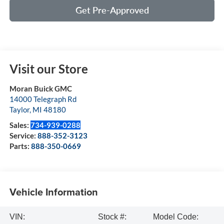
Get Pre-Approved
Visit our Store
Moran Buick GMC
14000 Telegraph Rd
Taylor
,
MI
48180
Sales:
734-939-0288
Service:
888-352-3123
Parts:
888-350-0669
Vehicle Information
VIN:
Stock #:
Model Code: