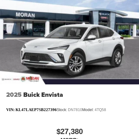
2025
Buick Envista
VIN:
KL47LAEP7SB227396
Stock:
DN7810
Model:
4TQ58
$27,380