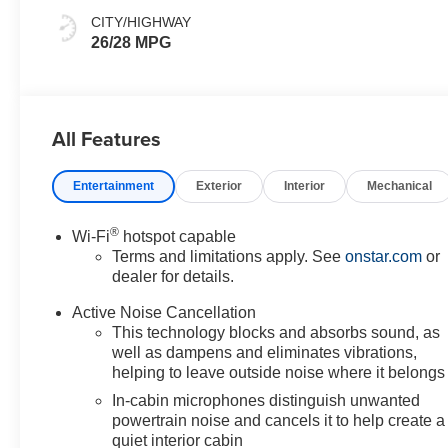
CITY/HIGHWAY
26/28 MPG
All Features
Entertainment
Exterior
Interior
Mechanical
®
Wi-Fi
hotspot capable
Terms and limitations apply. See
onstar.com
or
dealer for details.
Active Noise Cancellation
This technology blocks and absorbs sound, as
well as dampens and eliminates vibrations,
helping to leave outside noise where it belongs
In-cabin microphones distinguish unwanted
powertrain noise and cancels it to help create a
quiet interior cabin