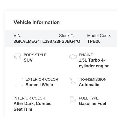
Vehicle Information
VIN:
Stock #:
Model Code:
3GKALMEG4TL398723
FSJBG4*O
TPB26
BODY STYLE
ENGINE
SUV
1.5L Turbo 4-
cylinder engine
EXTERIOR COLOR
TRANSMISSION
Summit White
Automatic
INTERIOR COLOR
FUEL TYPE
After Dark, Coretec
Gasoline Fuel
Seat Trim