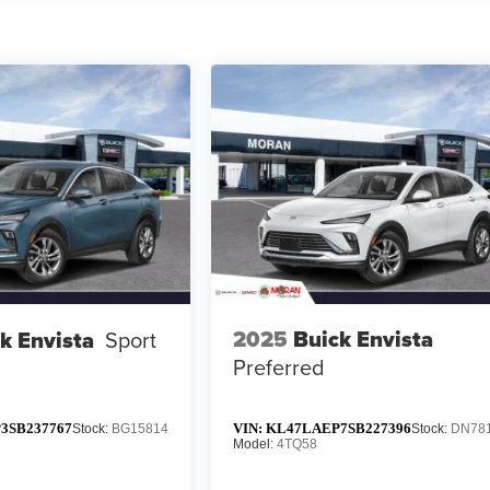
2025
Buick Envista
k Envista
Sport
Preferred
3SB237767
VIN:
KL47LAEP7SB227396
Stock:
BG15814
Stock:
DN78
Model:
4TQ58