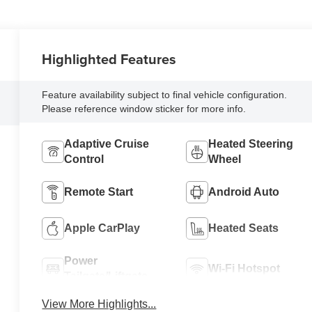
Highlighted Features
Feature availability subject to final vehicle configuration.
Please reference window sticker for more info.
Adaptive Cruise
Heated Steering
Control
Wheel
Remote Start
Android Auto
Apple CarPlay
Heated Seats
Power
Wi-Fi Hotspot
Tailgate/Liftgate
View More Highlights...