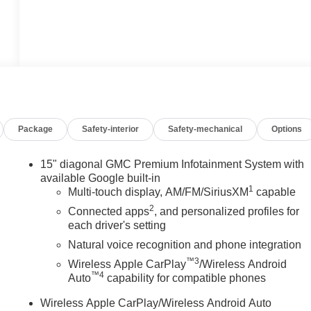
Package
Safety-interior
Safety-mechanical
Options
15" diagonal GMC Premium Infotainment System with
available Google built-in
1
Multi-touch display, AM/FM/SiriusXM
capable
2
Connected apps
, and personalized profiles for
each driver's setting
Natural voice recognition and phone integration
™3
Wireless Apple CarPlay
/Wireless Android
™4
Auto
capability for compatible phones
Wireless Apple CarPlay/Wireless Android Auto