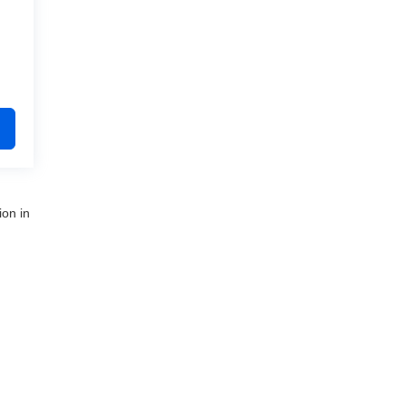
ion in
nue,
Clinton Township,
MI
48035