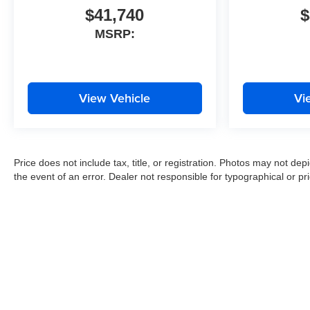
$41,740
$
MSRP:
View Vehicle
Vi
Price does not include tax, title, or registration. Photos may not depi
the event of an error. Dealer not responsible for typographical or pri
Copyright © 2026
by
DealerOn
|
Sitemap