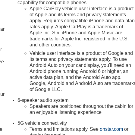
capability for compatible phones
Apple CarPlay vehicle user interface is a product
of Apple and its terms and privacy statements
apply. Requires compatible iPhone and data plan
rates apply. Apple CarPlay is a trademark of
car
Apple Inc. Siri, iPhone and Apple Music are
trademarks for Apple Inc, registered in the U.S.
and other countries.
r
Vehicle user interface is a product of Google and
its terms and privacy statements apply. To use
ee
Android Auto on your car display, you'll need an
Android phone running Android 6 or higher, an
active data plan, and the Android Auto app.
Google, Android and Android Auto are trademark
of Google LLC.
our
6-speaker audio system
Speakers are positioned throughout the cabin for
an enjoyable listening experience
5G vehicle connectivity
le
Terms and limitations apply. See
onstar.com
or