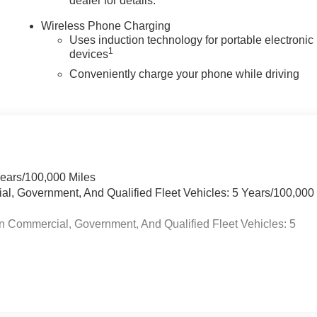
dealer for details.
Wireless Phone Charging
Uses induction technology for portable electronic
1
devices
Conveniently charge your phone while driving
Years/100,000 Miles
ial, Government, And Qualified Fleet Vehicles: 5 Years/100,000
n Commercial, Government, And Qualified Fleet Vehicles: 5