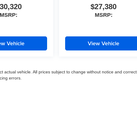
30,320
$27,380
MSRP:
MSRP:
ew Vehicle
View Vehicle
ct actual vehicle. All prices subject to change without notice and correct
cing errors.
|
Privacy
|
SMS Terms of Use
| Moran Express Automotive Group
|
35500 Gratiot Ave