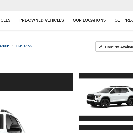
ICLES
PRE-OWNED VEHICLES
OUR LOCATIONS
GET PRE
errain
Elevation
Confirm Availabi