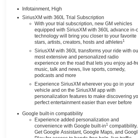
Infotainment, High
SiriusXM with 360L Trial Subscription
With your trial subscription, new GM vehicles
equipped with SiriusXM with 360L advance in-
technology will bring you closer to your favorite
1
stars, artists, creators, hosts and athletes
SiriusXM with 360L transforms your ride with ou
most extensive and personalized radio
experience on the road that lets you enjoy ad-fr
music, talk and news, live sports, comedy,
podcasts and more
Experience SiriusXM wherever you go in your
vehicle and on the SiriusXM app with
personalization features to make discovering y
perfect entertainment easier than ever before
Google built-in compatibility
Experience added personalization and
1
convenience with Google built-in
compatibility.
Get Google Assistant, Google Maps, and Goog