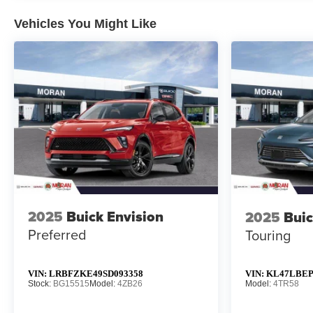
Vehicles You Might Like
2025
Buick Envision
2025
Buic
Preferred
Touring
VIN:
LRBFZKE49SD093358
VIN:
KL47LBEP
Stock:
BG15515
Model:
4ZB26
Model:
4TR58