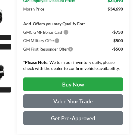
$34,690
GM Employee Discount Price:
$34,690
Moran Price
Add. Offers you may Qualify For:
-$750
GMC GMF Bonus Cash
-$500
GM Military Offer
-$500
GM First Responder Offer
*
Please Note:
We turn our inventory daily, please
check with the dealer to confirm vehicle availability.
Buy Now
Value Your Trade
Get Pre-Approved