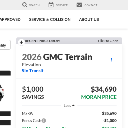
SEARCH
SERVICE
CONTACT
-APPROVED
SERVICE & COLLISION
ABOUT US
RECENT PRICE DROP!
Click to Open
lity
2026
GMC Terrain
Elevation
In Transit
$1,000
$34,690
SAVINGS
MORAN PRICE
Less
$35,690
MSRP:
-$1,000
Bonus Cash