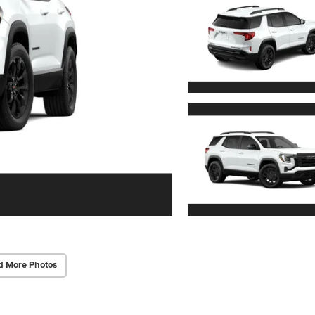
d More Photos