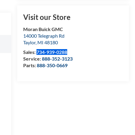
Visit our Store
Moran Buick GMC
14000 Telegraph Rd
Taylor
,
MI
48180
Sales:
734-939-0288
Service:
888-352-3123
Parts:
888-350-0669