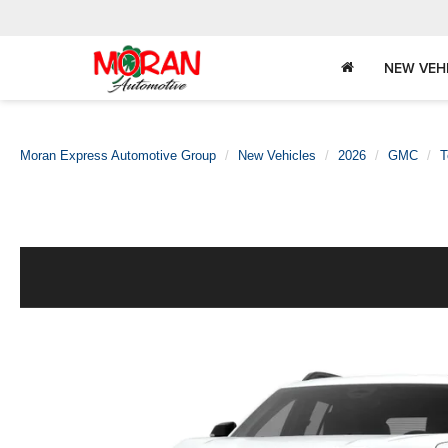
NEW VEH
Moran Express Automotive Group
New Vehicles
2026
GMC
T