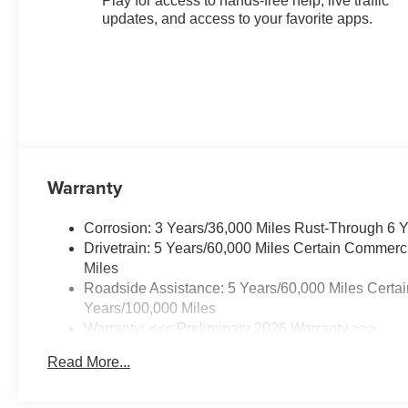
Play for access to hands-free help, live traffic
updates, and access to your favorite apps.
Warranty
Corrosion: 3 Years/36,000 Miles Rust-Through 6 
Drivetrain: 5 Years/60,000 Miles Certain Commerc
Miles
Roadside Assistance: 5 Years/60,000 Miles Certai
Years/100,000 Miles
Warranty: <<< Preliminary 2026 Warranty >>>
Basic: 3 Years/36,000 Miles
Read More...
Maintenance: First Visit: 12 Months/12,000 Miles