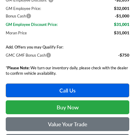
GM Employee Discount*
$32,001
GM Employee Price:
-$1,000
Bonus Cash
$31,001
GM Employee Discount Price:
$31,001
Moran Price
Add. Offers you may Qualify For:
-$750
GMC GMF Bonus Cash
*
Please Note:
We turn our inventory daily, please check with the dealer
to confirm vehicle availability.
Call Us
Buy Now
Value Your Trade