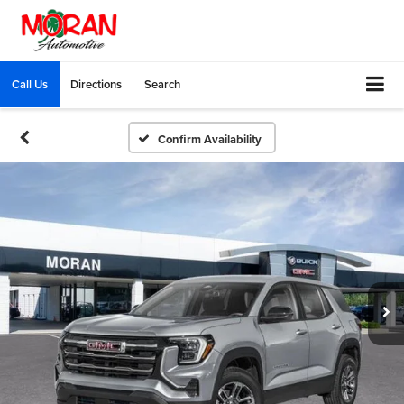
Call Us
Directions
Search
Confirm Availability