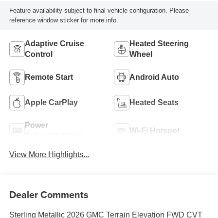
Feature availability subject to final vehicle configuration. Please
reference window sticker for more info.
Adaptive Cruise
Heated Steering
Control
Wheel
Remote Start
Android Auto
Apple CarPlay
Heated Seats
Power
Wi-Fi Hotspot
Tailgate/Liftgate
View More Highlights...
Dealer Comments
Sterling Metallic 2026 GMC Terrain Elevation FWD CVT