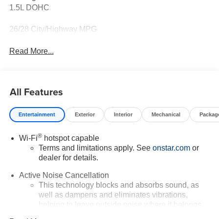
1.5L DOHC
26/28 City/Highway MPG
Read More...
All Features
Entertainment
Exterior
Interior
Mechanical
Packag
®
Wi-Fi
hotspot capable
Terms and limitations apply. See
onstar.com
or
dealer for details.
Active Noise Cancellation
This technology blocks and absorbs sound, as
well as dampens and eliminates vibrations,
helping to leave outside noise where it belongs
In-cabin microphones distinguish unwanted