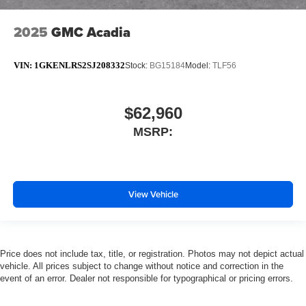
2025
GMC Acadia
VIN:
1GKENLRS2SJ208332
Stock:
BG15184
Model:
TLF56
$62,960
MSRP:
View Vehicle
Price does not include tax, title, or registration. Photos may not depict actual
vehicle. All prices subject to change without notice and correction in the
event of an error. Dealer not responsible for typographical or pricing errors.