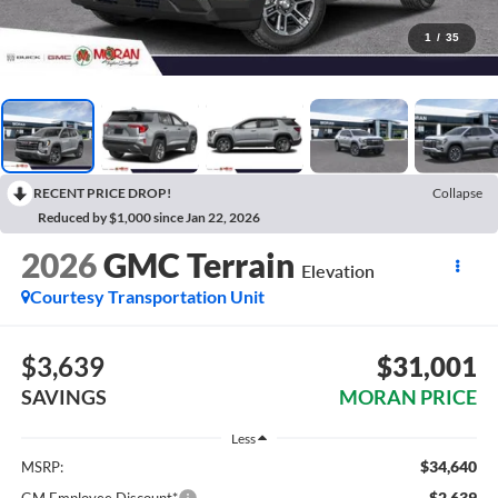
1
/
35
RECENT PRICE DROP!
Collapse
Reduced by $1,000 since Jan 22, 2026
2026
GMC Terrain
Elevation
Courtesy Transportation Unit
$3,639
$31,001
SAVINGS
MORAN PRICE
Less
$34,640
MSRP:
-$2,639