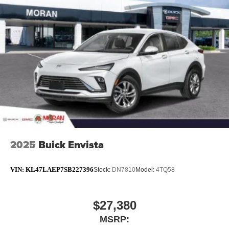
2025
Buick Envista
VIN:
KL47LAEP7SB227396
Stock:
DN7810
Model:
4TQ58
$27,380
MSRP: