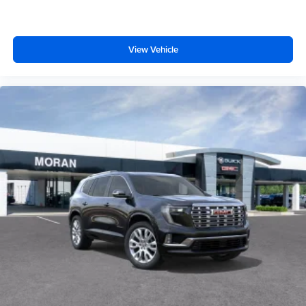
View Vehicle