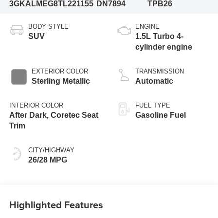
3GKALMEG8TL221155
DN7894
TPB26
BODY STYLE
ENGINE
SUV
1.5L Turbo 4-
cylinder engine
EXTERIOR COLOR
TRANSMISSION
Sterling Metallic
Automatic
INTERIOR COLOR
FUEL TYPE
After Dark, Coretec Seat
Gasoline Fuel
Trim
CITY/HIGHWAY
26/28 MPG
Highlighted Features