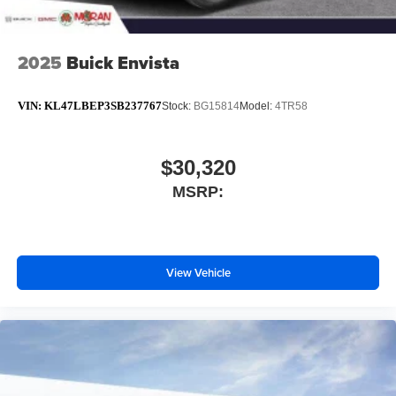
2025
Buick Envista
VIN:
KL47LBEP3SB237767
Stock:
BG15814
Model:
4TR58
$30,320
MSRP:
View Vehicle