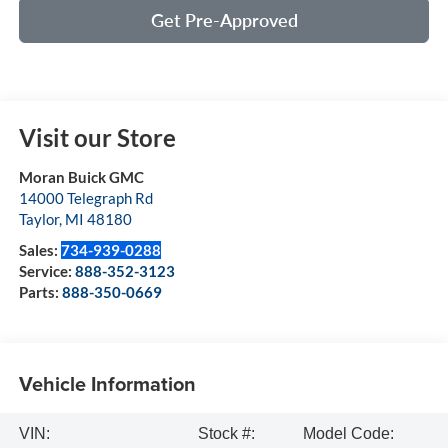
Get Pre-Approved
Visit our Store
Moran Buick GMC
14000 Telegraph Rd
Taylor
,
MI
48180
Sales:
734-939-0288
Service:
888-352-3123
Parts:
888-350-0669
Vehicle Information
VIN:
Stock #:
Model Code: