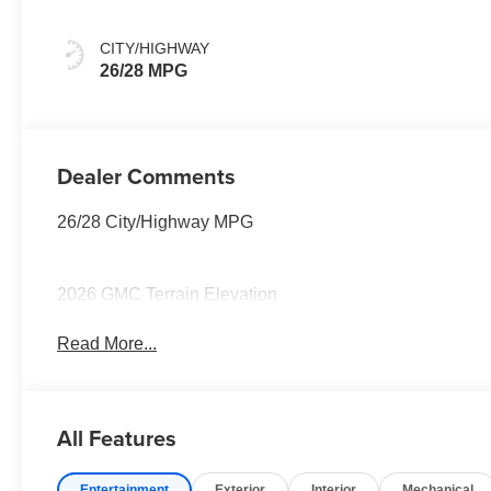
CITY/HIGHWAY
26/28 MPG
Dealer Comments
26/28 City/Highway MPG
2026 GMC Terrain Elevation
Read More...
All Features
Entertainment
Exterior
Interior
Mechanical