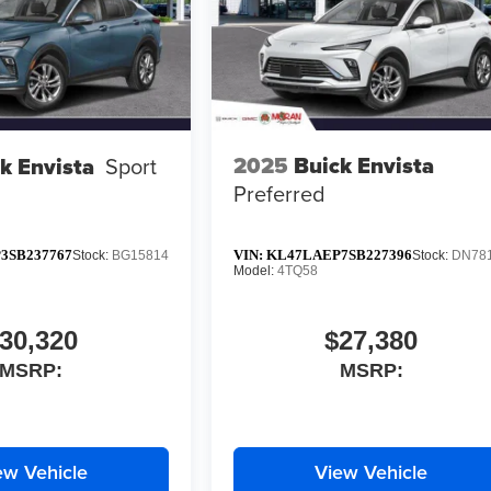
2025
Buick Envista
k Envista
Sport
Preferred
3SB237767
VIN:
KL47LAEP7SB227396
Stock:
BG15814
Stock:
DN78
Model:
4TQ58
30,320
$27,380
MSRP:
MSRP:
ew Vehicle
View Vehicle