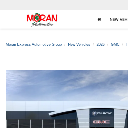
NEW VEH
Moran Express Automotive Group
New Vehicles
2026
GMC
T