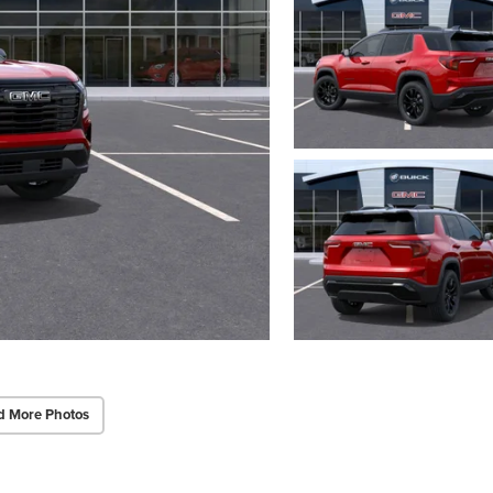
d More Photos