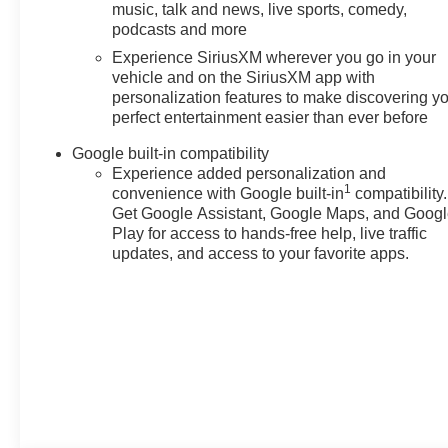
music, talk and news, live sports, comedy,
podcasts and more
Experience SiriusXM wherever you go in your
vehicle and on the SiriusXM app with
personalization features to make discovering y
perfect entertainment easier than ever before
Google built-in compatibility
Experience added personalization and
1
convenience with Google built-in
compatibility.
Get Google Assistant, Google Maps, and Goog
Play for access to hands-free help, live traffic
updates, and access to your favorite apps.