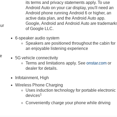
its terms and privacy statements apply. To use
Android Auto on your car display, you'll need an
Android phone running Android 6 or higher, an
active data plan, and the Android Auto app.
Google, Android and Android Auto are trademark
our
of Google LLC.
6-speaker audio system
Speakers are positioned throughout the cabin for
an enjoyable listening experience
le
5G vehicle connectivity
Terms and limitations apply. See
onstar.com
or
dealer for details.
Infotainment, High
Wireless Phone Charging
Uses induction technology for portable electronic
1
devices
Conveniently charge your phone while driving