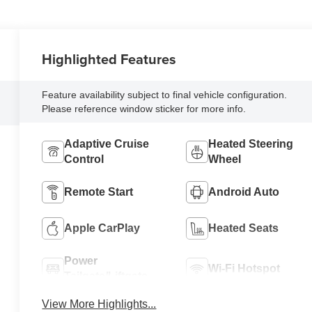
Highlighted Features
Feature availability subject to final vehicle configuration.
Please reference window sticker for more info.
Adaptive Cruise
Heated Steering
Control
Wheel
Remote Start
Android Auto
Apple CarPlay
Heated Seats
Power
Wi-Fi Hotspot
Tailgate/Liftgate
View More Highlights...