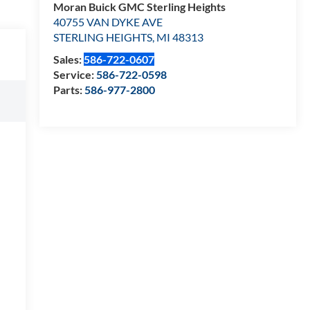
Moran Buick GMC Sterling Heights
40755 VAN DYKE AVE
STERLING HEIGHTS
,
MI
48313
Sales:
586-722-0607
Service:
586-722-0598
Parts:
586-977-2800