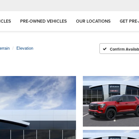
ICLES
PRE-OWNED VEHICLES
OUR LOCATIONS
GET PRE
errain
Elevation
Confirm Availabi