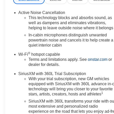
Active Noise Cancellation
This technology blocks and absorbs sound, as
well as dampens and eliminates vibrations,
helping to leave outside noise where it belongs
In-cabin microphones distinguish unwanted
powertrain noise and cancels it to help create a
quiet interior cabin
®
Wi-Fi
hotspot capable
Terms and limitations apply. See
onstar.com
or
dealer for details.
SiriusXM with 360L Trial Subscription
With your trial subscription, new GM vehicles
equipped with SiriusXM with 360L advance in-
technology will bring you closer to your favorite
1
stars, artists, creators, hosts and athletes
SiriusXM with 360L transforms your ride with ou
most extensive and personalized radio
experience on the road that lets you enjoy ad-fr