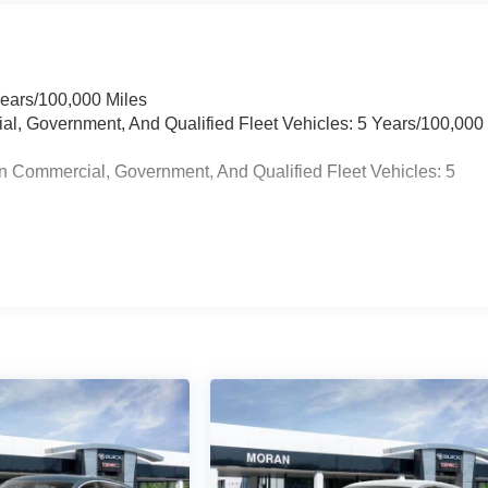
Years/100,000 Miles
ial, Government, And Qualified Fleet Vehicles: 5 Years/100,000
n Commercial, Government, And Qualified Fleet Vehicles: 5