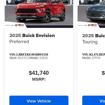
2025
Buick Envision
2025
Buic
Preferred
Touring
VIN:
LRBFZKE49SD093358
VIN:
KL47LBEP
Stock:
BG15515
Model:
4ZB26
Model:
4TR58
$41,740
$
MSRP:
View Vehicle
Vi