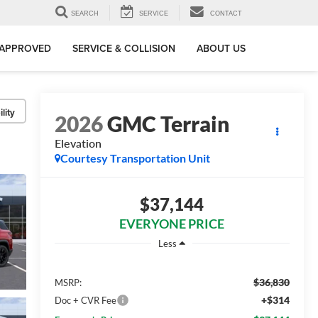
SEARCH
SERVICE
CONTACT
-APPROVED
SERVICE & COLLISION
ABOUT US
lity
2026
GMC Terrain
Elevation
Courtesy Transportation Unit
$37,144
EVERYONE PRICE
Less
$36,830
MSRP:
+$314
Doc + CVR Fee