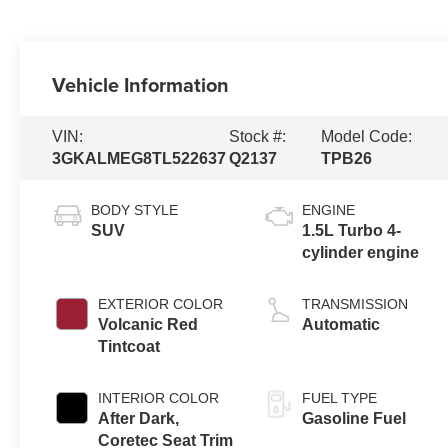
Vehicle Information
VIN:
Stock #:
Model Code:
3GKALMEG8TL522637
Q2137
TPB26
BODY STYLE
ENGINE
SUV
1.5L Turbo 4-
cylinder engine
EXTERIOR COLOR
TRANSMISSION
Volcanic Red
Automatic
Tintcoat
INTERIOR COLOR
FUEL TYPE
After Dark,
Gasoline Fuel
Coretec Seat Trim