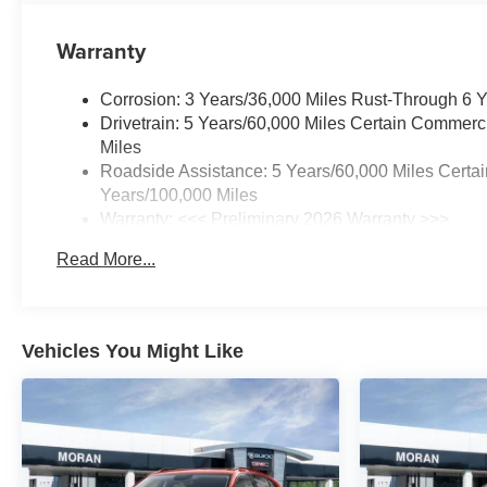
Warranty
Corrosion: 3 Years/36,000 Miles Rust-Through 6 
Drivetrain: 5 Years/60,000 Miles Certain Commerc
Miles
Roadside Assistance: 5 Years/60,000 Miles Certai
Years/100,000 Miles
Warranty: <<< Preliminary 2026 Warranty >>>
Basic: 3 Years/36,000 Miles
Read More...
Maintenance: First Visit: 12 Months/12,000 Miles
Vehicles You Might Like