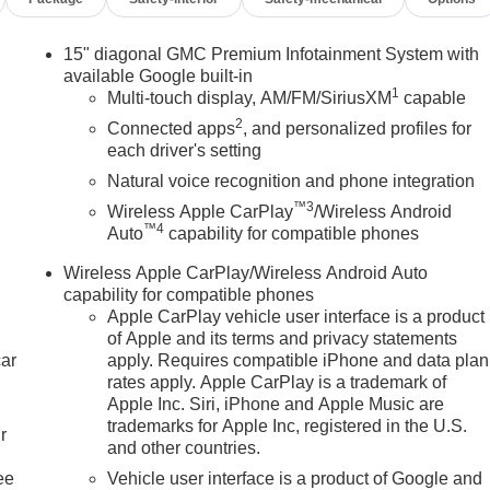
15" diagonal GMC Premium Infotainment System with
available Google built-in
1
Multi-touch display, AM/FM/SiriusXM
capable
2
Connected apps
, and personalized profiles for
each driver's setting
Natural voice recognition and phone integration
™3
Wireless Apple CarPlay
/Wireless Android
™4
Auto
capability for compatible phones
Wireless Apple CarPlay/Wireless Android Auto
capability for compatible phones
Apple CarPlay vehicle user interface is a product
of Apple and its terms and privacy statements
car
apply. Requires compatible iPhone and data plan
rates apply. Apple CarPlay is a trademark of
Apple Inc. Siri, iPhone and Apple Music are
trademarks for Apple Inc, registered in the U.S.
r
and other countries.
ee
Vehicle user interface is a product of Google and