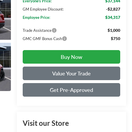
$37,144
Everyone's Price:
-$2,827
GM Employee Discount:
$34,317
Employee Price:
$1,000
Trade Assistance
$750
GMC GMF Bonus Cash
Buy Now
Value Your Trade
Get Pre-Approved
Visit our Store