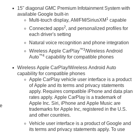
15" diagonal GMC Premium Infotainment System with
available Google built-in
1
Multi-touch display, AM/FM/SiriusXM
capable
2
Connected apps
, and personalized profiles for
each driver's setting
Natural voice recognition and phone integration
™3
Wireless Apple CarPlay
/Wireless Android
™4
Auto
capability for compatible phones
Wireless Apple CarPlay/Wireless Android Auto
capability for compatible phones
Apple CarPlay vehicle user interface is a product
of Apple and its terms and privacy statements
apply. Requires compatible iPhone and data plan
rates apply. Apple CarPlay is a trademark of
Apple Inc. Siri, iPhone and Apple Music are
le
trademarks for Apple Inc, registered in the U.S.
and other countries.
Vehicle user interface is a product of Google and
its terms and privacy statements apply. To use