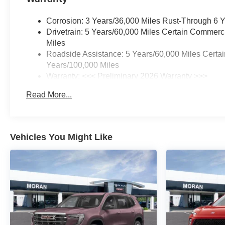
Corrosion: 3 Years/36,000 Miles Rust-Through 6 
Drivetrain: 5 Years/60,000 Miles Certain Commerc
Miles
Roadside Assistance: 5 Years/60,000 Miles Certai
Years/100,000 Miles
Warranty: <<< Preliminary 2026 Warranty >>>
Basic: 3 Years/36,000 Miles
Read More...
Maintenance: First Visit: 12 Months/12,000 Miles
Vehicles You Might Like