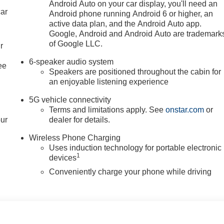
Android Auto on your car display, you'll need an
car
Android phone running Android 6 or higher, an
active data plan, and the Android Auto app.
Google, Android and Android Auto are trademark
of Google LLC.
r
6-speaker audio system
ee
Speakers are positioned throughout the cabin for
an enjoyable listening experience
5G vehicle connectivity
Terms and limitations apply. See
onstar.com
or
our
dealer for details.
Wireless Phone Charging
Uses induction technology for portable electronic
1
devices
Conveniently charge your phone while driving