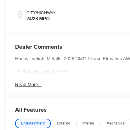
CITY/HIGHWAY
24/28 MPG
Dealer Comments
Ebony Twilight Metallic 2026 GMC Terrain Elevation 
24/28 City/Highway MPG
Read More...
All Features
Entertainment
Exterior
Interior
Mechanical