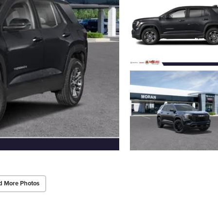
d More Photos