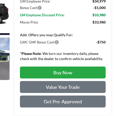
$34,979
GM Employee Price:
-$1,000
Bonus Cash
$33,980
GM Employee Discount Price:
$33,980
Moran Price
Add. Offers you may Qualify For:
-$750
GMC GMF Bonus Cash
*
Please Note:
We turn our inventory daily, please
check with the dealer to confirm vehicle availability.
Buy Now
Value Your Trade
Get Pre-Approved