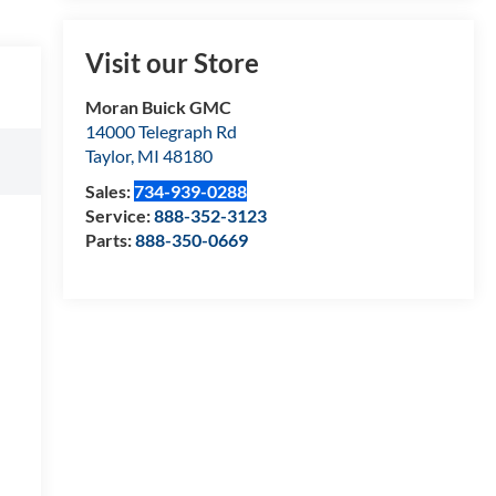
Visit our Store
Moran Buick GMC
14000 Telegraph Rd
Taylor
,
MI
48180
Sales:
734-939-0288
Service:
888-352-3123
Parts:
888-350-0669