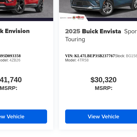
k Envision
2025
Buick Envista
Spor
Touring
9SD093358
VIN:
KL47LBEP3SB237767
Stock:
BG15
odel:
4ZB26
Model:
4TR58
41,740
$30,320
MSRP:
MSRP:
ew Vehicle
View Vehicle