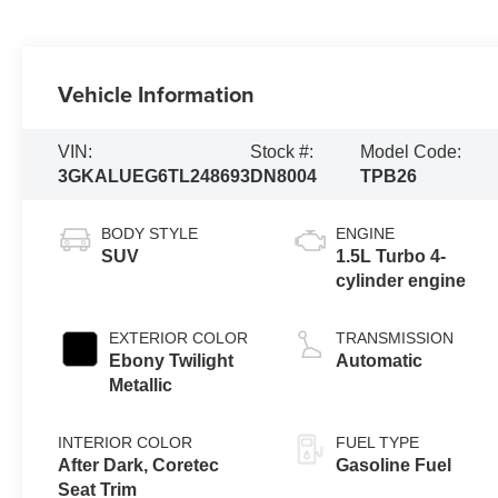
Vehicle Information
VIN:
Stock #:
Model Code:
3GKALUEG6TL248693
DN8004
TPB26
BODY STYLE
ENGINE
SUV
1.5L Turbo 4-
cylinder engine
EXTERIOR COLOR
TRANSMISSION
Ebony Twilight
Automatic
Metallic
INTERIOR COLOR
FUEL TYPE
After Dark, Coretec
Gasoline Fuel
Seat Trim