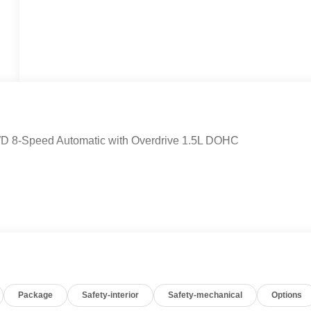
AWD 8-Speed Automatic with Overdrive 1.5L DOHC
Package
Safety-interior
Safety-mechanical
Options