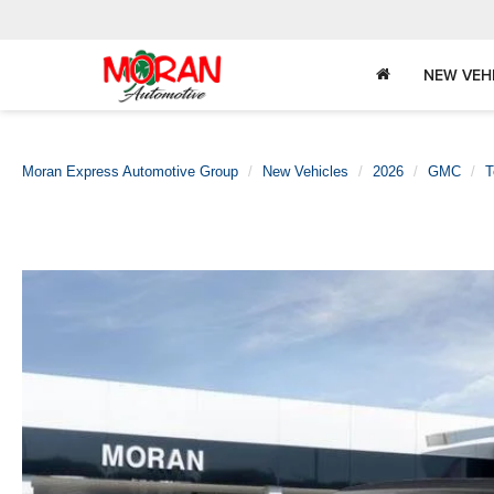
NEW VEH
Moran Express Automotive Group
New Vehicles
2026
GMC
T