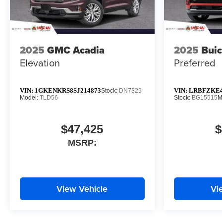
2025
GMC Acadia
2025
Buic
Elevation
Preferred
VIN:
1GKENKRS8SJ214873
VIN:
LRBFZKE4
Stock:
DN7329
Model:
TLD56
Stock:
BG15515
M
$47,425
$
MSRP:
View Vehicle
Vi