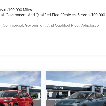
Years/100,000 Miles
ial, Government, And Qualified Fleet Vehicles: 5 Years/100,000
n Commercial, Government, And Qualified Fleet Vehicles: 5