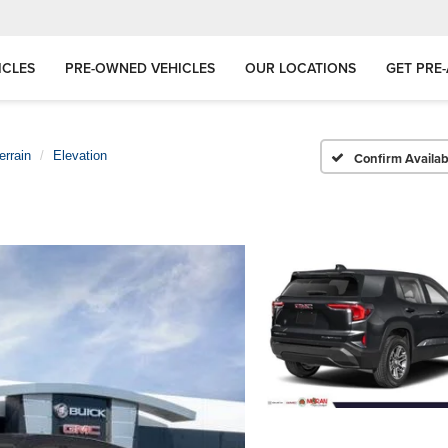
ICLES
PRE-OWNED VEHICLES
OUR LOCATIONS
GET PRE
errain
Elevation
Confirm Availabi