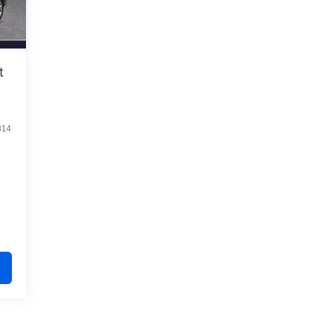
t
814