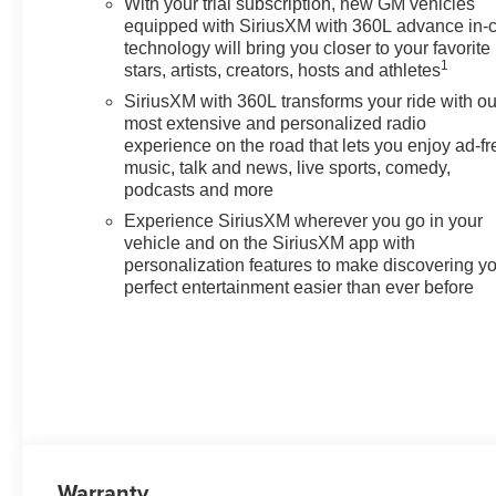
With your trial subscription, new GM vehicles
equipped with SiriusXM with 360L advance in-
technology will bring you closer to your favorite
1
stars, artists, creators, hosts and athletes
SiriusXM with 360L transforms your ride with ou
most extensive and personalized radio
experience on the road that lets you enjoy ad-fr
music, talk and news, live sports, comedy,
podcasts and more
Experience SiriusXM wherever you go in your
vehicle and on the SiriusXM app with
personalization features to make discovering y
perfect entertainment easier than ever before
Warranty