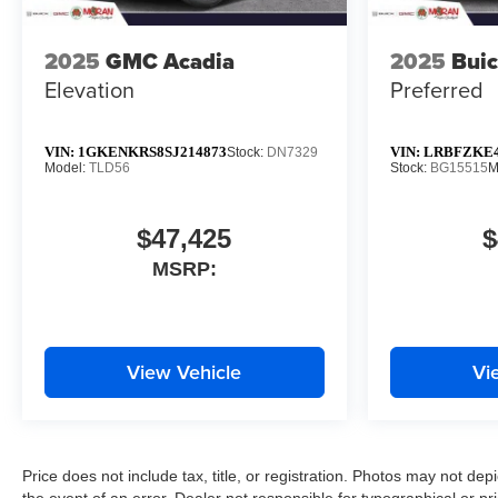
2025
GMC Acadia
2025
Buic
Elevation
Preferred
VIN:
1GKENKRS8SJ214873
VIN:
LRBFZKE4
Stock:
DN7329
Model:
TLD56
Stock:
BG15515
M
$47,425
$
MSRP:
View Vehicle
Vi
Price does not include tax, title, or registration. Photos may not depi
the event of an error. Dealer not responsible for typographical or pri