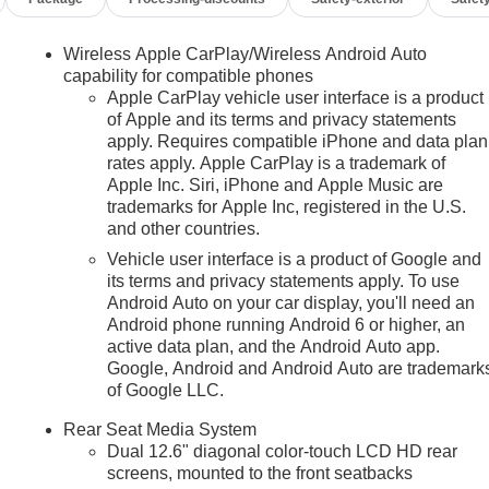
Wireless Apple CarPlay/Wireless Android Auto
capability for compatible phones
Apple CarPlay vehicle user interface is a product
of Apple and its terms and privacy statements
apply. Requires compatible iPhone and data plan
rates apply. Apple CarPlay is a trademark of
n
Apple Inc. Siri, iPhone and Apple Music are
trademarks for Apple Inc, registered in the U.S.
and other countries.
Vehicle user interface is a product of Google and
its terms and privacy statements apply. To use
Android Auto on your car display, you'll need an
Android phone running Android 6 or higher, an
active data plan, and the Android Auto app.
Google, Android and Android Auto are trademark
of Google LLC.
Rear Seat Media System
Dual 12.6" diagonal color-touch LCD HD rear
screens, mounted to the front seatbacks