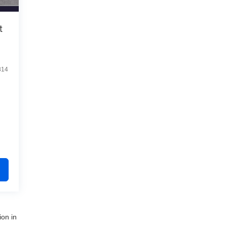
t
814
ion in