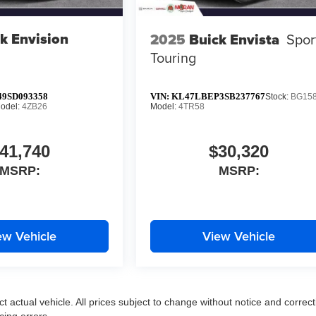
k Envision
2025
Buick Envista
Spor
Touring
9SD093358
VIN:
KL47LBEP3SB237767
Stock:
BG15
odel:
4ZB26
Model:
4TR58
41,740
$30,320
MSRP:
MSRP:
ew Vehicle
View Vehicle
ct actual vehicle. All prices subject to change without notice and correct
cing errors.