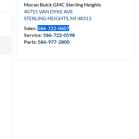
Moran Buick GMC Sterling Heights
40755 VAN DYKE AVE
STERLING HEIGHTS
,
MI
48313
Sales:
586-722-0607
Service:
586-722-0598
Parts:
586-977-2800