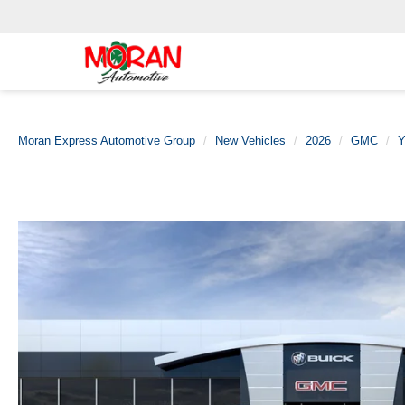
Moran Express Automotive Group
New Vehicles
2026
GMC
Y