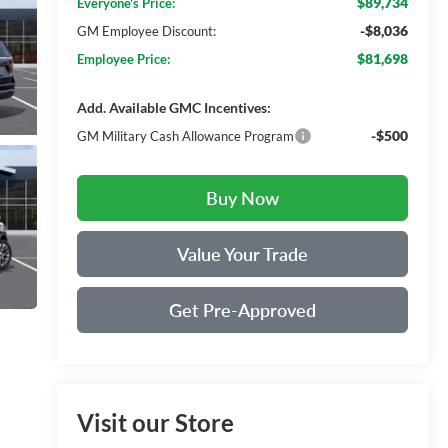
$89,734
Everyone's Price:
-$8,036
GM Employee Discount:
$81,698
Employee Price:
Add. Available GMC Incentives:
-$500
GM Military Cash Allowance Program
Buy Now
Value Your Trade
Get Pre-Approved
Visit our Store