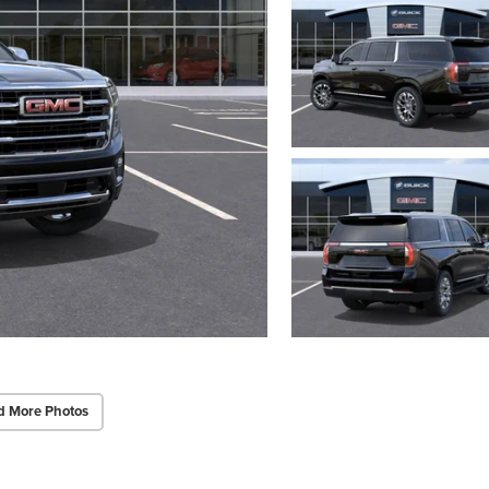
d More Photos