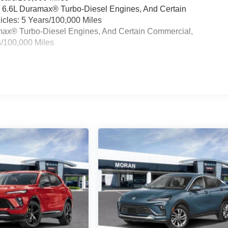
& 6.6L Duramax® Turbo-Diesel Engines, And Certain
cles: 5 Years/100,000 Miles
ramax® Turbo-Diesel Engines, And Certain Commercial,
s/100,000 Miles