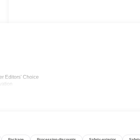
r Editors' Choice
vation
Package
Processing-discounts
Safety-exterior
Safety