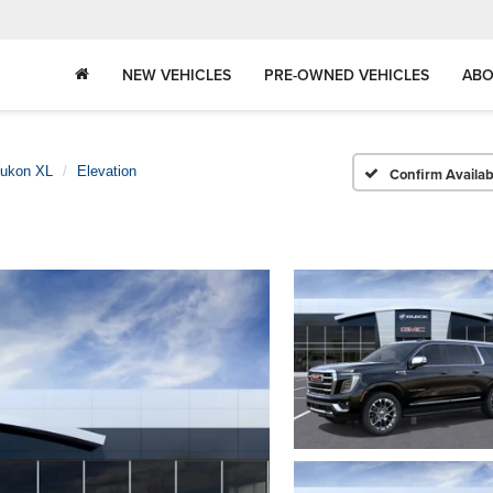
NEW VEHICLES
PRE-OWNED VEHICLES
ABO
ukon XL
Elevation
Confirm Availabi