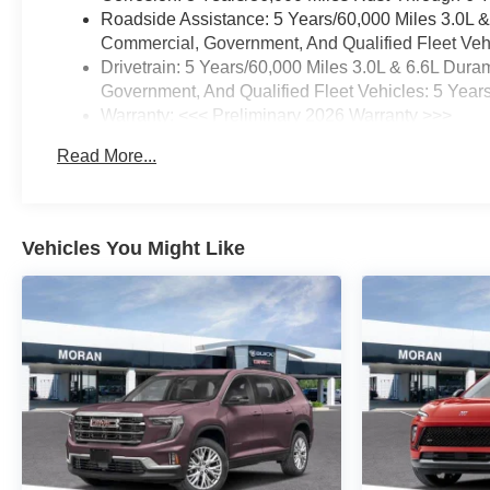
Roadside Assistance: 5 Years/60,000 Miles 3.0L 
Commercial, Government, And Qualified Fleet Vehi
Drivetrain: 5 Years/60,000 Miles 3.0L & 6.6L Du
Government, And Qualified Fleet Vehicles: 5 Year
Warranty: <<< Preliminary 2026 Warranty >>>
Basic: 3 Years/36,000 Miles
Read More...
Maintenance: First Visit: 12 Months/12,000 Miles
Vehicles You Might Like