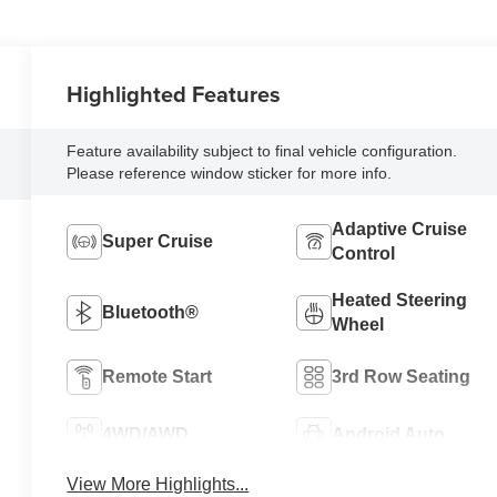
Highlighted Features
Feature availability subject to final vehicle configuration.
Please reference window sticker for more info.
Adaptive Cruise
Super Cruise
Control
Heated Steering
Bluetooth®
Wheel
Remote Start
3rd Row Seating
4WD/AWD
Android Auto
View More Highlights...