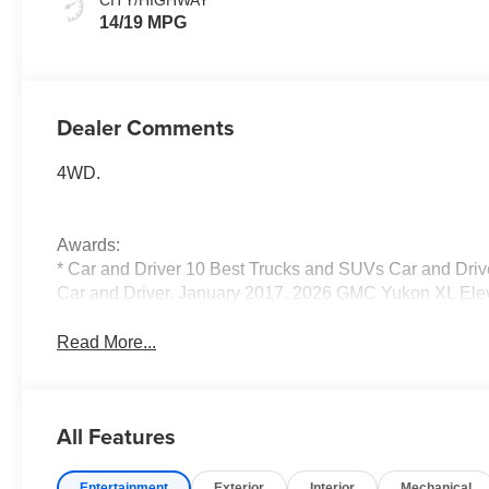
14/19 MPG
Dealer Comments
4WD.
Awards:
* Car and Driver 10 Best Trucks and SUVs Car and Drive
Car and Driver, January 2017. 2026 GMC Yukon XL Ele
Read More...
All Features
Entertainment
Exterior
Interior
Mechanical