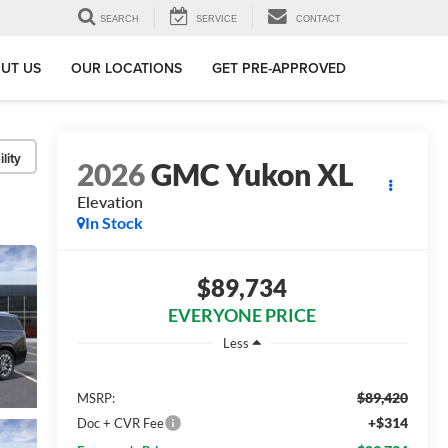
SEARCH
SERVICE
CONTACT
UT US
OUR LOCATIONS
GET PRE-APPROVED
lity
2026
GMC Yukon XL
Elevation
In Stock
$89,734
EVERYONE PRICE
Less
$89,420
MSRP:
+$314
Doc + CVR Fee