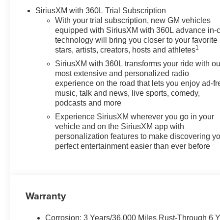
SiriusXM with 360L Trial Subscription
With your trial subscription, new GM vehicles
equipped with SiriusXM with 360L advance in-
technology will bring you closer to your favorite
1
stars, artists, creators, hosts and athletes
SiriusXM with 360L transforms your ride with ou
most extensive and personalized radio
experience on the road that lets you enjoy ad-fr
music, talk and news, live sports, comedy,
podcasts and more
Experience SiriusXM wherever you go in your
vehicle and on the SiriusXM app with
personalization features to make discovering y
perfect entertainment easier than ever before
Warranty
Corrosion: 3 Years/36,000 Miles Rust-Through 6 