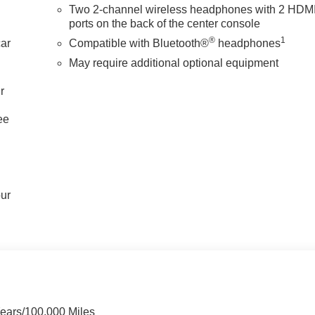
Two 2-channel wireless headphones with 2 HDM
ports on the back of the center console
®
1
car
Compatible with Bluetooth®
headphones
May require additional optional equipment
r
ee
our
Years/100,000 Miles