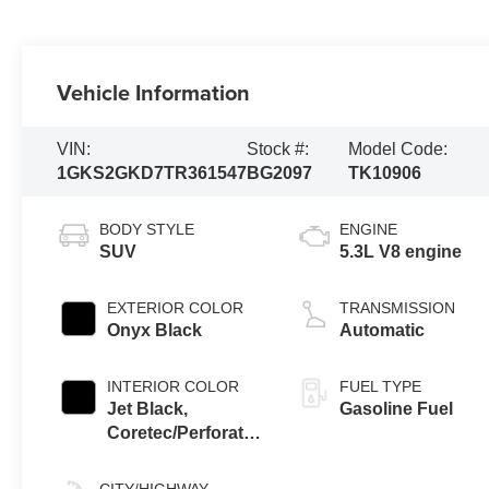
Vehicle Information
VIN:
Stock #:
Model Code:
1GKS2GKD7TR361547
BG2097
TK10906
BODY STYLE
ENGINE
SUV
5.3L V8 engine
EXTERIOR COLOR
TRANSMISSION
Onyx Black
Automatic
INTERIOR COLOR
FUEL TYPE
Jet Black,
Gasoline Fuel
Coretec/Perforated
Leather-Appointed
Seating
CITY/HIGHWAY