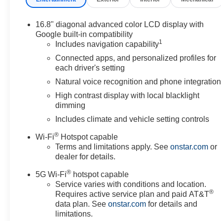
16.8" diagonal advanced color LCD display with
Google built-in compatibility
1
Includes navigation capability
Connected apps, and personalized profiles for
each driver's setting
Natural voice recognition and phone integratio
High contrast display with local blacklight
dimming
Includes climate and vehicle setting controls
®
Wi-Fi
Hotspot capable
Terms and limitations apply. See
onstar.com
or
dealer for details.
®
5G Wi-Fi
hotspot capable
Service varies with conditions and location.
®
Requires active service plan and paid AT&T
data plan. See
onstar.com
for details and
limitations.