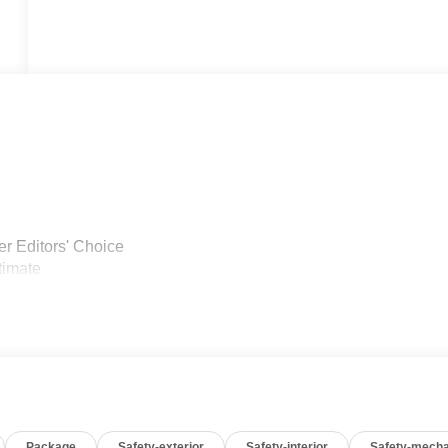
r Editors' Choice
timate
Package
Safety-exterior
Safety-interior
Safety-mecha