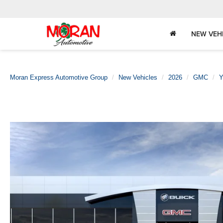
NEW VEH
Moran Express Automotive Group
New Vehicles
2026
GMC
Y