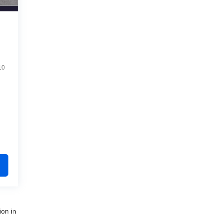
10
ion in