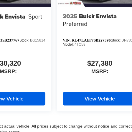
2025
Buick Envista
k Envista
Sport
Preferred
3SB237767
VIN:
KL47LAEP7SB227396
Stock:
BG15814
Stock:
DN78
Model:
4TQ58
30,320
$27,380
MSRP:
MSRP:
ew Vehicle
View Vehicle
ct actual vehicle. All prices subject to change without notice and correct
cing errors.