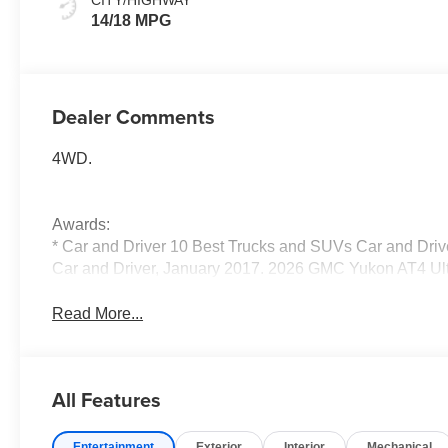
Seats
14/18 MPG
Dealer Comments
4WD.
Awards:
* Car and Driver 10 Best Trucks and SUVs Car and Drive
Car and Driver, January 2017. 2026 GMC Yukon AT4 Ul
Read More...
All Features
Entertainment
Exterior
Interior
Mechanical