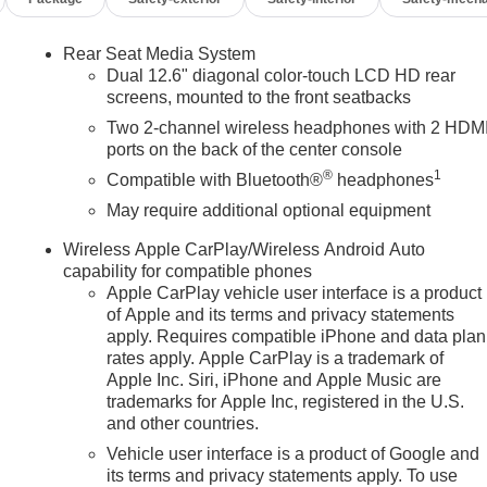
Rear Seat Media System
Dual 12.6" diagonal color-touch LCD HD rear
screens, mounted to the front seatbacks
Two 2-channel wireless headphones with 2 HDM
ports on the back of the center console
®
1
n
Compatible with Bluetooth®
headphones
May require additional optional equipment
Wireless Apple CarPlay/Wireless Android Auto
capability for compatible phones
Apple CarPlay vehicle user interface is a product
of Apple and its terms and privacy statements
apply. Requires compatible iPhone and data plan
rates apply. Apple CarPlay is a trademark of
Apple Inc. Siri, iPhone and Apple Music are
trademarks for Apple Inc, registered in the U.S.
and other countries.
Vehicle user interface is a product of Google and
its terms and privacy statements apply. To use