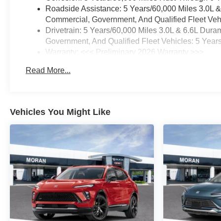
Roadside Assistance: 5 Years/60,000 Miles 3.0L 
Commercial, Government, And Qualified Fleet Vehi
Drivetrain: 5 Years/60,000 Miles 3.0L & 6.6L Du
Government, And Qualified Fleet Vehicles: 5 Year
Warranty: <<< Preliminary 2026 Warranty >>>
Basic: 3 Years/36,000 Miles
Read More...
Maintenance: First Visit: 12 Months/12,000 Miles
Vehicles You Might Like