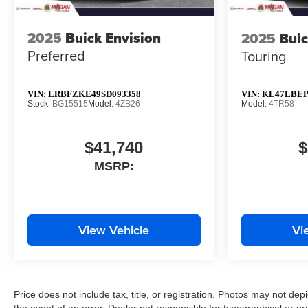
2025
Buick Envision
2025
Buic
Preferred
Touring
VIN:
LRBFZKE49SD093358
VIN:
KL47LBEP
Stock:
BG15515
Model:
4ZB26
Model:
4TR58
$41,740
$
MSRP:
View Vehicle
Vi
Price does not include tax, title, or registration. Photos may not depi
the event of an error. Dealer not responsible for typographical or pri