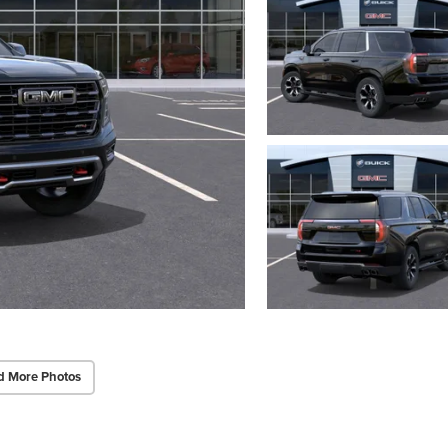
d More Photos