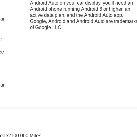
Android Auto on your car display, you'll need an
Android phone running Android 6 or higher, an
active data plan, and the Android Auto app.
car
Google, Android and Android Auto are trademark
of Google LLC.
r
ee
our
Years/100,000 Miles