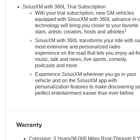
SiriusXM with 360L Trial Subscription
With your trial subscription, new GM vehicles
equipped with SiriusXM with 360L advance in-
technology will bring you closer to your favorite
1
stars, artists, creators, hosts and athletes
SiriusXM with 360L transforms your ride with ou
most extensive and personalized radio
experience on the road that lets you enjoy ad-fr
music, talk and news, live sports, comedy,
podcasts and more
Experience SiriusXM wherever you go in your
vehicle and on the SiriusXM app with
personalization features to make discovering y
perfect entertainment easier than ever before
Warranty
Corrosion: 3 Years/36,000 Miles Rust-Through 6 