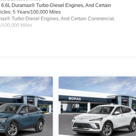
& 6.6L Duramax® Turbo-Diesel Engines, And Certain
cles: 5 Years/100,000 Miles
ramax® Turbo-Diesel Engines, And Certain Commercial,
s/100,000 Miles