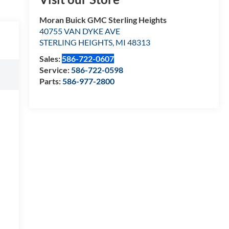
Moran Buick GMC Sterling Heights
40755 VAN DYKE AVE
STERLING HEIGHTS
,
MI
48313
Sales:
586-722-0607
Service:
586-722-0598
Parts:
586-977-2800