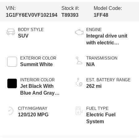
VIN:
Stock #:
Model Code:
1G1FY6EV0VF102194
T89393
1FF48
BODY STYLE
ENGINE
SUV
Integral drive unit
with electric
propulsion
EXTERIOR COLOR
TRANSMISSION
Summit White
N/A
INTERIOR COLOR
EST. BATTERY RANGE
Jet Black With
262 mi
Blue And Gray
Stitching, Cloth
Seat Trim
CITY/HIGHWAY
FUEL TYPE
120/120 MPG
Electric Fuel
System