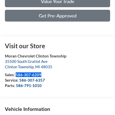
Value Your Trade
Get Pre-Approved
Visit our Store
Moran Chevrolet Clinton Township
35500 South Gratiot Ave
Clinton Township
,
MI
48035
Sales:
586-307-6209
Service:
586-307-6357
Parts:
586-791-1010
Vehicle Information