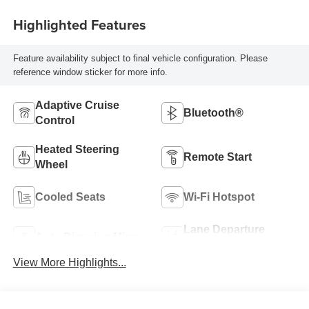
Highlighted Features
Feature availability subject to final vehicle configuration. Please
reference window sticker for more info.
Adaptive Cruise
Bluetooth®
Control
Heated Steering
Remote Start
Wheel
Cooled Seats
Wi-Fi Hotspot
Lane Departure
Auto Dimming Mirror
Warning
View More Highlights...