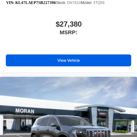
VIN:
KL47LAEP7SB227396
Stock:
DN7810
Model:
4TQ58
$27,380
MSRP:
View Vehicle