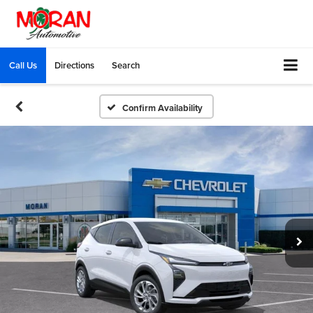
Call Us
Directions
Search
Confirm Availability