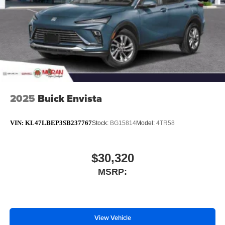
2025
Buick Envista
VIN:
KL47LBEP3SB237767
Stock:
BG15814
Model:
4TR58
$30,320
MSRP:
View Vehicle