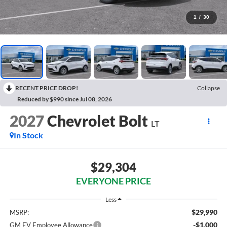
1
/
30
RECENT PRICE DROP!
Collapse
Reduced by $990 since Jul 08, 2026
2027
Chevrolet Bolt
LT
In Stock
$29,304
EVERYONE PRICE
Less
$29,990
MSRP:
-$1,000
GM EV Employee Allowance