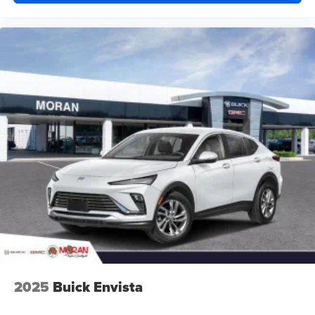
2025
Buick Envista