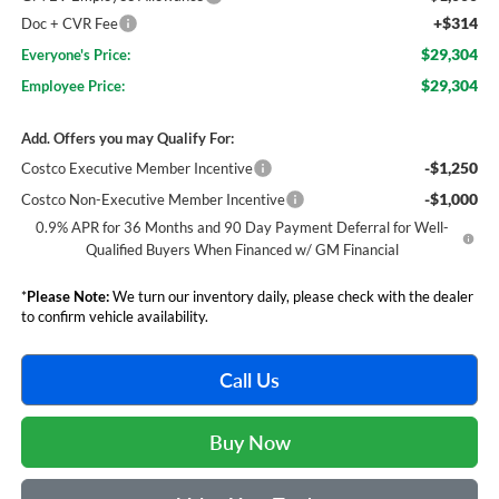
+$314
Doc + CVR Fee
$29,304
Everyone's Price:
$29,304
Employee Price:
Add. Offers you may Qualify For:
-$1,250
Costco Executive Member Incentive
-$1,000
Costco Non-Executive Member Incentive
0.9% APR for 36 Months and 90 Day Payment Deferral for Well-
Qualified Buyers When Financed w/ GM Financial
*
Please Note:
We turn our inventory daily, please check with the dealer
to confirm vehicle availability.
Call Us
Buy Now