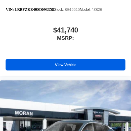
VIN:
LRBFZKE49SD093358
Stock:
BG15515
Model:
4ZB26
$41,740
MSRP:
View Vehicle