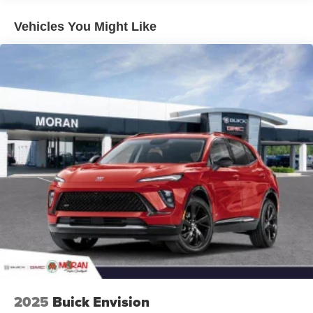
Plus, take the full SiriusXM experience with you
everywhere you go with the SiriusXM app - at
Vehicles You Might Like
home, on your phone or connected devices, and
unlock other exclusives that bring you even
closer to your favorite stars, artists, creators, hosts
and athletes
5G vehicle connectivity
Terms and limitations apply. See
onstar.com
or
dealer for details.
USB data ports
1
2 Type C
, located in front of center console
®
Wi-Fi
Hotspot capable
Terms and limitations apply. See
onstar.com
or
dealer for details.
2025
Buick Envision