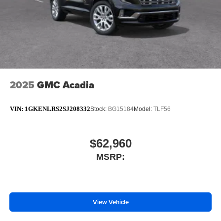
2025
GMC Acadia
VIN:
1GKENLRS2SJ208332
Stock:
BG15184
Model:
TLF56
$62,960
MSRP:
View Vehicle