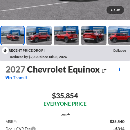
1
/
30
RECENT PRICE DROP!
Collapse
Reduced by $2,620 since Jul 08, 2026
2027
Chevrolet Equinox
LT
In Transit
$35,854
EVERYONE PRICE
Less
$35,540
MSRP:
+$314
Doc + CVR Fee