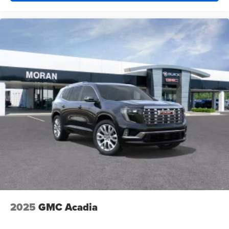
2025
GMC Acadia