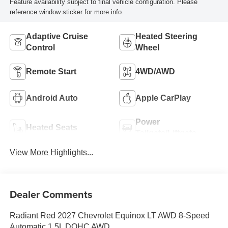
Feature availability subject to final vehicle configuration. Please
reference window sticker for more info.
Adaptive Cruise
Heated Steering
Control
Wheel
Remote Start
4WD/AWD
Android Auto
Apple CarPlay
Power
Heated Seats
Tailgate/Liftgate
View More Highlights...
Dealer Comments
Radiant Red 2027 Chevrolet Equinox LT AWD 8-Speed
Automatic 1.5L DOHC AWD.