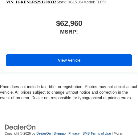
VIN:
1GKENLRS2SJ208332
Stock:
BG15184
Model:
TLF56
$62,960
MSRP:
View Vehicle
Price does not include tax, title, or registration. Photos may not depict actual
vehicle. All prices subject to change without notice and correction in the
event of an error. Dealer not responsible for typographical or pricing errors.
Copyright © 2026
by
DealerOn
|
Sitemap
|
Privacy
|
SMS Terms of Use
| Moran