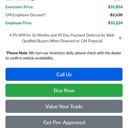
$35,854
Everyone's Price:
-$2,630
GM Employee Discount*:
$33,224
Employee Price:
4.9% APR for 36 Months and 90 Day Payment Deferral for Well-
Qualified Buyers When Financed w/ GM Financial
*
Please Note:
We turn our inventory daily, please check with the dealer
to confirm vehicle availability.
Call Us
Buy Now
Value Your Trade
Get Pre-Approved