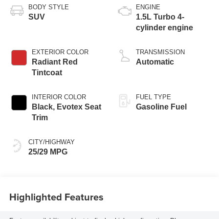
BODY STYLE
ENGINE
SUV
1.5L Turbo 4-
cylinder engine
EXTERIOR COLOR
TRANSMISSION
Radiant Red
Automatic
Tintcoat
INTERIOR COLOR
FUEL TYPE
Black, Evotex Seat
Gasoline Fuel
Trim
CITY/HIGHWAY
25/29 MPG
Highlighted Features