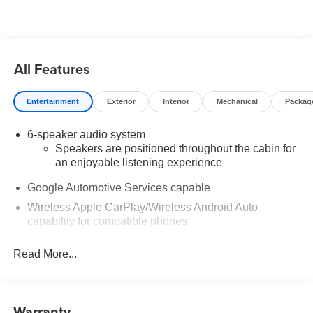
added accessories.
All Features
Entertainment
Exterior
Interior
Mechanical
Packag
6-speaker audio system
Speakers are positioned throughout the cabin for
an enjoyable listening experience
Google Automotive Services capable
Wireless Apple CarPlay/Wireless Android Auto
capability for compatible phones
Apple CarPlay vehicle user interface is a product
of Apple and its terms and privacy statements
Read More...
apply. Requires compatible iPhone and data plan
rates apply. Apple CarPlay is a trademark of
Apple Inc. Siri, iPhone and Apple Music are
trademarks for Apple Inc, registered in the U.S.
Warranty