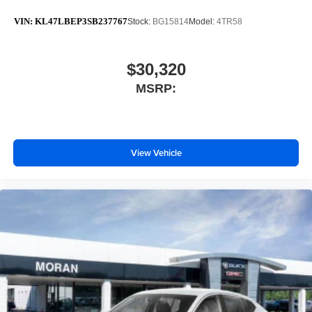
VIN:
KL47LBEP3SB237767
Stock:
BG15814
Model:
4TR58
$30,320
MSRP:
View Vehicle