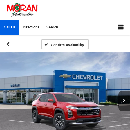
Call Us
Directions
Search
Confirm Availability