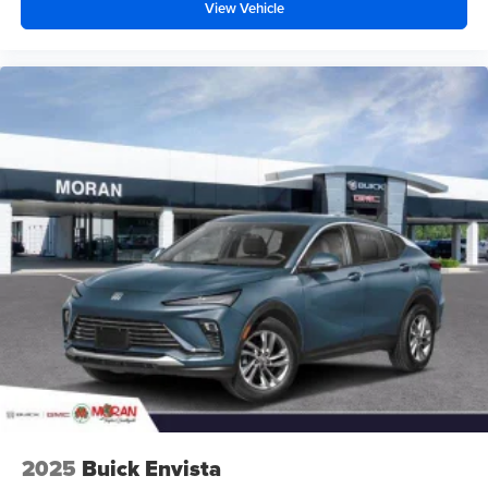
before
View Vehicle
2025
Buick Envista