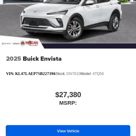
2025
Buick Envista
VIN:
KL47LAEP7SB227396
Stock:
DN7810
Model:
4TQ58
$27,380
MSRP:
View Vehicle