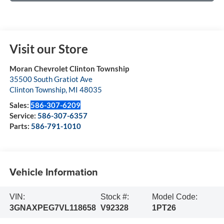
Visit our Store
Moran Chevrolet Clinton Township
35500 South Gratiot Ave
Clinton Township
,
MI
48035
Sales:
586-307-6209
Service:
586-307-6357
Parts:
586-791-1010
Vehicle Information
VIN:
Stock #:
Model Code:
3GNAXPEG7VL118658
V92328
1PT26