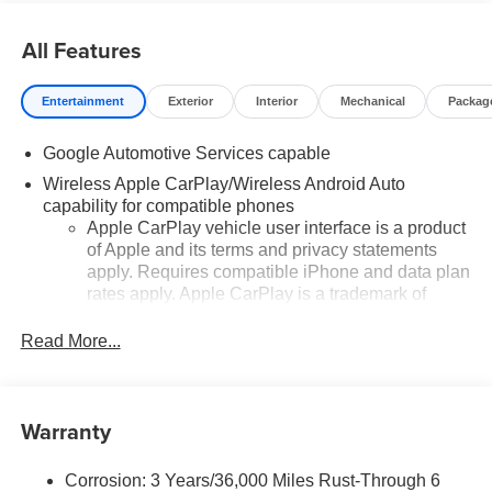
All Features
Entertainment
Exterior
Interior
Mechanical
Packag
Google Automotive Services capable
Wireless Apple CarPlay/Wireless Android Auto
capability for compatible phones
Apple CarPlay vehicle user interface is a product
of Apple and its terms and privacy statements
apply. Requires compatible iPhone and data plan
rates apply. Apple CarPlay is a trademark of
Apple Inc. Siri, iPhone and Apple Music are
trademarks for Apple Inc, registered in the U.S.
Read More...
and other countries.
Vehicle user interface is a product of Google and
its terms and privacy statements apply. To use
Warranty
Android Auto on your car display, you'll need an
Android phone running Android 6 or higher, an
active data plan, and the Android Auto app.
Corrosion: 3 Years/36,000 Miles Rust-Through 6