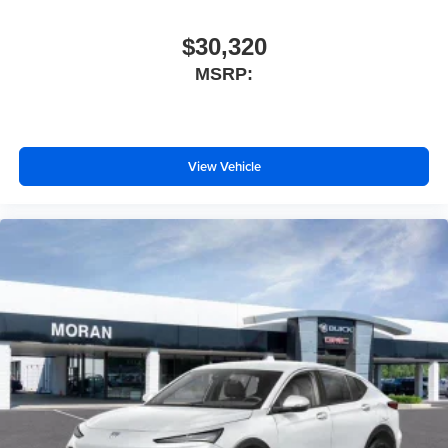
$30,320
MSRP:
View Vehicle