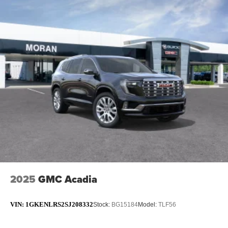
2025
GMC Acadia
VIN:
1GKENLRS2SJ208332
Stock:
BG15184
Model:
TLF56