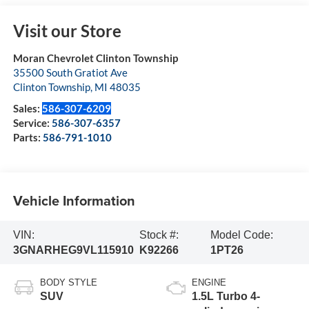
Visit our Store
Moran Chevrolet Clinton Township
35500 South Gratiot Ave
Clinton Township
,
MI
48035
Sales:
586-307-6209
Service:
586-307-6357
Parts:
586-791-1010
Vehicle Information
VIN:
Stock #:
Model Code:
3GNARHEG9VL115910
K92266
1PT26
BODY STYLE
ENGINE
SUV
1.5L Turbo 4-