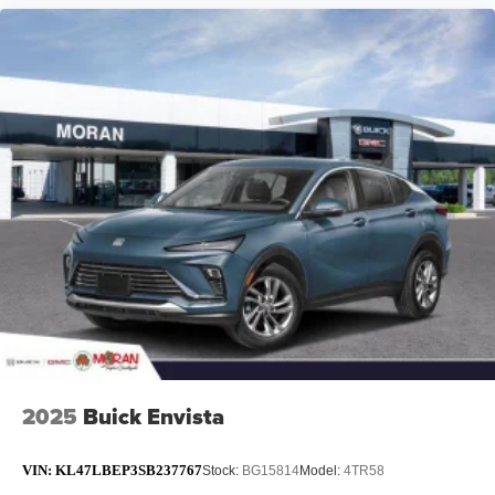
2025
Buick Envista
VIN:
KL47LBEP3SB237767
Stock:
BG15814
Model:
4TR58