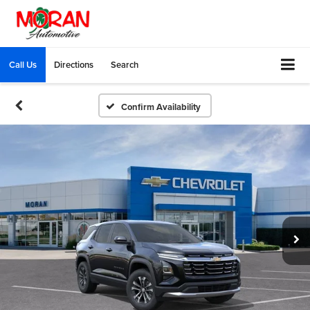
Call Us
Directions
Search
Confirm Availability