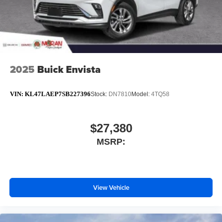
2025
Buick Envista
VIN:
KL47LAEP7SB227396
Stock:
DN7810
Model:
4TQ58
$27,380
MSRP:
View Vehicle