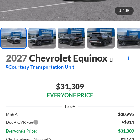
1
/
30
2027
Chevrolet Equinox
LT
Courtesy Transportation Unit
$31,309
EVERYONE PRICE
Less
$30,995
MSRP:
+$314
Doc + CVR Fee
$31,309
Everyone's Price:
-$2,140
GM Employee Discount*: