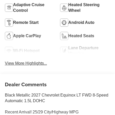
Adaptive Cruise
Heated Steering
Control
Wheel
Remote Start
Android Auto
Apple CarPlay
Heated Seats
Lane Departure
Wi-Fi Hotspot
Warning
View More Highlights...
Dealer Comments
Black Metallic 2027 Chevrolet Equinox LT FWD 8-Speed
Automatic 1.5L DOHC
Recent Arrival! 25/29 City/Highway MPG