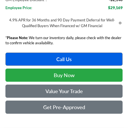
$29,169
Employee Price:
4.9% APR for 36 Months and 90 Day Payment Deferral for Well-
Qualified Buyers When Financed w/ GM Financial
*
Please Note:
We turn our inventory daily, please check with the dealer
to confirm vehicle availability.
Call Us
Buy Now
Value Your Trade
Get Pre-Approved