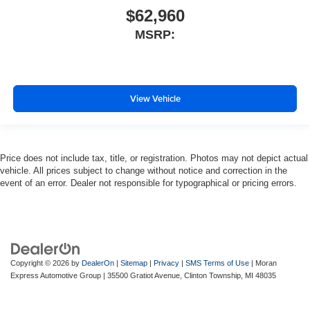
$62,960
MSRP:
View Vehicle
Price does not include tax, title, or registration. Photos may not depict actual
vehicle. All prices subject to change without notice and correction in the
event of an error. Dealer not responsible for typographical or pricing errors.
Copyright © 2026
by
DealerOn
|
Sitemap
|
Privacy
|
SMS Terms of Use
| Moran
Express Automotive Group
|
35500 Gratiot Avenue,
Clinton Township,
MI
48035