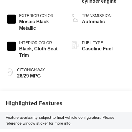
cylinder engine
EXTERIOR COLOR
TRANSMISSION
Mosaic Black
Automatic
Metallic
INTERIOR COLOR
FUEL TYPE
Black, Cloth Seat
Gasoline Fuel
Trim
CITY/HIGHWAY
26/29 MPG
Highlighted Features
Feature availability subject to final vehicle configuration. Please
reference window sticker for more info.