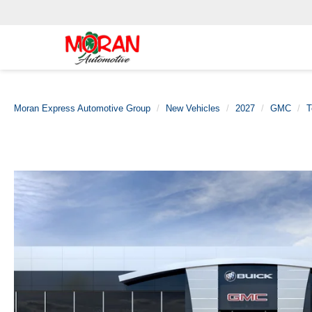
Moran Express Automotive Group
New Vehicles
2027
GMC
T