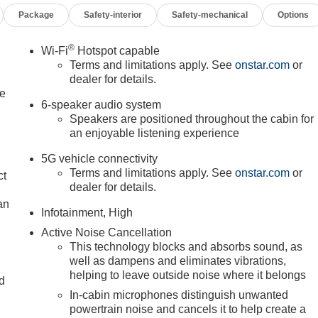
Package
Safety-interior
Safety-mechanical
Options
®
Wi-Fi
Hotspot capable
Terms and limitations apply. See
onstar.com
or
dealer for details.
le
6-speaker audio system
Speakers are positioned throughout the cabin for
an enjoyable listening experience
5G vehicle connectivity
Terms and limitations apply. See
onstar.com
or
ct
dealer for details.
an
Infotainment, High
Active Noise Cancellation
This technology blocks and absorbs sound, as
well as dampens and eliminates vibrations,
helping to leave outside noise where it belongs
nd
In-cabin microphones distinguish unwanted
n
powertrain noise and cancels it to help create a