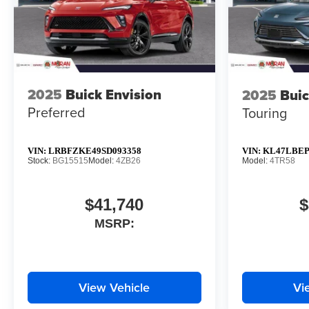
2025
Buick Envision
2025
Buic
Preferred
Touring
VIN:
LRBFZKE49SD093358
VIN:
KL47LBEP
Stock:
BG15515
Model:
4ZB26
Model:
4TR58
$41,740
$
MSRP:
View Vehicle
Vi