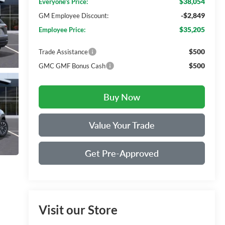
$38,054
Everyone's Price:
-$2,849
GM Employee Discount:
$35,205
Employee Price:
$500
Trade Assistance
$500
GMC GMF Bonus Cash
Buy Now
Value Your Trade
Get Pre-Approved
Visit our Store