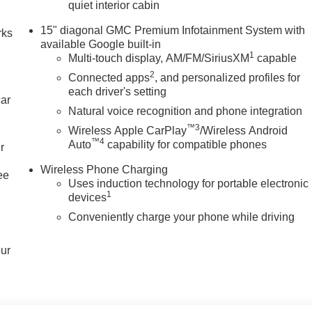
quiet interior cabin
15" diagonal GMC Premium Infotainment System with
rks
available Google built-in
1
Multi-touch display, AM/FM/SiriusXM
capable
2
Connected apps
, and personalized profiles for
each driver's setting
car
Natural voice recognition and phone integration
™3
Wireless Apple CarPlay
/Wireless Android
™4
Auto
capability for compatible phones
r
Wireless Phone Charging
ee
Uses induction technology for portable electronic
1
devices
Conveniently charge your phone while driving
our