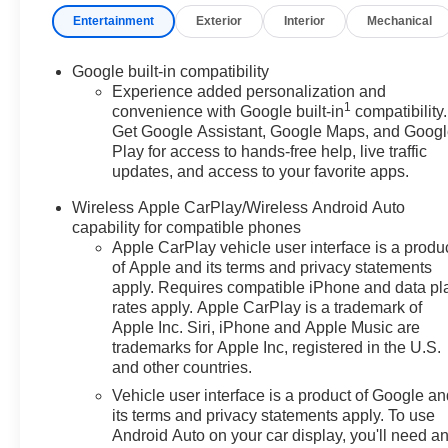
Entertainment
Exterior
Interior
Mechanical
Google built-in compatibility
Experience added personalization and
1
convenience with Google built-in
compatibility.
Get Google Assistant, Google Maps, and Goog
Play for access to hands-free help, live traffic
updates, and access to your favorite apps.
Wireless Apple CarPlay/Wireless Android Auto
capability for compatible phones
Apple CarPlay vehicle user interface is a produ
of Apple and its terms and privacy statements
apply. Requires compatible iPhone and data pl
rates apply. Apple CarPlay is a trademark of
Apple Inc. Siri, iPhone and Apple Music are
trademarks for Apple Inc, registered in the U.S.
and other countries.
Vehicle user interface is a product of Google a
its terms and privacy statements apply. To use
Android Auto on your car display, you'll need a