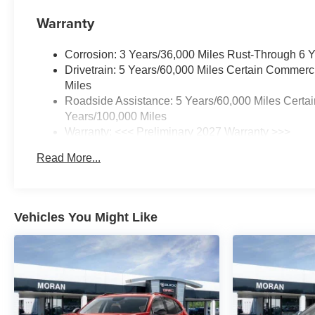
Warranty
Corrosion: 3 Years/36,000 Miles Rust-Through 6 
Drivetrain: 5 Years/60,000 Miles Certain Commerc
Miles
Roadside Assistance: 5 Years/60,000 Miles Certai
Years/100,000 Miles
Warranty: <<< Preliminary 2027 Warranty >>>
Basic: 3 Years/36,000 Miles
Read More...
Maintenance: First Visit: 12 Months/12,000 Miles
Vehicles You Might Like