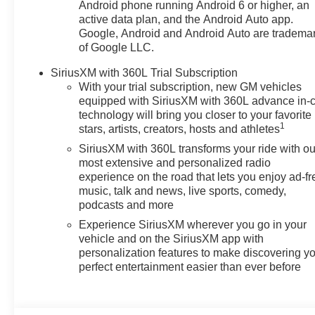
Android phone running Android 6 or higher, an
active data plan, and the Android Auto app.
Google, Android and Android Auto are tradema
of Google LLC.
SiriusXM with 360L Trial Subscription
With your trial subscription, new GM vehicles
equipped with SiriusXM with 360L advance in-
technology will bring you closer to your favorite
1
stars, artists, creators, hosts and athletes
SiriusXM with 360L transforms your ride with ou
most extensive and personalized radio
experience on the road that lets you enjoy ad-fr
music, talk and news, live sports, comedy,
podcasts and more
Experience SiriusXM wherever you go in your
vehicle and on the SiriusXM app with
personalization features to make discovering y
perfect entertainment easier than ever before