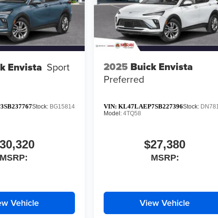
2025
Buick Envista
k Envista
Sport
Preferred
3SB237767
VIN:
KL47LAEP7SB227396
Stock:
BG15814
Stock:
DN78
Model:
4TQ58
30,320
$27,380
MSRP:
MSRP:
ew Vehicle
View Vehicle