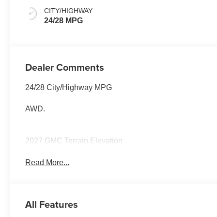
CITY/HIGHWAY
24/28 MPG
Dealer Comments
24/28 City/Highway MPG
AWD.
2027 GMC Terrain Elevation
Read More...
All Features