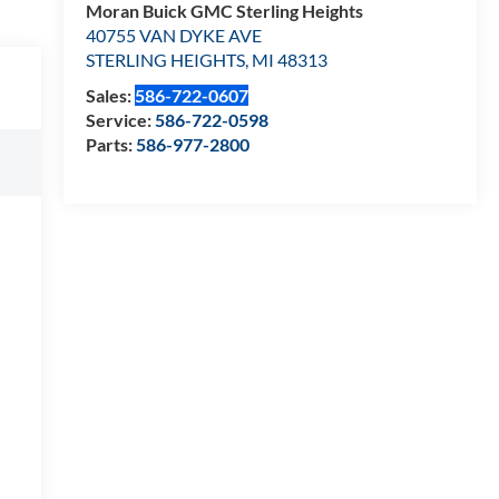
Moran Buick GMC Sterling Heights
40755 VAN DYKE AVE
STERLING HEIGHTS
,
MI
48313
Sales:
586-722-0607
Service:
586-722-0598
Parts:
586-977-2800