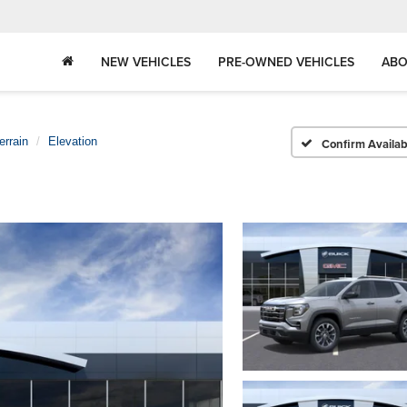
NEW VEHICLES
PRE-OWNED VEHICLES
ABO
errain
Elevation
Confirm Availabi