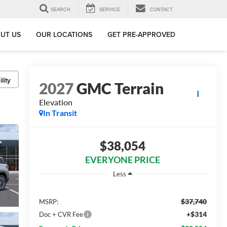
SEARCH
SERVICE
CONTACT
UT US
OUR LOCATIONS
GET PRE-APPROVED
lity
2027
GMC Terrain
Elevation
In Transit
$38,054
EVERYONE PRICE
Less
$37,740
MSRP:
+$314
Doc + CVR Fee