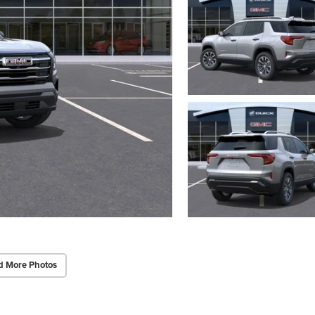
d More Photos