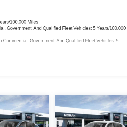
Years/100,000 Miles
ial, Government, And Qualified Fleet Vehicles: 5 Years/100,000
n Commercial, Government, And Qualified Fleet Vehicles: 5