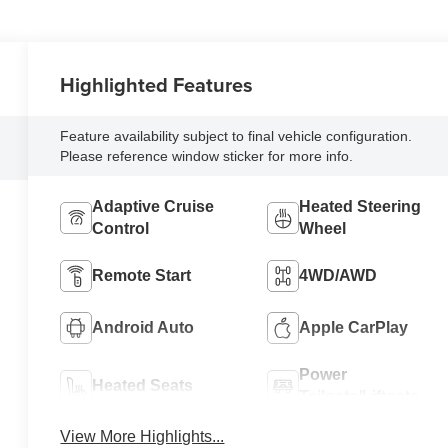
Highlighted Features
Feature availability subject to final vehicle configuration.
Please reference window sticker for more info.
Adaptive Cruise
Heated Steering
Control
Wheel
Remote Start
4WD/AWD
Android Auto
Apple CarPlay
Power
Heated Seats
Tailgate/Liftgate
View More Highlights...