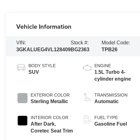
Vehicle Information
VIN:
Stock #:
Model Code:
3GKALUEG4VL128409
BG2363
TPB26
BODY STYLE
ENGINE
SUV
1.5L Turbo 4-
cylinder engine
EXTERIOR COLOR
TRANSMISSION
Sterling Metallic
Automatic
INTERIOR COLOR
FUEL TYPE
After Dark,
Gasoline Fuel
Coretec Seat Trim