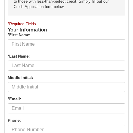
to those with less-than-perfect credit. Simply fill out our
Credit Application form below.
*Required Fields
Your Information
*First Name:
*Last Name:
Middle Initial:
*Email:
Phone: