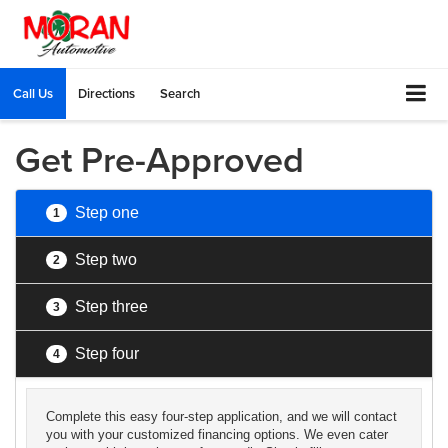
Call Us
Directions
Search
Get Pre-Approved
Step one
1
Step two
2
Step three
3
Step four
4
Complete this easy four-step application, and we will contact
you with your customized financing options. We even cater