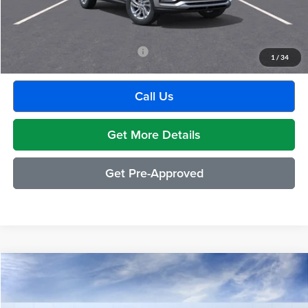
GM Employee Discount:
-$1,880
Employee Price:
$27,609
Add. Available Buick Incentives:
-$2,500
1
/
34
Call Us
Get More Details
Get Pre-Approved
Compare Vehicle
$26,809
2026
Buick Envista
Preferred
EVERYONE PRICE
Moran Buick GMC Sterling Heights