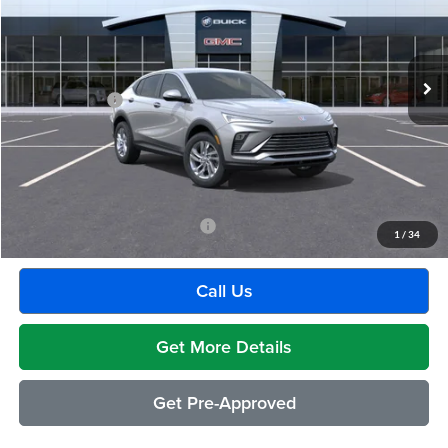
VIN:
KL47LAEP0TB209906
Stock:
Q2007
Model:
4TQ58
Less
Ext.
Int.
Courtesy Transportation Unit
MSRP:
$29,175
Doc + CVR Fee
+$314
Everyone's Price:
$29,489
GM Employee Discount:
-$1,880
Employee Price:
$27,609
Add. Available Buick Incentives:
-$2,500
1
/
34
Call Us
Get More Details
Get Pre-Approved