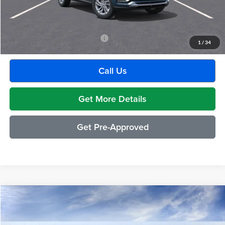
GM Employee Discount:
-$1,880
Employee Price:
$27,609
Add. Available Buick Incentives:
-$2,500
1
/
34
Call Us
Get More Details
Get Pre-Approved
Compare Vehicle
$27,304
2026
Buick Envista
Preferred
EVERYONE PRICE
Moran Buick GMC Sterling Heights