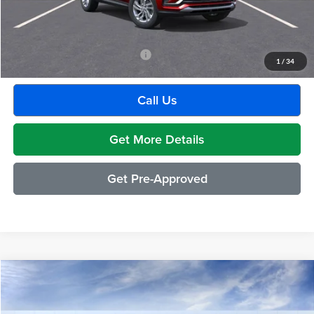
GM Employee Discount:
-$1,880
Employee Price:
$27,609
Add. Available Buick Incentives:
-$2,500
1
/
34
Call Us
Get More Details
Get Pre-Approved
Compare Vehicle
$26,809
2026
Buick Envista
Preferred
EVERYONE PRICE
Moran Buick GMC Sterling Heights