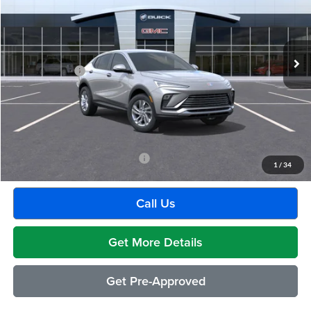
VIN:
KL47LAEP9TB201271
Stock:
Q1917
Model:
4TQ58
Less
Ext.
Int.
Courtesy Transportation Unit
MSRP:
$29,175
Doc + CVR Fee
+$314
Everyone's Price:
$29,489
GM Employee Discount:
-$1,880
Employee Price:
$27,609
Add. Available Buick Incentives:
-$2,500
1
/
34
Call Us
Get More Details
Get Pre-Approved