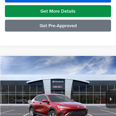
Get More Details
Get Pre-Approved
Compare Vehicle
$29,489
2026
Buick Envista
Preferred
EVERYONE PRICE
Moran Buick GMC Sterling Heights
VIN:
KL47LAEP1TB210613
Stock:
Q2008
Model:
4TQ58
Less
Ext.
Int.
Courtesy Transportation Unit
MSRP:
$29,175
Doc + CVR Fee
+$314
Everyone's Price:
$29,489