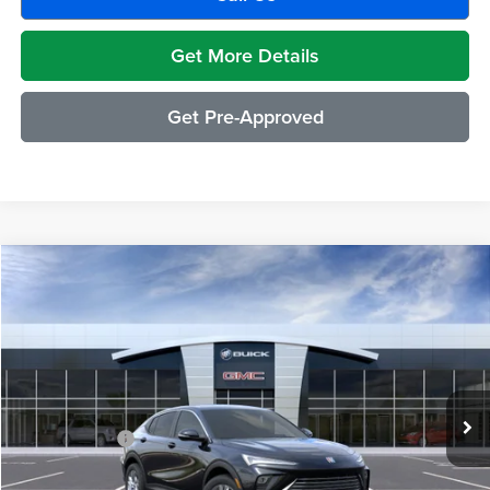
Get More Details
Get Pre-Approved
Compare Vehicle
$29,489
2026
Buick Envista
Preferred
EVERYONE PRICE
Moran Buick GMC Sterling Heights
VIN:
KL47LAEP5TB212994
Stock:
Q1944
Model:
4TQ58
Less
Ext.
Int.
Courtesy Transportation Unit
MSRP:
$29,175
Doc + CVR Fee
+$314
Everyone's Price:
$29,489