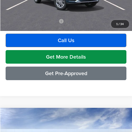
GM Employee Discount:
-$1,880
Employee Price:
$27,609
Add. Available Buick Incentives:
-$2,500
1
/
34
Call Us
Get More Details
Get Pre-Approved
Compare Vehicle
$28,994
2026
Buick Envista
Preferred
EVERYONE PRICE
Moran Buick GMC Sterling Heights