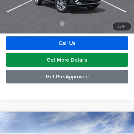
GM Employee Discount:
-$1,880
Employee Price:
$27,609
Add. Available Buick Incentives:
-$2,500
1
/
34
Call Us
Get More Details
Get Pre-Approved
Compare Vehicle
$29,489
2026
Buick Envista
Preferred
EVERYONE PRICE
Moran Buick GMC Sterling Heights