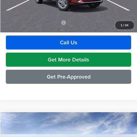
GM Employee Discount:
-$1,880
Employee Price:
$27,609
Add. Available Buick Incentives:
-$2,500
1
/
34
Call Us
Get More Details
Get Pre-Approved
Compare Vehicle
$29,489
2026
Buick Envista
Preferred
EVERYONE PRICE
Moran Buick GMC Sterling Heights