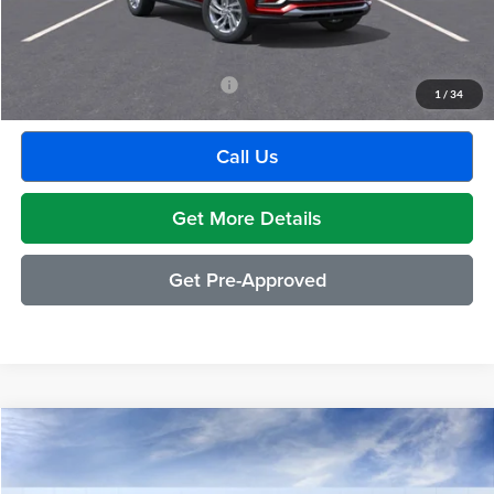
GM Employee Discount:
-$1,880
Employee Price:
$27,609
Add. Available Buick Incentives:
-$2,500
1
/
34
Call Us
Get More Details
Get Pre-Approved
Compare Vehicle
$29,489
2026
Buick Envista
Preferred
EVERYONE PRICE
Moran Buick GMC Sterling Heights