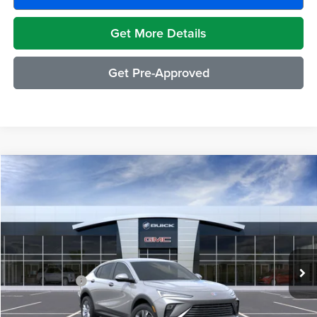
Get More Details
Get Pre-Approved
Compare Vehicle
$29,489
2026
Buick Envista
Preferred
EVERYONE PRICE
Moran Buick GMC Sterling Heights
VIN:
KL47LAEP7TB224497
Stock:
BG2391
Model:
4TQ58
Less
Ext.
Int.
In Transit
MSRP:
$29,175
Doc + CVR Fee
+$314
Everyone's Price:
$29,489