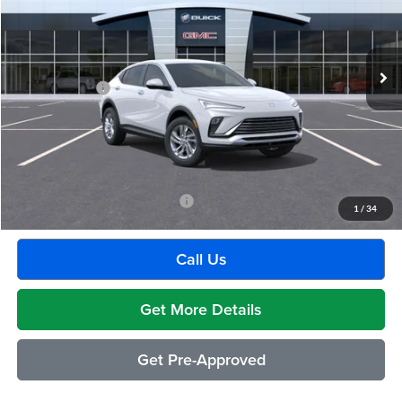
VIN:
KL47LAEPXTB224445
Stock:
BG2395
Model:
4TQ58
Less
Ext.
Int.
In Transit
MSRP:
$26,495
Doc + CVR Fee
+$314
Everyone's Price:
$26,809
GM Employee Discount:
-$1,541
Employee Price:
$25,268
Add. Available Buick Incentives:
-$2,500
1
/
34
Call Us
Get More Details
Get Pre-Approved