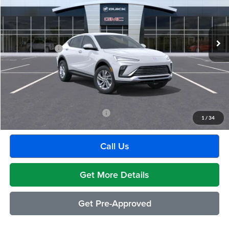
VIN:
KL47LAEP9TB272812
Stock:
BG2427
Model:
4TQ58
Less
Ext.
Int.
In Transit
MSRP:
$28,680
Doc + CVR Fee
+$314
Everyone's Price:
$28,994
GM Employee Discount:
-$1,817
Employee Price:
$27,177
Add. Available Buick Incentives:
-$2,500
1
/
34
Call Us
Get More Details
Get Pre-Approved