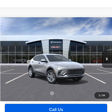
Compare Vehicle
$29,489
2026
Buick Envista
Preferred
EVERYONE PRICE
Moran Buick GMC Sterling Heights
VIN:
KL47LAEP0TB265036
Stock:
BG2433
Model:
4TQ58
Less
Ext.
Int.
In Transit
MSRP:
$29,175
Doc + CVR Fee
+$314
Everyone's Price:
$29,489
GM Employee Discount:
-$1,880
Employee Price:
$27,609
Add. Available Buick Incentives:
-$2,500
1
/
34
Call Us