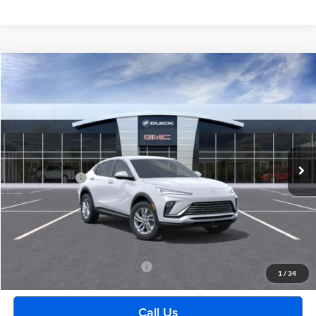
Compare Vehicle
$28,399
2026
Buick Envista
Preferred
EVERYONE PRICE
Moran Buick GMC Sterling Heights
VIN:
KL47LAEP2TB138272
Stock:
Q1285
Model:
4TQ58
Less
Ext.
Int.
Courtesy Transportation Unit
MSRP:
$28,085
Doc + CVR Fee
+$314
Everyone's Price:
$28,399
GM Employee Discount:
-$1,742
Employee Price:
$26,657
Add. Available Buick Incentives:
-$2,500
1
/
34
Call Us