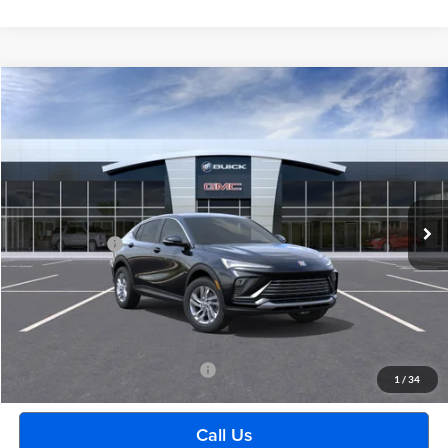
Compare Vehicle
$29,489
2026
Buick Envista
Preferred
EVERYONE PRICE
Moran Buick GMC Sterling Heights
VIN:
KL47LAEP1TB270178
Model:
4TQ58
Less
Ext.
Int.
In Transit
MSRP:
$29,175
Doc + CVR Fee
+$314
Everyone's Price:
$29,489
GM Employee Discount:
-$1,880
Employee Price:
$27,609
Add. Available Buick Incentives:
-$2,500
1
/
34
Call Us