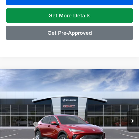
Get More Details
Get Pre-Approved
Compare Vehicle
$29,489
2026
Buick Envista
Preferred
EVERYONE PRICE
Moran Buick GMC Sterling Heights
VIN:
KL47LAEP3TB211505
Stock:
BG2004
Model:
4TQ58
Less
Ext.
Int.
In Stock
MSRP:
$29,175
Doc + CVR Fee
+$314
Everyone's Price:
$29,489