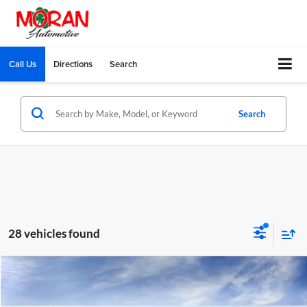
Call Us
Directions
Search
Search
28 vehicles found
Compare Vehicle
$28,894
2026
Buick Envista
Preferred
EVERYONE PRICE
Moran Buick GMC Sterling Heights