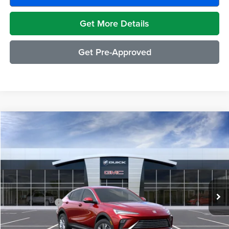
Get More Details
Get Pre-Approved
Compare Vehicle
$29,489
2026
Buick Envista
Preferred
EVERYONE PRICE
Moran Buick GMC Sterling Heights
VIN:
KL47LAEP1TB272626
Stock:
BG2431
Model:
4TQ58
Less
Ext.
Int.
In Transit
MSRP:
$29,175
Doc + CVR Fee
+$314
Everyone's Price:
$29,489