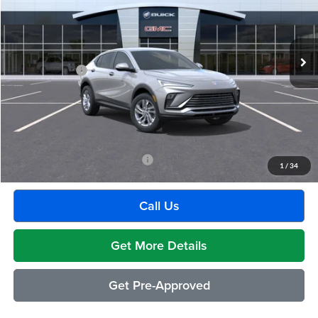
VIN:
KL47LAEP1TB224317
Stock:
BG2393
Model:
4TQ58
Less
Ext.
Int.
In Stock
MSRP:
$26,990
Doc + CVR Fee
+$314
Everyone's Price:
$27,304
GM Employee Discount:
-$1,604
Employee Price:
$25,700
Add. Available Buick Incentives:
-$2,500
1
/
34
Call Us
Get More Details
Get Pre-Approved