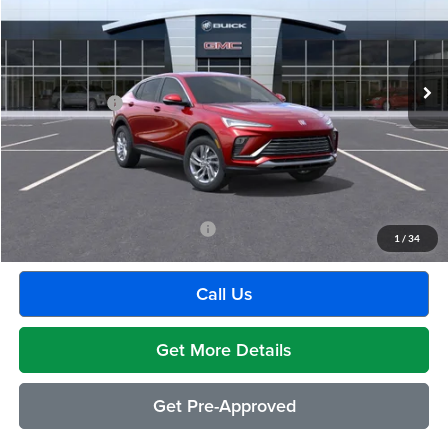
VIN:
KL47LAEP3TB123019
Stock:
BG1283
Model:
4TQ58
Less
Ext.
Int.
In Stock
MSRP:
$28,580
Doc + CVR Fee
+$314
Everyone's Price:
$28,894
GM Employee Discount:
-$1,805
Employee Price:
$27,089
Add. Available Buick Incentives:
-$2,500
1
/
34
Call Us
Get More Details
Get Pre-Approved