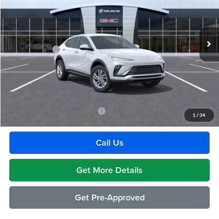
VIN:
KL47LAEP3TB203033
Stock:
Q2051
Model:
4TQ58
Less
Ext.
Int.
Courtesy Transportation Unit
MSRP:
$26,495
Doc + CVR Fee
+$314
Everyone's Price:
$26,809
GM Employee Discount:
-$1,541
Employee Price:
$25,268
Add. Available Buick Incentives:
-$2,500
1
/
34
Call Us
Get More Details
Get Pre-Approved