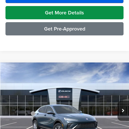
Get More Details
Get Pre-Approved
Compare Vehicle
$29,489
2026
Buick Envista
Preferred
EVERYONE PRICE
Moran Buick GMC Sterling Heights
VIN:
KL47LAEP8TB272672
Stock:
BG2428
Model:
4TQ58
Less
Ext.
Int.
In Transit
MSRP:
$29,175
Doc + CVR Fee
+$314
Everyone's Price:
$29,489