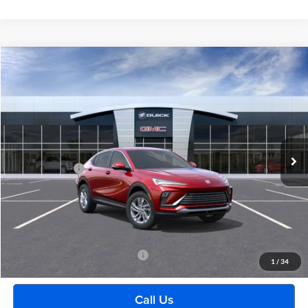
Compare Vehicle
$29,489
2026
Buick Envista
Preferred
EVERYONE PRICE
Moran Buick GMC Sterling Heights
VIN:
KL47LAEP5TB268997
Stock:
BG2429
Model:
4TQ58
Less
Ext.
Int.
In Transit
MSRP:
$29,175
Doc + CVR Fee
+$314
Everyone's Price:
$29,489
GM Employee Discount:
-$1,880
Employee Price:
$27,609
Add. Available Buick Incentives:
-$2,500
1
/
34
Call Us