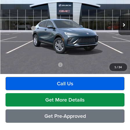
VIN:
KL47LAEP2TB269668
Stock:
BG2430
Model:
4TQ58
Less
Ext.
Int.
In Transit
MSRP:
$29,175
Doc + CVR Fee
+$314
Everyone's Price:
$29,489
GM Employee Discount:
-$1,880
Employee Price:
$27,609
Add. Available Buick Incentives:
-$2,500
1
/
34
Call Us
Get More Details
Get Pre-Approved