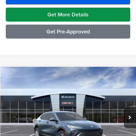
Get More Details
Get Pre-Approved
Compare Vehicle
$29,489
2026
Buick Envista
Preferred
EVERYONE PRICE
Moran Buick GMC Sterling Heights
VIN:
KL47LAEP0TB223823
Stock:
BG2394
Model:
4TQ58
Less
Ext.
Int.
In Stock
MSRP:
$29,175
Doc + CVR Fee
+$314
Everyone's Price:
$29,489