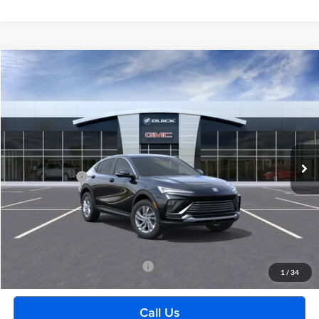
Compare Vehicle
$29,489
2026
Buick Envista
Preferred
EVERYONE PRICE
Moran Buick GMC Sterling Heights
VIN:
KL47LAEP7TB222152
Stock:
BG2392
Model:
4TQ58
Less
Ext.
Int.
In Stock
MSRP:
$29,175
Doc + CVR Fee
+$314
Everyone's Price:
$29,489
GM Employee Discount:
-$1,880
Employee Price:
$27,609
Add. Available Buick Incentives:
-$2,500
1
/
34
Call Us