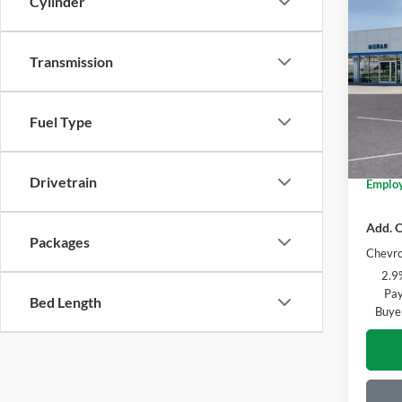
Co
Cylinder
2026
Transmission
Pric
MSRP:
Mora
Doc +
VIN:
K
Fuel Type
Model:
Everyo
GM Emp
In Sto
Drivetrain
Employ
Add. O
Packages
Chevro
2.9
Pay
Bed Length
Buye