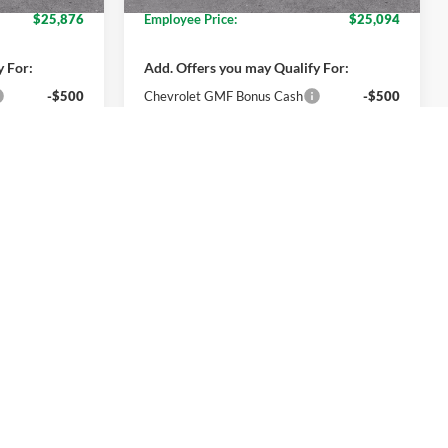
$25,876
Employee Price:
$25,094
y For:
Add. Offers you may Qualify For:
-$500
Chevrolet GMF Bonus Cash
-$500
nd 90 Day
2.9% APR for 48 Months and 90 Day
-Qualified
Payment Deferral for Well-Qualified
M Financial
Buyers When Financed w/ GM Financial
ils
Get More Details
oved
Get Pre-Approved
Compare Vehicle
4
$27,174
2026
Chevrolet Trax
LT
ICE
EVERYONE PRICE