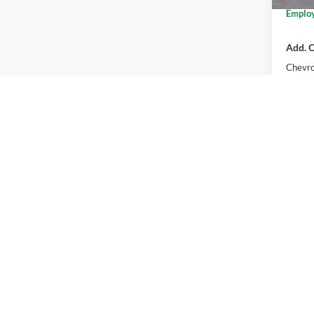
Employ
Add. O
Chevro
2.9
Pay
Buye
Co
2026