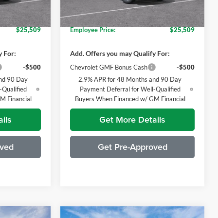
$27,174
Everyone's Price:
$27,174
-$1,665
GM Employee Discount*:
-$1,665
Ext.
Int.
Ext.
Int.
In Stock
$25,509
Employee Price:
$25,509
y For:
Add. Offers you may Qualify For:
-$500
Chevrolet GMF Bonus Cash
-$500
nd 90 Day
2.9% APR for 48 Months and 90 Day
-Qualified
Payment Deferral for Well-Qualified
M Financial
Buyers When Financed w/ GM Financial
ils
Get More Details
oved
Get Pre-Approved