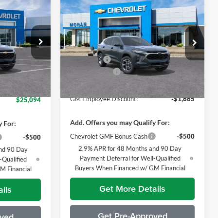
Compare Vehicle
9
$26,424
2026
Chevrolet Trax
LT
ICE
EVERYONE PRICE
Less
Price Drop
nship
$26,385
MSRP:
$26,860
Moran Chevrolet Fort Gratiot
tock:
T90357
+$314
Bonus Cash
-$750
VIN:
KL77LHEP2TC078662
Stock:
A13969
Model:
1TU58
Doc + CVR Fee
+$314
$26,699
Ext.
Int.
Everyone's Price:
$26,424
-$1,605
Ext.
Int.
Courtesy Transportation Unit
GM Employee Discount:
-$1,665
$25,094
Add. Offers you may Qualify For:
y For:
Chevrolet GMF Bonus Cash
-$500
-$500
2.9% APR for 48 Months and 90 Day
nd 90 Day
Payment Deferral for Well-Qualified
-Qualified
Buyers When Financed w/ GM Financial
M Financial
Get More Details
ils
Get Pre-Approved
oved