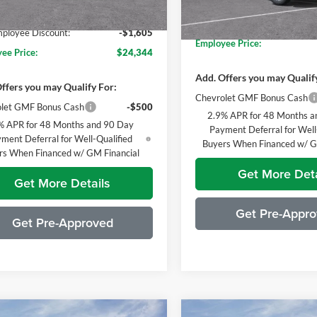
Everyone's Price:
ne's Price:
$25,949
Ext.
Int.
sy Transportation Unit
GM Employee Discount*:
In Stock
loyee Discount:
-$1,605
Employee Price:
ee Price:
$24,344
Add. Offers you may Qualif
ffers you may Qualify For:
Chevrolet GMF Bonus Cash
let GMF Bonus Cash
-$500
2.9% APR for 48 Months a
% APR for 48 Months and 90 Day
Payment Deferral for Well
ment Deferral for Well-Qualified
Buyers When Financed w/ G
rs When Financed w/ GM Financial
Get More Deta
Get More Details
Get Pre-Appr
Get Pre-Approved