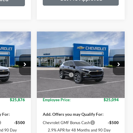
Compare Vehicle
4
$26,699
2026
Chevrolet Trax
LT
ICE
EVERYONE PRICE
Less
Price Drop
$27,280
MSRP:
$26,385
nship
Moran Chevrolet Clinton Township
+$314
Doc + CVR Fee
+$314
tock:
T90366
VIN:
KL77LHEP6TC122243
Stock:
T90369
Model:
1TU58
$27,594
Everyone's Price:
$26,699
-$1,718
GM Employee Discount*:
-$1,605
Ext.
Int.
Ext.
Int.
In Stock
$25,876
Employee Price:
$25,094
y For:
Add. Offers you may Qualify For:
-$500
Chevrolet GMF Bonus Cash
-$500
nd 90 Day
2.9% APR for 48 Months and 90 Day