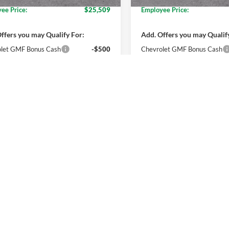
ee Price:
$25,509
Employee Price:
ffers you may Qualify For:
Add. Offers you may Qualif
let GMF Bonus Cash
-$500
Chevrolet GMF Bonus Cash
% APR for 48 Months and 90 Day
2.9% APR for 48 Months a
ment Deferral for Well-Qualified
Payment Deferral for Well
rs When Financed w/ GM Financial
Buyers When Financed w/ G
Get More Details
Get More Deta
Get Pre-Approved
Get Pre-Appr
mpare Vehicle
Compare Vehicle
$27,394
$27,17
Chevrolet Trax
LT
2026
Chevrolet Trax
LT
EVERYONE PRICE
EVERYONE PR