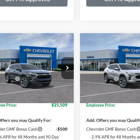
mpare Vehicle
Compare Vehicle
$27,174
$27,59
Chevrolet Trax
LT
2026
Chevrolet Trax
LT
EVERYONE PRICE
EVERYONE PR
Less
Less
e Drop
Price Drop
$26,860
MSRP:
n Chevrolet Clinton Township
Moran Chevrolet Clinton Tow
 CVR Fee
+$314
Doc + CVR Fee
L77LHEP2TC122403
Stock:
T90362
VIN:
KL77LHEP5TC124548
S
1TU58
Model:
1TU58
ne's Price:
$27,174
Everyone's Price:
loyee Discount*:
-$1,665
GM Employee Discount*:
Ext.
Int.
ck
In Stock
ee Price:
$25,509
Employee Price:
ffers you may Qualify For:
Add. Offers you may Qualif
let GMF Bonus Cash
-$500
Chevrolet GMF Bonus Cash
% APR for 48 Months and 90 Day
2.9% APR for 48 Months a