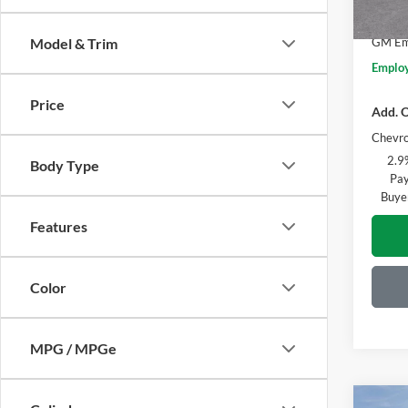
Everyo
Courte
GM Emp
Model & Trim
Employ
Price
Add. O
Chevro
2.9
Body Type
Pay
Buye
Features
Color
MPG / MPGe