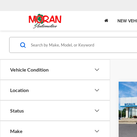
NEW VEH
Vehicle Condition
Co
Location
2026
Status
Pric
MSRP:
Mora
Bonus
VIN:
K
Make
Model:
Doc +