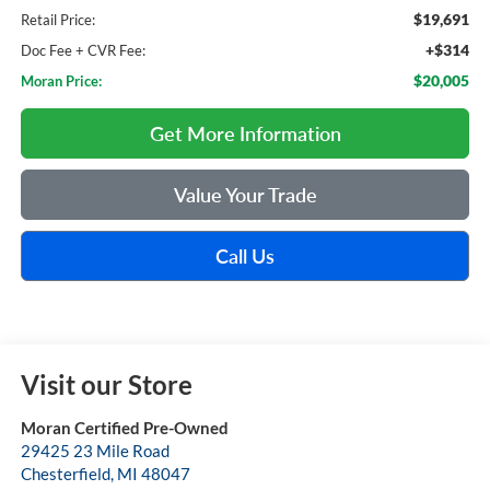
$19,691
Retail Price:
+$314
Doc Fee + CVR Fee:
$20,005
Moran Price:
Get More Information
Value Your Trade
Call Us
Visit our Store
Moran Certified Pre-Owned
29425 23 Mile Road
Chesterfield
,
MI
48047