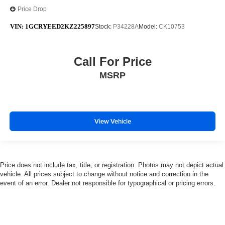
Price Drop
VIN:
1GCRYEED2KZ225897
Stock:
P34228A
Model:
CK10753
Call For Price
MSRP
View Vehicle
Price does not include tax, title, or registration. Photos may not depict actual
vehicle. All prices subject to change without notice and correction in the
event of an error. Dealer not responsible for typographical or pricing errors.