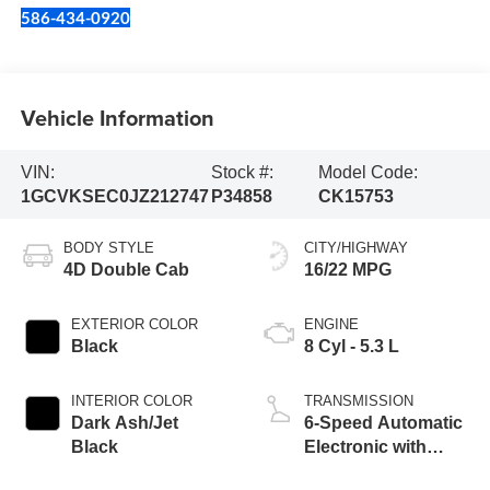
586-434-0920
Vehicle Information
VIN:
Stock #:
Model Code:
1GCVKSEC0JZ212747
P34858
CK15753
BODY STYLE
CITY/HIGHWAY
4D Double Cab
16/22 MPG
EXTERIOR COLOR
ENGINE
Black
8 Cyl - 5.3 L
INTERIOR COLOR
TRANSMISSION
Dark Ash/Jet
6-Speed Automatic
Black
Electronic with
Overdrive