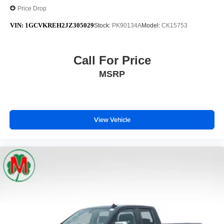
Price Drop
VIN:
1GCVKREH2JZ305029
Stock:
PK90134A
Model:
CK15753
Call For Price
MSRP
View Vehicle