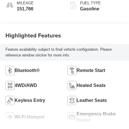
MILEAGE
FUEL TYPE
151,766
Gasoline
Highlighted Features
Feature availability subject to final vehicle configuration. Please
reference window sticker for more info.
Bluetooth®
Remote Start
4WD/AWD
Heated Seats
Keyless Entry
Leather Seats
Emergency Brake
Wi-Fi Hotspot
Assist