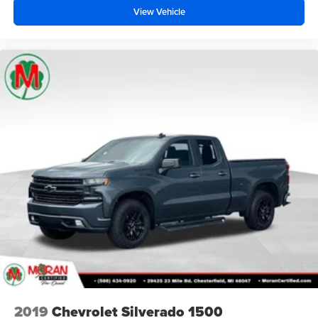
View Vehicle
2019
Chevrolet Silverado 1500