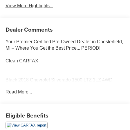
View More Highlights...
Dealer Comments
Your Premier Certified Pre-Owned Dealer in Chesterfield,
MI – Where You Get the Best Price... PERIOD!
Clean CARFAX.
Black 2018 Chevrolet Silverado 1500 LTZ 1LZ 4WD
EcoTec3 5.3L V8 6-Speed Automatic Electronic with
Read More...
Overdrive
6-Speed Automatic Electronic with Overdrive, 4WD, Dark
Ash/Jet Black Leather, Bose Speaker System, Heated
Eligible Benefits
front seats, Leather Appointed Seat Trim, Trailering
Package.