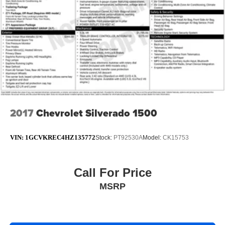
2017
Chevrolet Silverado 1500
VIN:
1GCVKREC4HZ135772
Stock:
PT92530A
Model:
CK15753
Call For Price
MSRP