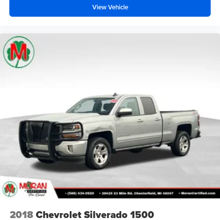
View Vehicle
2018
Chevrolet Silverado 1500