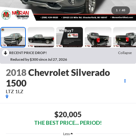
1
/
40
RECENT PRICE DROP!
Collapse
Reduced by $300 since Jul 27, 2026
2018
Chevrolet Silverado
1500
LTZ 1LZ
$20,005
THE BEST PRICE... PERIOD!
Less