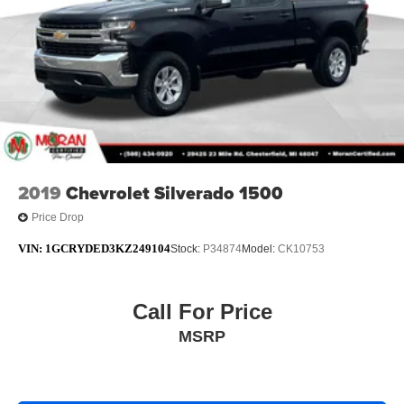
2019
Chevrolet Silverado 1500
Price Drop
VIN:
1GCRYDED3KZ249104
Stock:
P34874
Model:
CK10753
Call For Price
MSRP