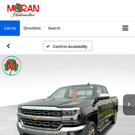
Call Us
Directions
Search
Confirm Availability