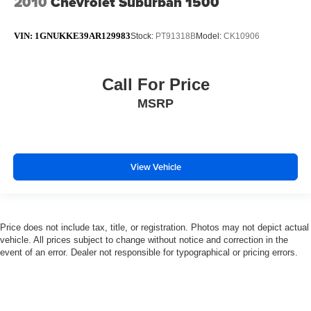
2010
Chevrolet Suburban 1500
VIN:
1GNUKKE39AR129983
Stock:
PT91318B
Model:
CK10906
Call For Price
MSRP
View Vehicle
Price does not include tax, title, or registration. Photos may not depict actual
vehicle. All prices subject to change without notice and correction in the
event of an error. Dealer not responsible for typographical or pricing errors.