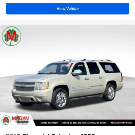
View Vehicle