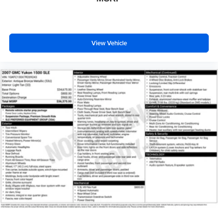
View Vehicle