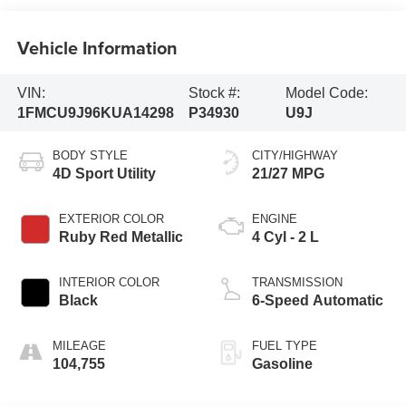
Vehicle Information
VIN:
Stock #:
Model Code:
1FMCU9J96KUA14298
P34930
U9J
BODY STYLE
CITY/HIGHWAY
4D Sport Utility
21/27 MPG
EXTERIOR COLOR
ENGINE
Ruby Red Metallic
4 Cyl - 2 L
INTERIOR COLOR
TRANSMISSION
Black
6-Speed Automatic
MILEAGE
FUEL TYPE
104,755
Gasoline