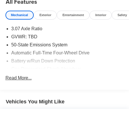
All Features
Mechanical
Exterior
Entertainment
Interior
Safety
3.07 Axle Ratio
GVWR: TBD
50-State Emissions System
Automatic Full-Time Four-Wheel Drive
Battery w/Run Down Protection
Gas-Pressurized Shock Absorbers
Front And Rear Anti-Roll Bars
Read More...
Electric Power-Assist Speed-Sensing Steering
15.7 Gal. Fuel Tank
Vehicles You Might Like
Quasi-Dual Stainless Steel Exhaust w/Chrome
Tailpipe Finisher
Permanent Locking Hubs
Strut Front Suspension w/Coil Springs