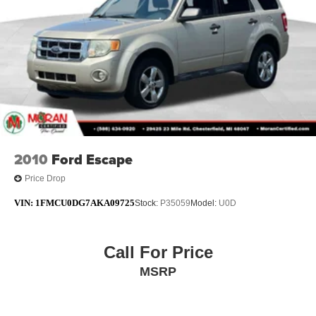
2010
Ford Escape
Price Drop
VIN:
1FMCU0DG7AKA09725
Stock:
P35059
Model:
U0D
Call For Price
MSRP