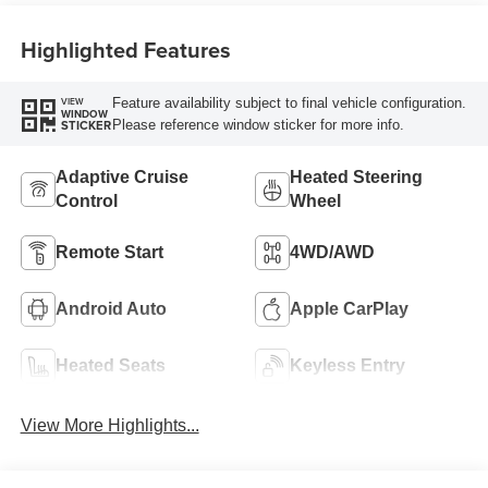
Highlighted Features
Feature availability subject to final vehicle configuration.
VIEW
WINDOW
Please reference window sticker for more info.
STICKER
Adaptive Cruise
Heated Steering
Control
Wheel
Remote Start
4WD/AWD
Android Auto
Apple CarPlay
Heated Seats
Keyless Entry
View More Highlights...