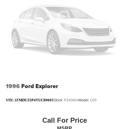
Short And Long Arm Rear Suspension w/Coil Springs
4-Wheel Disc Brakes w/4-Wheel ABS, Front Vented
Discs, Brake Assist, Hill Hold Control and Electric
Parking Brake
Brake Actuated Limited Slip Differential
1996
Ford Explorer
VIN:
1FMDU35P4TUC89695
Stock:
P34566A
Model:
U35
Call For Price
MSRP