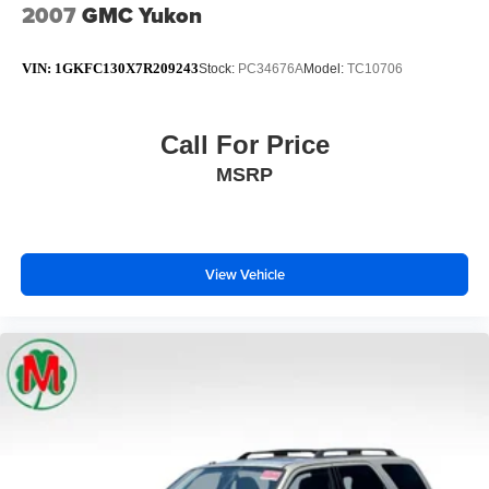
2007
GMC Yukon
VIN:
1GKFC130X7R209243
Stock:
PC34676A
Model:
TC10706
Call For Price
MSRP
View Vehicle