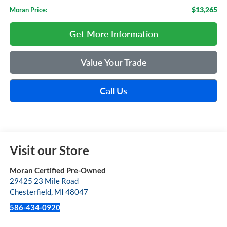
$13,265
Moran Price:
Get More Information
Value Your Trade
Call Us
Visit our Store
Moran Certified Pre-Owned
29425 23 Mile Road
Chesterfield
,
MI
48047
586-434-0920