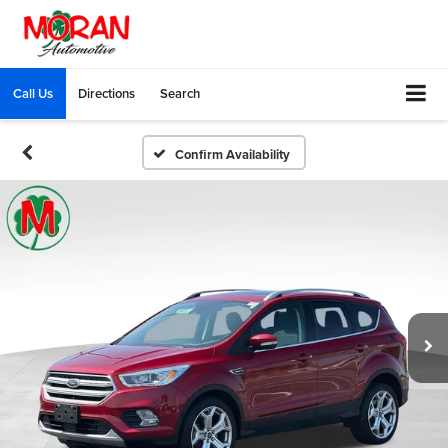
Call Us
Directions
Search
Confirm Availability