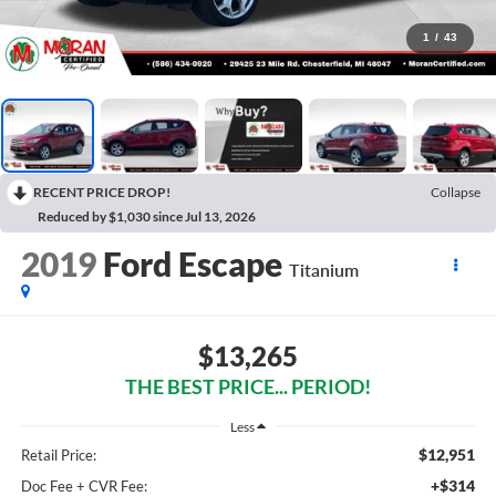
1
/
43
RECENT PRICE DROP!
Collapse
Reduced by $1,030 since Jul 13, 2026
2019
Ford Escape
Titanium
$13,265
THE BEST PRICE... PERIOD!
Less
$12,951
Retail Price:
+$314
Doc Fee + CVR Fee: