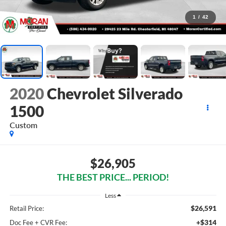
1
/
42
2020
Chevrolet Silverado
1500
Custom
$26,905
THE BEST PRICE... PERIOD!
Less
$26,591
Retail Price:
+$314
Doc Fee + CVR Fee: