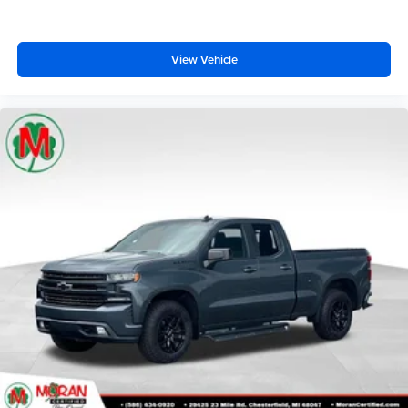
View Vehicle