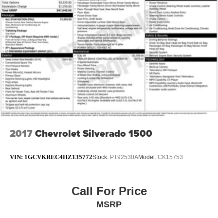
2017
Chevrolet Silverado 1500
VIN:
1GCVKREC4HZ135772
Stock:
PT92530A
Model:
CK15753
Call For Price
MSRP