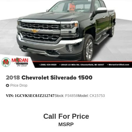
2018
Chevrolet Silverado 1500
Price Drop
VIN:
1GCVKSEC0JZ212747
Stock:
P34858
Model:
CK15753
Call For Price
MSRP