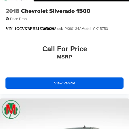
2018
Chevrolet Silverado 1500
Price Drop
VIN:
1GCVKREH2JZ305029
Stock:
PK90134A
Model:
CK15753
Call For Price
MSRP
View Vehicle