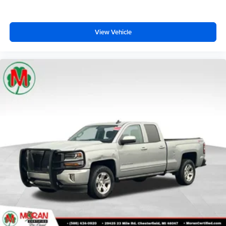
View Vehicle