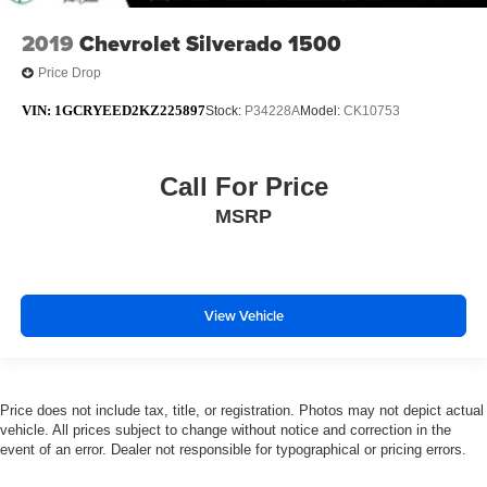
2019
Chevrolet Silverado 1500
Price Drop
VIN:
1GCRYEED2KZ225897
Stock:
P34228A
Model:
CK10753
Call For Price
MSRP
View Vehicle
Price does not include tax, title, or registration. Photos may not depict actual
vehicle. All prices subject to change without notice and correction in the
event of an error. Dealer not responsible for typographical or pricing errors.