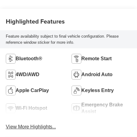
Highlighted Features
Feature availability subject to final vehicle configuration. Please
reference window sticker for more info.
Bluetooth®
Remote Start
4WD/AWD
Android Auto
Apple CarPlay
Keyless Entry
Emergency Brake
Wi-Fi Hotspot
Assist
View More Highlights...