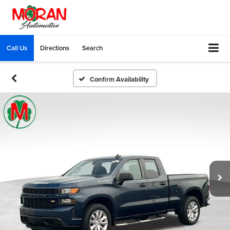
Call Us
Directions
Search
Confirm Availability