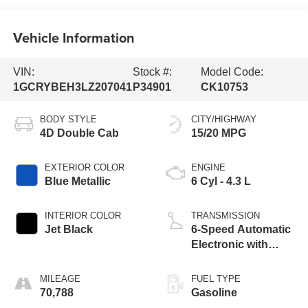
Vehicle Information
VIN:
Stock #:
Model Code:
1GCRYBEH3LZ207041
P34901
CK10753
BODY STYLE
CITY/HIGHWAY
4D Double Cab
15/20 MPG
EXTERIOR COLOR
ENGINE
Blue Metallic
6 Cyl - 4.3 L
INTERIOR COLOR
TRANSMISSION
Jet Black
6-Speed Automatic
Electronic with
Overdrive
MILEAGE
FUEL TYPE
70,788
Gasoline