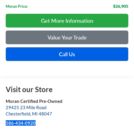
$26,905
Moran Price:
Get More Information
Value Your Trade
Call Us
Visit our Store
Moran Certified Pre-Owned
29425 23 Mile Road
Chesterfield
,
MI
48047
586-434-0920