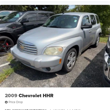
2009
Chevrolet HHR
Price Drop