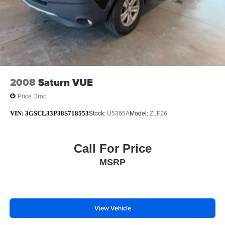
2008
Saturn VUE
Price Drop
VIN:
3GSCL33P38S718553
Stock:
U5365A
Model:
ZLF26
Call For Price
MSRP
View Vehicle