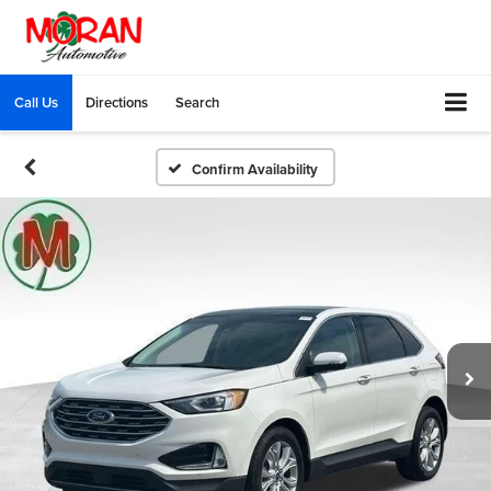
Call Us
Directions
Search
Confirm Availability