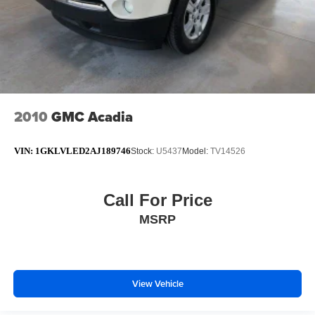
2010
GMC Acadia
VIN:
1GKLVLED2AJ189746
Stock:
U5437
Model:
TV14526
Call For Price
MSRP
View Vehicle