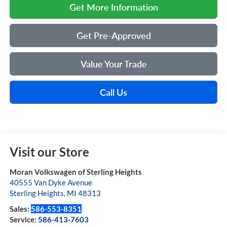
Get More Information
Get Pre-Approved
Value Your Trade
Call Us
Visit our Store
Moran Volkswagen of Sterling Heights
40555 Van Dyke Avenue
Sterling Heights
,
MI
48313
Sales:
586-553-8351
Service:
586-413-7603