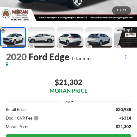
1
/
42
2020
Ford Edge
Titanium
$21,302
MORAN PRICE
Less
$20,988
Retail Price:
+$314
Doc + CVR Fee:
$21,302
Moran Price: