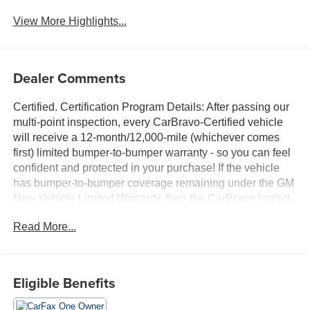
View More Highlights...
Dealer Comments
Certified. Certification Program Details: After passing our
multi-point inspection, every CarBravo-Certified vehicle
will receive a 12-month/12,000-mile (whichever comes
first) limited bumper-to-bumper warranty - so you can feel
confident and protected in your purchase! If the vehicle
has bumper-to-bumper coverage remaining under the GM
New Vehicle Limited Warranty, then the CarBravo limited
bumper-to-bumper warranty coverage will go into effective
Read More...
upon expiration of the original New Vehicle Limited
Warranty. If the vehicle's bumper-to-bumper coverage
under the GM New Vehicle Limited Warranty has already
expired by time or mileage as of the date of the CarBravo
Eligible Benefits
transaction, then the CarBravo limited bumper-to-bumper
warranty becomes effective on the contract date of the