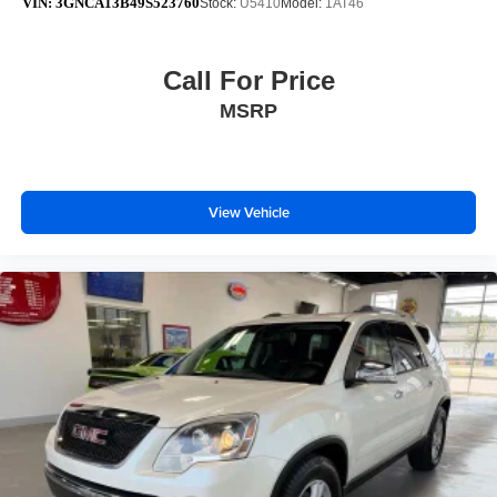
VIN:
3GNCA13B49S523760
Stock:
U5410
Model:
1AT46
Call For Price
MSRP
View Vehicle