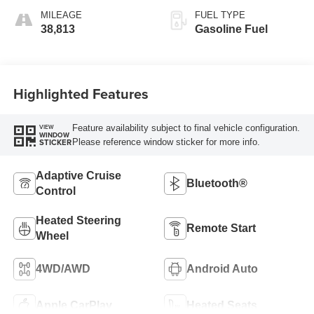
MILEAGE
FUEL TYPE
38,813
Gasoline Fuel
Highlighted Features
Feature availability subject to final vehicle configuration.
VIEW
WINDOW
Please reference window sticker for more info.
STICKER
Adaptive Cruise
Bluetooth®
Control
Heated Steering
Remote Start
Wheel
4WD/AWD
Android Auto
Apple CarPlay
Heated Seats