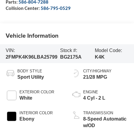
Parts:
586-804-7288
Collision Center:
586-795-0529
Vehicle Information
VIN:
Stock #:
Model Code:
2FMPK4K96LBA25799
BG2175A
K4K
BODY STYLE
CITY/HIGHWAY
Sport Utility
21/28 MPG
EXTERIOR COLOR
ENGINE
White
4 Cyl - 2 L
INTERIOR COLOR
TRANSMISSION
Ebony
8-Speed Automatic
w/OD