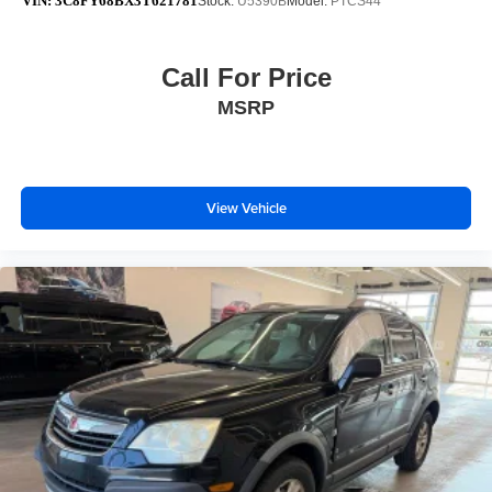
VIN:
3C8FY68BX3T621781
Stock:
U5390B
Model:
PTCS44
Call For Price
MSRP
View Vehicle