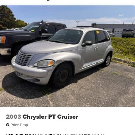
Tailpipe Finisher
18.5 Gal. Fuel Tank
Permanent Locking Hubs
Strut Front Suspension w/Coil Springs
Multi-Link Rear Suspension w/Coil Springs
4-Wheel Disc Brakes w/4-Wheel ABS, Front Vented
Discs, Brake Assist, Hill Hold Control and Electric
Parking Brake
Brake Actuated Limited Slip Differential
2003
Chrysler PT Cruiser
Price Drop