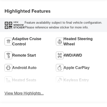
Highlighted Features
Feature availability subject to final vehicle configuration.
VIEW
WINDOW
Please reference window sticker for more info.
STICKER
Adaptive Cruise
Heated Steering
Control
Wheel
Remote Start
4WD/AWD
Android Auto
Apple CarPlay
Heated Seats
Keyless Entry
View More Highlights...