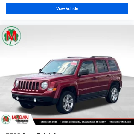
View Vehicle