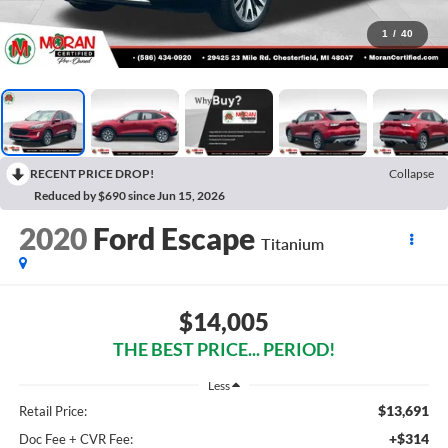
1
/
40
RECENT PRICE DROP!
Collapse
Reduced by $690 since Jun 15, 2026
2020
Ford Escape
Titanium
$14,005
THE BEST PRICE... PERIOD!
Less
$13,691
Retail Price:
+$314
Doc Fee + CVR Fee: