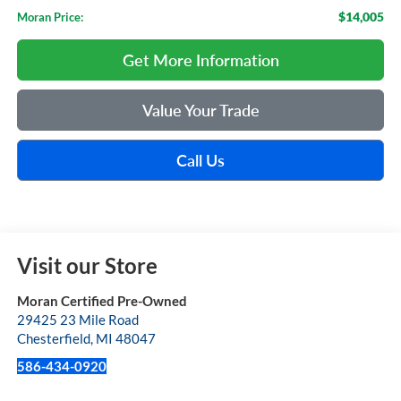
$14,005
Moran Price:
Get More Information
Value Your Trade
Call Us
Visit our Store
Moran Certified Pre-Owned
29425 23 Mile Road
Chesterfield
,
MI
48047
586-434-0920