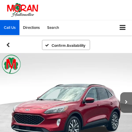
Call Us
Directions
Search
Confirm Availability