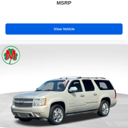
MSRP
View Vehicle