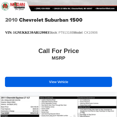
2010
Chevrolet Suburban 1500
VIN:
1GNUKKE39AR129983
Stock:
PT91318B
Model:
CK10906
Call For Price
MSRP
View Vehicle