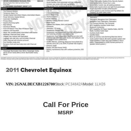
2011
Chevrolet Equinox
VIN:
2GNALDECXB1226700
Stock:
PC34842A
Model:
1LH26
Call For Price
MSRP