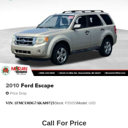
Short And Long Arm Rear Suspension w/Coil Springs
4-Wheel Disc Brakes w/4-Wheel ABS, Front Vented
Discs, Brake Assist, Hill Hold Control and Electric
Parking Brake
Brake Actuated Limited Slip Differential
2010
Ford Escape
Price Drop
VIN:
1FMCU0DG7AKA09725
Stock:
P35059
Model:
U0D
Call For Price