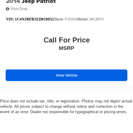
2014
Jeep Patriot
Price Drop
VIN:
1C4NJRFB1ED910952
Stock:
P35060
Model:
MKJM74
Call For Price
MSRP
View Vehicle
Price does not include tax, title, or registration. Photos may not depict actual
vehicle. All prices subject to change without notice and correction in the
event of an error. Dealer not responsible for typographical or pricing errors.