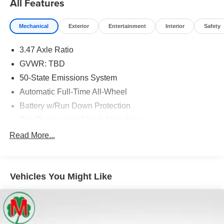
All Features
Stock!
Mechanical
Exterior
Entertainment
Interior
Safety
3.47 Axle Ratio
GVWR: TBD
50-State Emissions System
Automatic Full-Time All-Wheel
Battery w/Run Down Protection
Gas-Pressurized Shock Absorbers
Front And Rear Anti-Roll Bars
Read More...
Electric Power-Assist Speed-Sensing Steering
Quasi-Dual Stainless Steel Exhaust w/Chrome
Tailpipe Finisher
Vehicles You Might Like
15.7 Gal. Fuel Tank
Permanent Locking Hubs
Strut Front Suspension w/Coil Springs