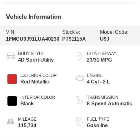
Vehicle Information
VIN:
Stock #:
Model Code:
1FMCU9J91LUA40230
PT91115A
U9J
BODY STYLE
CITY/HIGHWAY
4D Sport Utility
23/31 MPG
EXTERIOR COLOR
ENGINE
Red Metallic
4 Cyl - 2 L
INTERIOR COLOR
TRANSMISSION
Black
8-Speed Automatic
MILEAGE
FUEL TYPE
115,734
Gasoline