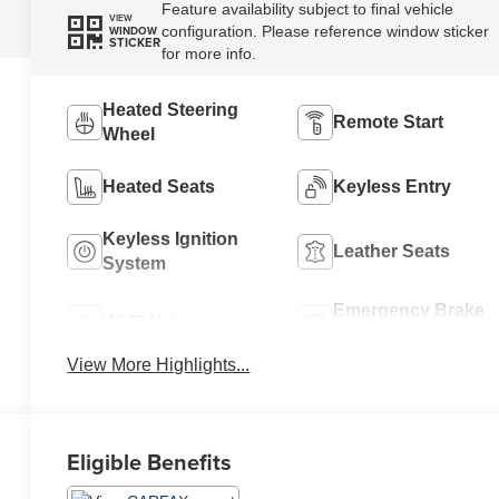
Feature availability subject to final vehicle
VIEW
configuration. Please reference window sticker
WINDOW
STICKER
for more info.
Heated Steering
Remote Start
Wheel
Heated Seats
Keyless Entry
Keyless Ignition
Leather Seats
System
Emergency Brake
Wi-Fi Hotspot
Assist
View More Highlights...
Eligible Benefits