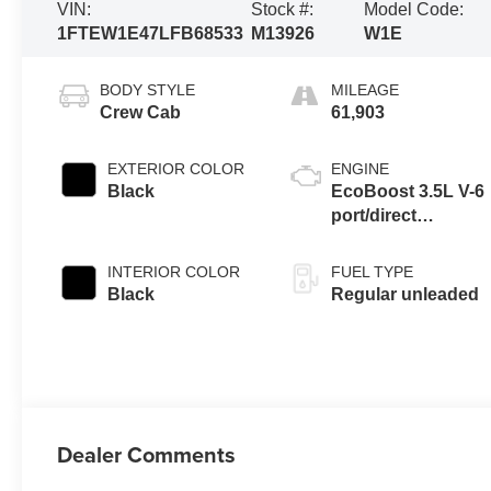
VIN:
Stock #:
Model Code:
1FTEW1E47LFB68533
M13926
W1E
BODY STYLE
MILEAGE
Crew Cab
61,903
EXTERIOR COLOR
ENGINE
Black
EcoBoost 3.5L V-6
port/direct
injection, DOHC,
variable valve
INTERIOR COLOR
FUEL TYPE
control, twin turbo,
Black
Regular unleaded
regular unleaded,
engine with 375HP
Dealer Comments