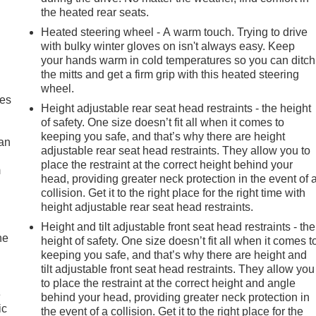
the heated rear seats.
Heated steering wheel - A warm touch. Trying to drive
with bulky winter gloves on isn't always easy. Keep
your hands warm in cold temperatures so you can ditch
the mitts and get a firm grip with this heated steering
wheel.
mes
Height adjustable rear seat head restraints - the height
of safety. One size doesn’t fit all when it comes to
keeping you safe, and that’s why there are height
can
adjustable rear seat head restraints. They allow you to
place the restraint at the correct height behind your
m
head, providing greater neck protection in the event of 
collision. Get it to the right place for the right time with
height adjustable rear seat head restraints.
Height and tilt adjustable front seat head restraints - the
he
height of safety. One size doesn’t fit all when it comes t
keeping you safe, and that’s why there are height and
tilt adjustable front seat head restraints. They allow you
to place the restraint at the correct height and angle
e
behind your head, providing greater neck protection in
ic
the event of a collision. Get it to the right place for the