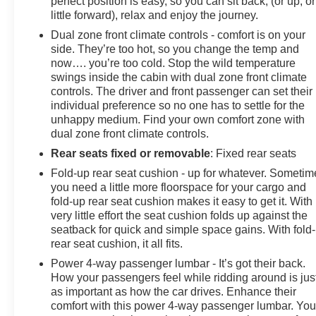
perfect position is easy, so you can sit back, (or up, or
little forward), relax and enjoy the journey.
Dual zone front climate controls - comfort is on your
side. They’re too hot, so you change the temp and
now…. you’re too cold. Stop the wild temperature
swings inside the cabin with dual zone front climate
controls. The driver and front passenger can set their
individual preference so no one has to settle for the
unhappy medium. Find your own comfort zone with
dual zone front climate controls.
Rear seats fixed or removable
: Fixed rear seats
Fold-up rear seat cushion - up for whatever. Sometim
you need a little more floorspace for your cargo and
fold-up rear seat cushion makes it easy to get it. With
very little effort the seat cushion folds up against the
seatback for quick and simple space gains. With fold
rear seat cushion, it all fits.
Power 4-way passenger lumbar - It’s got their back.
How your passengers feel while ridding around is jus
as important as how the car drives. Enhance their
comfort with this power 4-way passenger lumbar. You