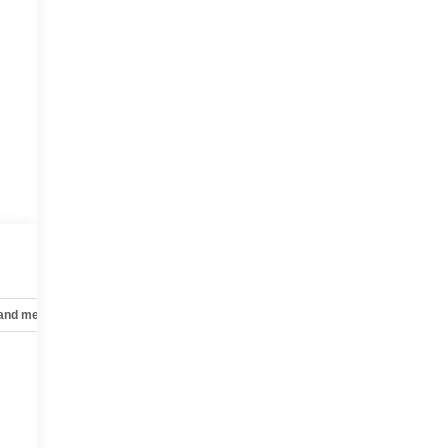
 and mechanical
Safety and security
Technology and telematics