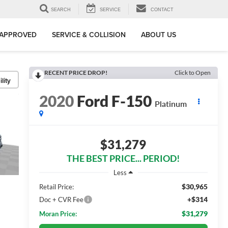
SEARCH
SERVICE
CONTACT
-APPROVED
SERVICE & COLLISION
ABOUT US
RECENT PRICE DROP!
Click to Open
lity
2020
Ford F-150
Platinum
$31,279
THE BEST PRICE... PERIOD!
Less
$30,965
Retail Price:
+$314
Doc + CVR Fee
$31,279
Moran Price: