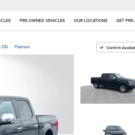
ICLES
PRE-OWNED VEHICLES
OUR LOCATIONS
GET PRE
-150
Platinum
Confirm Availabi