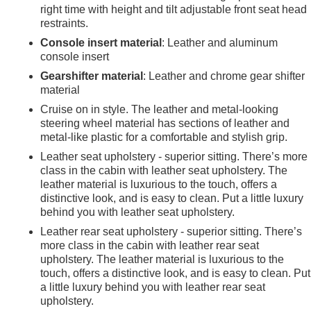
right time with height and tilt adjustable front seat head
restraints.
Console insert material
: Leather and aluminum
console insert
Gearshifter material
: Leather and chrome gear shifter
material
Cruise on in style. The leather and metal-looking
steering wheel material has sections of leather and
metal-like plastic for a comfortable and stylish grip.
Leather seat upholstery - superior sitting. There’s more
class in the cabin with leather seat upholstery. The
leather material is luxurious to the touch, offers a
distinctive look, and is easy to clean. Put a little luxury
behind you with leather seat upholstery.
Leather rear seat upholstery - superior sitting. There’s
more class in the cabin with leather rear seat
upholstery. The leather material is luxurious to the
e
touch, offers a distinctive look, and is easy to clean. Put
a little luxury behind you with leather rear seat
upholstery.