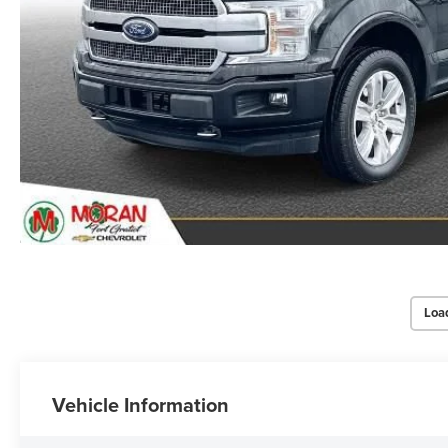
Loa
Vehicle Information