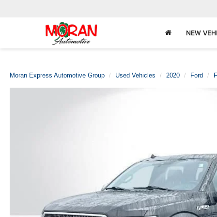
NEW VEH
Moran Express Automotive Group
Used Vehicles
2020
Ford
F