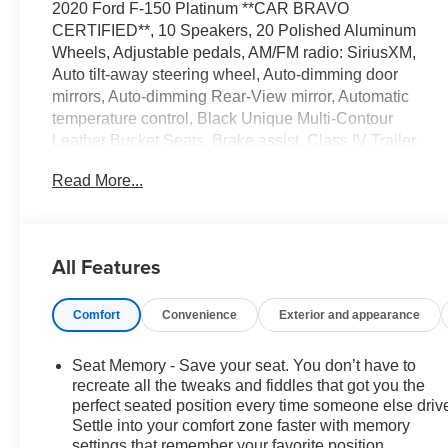
2020 Ford F-150 Platinum **CAR BRAVO
CERTIFIED**, 10 Speakers, 20 Polished Aluminum
Wheels, Adjustable pedals, AM/FM radio: SiriusXM,
Auto tilt-away steering wheel, Auto-dimming door
mirrors, Auto-dimming Rear-View mirror, Automatic
temperature control, Black Unique Multi-Contour
Leather Bucket Seats, Brake assist, Class IV Trailer
Hitch Receiver, Electronic Stability Control, Equipment
Read More...
Group 700A Base, Exterior Parking Camera Rear, Front
dual zone A/C, Fully automatic headlights, Garage door
transmitter, GVWR: 7,000 lbs Payload Package,
Heated door mirrors, Heated rear seats, Heated
All Features
steering wheel, Memory seat, Outside temperature
display, Pedal memory, Power door mirrors, Power
Comfort
Convenience
Exterior and appearance
passenger seat, Radio: B&O Sound System by Bang &
Olufsen, Rain sensing wipers, Rear Parking Sensors,
Remote keyless entry, Security system, Speed control,
Seat Memory - Save your seat. You don’t have to
Speed-sensing steering, Steering wheel memory,
recreate all the tweaks and fiddles that got you the
Steering wheel mounted audio controls, SYNC 3,
perfect seated position every time someone else driv
Settle into your comfort zone faster with memory
Telescoping steering wheel, Tilt steering wheel,
settings that remember your favorite position