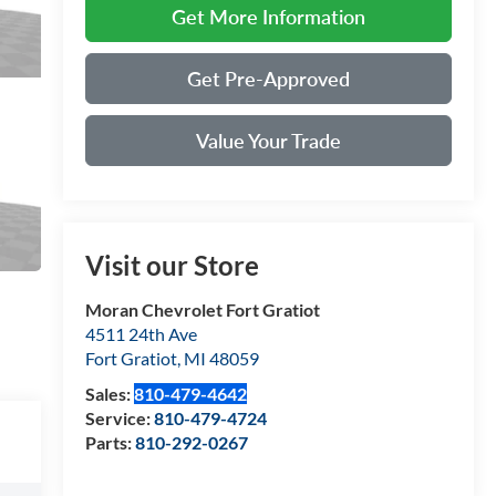
Get More Information
Get Pre-Approved
Value Your Trade
Visit our Store
Moran Chevrolet Fort Gratiot
4511 24th Ave
Fort Gratiot
,
MI
48059
Sales:
810-479-4642
Service:
810-479-4724
Parts:
810-292-0267