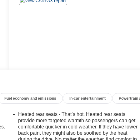
Fuel economy and emissions
In-car entertainment
Powertrain
Heated rear seats - That’s hot. Heated rear seats
provide more targeted warmth so passengers can get
es.
comfortable quicker in cold weather. If they have lower
back pain, they might also be soothed by the heat
during the drive. No matter the weather, find comfort in