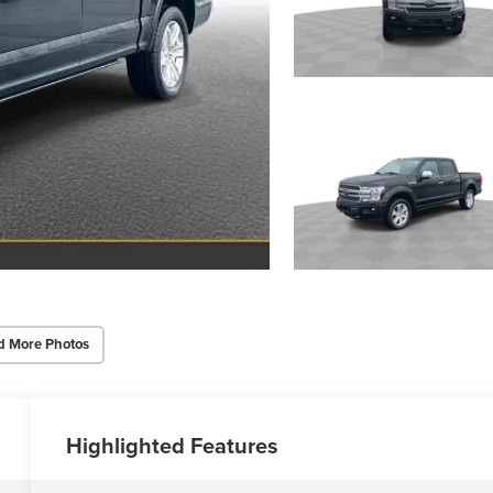
d More Photos
Highlighted Features