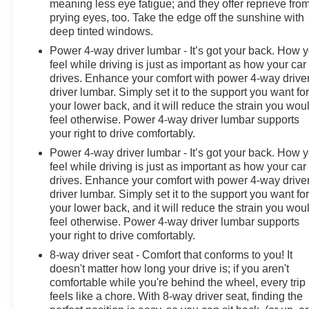
meaning less eye fatigue; and they offer reprieve fro
Chevrolet Fort Gratiot is the largest Chevrolet dealer in
prying eyes, too. Take the edge off the sunshine with
the blue water area. Visit
deep tinted windows.
www.moranchevyfortgratiot.com for more information!
Power 4-way driver lumbar - It’s got your back. How 
feel while driving is just as important as how your car
drives. Enhance your comfort with power 4-way drive
driver lumbar. Simply set it to the support you want fo
your lower back, and it will reduce the strain you wou
feel otherwise. Power 4-way driver lumbar supports
your right to drive comfortably.
Power 4-way driver lumbar - It’s got your back. How 
feel while driving is just as important as how your car
drives. Enhance your comfort with power 4-way drive
driver lumbar. Simply set it to the support you want fo
your lower back, and it will reduce the strain you wou
feel otherwise. Power 4-way driver lumbar supports
your right to drive comfortably.
8-way driver seat - Comfort that conforms to you! It
doesn't matter how long your drive is; if you aren't
comfortable while you're behind the wheel, every trip
feels like a chore. With 8-way driver seat, finding the