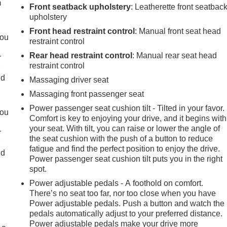
m
Front seatback upholstery
: Leatherette front seatbac
upholstery
Front head restraint control
: Manual front seat head
you
restraint control
Rear head restraint control
: Manual rear seat head
r
restraint control
r
ld
Massaging driver seat
Massaging front passenger seat
Power passenger seat cushion tilt - Tilted in your favor.
you
Comfort is key to enjoying your drive, and it begins with
your seat. With tilt, you can raise or lower the angle of
r
the seat cushion with the push of a button to reduce
r
fatigue and find the perfect position to enjoy the drive.
ld
Power passenger seat cushion tilt puts you in the right
spot.
Power adjustable pedals - A foothold on comfort.
There’s no seat too far, nor too close when you have
Power adjustable pedals. Push a button and watch the
pedals automatically adjust to your preferred distance.
Power adjustable pedals make your drive more