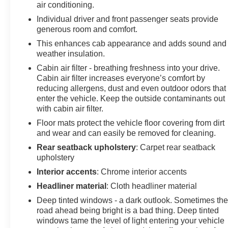
air conditioning.
fluid and water will be delivered if the covered vehicle
is in immediate need. Payment for these fluids is the
Individual driver and front passenger seats provide
generous room and comfort.
customer’s responsibility, due at delivery. These
benefits are not reimbursable • Vehicle Lock-Out
This enhances cab appearance and adds sound and
Assistance – Unlimited; if customer’s keys are locked
weather insulation.
inside the covered vehicle, assistance will be provided
Cabin air filter - breathing freshness into your drive.
in gaining entry to the covered vehicle. (Costs for a new
Cabin air filter increases everyone’s comfort by
key and labor are not covered) • Battery Jump-start
reducing allergens, dust and even outdoor odors that
Service: Three per 30 days General Motors reserves
enter the vehicle. Keep the outside contaminants out
the right to make any changes or discontinue the
with cabin air filter.
Roadside Assistance program at any time without
Floor mats protect the vehicle floor covering from dirt
notification. GM Vehicles Chevrolet, GMC, Buick, and
and wear and can easily be removed for cleaning.
Cadillac 1-877-527-0966 Non-GM Vehicles 1-888-290-
Rear seatback upholstery
: Carpet rear seatback
4711
upholstery
Interior accents
: Chrome interior accents
Headliner material
: Cloth headliner material
Our service department professionally detailed the
vehicle, performed a 172 point inspection and changed
Deep tinted windows - a dark outlook. Sometimes th
the oil/filters. All vehicles at our dealership were
road ahead being bright is a bad thing. Deep tinted
produced for sale in the United States market. Moran
windows tame the level of light entering your vehicle