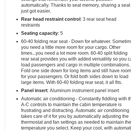
Traction control, Trip computer, Turn signal indicator
automatically. Thanks to seat memory, sharing a seat
mirrors, Variably intermittent wipers, Ventilated front
just got easier.
seats, Voice-Activated Touchscreen Navigation.
Rear head restraint control
: 3 rear seat head
restraints
Certification Program Details: Limited Bumper-to-
Bumper Warranty When you choose a certified used
Seating capacity
: 5
vehicle less than 10 model years old and 100,000
60-40 folding rear seat - Down for whatever. Someti
miles, you’ll get 12-month/12,000-mile * Limited
you need a little more room for your cargo. Other
Bumper-to-Bumper Warranty coverage with no
times...you need a lot more room. 60-40 split folding
deductible. Roadside Assistance Available 24-7 All
rear seat provides you with added versatility so you 
CarBravo Certified and BravoBudget Certified vehicles
load passengers and cargo in multiple combinations.
Fold one side down for long items and still have roo
include the response, security, and convenience of a
for your passengers. Or fold both sides down to load
24-hour Roadside Assistance Program. Roadside
large items. With 60-40 folding rear seat, it all fits.
Assistance is provided for the duration of the applicable
warranty period described in this manual. Coverages
Panel insert
: Aluminum instrument panel insert
include: • Towing Assistance – Unlimited, to the nearest
Automatic air conditioning - Constantly fiddling with t
CarBravo dealer • Flat Tire Change – Unlimited;
A-C controls to maintain the cabin temperature is
service consists of the removal of the flat tire and its
frustrating and distracting. Automatic air conditioning
replacement with the covered vehicle’s spare tire •
takes care of it for you by automatically adjusting the
thermostat and fan settings as needed to maintain th
Emergency Fuel Delivery – Two gallons each; twice
temperature you select. Keep your cool, with automat
per year • Oil, Fluid and Water Delivery Service – Oil,