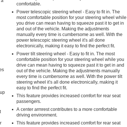
 a
comfortable.
Power telescopic steering wheel - Easy to fit in. The
most comfortable position for your steering wheel while
you drive can mean having to squeeze past it to get in
and out of the vehicle. Making the adjustments
manually every time is cumbersome as well. With the
power telescopic steering wheel it's all done
electronically, making it easy to find the perfect fit.
Power tilt steering wheel - Easy to fit in. The most
comfortable position for your steering wheel while you
drive can mean having to squeeze past it to get in and
es
out of the vehicle. Making the adjustments manually
every time is cumbersome as well. With the power tilt
steering wheel it's all done electronically, making it
easy to find the perfect fit.
-up
This feature provides increased comfort for rear seat
passengers.
A center armrest contributes to a more comfortable
t
driving environment.
r
This feature provides increased comfort for rear seat